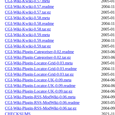
CGI-Wiki-Kwiki-0.57.meta
2005-01
CGI-Wiki-Kwiki-0.57.readme
2004-11
CGI-Wiki-Kwiki-0.57.tar.gz
2005-01
CGI-Wiki-Kwiki-0.58.meta
2005-01
CGI-Wiki-Kwiki-0.58.readme
2004-11
CGI-Wiki-Kwiki-0.58.tar.gz
2005-01
CGI-Wiki-Kwiki-0.59.meta
2005-01
CGI-Wiki-Kwiki-0.59.readme
2004-11
CGI-Wiki-Kwiki-0.59.tar.gz
2005-01
CGI-Wiki-Plugin-Categoriser-0.02.readme
2003-06
CGI-Wiki-Plugin-Categoriser-0.02.tar.gz
2003-06
CGI-Wiki-Plugin-Locator-Grid-0.03.meta
2005-01
CGI-Wiki-Plugin-Locator-Grid-0.03.readme
2004-11
CGI-Wiki-Plugin-Locator-Grid-0.03.tar.gz
2005-01
CGI-Wiki-Plugin-Locator-UK-0.09.meta
2004-06
CGI-Wiki-Plugin-Locator-UK-0.09.readme
2004-06
CGI-Wiki-Plugin-Locator-UK-0.09.tar.gz
2004-06
CGI-Wiki-Plugin-RSS-ModWiki-0.06.meta
2004-09
CGI-Wiki-Plugin-RSS-ModWiki-0.06.readme
2003-05
CGI-Wiki-Plugin-RSS-ModWiki-0.06.tar.gz
2004-09
CHECKSUMS
2021-11