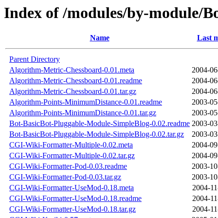
Index of /modules/by-module/
Name
Last m
Parent Directory
Algorithm-Metric-Chessboard-0.01.meta
2004-06
Algorithm-Metric-Chessboard-0.01.readme
2004-06
Algorithm-Metric-Chessboard-0.01.tar.gz
2004-06
Algorithm-Points-MinimumDistance-0.01.readme
2003-05
Algorithm-Points-MinimumDistance-0.01.tar.gz
2003-05
Bot-BasicBot-Pluggable-Module-SimpleBlog-0.02.readme
2003-03
Bot-BasicBot-Pluggable-Module-SimpleBlog-0.02.tar.gz
2003-03
CGI-Wiki-Formatter-Multiple-0.02.meta
2004-09
CGI-Wiki-Formatter-Multiple-0.02.tar.gz
2004-09
CGI-Wiki-Formatter-Pod-0.03.readme
2003-10
CGI-Wiki-Formatter-Pod-0.03.tar.gz
2003-10
CGI-Wiki-Formatter-UseMod-0.18.meta
2004-11
CGI-Wiki-Formatter-UseMod-0.18.readme
2004-11
CGI-Wiki-Formatter-UseMod-0.18.tar.gz
2004-11