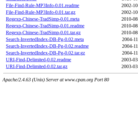
File-Find-Rule-MP3Info-0.01.readme
2002-10
File-Find-Rule-MP3Info-0.01.tar.gz
2002-10
Regexp-Chinese-TradSimp-0.01.meta
2010-08
Regexp-Chinese-TradSimp-0.01.readme
2010-08
Regexp-Chinese-TradSimp-0.01.tar.gz
2010-08
Search-InvertedIndex-DB-Pg-0.02.meta
2004-11
Search-InvertedIndex-DB-Pg-0.02.readme
2004-11
Search-InvertedIndex-DB-Pg-0.02.tar.gz
2004-11
URI-Find-Delimited-0.02.readme
2003-03
URI-Find-Delimited-0.02.tar.gz
2003-03
Apache/2.4.63 (Unix) Server at www.cpan.org Port 80