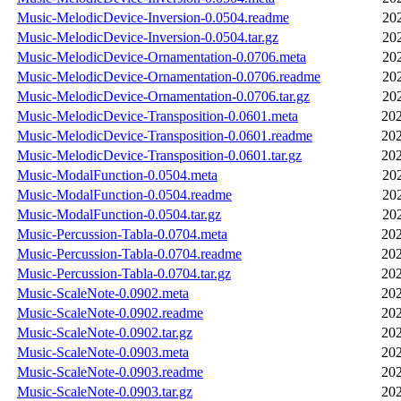
Music-MelodicDevice-Inversion-0.0504.readme
20
Music-MelodicDevice-Inversion-0.0504.tar.gz
20
Music-MelodicDevice-Ornamentation-0.0706.meta
20
Music-MelodicDevice-Ornamentation-0.0706.readme
20
Music-MelodicDevice-Ornamentation-0.0706.tar.gz
20
Music-MelodicDevice-Transposition-0.0601.meta
202
Music-MelodicDevice-Transposition-0.0601.readme
202
Music-MelodicDevice-Transposition-0.0601.tar.gz
202
Music-ModalFunction-0.0504.meta
20
Music-ModalFunction-0.0504.readme
20
Music-ModalFunction-0.0504.tar.gz
20
Music-Percussion-Tabla-0.0704.meta
202
Music-Percussion-Tabla-0.0704.readme
202
Music-Percussion-Tabla-0.0704.tar.gz
202
Music-ScaleNote-0.0902.meta
202
Music-ScaleNote-0.0902.readme
202
Music-ScaleNote-0.0902.tar.gz
202
Music-ScaleNote-0.0903.meta
202
Music-ScaleNote-0.0903.readme
202
Music-ScaleNote-0.0903.tar.gz
202