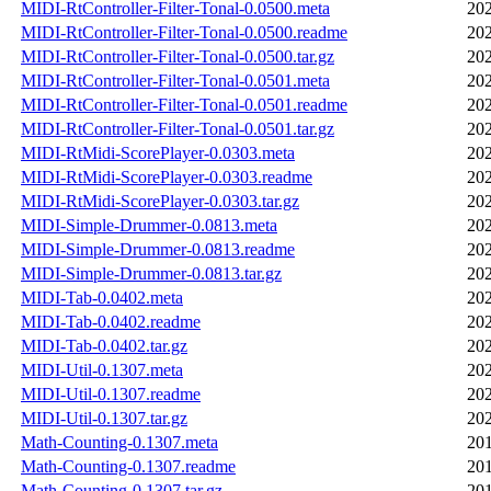
MIDI-RtController-Filter-Tonal-0.0500.meta
202
MIDI-RtController-Filter-Tonal-0.0500.readme
202
MIDI-RtController-Filter-Tonal-0.0500.tar.gz
202
MIDI-RtController-Filter-Tonal-0.0501.meta
202
MIDI-RtController-Filter-Tonal-0.0501.readme
202
MIDI-RtController-Filter-Tonal-0.0501.tar.gz
202
MIDI-RtMidi-ScorePlayer-0.0303.meta
202
MIDI-RtMidi-ScorePlayer-0.0303.readme
202
MIDI-RtMidi-ScorePlayer-0.0303.tar.gz
202
MIDI-Simple-Drummer-0.0813.meta
202
MIDI-Simple-Drummer-0.0813.readme
202
MIDI-Simple-Drummer-0.0813.tar.gz
202
MIDI-Tab-0.0402.meta
202
MIDI-Tab-0.0402.readme
202
MIDI-Tab-0.0402.tar.gz
202
MIDI-Util-0.1307.meta
202
MIDI-Util-0.1307.readme
202
MIDI-Util-0.1307.tar.gz
202
Math-Counting-0.1307.meta
201
Math-Counting-0.1307.readme
201
Math-Counting-0.1307.tar.gz
201