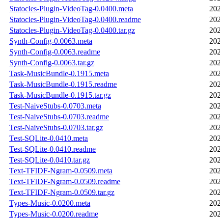
Statocles-Plugin-VideoTag-0.0400.meta
202
Statocles-Plugin-VideoTag-0.0400.readme
202
Statocles-Plugin-VideoTag-0.0400.tar.gz
202
Synth-Config-0.0063.meta
202
Synth-Config-0.0063.readme
202
Synth-Config-0.0063.tar.gz
202
Task-MusicBundle-0.1915.meta
202
Task-MusicBundle-0.1915.readme
202
Task-MusicBundle-0.1915.tar.gz
202
Test-NaiveStubs-0.0703.meta
202
Test-NaiveStubs-0.0703.readme
202
Test-NaiveStubs-0.0703.tar.gz
202
Test-SQLite-0.0410.meta
202
Test-SQLite-0.0410.readme
202
Test-SQLite-0.0410.tar.gz
202
Text-TFIDF-Ngram-0.0509.meta
202
Text-TFIDF-Ngram-0.0509.readme
202
Text-TFIDF-Ngram-0.0509.tar.gz
202
Types-Music-0.0200.meta
202
Types-Music-0.0200.readme
202