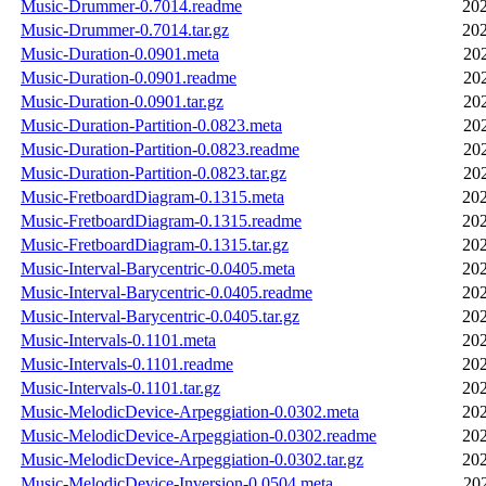
Music-Drummer-0.7014.readme
202
Music-Drummer-0.7014.tar.gz
202
Music-Duration-0.0901.meta
20
Music-Duration-0.0901.readme
20
Music-Duration-0.0901.tar.gz
20
Music-Duration-Partition-0.0823.meta
20
Music-Duration-Partition-0.0823.readme
20
Music-Duration-Partition-0.0823.tar.gz
20
Music-FretboardDiagram-0.1315.meta
202
Music-FretboardDiagram-0.1315.readme
202
Music-FretboardDiagram-0.1315.tar.gz
202
Music-Interval-Barycentric-0.0405.meta
202
Music-Interval-Barycentric-0.0405.readme
202
Music-Interval-Barycentric-0.0405.tar.gz
202
Music-Intervals-0.1101.meta
202
Music-Intervals-0.1101.readme
202
Music-Intervals-0.1101.tar.gz
202
Music-MelodicDevice-Arpeggiation-0.0302.meta
202
Music-MelodicDevice-Arpeggiation-0.0302.readme
202
Music-MelodicDevice-Arpeggiation-0.0302.tar.gz
202
Music-MelodicDevice-Inversion-0.0504.meta
20