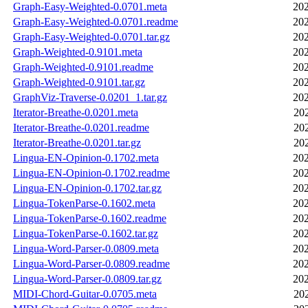
Graph-Easy-Weighted-0.0701.meta
202
Graph-Easy-Weighted-0.0701.readme
202
Graph-Easy-Weighted-0.0701.tar.gz
202
Graph-Weighted-0.9101.meta
202
Graph-Weighted-0.9101.readme
202
Graph-Weighted-0.9101.tar.gz
202
GraphViz-Traverse-0.0201_1.tar.gz
202
Iterator-Breathe-0.0201.meta
20
Iterator-Breathe-0.0201.readme
20
Iterator-Breathe-0.0201.tar.gz
20
Lingua-EN-Opinion-0.1702.meta
202
Lingua-EN-Opinion-0.1702.readme
202
Lingua-EN-Opinion-0.1702.tar.gz
202
Lingua-TokenParse-0.1602.meta
202
Lingua-TokenParse-0.1602.readme
202
Lingua-TokenParse-0.1602.tar.gz
202
Lingua-Word-Parser-0.0809.meta
202
Lingua-Word-Parser-0.0809.readme
202
Lingua-Word-Parser-0.0809.tar.gz
202
MIDI-Chord-Guitar-0.0705.meta
20