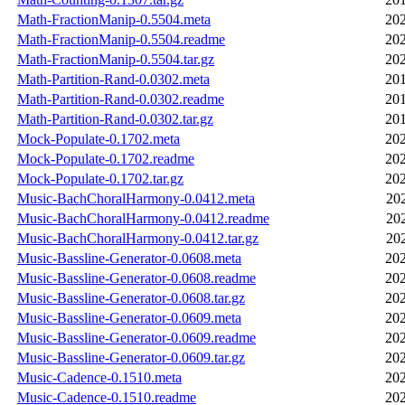
Math-FractionManip-0.5504.meta
202
Math-FractionManip-0.5504.readme
202
Math-FractionManip-0.5504.tar.gz
202
Math-Partition-Rand-0.0302.meta
201
Math-Partition-Rand-0.0302.readme
201
Math-Partition-Rand-0.0302.tar.gz
201
Mock-Populate-0.1702.meta
202
Mock-Populate-0.1702.readme
202
Mock-Populate-0.1702.tar.gz
202
Music-BachChoralHarmony-0.0412.meta
20
Music-BachChoralHarmony-0.0412.readme
20
Music-BachChoralHarmony-0.0412.tar.gz
20
Music-Bassline-Generator-0.0608.meta
202
Music-Bassline-Generator-0.0608.readme
202
Music-Bassline-Generator-0.0608.tar.gz
202
Music-Bassline-Generator-0.0609.meta
202
Music-Bassline-Generator-0.0609.readme
202
Music-Bassline-Generator-0.0609.tar.gz
202
Music-Cadence-0.1510.meta
202
Music-Cadence-0.1510.readme
202