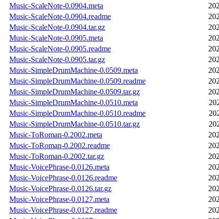
Music-ScaleNote-0.0904.meta
202
Music-ScaleNote-0.0904.readme
202
Music-ScaleNote-0.0904.tar.gz
202
Music-ScaleNote-0.0905.meta
202
Music-ScaleNote-0.0905.readme
202
Music-ScaleNote-0.0905.tar.gz
202
Music-SimpleDrumMachine-0.0509.meta
202
Music-SimpleDrumMachine-0.0509.readme
202
Music-SimpleDrumMachine-0.0509.tar.gz
202
Music-SimpleDrumMachine-0.0510.meta
20
Music-SimpleDrumMachine-0.0510.readme
20
Music-SimpleDrumMachine-0.0510.tar.gz
20
Music-ToRoman-0.2002.meta
202
Music-ToRoman-0.2002.readme
202
Music-ToRoman-0.2002.tar.gz
202
Music-VoicePhrase-0.0126.meta
202
Music-VoicePhrase-0.0126.readme
202
Music-VoicePhrase-0.0126.tar.gz
202
Music-VoicePhrase-0.0127.meta
202
Music-VoicePhrase-0.0127.readme
202