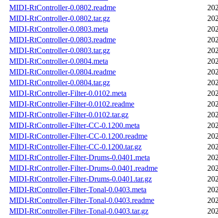
MIDI-RtController-0.0802.readme
202
MIDI-RtController-0.0802.tar.gz
202
MIDI-RtController-0.0803.meta
202
MIDI-RtController-0.0803.readme
202
MIDI-RtController-0.0803.tar.gz
202
MIDI-RtController-0.0804.meta
202
MIDI-RtController-0.0804.readme
202
MIDI-RtController-0.0804.tar.gz
202
MIDI-RtController-Filter-0.0102.meta
202
MIDI-RtController-Filter-0.0102.readme
202
MIDI-RtController-Filter-0.0102.tar.gz
202
MIDI-RtController-Filter-CC-0.1200.meta
202
MIDI-RtController-Filter-CC-0.1200.readme
202
MIDI-RtController-Filter-CC-0.1200.tar.gz
202
MIDI-RtController-Filter-Drums-0.0401.meta
202
MIDI-RtController-Filter-Drums-0.0401.readme
202
MIDI-RtController-Filter-Drums-0.0401.tar.gz
202
MIDI-RtController-Filter-Tonal-0.0403.meta
202
MIDI-RtController-Filter-Tonal-0.0403.readme
202
MIDI-RtController-Filter-Tonal-0.0403.tar.gz
202