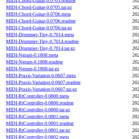
MIDI-Chord-Guitar-0.0705.readme
20
MIDI-Chord-Guitar-0.0705.tar.gz
20
MIDI-Chord-Guitar-0.0706.meta
202
MIDI-Chord-Guitar-0.0706.readme
202
MIDI-Chord-Guitar-0.0706.tar.gz
202
MIDI-Drummer-Tiny-0.7014.meta
202
MIDI-Drummer-Tiny-0.7014.readme
202
MIDI-Drummer-Tiny-0.7014.tar.gz
202
MIDI-Ngram-0.1808.meta
20
MIDI-Ngram-0.1808.readme
20
MIDI-Ngram-0.1808.tar.gz
202
MIDI-Praxis-Variation-0.0607.meta
202
MIDI-Praxis-Variation-0.0607.readme
202
MIDI-Praxis-Variation-0.0607.tar.gz
202
MIDI-RtController-0.0800.meta
202
MIDI-RtController-0.0800.readme
202
MIDI-RtController-0.0800.tar.gz
202
MIDI-RtController-0.0801.meta
202
MIDI-RtController-0.0801.readme
202
MIDI-RtController-0.0801.tar.gz
202
MIDI-RtController-0.0802.meta
202