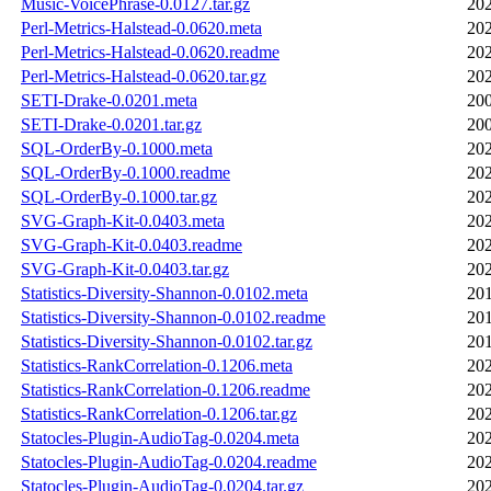
Music-VoicePhrase-0.0127.tar.gz
202
Perl-Metrics-Halstead-0.0620.meta
202
Perl-Metrics-Halstead-0.0620.readme
202
Perl-Metrics-Halstead-0.0620.tar.gz
202
SETI-Drake-0.0201.meta
200
SETI-Drake-0.0201.tar.gz
200
SQL-OrderBy-0.1000.meta
202
SQL-OrderBy-0.1000.readme
202
SQL-OrderBy-0.1000.tar.gz
202
SVG-Graph-Kit-0.0403.meta
202
SVG-Graph-Kit-0.0403.readme
202
SVG-Graph-Kit-0.0403.tar.gz
202
Statistics-Diversity-Shannon-0.0102.meta
201
Statistics-Diversity-Shannon-0.0102.readme
201
Statistics-Diversity-Shannon-0.0102.tar.gz
201
Statistics-RankCorrelation-0.1206.meta
202
Statistics-RankCorrelation-0.1206.readme
202
Statistics-RankCorrelation-0.1206.tar.gz
202
Statocles-Plugin-AudioTag-0.0204.meta
202
Statocles-Plugin-AudioTag-0.0204.readme
202
Statocles-Plugin-AudioTag-0.0204.tar.gz
202