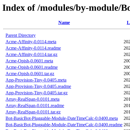
Index of /modules/by-module/
Name
L
Parent Directory
Acme-Affinity-0.0114.meta
202
Acme-Affinity-0.0114.readme
202
Acme-Affinity-0.0114.tar.gz
202
Acme-Opish-0.0601.meta
200
Acme-Opish-0.0601.readme
200
Acme-Opish-0.0601.tar.gz
200
App-Provision-Tiny-0.0405.meta
202
App-Provision-Tiny-0.0405.readme
202
App-Provision-Tiny-0.0405.tar.gz
202
Array-RealSpan-0.0101.meta
201
Array-RealSpan-0.0101.readme
201
Array-RealSpan-0.0101.tar.gz
201
Bot-BasicBot-Pluggable-Module-DateTimeCalc-0.0400.meta
202
Bot-BasicBot-Pluggable-Module-DateTimeCalc-0.0400.readme
202