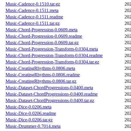
Music-Cadence-0.1510.tar.gz
202
Music-Cadence-0.1511.meta
202
Music-Cadence-0.1511.readme
202
Music-Cadence-0.1511.tar.gz
202
Music-Chord-Progression-0.0609.meta
202
Music-Chord-Progression-0.0609.readme
202
Music-Chord-Progression-0.0609.tar.gz
202
Music-Chord-Progression-Transform-0.0304.meta
202
Music-Chord-Progression-Transform-0.0304.readme
202
Music-Chord-Progression-Transform-0.0304.tar.gz
202
Music-CreatingRhythms-0.0806.meta
202
Music-CreatingRhythms-0.0806.readme
202
Music-CreatingRhythms-0.0806.tar.gz
202
Music-Dataset-ChordProgressions-0.0400.meta
202
Music-Dataset-ChordProgressions-0.0400.readme
202
Music-Dataset-ChordProgressions-0.0400.tar.gz
202
Music-Dice-0.0206.meta
202
Music-Dice-0.0206.readme
202
Music-Dice-0.0206.tar.gz
202
Music-Drummer-0.7014.meta
202