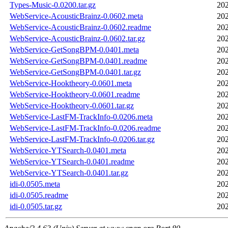
Types-Music-0.0200.tar.gz
202
WebService-AcousticBrainz-0.0602.meta
202
WebService-AcousticBrainz-0.0602.readme
202
WebService-AcousticBrainz-0.0602.tar.gz
202
WebService-GetSongBPM-0.0401.meta
202
WebService-GetSongBPM-0.0401.readme
202
WebService-GetSongBPM-0.0401.tar.gz
202
WebService-Hooktheory-0.0601.meta
202
WebService-Hooktheory-0.0601.readme
202
WebService-Hooktheory-0.0601.tar.gz
202
WebService-LastFM-TrackInfo-0.0206.meta
202
WebService-LastFM-TrackInfo-0.0206.readme
202
WebService-LastFM-TrackInfo-0.0206.tar.gz
202
WebService-YTSearch-0.0401.meta
202
WebService-YTSearch-0.0401.readme
202
WebService-YTSearch-0.0401.tar.gz
202
idi-0.0505.meta
202
idi-0.0505.readme
202
idi-0.0505.tar.gz
202