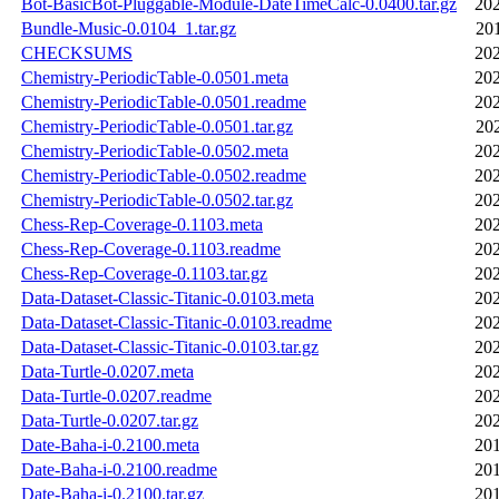
Bot-BasicBot-Pluggable-Module-DateTimeCalc-0.0400.tar.gz
202
Bundle-Music-0.0104_1.tar.gz
20
CHECKSUMS
202
Chemistry-PeriodicTable-0.0501.meta
202
Chemistry-PeriodicTable-0.0501.readme
202
Chemistry-PeriodicTable-0.0501.tar.gz
20
Chemistry-PeriodicTable-0.0502.meta
202
Chemistry-PeriodicTable-0.0502.readme
202
Chemistry-PeriodicTable-0.0502.tar.gz
202
Chess-Rep-Coverage-0.1103.meta
202
Chess-Rep-Coverage-0.1103.readme
202
Chess-Rep-Coverage-0.1103.tar.gz
202
Data-Dataset-Classic-Titanic-0.0103.meta
202
Data-Dataset-Classic-Titanic-0.0103.readme
202
Data-Dataset-Classic-Titanic-0.0103.tar.gz
202
Data-Turtle-0.0207.meta
202
Data-Turtle-0.0207.readme
202
Data-Turtle-0.0207.tar.gz
202
Date-Baha-i-0.2100.meta
201
Date-Baha-i-0.2100.readme
201
Date-Baha-i-0.2100.tar.gz
201