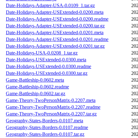
Date-Holidays-Adapter-USA-0.0109_1.tar.gz
202
Date-Holidays-Adapter-USExtended-0.0200.meta
202
Date-Holidays-Adapter-USExtended-0.0200.readme
202
Date-Holidays-Adapter-USExtended-0.0200.tar.gz
202
Date-Holidays-Adapter-USExtended-0.0201.meta
202
Date-Holidays-Adapter-USExtended-0.0201.readme
202
Date-Holidays-Adapter-USExtended-0.0201.tar.gz
202
Date-Holidays-USA-0.0208_1.tar.gz
202
Date-Holidays-USExtended-0.0300.meta
202
Date-Holidays-USExtended-0.0300.readme
202
Date-Holidays-USExtended-0.0300.tar.gz
202
Game-Battleship-0.0602.meta
202
Game-Battleship-0.0602.readme
202
Game-Battleship-0.0602.tar.gz
202
Game-Theory-TwoPersonMatrix-0.2207.meta
202
Game-Theory-TwoPersonMatrix-0.2207.readme
202
Game-Theory-TwoPersonMatrix-0.2207.tar.gz
202
Geography-States-Borders-0.0107.meta
202
Geography-States-Borders-0.0107.readme
202
Geography-States-Borders-0.0107.tar.gz
202