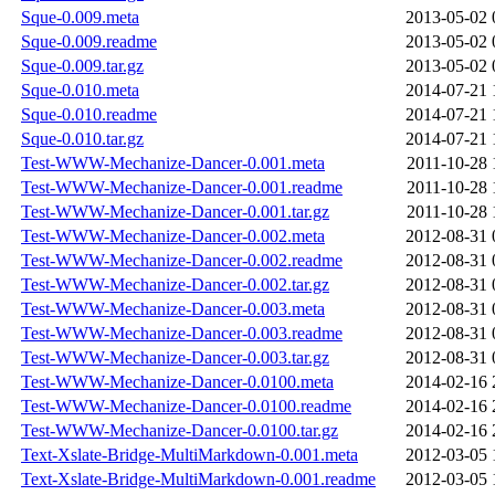
Sque-0.009.meta
2013-05-02 
Sque-0.009.readme
2013-05-02 
Sque-0.009.tar.gz
2013-05-02 
Sque-0.010.meta
2014-07-21 
Sque-0.010.readme
2014-07-21 
Sque-0.010.tar.gz
2014-07-21 
Test-WWW-Mechanize-Dancer-0.001.meta
2011-10-28 
Test-WWW-Mechanize-Dancer-0.001.readme
2011-10-28 
Test-WWW-Mechanize-Dancer-0.001.tar.gz
2011-10-28 
Test-WWW-Mechanize-Dancer-0.002.meta
2012-08-31 
Test-WWW-Mechanize-Dancer-0.002.readme
2012-08-31 
Test-WWW-Mechanize-Dancer-0.002.tar.gz
2012-08-31 
Test-WWW-Mechanize-Dancer-0.003.meta
2012-08-31 
Test-WWW-Mechanize-Dancer-0.003.readme
2012-08-31 
Test-WWW-Mechanize-Dancer-0.003.tar.gz
2012-08-31 
Test-WWW-Mechanize-Dancer-0.0100.meta
2014-02-16 
Test-WWW-Mechanize-Dancer-0.0100.readme
2014-02-16 
Test-WWW-Mechanize-Dancer-0.0100.tar.gz
2014-02-16 
Text-Xslate-Bridge-MultiMarkdown-0.001.meta
2012-03-05 
Text-Xslate-Bridge-MultiMarkdown-0.001.readme
2012-03-05 