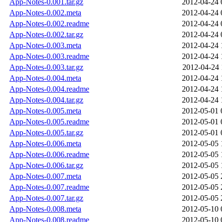
App-Notes-0.001.tar.gz
2012-04-24 
App-Notes-0.002.meta
2012-04-24 
App-Notes-0.002.readme
2012-04-24 
App-Notes-0.002.tar.gz
2012-04-24 
App-Notes-0.003.meta
2012-04-24 
App-Notes-0.003.readme
2012-04-24 
App-Notes-0.003.tar.gz
2012-04-24 
App-Notes-0.004.meta
2012-04-24 
App-Notes-0.004.readme
2012-04-24 
App-Notes-0.004.tar.gz
2012-04-24 
App-Notes-0.005.meta
2012-05-01 
App-Notes-0.005.readme
2012-05-01 
App-Notes-0.005.tar.gz
2012-05-01 
App-Notes-0.006.meta
2012-05-05 
App-Notes-0.006.readme
2012-05-05 
App-Notes-0.006.tar.gz
2012-05-05 
App-Notes-0.007.meta
2012-05-05 
App-Notes-0.007.readme
2012-05-05 
App-Notes-0.007.tar.gz
2012-05-05 
App-Notes-0.008.meta
2012-05-10 
App-Notes-0.008.readme
2012-05-10 