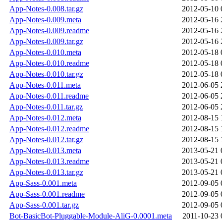
App-Notes-0.008.tar.gz
2012-05-10 
App-Notes-0.009.meta
2012-05-16 
App-Notes-0.009.readme
2012-05-16 
App-Notes-0.009.tar.gz
2012-05-16 
App-Notes-0.010.meta
2012-05-18 
App-Notes-0.010.readme
2012-05-18 
App-Notes-0.010.tar.gz
2012-05-18 
App-Notes-0.011.meta
2012-06-05 
App-Notes-0.011.readme
2012-06-05 
App-Notes-0.011.tar.gz
2012-06-05 
App-Notes-0.012.meta
2012-08-15 
App-Notes-0.012.readme
2012-08-15 
App-Notes-0.012.tar.gz
2012-08-15 
App-Notes-0.013.meta
2013-05-21 
App-Notes-0.013.readme
2013-05-21 
App-Notes-0.013.tar.gz
2013-05-21 
App-Sass-0.001.meta
2012-09-05 
App-Sass-0.001.readme
2012-09-05 
App-Sass-0.001.tar.gz
2012-09-05 
Bot-BasicBot-Pluggable-Module-AliG-0.0001.meta
2011-10-23 