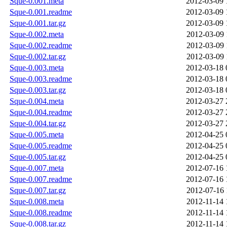
Sque-0.001.meta
2012-03-09 
Sque-0.001.readme
2012-03-09 
Sque-0.001.tar.gz
2012-03-09 
Sque-0.002.meta
2012-03-09 
Sque-0.002.readme
2012-03-09 
Sque-0.002.tar.gz
2012-03-09 
Sque-0.003.meta
2012-03-18 
Sque-0.003.readme
2012-03-18 
Sque-0.003.tar.gz
2012-03-18 
Sque-0.004.meta
2012-03-27 
Sque-0.004.readme
2012-03-27 
Sque-0.004.tar.gz
2012-03-27 
Sque-0.005.meta
2012-04-25 
Sque-0.005.readme
2012-04-25 
Sque-0.005.tar.gz
2012-04-25 
Sque-0.007.meta
2012-07-16 
Sque-0.007.readme
2012-07-16 
Sque-0.007.tar.gz
2012-07-16 
Sque-0.008.meta
2012-11-14 
Sque-0.008.readme
2012-11-14 
Sque-0.008.tar.gz
2012-11-14 