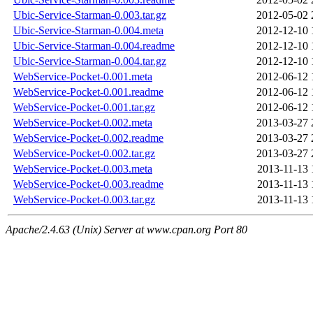
Ubic-Service-Starman-0.003.tar.gz
2012-05-02 
Ubic-Service-Starman-0.004.meta
2012-12-10 
Ubic-Service-Starman-0.004.readme
2012-12-10 
Ubic-Service-Starman-0.004.tar.gz
2012-12-10 
WebService-Pocket-0.001.meta
2012-06-12 
WebService-Pocket-0.001.readme
2012-06-12 
WebService-Pocket-0.001.tar.gz
2012-06-12 
WebService-Pocket-0.002.meta
2013-03-27 
WebService-Pocket-0.002.readme
2013-03-27 
WebService-Pocket-0.002.tar.gz
2013-03-27 
WebService-Pocket-0.003.meta
2013-11-13 
WebService-Pocket-0.003.readme
2013-11-13 
WebService-Pocket-0.003.tar.gz
2013-11-13 
Apache/2.4.63 (Unix) Server at www.cpan.org Port 80