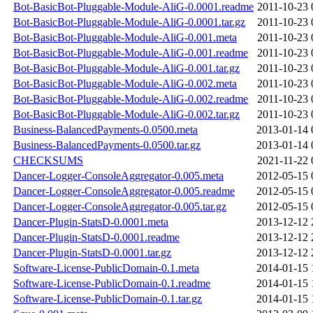
Bot-BasicBot-Pluggable-Module-AliG-0.0001.readme
2011-10-23 
Bot-BasicBot-Pluggable-Module-AliG-0.0001.tar.gz
2011-10-23 
Bot-BasicBot-Pluggable-Module-AliG-0.001.meta
2011-10-23 
Bot-BasicBot-Pluggable-Module-AliG-0.001.readme
2011-10-23 
Bot-BasicBot-Pluggable-Module-AliG-0.001.tar.gz
2011-10-23 
Bot-BasicBot-Pluggable-Module-AliG-0.002.meta
2011-10-23 
Bot-BasicBot-Pluggable-Module-AliG-0.002.readme
2011-10-23 
Bot-BasicBot-Pluggable-Module-AliG-0.002.tar.gz
2011-10-23 
Business-BalancedPayments-0.0500.meta
2013-01-14 
Business-BalancedPayments-0.0500.tar.gz
2013-01-14 
CHECKSUMS
2021-11-22 
Dancer-Logger-ConsoleAggregator-0.005.meta
2012-05-15 
Dancer-Logger-ConsoleAggregator-0.005.readme
2012-05-15 
Dancer-Logger-ConsoleAggregator-0.005.tar.gz
2012-05-15 
Dancer-Plugin-StatsD-0.0001.meta
2013-12-12 
Dancer-Plugin-StatsD-0.0001.readme
2013-12-12 
Dancer-Plugin-StatsD-0.0001.tar.gz
2013-12-12 
Software-License-PublicDomain-0.1.meta
2014-01-15 
Software-License-PublicDomain-0.1.readme
2014-01-15 
Software-License-PublicDomain-0.1.tar.gz
2014-01-15 