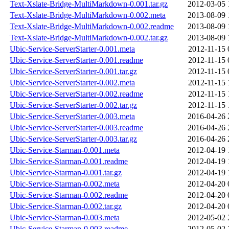
Text-Xslate-Bridge-MultiMarkdown-0.001.tar.gz
2012-03-05 
Text-Xslate-Bridge-MultiMarkdown-0.002.meta
2013-08-09 
Text-Xslate-Bridge-MultiMarkdown-0.002.readme
2013-08-09 
Text-Xslate-Bridge-MultiMarkdown-0.002.tar.gz
2013-08-09 
Ubic-Service-ServerStarter-0.001.meta
2012-11-15 
Ubic-Service-ServerStarter-0.001.readme
2012-11-15 
Ubic-Service-ServerStarter-0.001.tar.gz
2012-11-15 
Ubic-Service-ServerStarter-0.002.meta
2012-11-15 
Ubic-Service-ServerStarter-0.002.readme
2012-11-15 
Ubic-Service-ServerStarter-0.002.tar.gz
2012-11-15 
Ubic-Service-ServerStarter-0.003.meta
2016-04-26 
Ubic-Service-ServerStarter-0.003.readme
2016-04-26 
Ubic-Service-ServerStarter-0.003.tar.gz
2016-04-26 
Ubic-Service-Starman-0.001.meta
2012-04-19 
Ubic-Service-Starman-0.001.readme
2012-04-19 
Ubic-Service-Starman-0.001.tar.gz
2012-04-19 
Ubic-Service-Starman-0.002.meta
2012-04-20 
Ubic-Service-Starman-0.002.readme
2012-04-20 
Ubic-Service-Starman-0.002.tar.gz
2012-04-20 
Ubic-Service-Starman-0.003.meta
2012-05-02 
Ubic-Service-Starman-0.003.readme
2012-05-02 