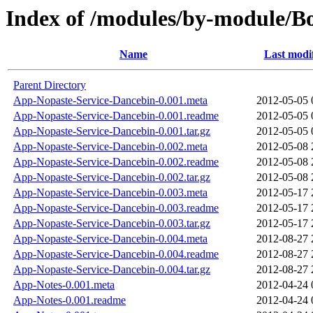
Index of /modules/by-module
Name
Last modi
Parent Directory
App-Nopaste-Service-Dancebin-0.001.meta
2012-05-05 
App-Nopaste-Service-Dancebin-0.001.readme
2012-05-05 
App-Nopaste-Service-Dancebin-0.001.tar.gz
2012-05-05 
App-Nopaste-Service-Dancebin-0.002.meta
2012-05-08 
App-Nopaste-Service-Dancebin-0.002.readme
2012-05-08 
App-Nopaste-Service-Dancebin-0.002.tar.gz
2012-05-08 
App-Nopaste-Service-Dancebin-0.003.meta
2012-05-17 
App-Nopaste-Service-Dancebin-0.003.readme
2012-05-17 
App-Nopaste-Service-Dancebin-0.003.tar.gz
2012-05-17 
App-Nopaste-Service-Dancebin-0.004.meta
2012-08-27 
App-Nopaste-Service-Dancebin-0.004.readme
2012-08-27 
App-Nopaste-Service-Dancebin-0.004.tar.gz
2012-08-27 
App-Notes-0.001.meta
2012-04-24 
App-Notes-0.001.readme
2012-04-24 