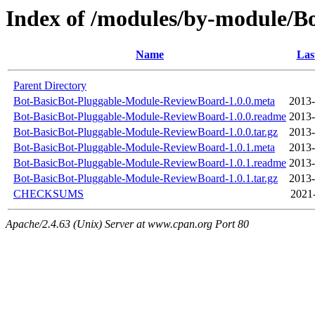
Index of /modules/by-module/
Name
Las
Parent Directory
Bot-BasicBot-Pluggable-Module-ReviewBoard-1.0.0.meta
2013-
Bot-BasicBot-Pluggable-Module-ReviewBoard-1.0.0.readme
2013-
Bot-BasicBot-Pluggable-Module-ReviewBoard-1.0.0.tar.gz
2013-
Bot-BasicBot-Pluggable-Module-ReviewBoard-1.0.1.meta
2013-
Bot-BasicBot-Pluggable-Module-ReviewBoard-1.0.1.readme
2013-
Bot-BasicBot-Pluggable-Module-ReviewBoard-1.0.1.tar.gz
2013-
CHECKSUMS
2021-
Apache/2.4.63 (Unix) Server at www.cpan.org Port 80