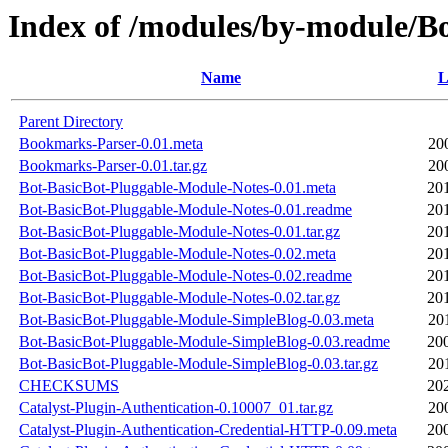
Index of /modules/by-module
Name
L
Parent Directory
Bookmarks-Parser-0.01.meta
20
Bookmarks-Parser-0.01.tar.gz
20
Bot-BasicBot-Pluggable-Module-Notes-0.01.meta
20
Bot-BasicBot-Pluggable-Module-Notes-0.01.readme
20
Bot-BasicBot-Pluggable-Module-Notes-0.01.tar.gz
20
Bot-BasicBot-Pluggable-Module-Notes-0.02.meta
20
Bot-BasicBot-Pluggable-Module-Notes-0.02.readme
20
Bot-BasicBot-Pluggable-Module-Notes-0.02.tar.gz
20
Bot-BasicBot-Pluggable-Module-SimpleBlog-0.03.meta
20
Bot-BasicBot-Pluggable-Module-SimpleBlog-0.03.readme
20
Bot-BasicBot-Pluggable-Module-SimpleBlog-0.03.tar.gz
20
CHECKSUMS
20
Catalyst-Plugin-Authentication-0.10007_01.tar.gz
20
Catalyst-Plugin-Authentication-Credential-HTTP-0.09.meta
20