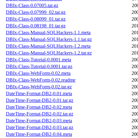
DBIx-Class-0.07005.tar.gz
20
DBIx-Class-0.07999_02.tar.gz
20
DBIx-Class-0.08099_01.tar.gz
20
DBIx-Class-0.08198_01.tar.gz
20
DBIx-Class-Manual-SQLHackers-1.1.meta
20
DBIx-Class-Manual-SQLHackers-1.1.tar.gz
20
DBIx-Class-Manual-SQLHackers-1.2.meta
20
DBIx-Class-Manual-SQLHackers-1.2.tar.gz
20
DBIx-Class-Tutorial-0.0001.meta
20
DBIx-Class-Tutorial-0.0001.tar.gz
20
DBIx-Class-WebForm-0.02.meta
20
DBIx-Class-WebForm-0.02.readme
20
DBIx-Class-WebForm-0.02.tar.gz
20
DateTime-Format-DB2-0.01.meta
20
DateTime-Format-DB2-0.01.tar.gz
20
DateTime-Format-DB2-0.02.meta
20
DateTime-Format-DB2-0.02.tar.gz
20
DateTime-Format-DB2-0.03.meta
20
DateTime-Format-DB2-0.03.tar.gz
20
DateTime-Format-DB2-0.04.meta
20