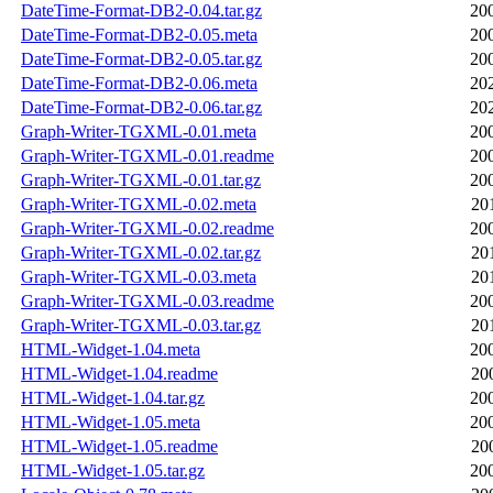
DateTime-Format-DB2-0.04.tar.gz
20
DateTime-Format-DB2-0.05.meta
20
DateTime-Format-DB2-0.05.tar.gz
20
DateTime-Format-DB2-0.06.meta
20
DateTime-Format-DB2-0.06.tar.gz
20
Graph-Writer-TGXML-0.01.meta
20
Graph-Writer-TGXML-0.01.readme
20
Graph-Writer-TGXML-0.01.tar.gz
20
Graph-Writer-TGXML-0.02.meta
20
Graph-Writer-TGXML-0.02.readme
20
Graph-Writer-TGXML-0.02.tar.gz
20
Graph-Writer-TGXML-0.03.meta
20
Graph-Writer-TGXML-0.03.readme
20
Graph-Writer-TGXML-0.03.tar.gz
20
HTML-Widget-1.04.meta
20
HTML-Widget-1.04.readme
20
HTML-Widget-1.04.tar.gz
20
HTML-Widget-1.05.meta
20
HTML-Widget-1.05.readme
20
HTML-Widget-1.05.tar.gz
20