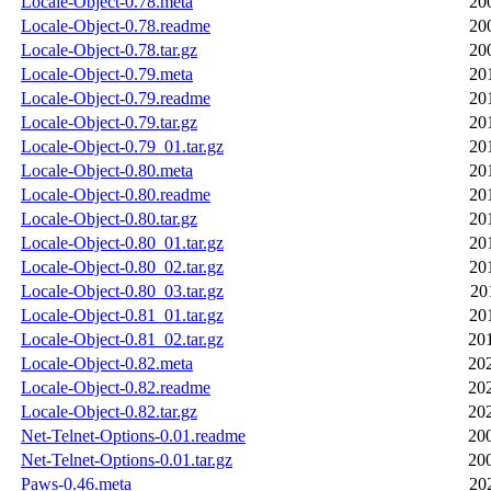
Locale-Object-0.78.meta
20
Locale-Object-0.78.readme
20
Locale-Object-0.78.tar.gz
20
Locale-Object-0.79.meta
20
Locale-Object-0.79.readme
20
Locale-Object-0.79.tar.gz
20
Locale-Object-0.79_01.tar.gz
20
Locale-Object-0.80.meta
20
Locale-Object-0.80.readme
20
Locale-Object-0.80.tar.gz
20
Locale-Object-0.80_01.tar.gz
20
Locale-Object-0.80_02.tar.gz
20
Locale-Object-0.80_03.tar.gz
20
Locale-Object-0.81_01.tar.gz
20
Locale-Object-0.81_02.tar.gz
20
Locale-Object-0.82.meta
20
Locale-Object-0.82.readme
20
Locale-Object-0.82.tar.gz
20
Net-Telnet-Options-0.01.readme
20
Net-Telnet-Options-0.01.tar.gz
20
Paws-0.46.meta
20