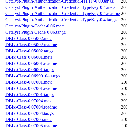
Catalyst-Plugin-Authentication-Credential-HTTP-0.09.tar.gz
20
Catalyst-Plugin-Authentication-Credential-TypeKey-0.4.meta
20
Catalyst-Plugin-Authentication-Credential-TypeKey-0.4.readme
20
Catalyst-Plugin-Authentication-Credential-TypeKey-0.4.tar.gz
20
Catalyst-Plugin-Cache-0.06.meta
20
Catalyst-Plugin-Cache-0.06.tar.gz
20
DBIx-Class-0.05002.meta
20
DBIx-Class-0.05002.readme
20
DBIx-Class-0.05002.tar.gz
20
DBIx-Class-0.06001.meta
20
DBIx-Class-0.06001.readme
20
DBIx-Class-0.06001.tar.gz
20
DBIx-Class-0.06999_04.tar.gz
20
DBIx-Class-0.07001.meta
20
DBIx-Class-0.07001.readme
20
DBIx-Class-0.07001.tar.gz
20
DBIx-Class-0.07004.meta
20
DBIx-Class-0.07004.readme
20
DBIx-Class-0.07004.tar.gz
20
DBIx-Class-0.07005.meta
20
DBIx-Class-0.07005.readme
20