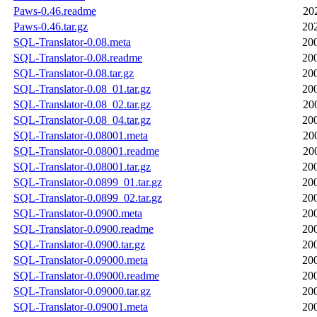
Paws-0.46.readme
20
Paws-0.46.tar.gz
20
SQL-Translator-0.08.meta
20
SQL-Translator-0.08.readme
20
SQL-Translator-0.08.tar.gz
20
SQL-Translator-0.08_01.tar.gz
20
SQL-Translator-0.08_02.tar.gz
20
SQL-Translator-0.08_04.tar.gz
20
SQL-Translator-0.08001.meta
20
SQL-Translator-0.08001.readme
20
SQL-Translator-0.08001.tar.gz
20
SQL-Translator-0.0899_01.tar.gz
20
SQL-Translator-0.0899_02.tar.gz
20
SQL-Translator-0.0900.meta
20
SQL-Translator-0.0900.readme
20
SQL-Translator-0.0900.tar.gz
20
SQL-Translator-0.09000.meta
20
SQL-Translator-0.09000.readme
20
SQL-Translator-0.09000.tar.gz
20
SQL-Translator-0.09001.meta
20