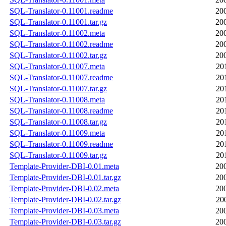
SQL-Translator-0.11001.readme
20
SQL-Translator-0.11001.tar.gz
20
SQL-Translator-0.11002.meta
20
SQL-Translator-0.11002.readme
20
SQL-Translator-0.11002.tar.gz
20
SQL-Translator-0.11007.meta
20
SQL-Translator-0.11007.readme
20
SQL-Translator-0.11007.tar.gz
20
SQL-Translator-0.11008.meta
20
SQL-Translator-0.11008.readme
20
SQL-Translator-0.11008.tar.gz
20
SQL-Translator-0.11009.meta
20
SQL-Translator-0.11009.readme
20
SQL-Translator-0.11009.tar.gz
20
Template-Provider-DBI-0.01.meta
20
Template-Provider-DBI-0.01.tar.gz
20
Template-Provider-DBI-0.02.meta
20
Template-Provider-DBI-0.02.tar.gz
20
Template-Provider-DBI-0.03.meta
20
Template-Provider-DBI-0.03.tar.gz
20