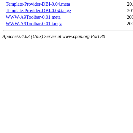
Template-Provider-DBI-0.04.meta
20
Template-Provider-DBI-0.04.tar.gz
20
WWW-A9Toolbar-0.01.meta
20
WWW-A9Toolbar-0.01.tar.gz
20
Apache/2.4.63 (Unix) Server at www.cpan.org Port 80