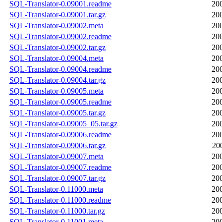
SQL-Translator-0.09001.readme
20
SQL-Translator-0.09001.tar.gz
20
SQL-Translator-0.09002.meta
20
SQL-Translator-0.09002.readme
20
SQL-Translator-0.09002.tar.gz
20
SQL-Translator-0.09004.meta
20
SQL-Translator-0.09004.readme
20
SQL-Translator-0.09004.tar.gz
20
SQL-Translator-0.09005.meta
20
SQL-Translator-0.09005.readme
20
SQL-Translator-0.09005.tar.gz
20
SQL-Translator-0.09005_05.tar.gz
20
SQL-Translator-0.09006.readme
20
SQL-Translator-0.09006.tar.gz
20
SQL-Translator-0.09007.meta
20
SQL-Translator-0.09007.readme
20
SQL-Translator-0.09007.tar.gz
20
SQL-Translator-0.11000.meta
20
SQL-Translator-0.11000.readme
20
SQL-Translator-0.11000.tar.gz
20
SQL-Translator-0.11001.meta
20