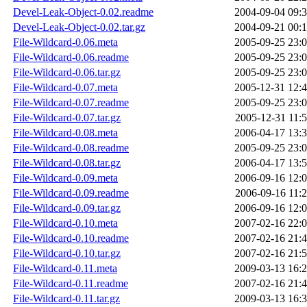
Devel-Leak-Object-0.02.readme
2004-09-04 09:
Devel-Leak-Object-0.02.tar.gz
2004-09-21 00:
File-Wildcard-0.06.meta
2005-09-25 23:
File-Wildcard-0.06.readme
2005-09-25 23:
File-Wildcard-0.06.tar.gz
2005-09-25 23:
File-Wildcard-0.07.meta
2005-12-31 12:
File-Wildcard-0.07.readme
2005-09-25 23:
File-Wildcard-0.07.tar.gz
2005-12-31 11:
File-Wildcard-0.08.meta
2006-04-17 13:
File-Wildcard-0.08.readme
2005-09-25 23:
File-Wildcard-0.08.tar.gz
2006-04-17 13:
File-Wildcard-0.09.meta
2006-09-16 12:
File-Wildcard-0.09.readme
2006-09-16 11:
File-Wildcard-0.09.tar.gz
2006-09-16 12:
File-Wildcard-0.10.meta
2007-02-16 22:
File-Wildcard-0.10.readme
2007-02-16 21:
File-Wildcard-0.10.tar.gz
2007-02-16 21:
File-Wildcard-0.11.meta
2009-03-13 16:
File-Wildcard-0.11.readme
2007-02-16 21:
File-Wildcard-0.11.tar.gz
2009-03-13 16: