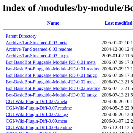
Index of /modules/by-module/
Name
Last modified
Parent Directory
Archive-Tar-Streamed-0.03.meta
2005-01-02 10:
Archive-Tar-Streamed-0.03.readme
2004-12-30 12:
Archive-Tar-Streamed-0.03.tar.gz
2005-01-02 11:
Bot-BasicBot-Pluggable-Module-RD-0.01.meta
2006-07-09 17:
Bot-BasicBot-Pluggable-Module-RD-0.01.readme
2006-07-09 17:
Bot-BasicBot-Pluggable-Module-RD-0.01.tar.gz
2006-07-09 17:
Bot-BasicBot-Pluggable-Module-RD-0.02.meta
2006-07-13 21:
Bot-BasicBot-Pluggable-Module-RD-0.02.readme
2006-07-13 21:
Bot-BasicBot-Pluggable-Module-RD-0.02.tar.gz
2006-07-13 21:
CGI-Wiki-Plugin-Diff-0.07.meta
2004-06-26 10:
CGI-Wiki-Plugin-Diff-0.07.readme
2004-05-15 22:
CGI-Wiki-Plugin-Diff-0.07.tar.gz
2004-06-26 12:
CGI-Wiki-Plugin-Diff-0.09.meta
2006-01-07 12:
CGI-Wiki-Plugin-Diff-0.09.readme
2005-12-31 12: