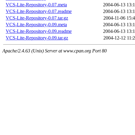
VCS-Lite-Repository-0.07.meta
2004-06-13 13:
VCS-Lite-Repository-0.07.readme
2004-06-13 13:
VCS-Lite-Repository-0.07.tar.gz
2004-11-06 15:
VCS-Lite-Repository-0.09.meta
2004-06-13 13:
VCS-Lite-Repository-0.09.readme
2004-06-13 13:
VCS-Lite-Repository-0.09.tar.gz
2004-12-12 11:
Apache/2.4.63 (Unix) Server at www.cpan.org Port 80