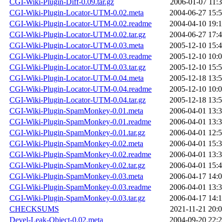
CGI-Wiki-Plugin-Diff-0.09.tar.gz
2006-01-07 11:
CGI-Wiki-Plugin-Locator-UTM-0.02.meta
2004-06-27 15:
CGI-Wiki-Plugin-Locator-UTM-0.02.readme
2004-04-10 19:
CGI-Wiki-Plugin-Locator-UTM-0.02.tar.gz
2004-06-27 17:
CGI-Wiki-Plugin-Locator-UTM-0.03.meta
2005-12-10 15:
CGI-Wiki-Plugin-Locator-UTM-0.03.readme
2005-12-10 10:
CGI-Wiki-Plugin-Locator-UTM-0.03.tar.gz
2005-12-10 15:
CGI-Wiki-Plugin-Locator-UTM-0.04.meta
2005-12-18 13:
CGI-Wiki-Plugin-Locator-UTM-0.04.readme
2005-12-10 10:
CGI-Wiki-Plugin-Locator-UTM-0.04.tar.gz
2005-12-18 13:
CGI-Wiki-Plugin-SpamMonkey-0.01.meta
2006-04-01 13:
CGI-Wiki-Plugin-SpamMonkey-0.01.readme
2006-04-01 13:
CGI-Wiki-Plugin-SpamMonkey-0.01.tar.gz
2006-04-01 12:
CGI-Wiki-Plugin-SpamMonkey-0.02.meta
2006-04-01 15:
CGI-Wiki-Plugin-SpamMonkey-0.02.readme
2006-04-01 13:
CGI-Wiki-Plugin-SpamMonkey-0.02.tar.gz
2006-04-01 15:
CGI-Wiki-Plugin-SpamMonkey-0.03.meta
2006-04-17 14:
CGI-Wiki-Plugin-SpamMonkey-0.03.readme
2006-04-01 13:
CGI-Wiki-Plugin-SpamMonkey-0.03.tar.gz
2006-04-17 14:
CHECKSUMS
2021-11-21 20:
Devel-Leak-Object-0.02.meta
2004-09-20 22: