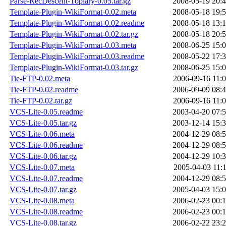
Parse-RecDescent-Topiary-0.05.tar.gz
2008-05-19 20:
Template-Plugin-WikiFormat-0.02.meta
2008-05-18 19:
Template-Plugin-WikiFormat-0.02.readme
2008-05-18 13:
Template-Plugin-WikiFormat-0.02.tar.gz
2008-05-18 20:
Template-Plugin-WikiFormat-0.03.meta
2008-06-25 15:
Template-Plugin-WikiFormat-0.03.readme
2008-05-22 17:
Template-Plugin-WikiFormat-0.03.tar.gz
2008-06-25 15:
Tie-FTP-0.02.meta
2006-09-16 11:
Tie-FTP-0.02.readme
2006-09-09 08:
Tie-FTP-0.02.tar.gz
2006-09-16 11:
VCS-Lite-0.05.readme
2003-04-20 07:
VCS-Lite-0.05.tar.gz
2003-12-14 15:
VCS-Lite-0.06.meta
2004-12-29 08:
VCS-Lite-0.06.readme
2004-12-29 08:
VCS-Lite-0.06.tar.gz
2004-12-29 10:
VCS-Lite-0.07.meta
2005-04-03 11:
VCS-Lite-0.07.readme
2004-12-29 08:
VCS-Lite-0.07.tar.gz
2005-04-03 15:
VCS-Lite-0.08.meta
2006-02-23 00:
VCS-Lite-0.08.readme
2006-02-23 00:
VCS-Lite-0.08.tar.gz
2006-02-22 23: