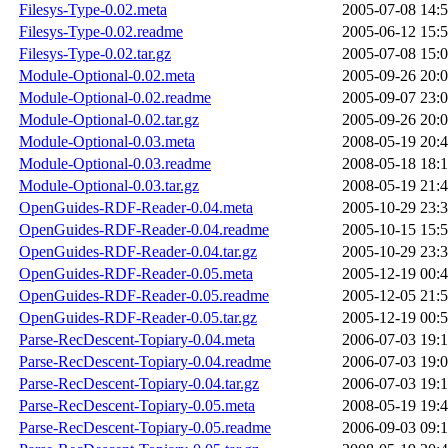
Filesys-Type-0.02.meta
2005-07-08 14:
Filesys-Type-0.02.readme
2005-06-12 15:
Filesys-Type-0.02.tar.gz
2005-07-08 15:
Module-Optional-0.02.meta
2005-09-26 20:
Module-Optional-0.02.readme
2005-09-07 23:
Module-Optional-0.02.tar.gz
2005-09-26 20:
Module-Optional-0.03.meta
2008-05-19 20:
Module-Optional-0.03.readme
2008-05-18 18:
Module-Optional-0.03.tar.gz
2008-05-19 21:
OpenGuides-RDF-Reader-0.04.meta
2005-10-29 23:
OpenGuides-RDF-Reader-0.04.readme
2005-10-15 15:
OpenGuides-RDF-Reader-0.04.tar.gz
2005-10-29 23:
OpenGuides-RDF-Reader-0.05.meta
2005-12-19 00:
OpenGuides-RDF-Reader-0.05.readme
2005-12-05 21:
OpenGuides-RDF-Reader-0.05.tar.gz
2005-12-19 00:
Parse-RecDescent-Topiary-0.04.meta
2006-07-03 19:
Parse-RecDescent-Topiary-0.04.readme
2006-07-03 19:
Parse-RecDescent-Topiary-0.04.tar.gz
2006-07-03 19:
Parse-RecDescent-Topiary-0.05.meta
2008-05-19 19:
Parse-RecDescent-Topiary-0.05.readme
2006-09-03 09: