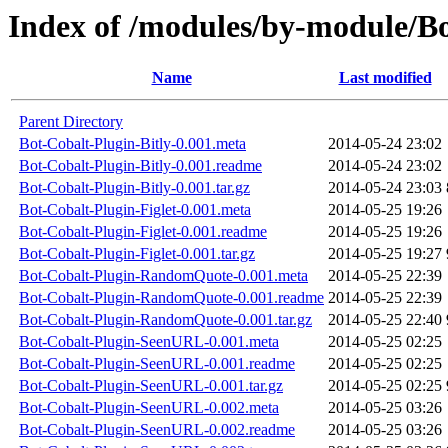
Index of /modules/by-module/B
Name
Last modified
Parent Directory
Bot-Cobalt-Plugin-Bitly-0.001.meta
2014-05-24 23:02
Bot-Cobalt-Plugin-Bitly-0.001.readme
2014-05-24 23:02
Bot-Cobalt-Plugin-Bitly-0.001.tar.gz
2014-05-24 23:03
Bot-Cobalt-Plugin-Figlet-0.001.meta
2014-05-25 19:26
Bot-Cobalt-Plugin-Figlet-0.001.readme
2014-05-25 19:26
Bot-Cobalt-Plugin-Figlet-0.001.tar.gz
2014-05-25 19:27
Bot-Cobalt-Plugin-RandomQuote-0.001.meta
2014-05-25 22:39
Bot-Cobalt-Plugin-RandomQuote-0.001.readme
2014-05-25 22:39
Bot-Cobalt-Plugin-RandomQuote-0.001.tar.gz
2014-05-25 22:40
Bot-Cobalt-Plugin-SeenURL-0.001.meta
2014-05-25 02:25
Bot-Cobalt-Plugin-SeenURL-0.001.readme
2014-05-25 02:25
Bot-Cobalt-Plugin-SeenURL-0.001.tar.gz
2014-05-25 02:25
Bot-Cobalt-Plugin-SeenURL-0.002.meta
2014-05-25 03:26
Bot-Cobalt-Plugin-SeenURL-0.002.readme
2014-05-25 03:26