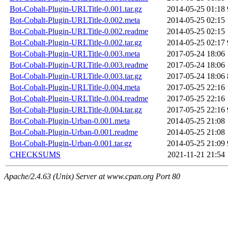
Bot-Cobalt-Plugin-URLTitle-0.001.tar.gz
2014-05-25 01:18
Bot-Cobalt-Plugin-URLTitle-0.002.meta
2014-05-25 02:15
Bot-Cobalt-Plugin-URLTitle-0.002.readme
2014-05-25 02:15
Bot-Cobalt-Plugin-URLTitle-0.002.tar.gz
2014-05-25 02:17
Bot-Cobalt-Plugin-URLTitle-0.003.meta
2017-05-24 18:06
Bot-Cobalt-Plugin-URLTitle-0.003.readme
2017-05-24 18:06
Bot-Cobalt-Plugin-URLTitle-0.003.tar.gz
2017-05-24 18:06
Bot-Cobalt-Plugin-URLTitle-0.004.meta
2017-05-25 22:16
Bot-Cobalt-Plugin-URLTitle-0.004.readme
2017-05-25 22:16
Bot-Cobalt-Plugin-URLTitle-0.004.tar.gz
2017-05-25 22:16
Bot-Cobalt-Plugin-Urban-0.001.meta
2014-05-25 21:08
Bot-Cobalt-Plugin-Urban-0.001.readme
2014-05-25 21:08
Bot-Cobalt-Plugin-Urban-0.001.tar.gz
2014-05-25 21:09
CHECKSUMS
2021-11-21 21:54
Apache/2.4.63 (Unix) Server at www.cpan.org Port 80