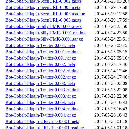
Bot-Cobalt-Plugin-SeenURL-0.002.tar.gz
2014-05-25 03:26
Bot-Cobalt-Plugin-SeenURL-0.003.meta
2014-05-29 17:58
Bot-Cobalt-Plugin-SeenURL-0.003.readme
2014-05-29 17:58
Bot-Cobalt-Plugin-SeenURL-0.003.tar.gz
2014-05-29 17:59
Bot-Cobalt-Plugin-Silly-FMK-0.001.meta
2014-05-24 23:50
Bot-Cobalt-Plugin-Silly-FMK-0.001.readme
2014-05-24 23:50
Bot-Cobalt-Plugin-Silly-FMK-0.001.tar.gz
2014-05-24 23:51
Bot-Cobalt-Plugin-Twitter-0.001.meta
2014-05-25 05:15
Bot-Cobalt-Plugin-Twitter-0.001.readme
2014-05-25 05:15
Bot-Cobalt-Plugin-Twitter-0.001.tar.gz
2014-05-25 05:16
Bot-Cobalt-Plugin-Twitter-0.002.meta
2017-05-24 17:46
Bot-Cobalt-Plugin-Twitter-0.002.readme
2017-05-24 17:46
Bot-Cobalt-Plugin-Twitter-0.002.tar.gz
2017-05-24 17:46
Bot-Cobalt-Plugin-Twitter-0.003.meta
2017-05-25 22:08
Bot-Cobalt-Plugin-Twitter-0.003.readme
2017-05-25 22:08
Bot-Cobalt-Plugin-Twitter-0.003.tar.gz
2017-05-25 22:08
Bot-Cobalt-Plugin-Twitter-0.004.meta
2017-05-26 16:43
Bot-Cobalt-Plugin-Twitter-0.004.readme
2017-05-26 16:43
Bot-Cobalt-Plugin-Twitter-0.004.tar.gz
2017-05-26 16:43
Bot-Cobalt-Plugin-URLTitle-0.001.meta
2014-05-25 01:18
Bot-Cobalt-Plugin-URLTitle-0.001.readme
2014-05-25 01:18