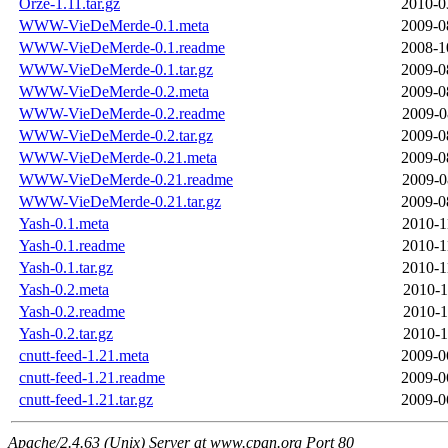
Orze-1.11.tar.gz
2010-0
WWW-VieDeMerde-0.1.meta
2009-0
WWW-VieDeMerde-0.1.readme
2008-1
WWW-VieDeMerde-0.1.tar.gz
2009-0
WWW-VieDeMerde-0.2.meta
2009-0
WWW-VieDeMerde-0.2.readme
2009-0
WWW-VieDeMerde-0.2.tar.gz
2009-0
WWW-VieDeMerde-0.21.meta
2009-0
WWW-VieDeMerde-0.21.readme
2009-0
WWW-VieDeMerde-0.21.tar.gz
2009-0
Yash-0.1.meta
2010-1
Yash-0.1.readme
2010-1
Yash-0.1.tar.gz
2010-1
Yash-0.2.meta
2010-1
Yash-0.2.readme
2010-1
Yash-0.2.tar.gz
2010-1
cnutt-feed-1.21.meta
2009-0
cnutt-feed-1.21.readme
2009-0
cnutt-feed-1.21.tar.gz
2009-0
Apache/2.4.63 (Unix) Server at www.cpan.org Port 80