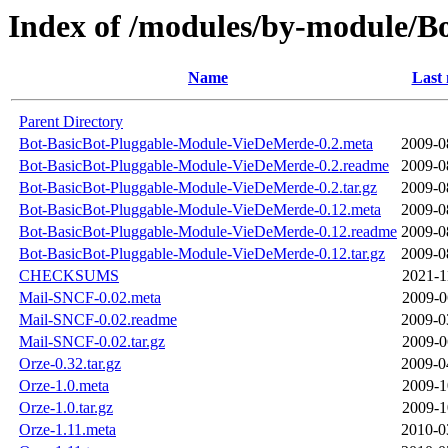
Index of /modules/by-module/
Name
Last 
Parent Directory
Bot-BasicBot-Pluggable-Module-VieDeMerde-0.2.meta
2009-0
Bot-BasicBot-Pluggable-Module-VieDeMerde-0.2.readme
2009-0
Bot-BasicBot-Pluggable-Module-VieDeMerde-0.2.tar.gz
2009-0
Bot-BasicBot-Pluggable-Module-VieDeMerde-0.12.meta
2009-0
Bot-BasicBot-Pluggable-Module-VieDeMerde-0.12.readme
2009-0
Bot-BasicBot-Pluggable-Module-VieDeMerde-0.12.tar.gz
2009-0
CHECKSUMS
2021-1
Mail-SNCF-0.02.meta
2009-0
Mail-SNCF-0.02.readme
2009-0
Mail-SNCF-0.02.tar.gz
2009-0
Orze-0.32.tar.gz
2009-0
Orze-1.0.meta
2009-1
Orze-1.0.tar.gz
2009-1
Orze-1.11.meta
2010-0