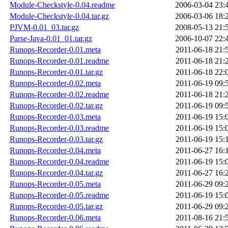
Module-Checkstyle-0.04.readme
2006-03-04 23:
Module-Checkstyle-0.04.tar.gz
2006-03-06 18:
PJVM-0.01_03.tar.gz
2008-05-13 21:
Parse-Java-0.01_01.tar.gz
2006-10-07 22:
Runops-Recorder-0.01.meta
2011-06-18 21:
Runops-Recorder-0.01.readme
2011-06-18 21:
Runops-Recorder-0.01.tar.gz
2011-06-18 22:
Runops-Recorder-0.02.meta
2011-06-19 09:
Runops-Recorder-0.02.readme
2011-06-18 21:
Runops-Recorder-0.02.tar.gz
2011-06-19 09:
Runops-Recorder-0.03.meta
2011-06-19 15:
Runops-Recorder-0.03.readme
2011-06-19 15:
Runops-Recorder-0.03.tar.gz
2011-06-19 15:
Runops-Recorder-0.04.meta
2011-06-27 16:
Runops-Recorder-0.04.readme
2011-06-19 15:
Runops-Recorder-0.04.tar.gz
2011-06-27 16:
Runops-Recorder-0.05.meta
2011-06-29 09:
Runops-Recorder-0.05.readme
2011-06-19 15:
Runops-Recorder-0.05.tar.gz
2011-06-29 09:
Runops-Recorder-0.06.meta
2011-08-16 21: