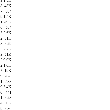
59
1.5K
58
48K
57
584
59
1.5K
01
49K
56
584
53
2.6K
12
51K
48
629
43
2.7K
53
51K
12
9.0K
52
1.0K
57
19K
49
428
41
588
49
3.4K
00
441
31
623
04
3.0K
29
686