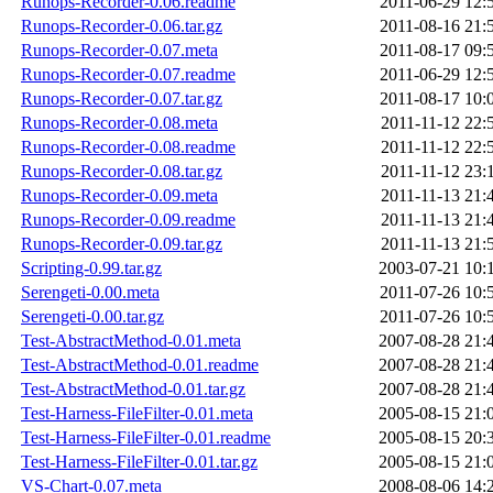
Runops-Recorder-0.06.readme
2011-06-29 12:
Runops-Recorder-0.06.tar.gz
2011-08-16 21:
Runops-Recorder-0.07.meta
2011-08-17 09:
Runops-Recorder-0.07.readme
2011-06-29 12:
Runops-Recorder-0.07.tar.gz
2011-08-17 10:
Runops-Recorder-0.08.meta
2011-11-12 22:
Runops-Recorder-0.08.readme
2011-11-12 22:
Runops-Recorder-0.08.tar.gz
2011-11-12 23:
Runops-Recorder-0.09.meta
2011-11-13 21:
Runops-Recorder-0.09.readme
2011-11-13 21:
Runops-Recorder-0.09.tar.gz
2011-11-13 21:
Scripting-0.99.tar.gz
2003-07-21 10:
Serengeti-0.00.meta
2011-07-26 10:
Serengeti-0.00.tar.gz
2011-07-26 10:
Test-AbstractMethod-0.01.meta
2007-08-28 21:
Test-AbstractMethod-0.01.readme
2007-08-28 21:
Test-AbstractMethod-0.01.tar.gz
2007-08-28 21:
Test-Harness-FileFilter-0.01.meta
2005-08-15 21:
Test-Harness-FileFilter-0.01.readme
2005-08-15 20:
Test-Harness-FileFilter-0.01.tar.gz
2005-08-15 21:
VS-Chart-0.07.meta
2008-08-06 14: