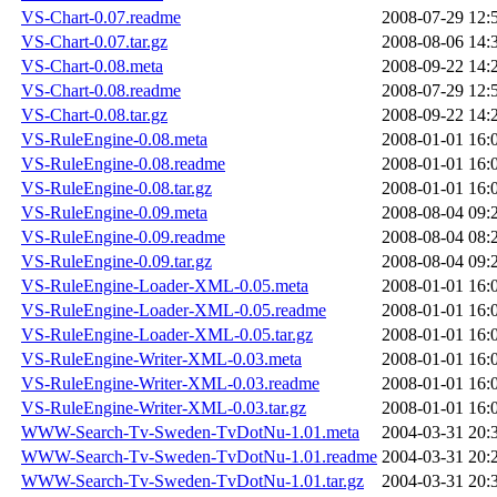
VS-Chart-0.07.readme
2008-07-29 12:
VS-Chart-0.07.tar.gz
2008-08-06 14:
VS-Chart-0.08.meta
2008-09-22 14:
VS-Chart-0.08.readme
2008-07-29 12:
VS-Chart-0.08.tar.gz
2008-09-22 14:
VS-RuleEngine-0.08.meta
2008-01-01 16:
VS-RuleEngine-0.08.readme
2008-01-01 16:
VS-RuleEngine-0.08.tar.gz
2008-01-01 16:
VS-RuleEngine-0.09.meta
2008-08-04 09:
VS-RuleEngine-0.09.readme
2008-08-04 08:
VS-RuleEngine-0.09.tar.gz
2008-08-04 09:
VS-RuleEngine-Loader-XML-0.05.meta
2008-01-01 16:
VS-RuleEngine-Loader-XML-0.05.readme
2008-01-01 16:
VS-RuleEngine-Loader-XML-0.05.tar.gz
2008-01-01 16:
VS-RuleEngine-Writer-XML-0.03.meta
2008-01-01 16:
VS-RuleEngine-Writer-XML-0.03.readme
2008-01-01 16:
VS-RuleEngine-Writer-XML-0.03.tar.gz
2008-01-01 16:
WWW-Search-Tv-Sweden-TvDotNu-1.01.meta
2004-03-31 20:
WWW-Search-Tv-Sweden-TvDotNu-1.01.readme
2004-03-31 20:
WWW-Search-Tv-Sweden-TvDotNu-1.01.tar.gz
2004-03-31 20: