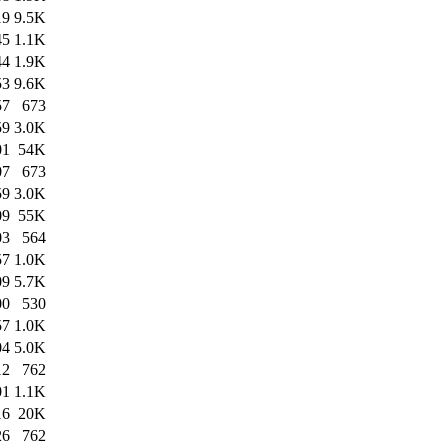
19
9.5K
45
1.1K
44
1.9K
53
9.6K
57
673
59
3.0K
01
54K
07
673
59
3.0K
09
55K
03
564
57
1.0K
09
5.7K
00
530
57
1.0K
04
5.0K
12
762
01
1.1K
16
20K
26
762