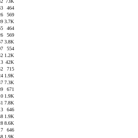
32
73K
33
464
26
569
39
3.7K
55
464
26
569
57
3.8K
07
554
42
1.2K
13
42K
42
715
24
1.9K
47
7.3K
39
671
10
1.9K
41
7.8K
13
646
48
1.9K
28
8.6K
17
646
48
1.9K