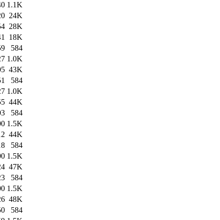
40
1.1K
20
24K
54
28K
41
18K
59
584
27
1.0K
05
43K
51
584
27
1.0K
55
44K
03
584
00
1.5K
12
44K
18
584
00
1.5K
24
47K
23
584
00
1.5K
26
48K
50
584