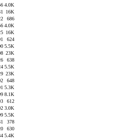
56
4.0K
31
16K
22
686
56
4.0K
25
16K
01
624
00
5.5K
08
23K
26
638
24
5.5K
29
23K
02
648
01
5.3K
09
8.1K
03
612
02
3.0K
09
5.5K
31
378
20
630
34
5.4K