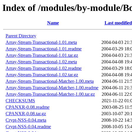
Index of /modules/by-module
Name
Last modified
Parent Directory
Array-Stream-Transactional-1.01.meta
2004-04-03 21:
Array-Stream-Transactional-1.01.readme
2004-03-29 18:
Array-Stream-Transactional-1.01.tar.gz
2004-04-03 21:
Array-Stream-Transactional-1.02.meta
2004-04-08 19:
Array-Stream-Transactional-1.02.readme
2004-03-29 18:
Array-Stream-Transactional-1.02.tar.gz
2004-04-08 19:
Array-Stream-Transactional-Matcher-1.00.meta
2004-06-11 21:
Array-Stream-Transactional-Matcher-1.00.readme
2004-06-11 21:
Array-Stream-Transactional-Matcher-1.00.tar.gz
2004-06-11 22:
CHECKSUMS
2021-11-22 01:
CPANXR-0.08.readme
2003-08-25 11:
CPANXR-0.08.tar.gz
2003-10-07 20:
Crypt-NSS-0.04.meta
2008-10-22 14:
Crypt-NSS-0.04.readme
2008-10-05 15: