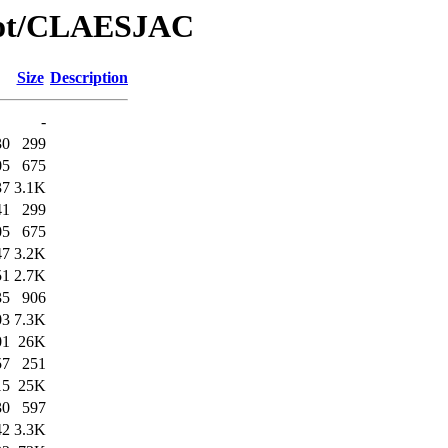
/Bot/CLAESJAC
Size
Description
-
30
299
05
675
37
3.1K
41
299
05
675
47
3.2K
51
2.7K
35
906
03
7.3K
01
26K
57
251
15
25K
30
597
42
3.3K