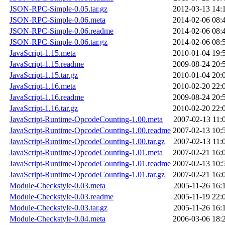
JSON-RPC-Simple-0.05.tar.gz
2012-03-13 14:
JSON-RPC-Simple-0.06.meta
2014-02-06 08:
JSON-RPC-Simple-0.06.readme
2014-02-06 08:
JSON-RPC-Simple-0.06.tar.gz
2014-02-06 08:
JavaScript-1.15.meta
2010-01-04 19:
JavaScript-1.15.readme
2009-08-24 20:
JavaScript-1.15.tar.gz
2010-01-04 20:
JavaScript-1.16.meta
2010-02-20 22:
JavaScript-1.16.readme
2009-08-24 20:
JavaScript-1.16.tar.gz
2010-02-20 22:
JavaScript-Runtime-OpcodeCounting-1.00.meta
2007-02-13 11:
JavaScript-Runtime-OpcodeCounting-1.00.readme
2007-02-13 10:
JavaScript-Runtime-OpcodeCounting-1.00.tar.gz
2007-02-13 11:
JavaScript-Runtime-OpcodeCounting-1.01.meta
2007-02-21 16:
JavaScript-Runtime-OpcodeCounting-1.01.readme
2007-02-13 10:
JavaScript-Runtime-OpcodeCounting-1.01.tar.gz
2007-02-21 16:
Module-Checkstyle-0.03.meta
2005-11-26 16:
Module-Checkstyle-0.03.readme
2005-11-19 22:
Module-Checkstyle-0.03.tar.gz
2005-11-26 16:
Module-Checkstyle-0.04.meta
2006-03-06 18: