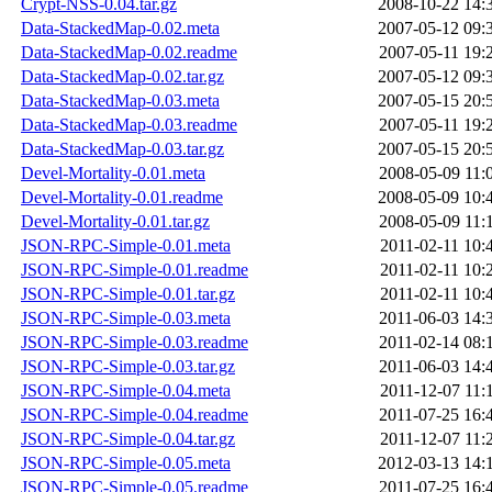
Crypt-NSS-0.04.tar.gz
2008-10-22 14:
Data-StackedMap-0.02.meta
2007-05-12 09:
Data-StackedMap-0.02.readme
2007-05-11 19:
Data-StackedMap-0.02.tar.gz
2007-05-12 09:
Data-StackedMap-0.03.meta
2007-05-15 20:
Data-StackedMap-0.03.readme
2007-05-11 19:
Data-StackedMap-0.03.tar.gz
2007-05-15 20:
Devel-Mortality-0.01.meta
2008-05-09 11:
Devel-Mortality-0.01.readme
2008-05-09 10:
Devel-Mortality-0.01.tar.gz
2008-05-09 11:
JSON-RPC-Simple-0.01.meta
2011-02-11 10:
JSON-RPC-Simple-0.01.readme
2011-02-11 10:
JSON-RPC-Simple-0.01.tar.gz
2011-02-11 10:
JSON-RPC-Simple-0.03.meta
2011-06-03 14:
JSON-RPC-Simple-0.03.readme
2011-02-14 08:
JSON-RPC-Simple-0.03.tar.gz
2011-06-03 14:
JSON-RPC-Simple-0.04.meta
2011-12-07 11:
JSON-RPC-Simple-0.04.readme
2011-07-25 16:
JSON-RPC-Simple-0.04.tar.gz
2011-12-07 11:
JSON-RPC-Simple-0.05.meta
2012-03-13 14:
JSON-RPC-Simple-0.05.readme
2011-07-25 16: