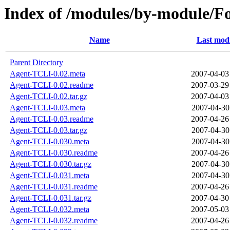
Index of /modules/by-module
Name
Last modi
Parent Directory
Agent-TCLI-0.02.meta
2007-04-03
Agent-TCLI-0.02.readme
2007-03-29
Agent-TCLI-0.02.tar.gz
2007-04-03
Agent-TCLI-0.03.meta
2007-04-30
Agent-TCLI-0.03.readme
2007-04-26
Agent-TCLI-0.03.tar.gz
2007-04-30
Agent-TCLI-0.030.meta
2007-04-30
Agent-TCLI-0.030.readme
2007-04-26
Agent-TCLI-0.030.tar.gz
2007-04-30
Agent-TCLI-0.031.meta
2007-04-30
Agent-TCLI-0.031.readme
2007-04-26
Agent-TCLI-0.031.tar.gz
2007-04-30
Agent-TCLI-0.032.meta
2007-05-03
Agent-TCLI-0.032.readme
2007-04-26