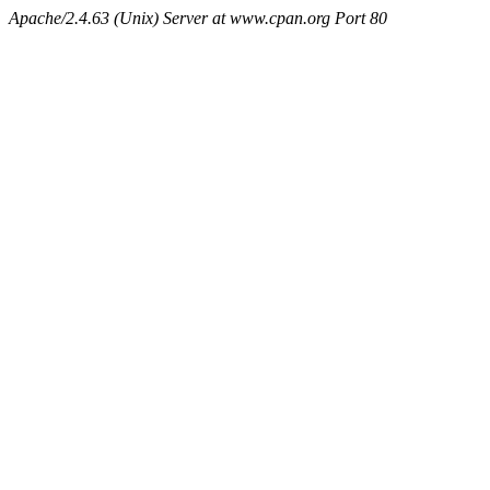
Apache/2.4.63 (Unix) Server at www.cpan.org Port 80