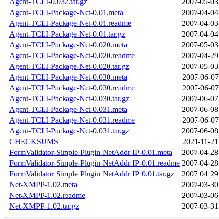
Agent-TCLI-0.032.tar.gz
2007-05-03
Agent-TCLI-Package-Net-0.01.meta
2007-04-04
Agent-TCLI-Package-Net-0.01.readme
2007-04-03
Agent-TCLI-Package-Net-0.01.tar.gz
2007-04-04
Agent-TCLI-Package-Net-0.020.meta
2007-05-03
Agent-TCLI-Package-Net-0.020.readme
2007-04-29
Agent-TCLI-Package-Net-0.020.tar.gz
2007-05-03
Agent-TCLI-Package-Net-0.030.meta
2007-06-07
Agent-TCLI-Package-Net-0.030.readme
2007-06-07
Agent-TCLI-Package-Net-0.030.tar.gz
2007-06-07
Agent-TCLI-Package-Net-0.031.meta
2007-06-08
Agent-TCLI-Package-Net-0.031.readme
2007-06-07
Agent-TCLI-Package-Net-0.031.tar.gz
2007-06-08
CHECKSUMS
2021-11-21
FormValidator-Simple-Plugin-NetAddr-IP-0.01.meta
2007-04-28
FormValidator-Simple-Plugin-NetAddr-IP-0.01.readme
2007-04-28
FormValidator-Simple-Plugin-NetAddr-IP-0.01.tar.gz
2007-04-29
Net-XMPP-1.02.meta
2007-03-30
Net-XMPP-1.02.readme
2007-03-06
Net-XMPP-1.02.tar.gz
2007-03-31