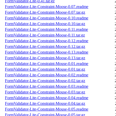
FormValidator-Lite-0.41.tar.gz
FormValidator-Lite-Constraint-Moose-0.07.readme
FormValidator-Lite-Constraint-Moose-0.07.tar.gz
FormValidator-Lite-Constraint-Moose-0.10.readme
FormValidator-Lite-Constraint-Moose-0.10.tar.gz
FormValidator-Lite-Constraint-Moose-0.11.readme
FormValidator-Lite-Constraint-Moose-0.11.tar.gz
FormValidator-Lite-Constraint-Moose-0.12.readme
FormValidator-Lite-Constraint-Moose-0.12.tar.gz
FormValidator-Lite-Constraint-Moose-0.13.readme
FormValidator-Lite-Constraint-Moose-0.13.tar.gz
FormValidator-Lite-Constraint-Mouse-0.01.readme
FormValidator-Lite-Constraint-Mouse-0.01.tar.gz
FormValidator-Lite-Constraint-Mouse-0.02.readme
FormValidator-Lite-Constraint-Mouse-0.02.tar.gz
FormValidator-Lite-Constraint-Mouse-0.03.readme
FormValidator-Lite-Constraint-Mouse-0.03.tar.gz
FormValidator-Lite-Constraint-Mouse-0.04.readme
FormValidator-Lite-Constraint-Mouse-0.04.tar.gz
FormValidator-Lite-Constraint-Mouse-0.05.readme
FormValidator-Lite-Constraint-Mouse-0.05.tar.gz