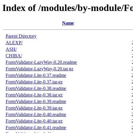
Index of /modules/by-module/F
Name
Parent Directory
ALEXP/
ASH/
CHIBA/
FormValidator-LazyWay-0.20.readme
FormValidator-LazyWay-0.20.tar.gz
FormValidator-Lite-0.37.readme
FormValidator-Lite-0.37.tar.gz
FormValidator-Lite-0.38.readme
FormValidator-Lite-0.38.tar.gz
FormValidator-Lite-0.39.readme
FormValidator-Lite-0.39.tar.gz
FormValidator-Lite-0.40.readme
FormValidator-Lite-0.40.tar.gz
FormValidator-Lite-0.41.readme