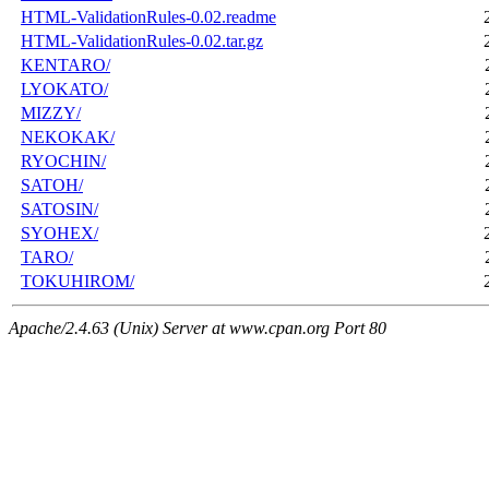
HTML-ValidationRules-0.02.readme
HTML-ValidationRules-0.02.tar.gz
KENTARO/
LYOKATO/
MIZZY/
NEKOKAK/
RYOCHIN/
SATOH/
SATOSIN/
SYOHEX/
TARO/
TOKUHIROM/
Apache/2.4.63 (Unix) Server at www.cpan.org Port 80