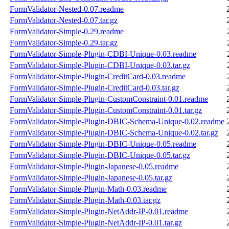
FormValidator-Nested-0.07.readme
FormValidator-Nested-0.07.tar.gz
FormValidator-Simple-0.29.readme
FormValidator-Simple-0.29.tar.gz
FormValidator-Simple-Plugin-CDBI-Unique-0.03.readme
FormValidator-Simple-Plugin-CDBI-Unique-0.03.tar.gz
FormValidator-Simple-Plugin-CreditCard-0.03.readme
FormValidator-Simple-Plugin-CreditCard-0.03.tar.gz
FormValidator-Simple-Plugin-CustomConstraint-0.01.readme
FormValidator-Simple-Plugin-CustomConstraint-0.01.tar.gz
FormValidator-Simple-Plugin-DBIC-Schema-Unique-0.02.readme
FormValidator-Simple-Plugin-DBIC-Schema-Unique-0.02.tar.gz
FormValidator-Simple-Plugin-DBIC-Unique-0.05.readme
FormValidator-Simple-Plugin-DBIC-Unique-0.05.tar.gz
FormValidator-Simple-Plugin-Japanese-0.05.readme
FormValidator-Simple-Plugin-Japanese-0.05.tar.gz
FormValidator-Simple-Plugin-Math-0.03.readme
FormValidator-Simple-Plugin-Math-0.03.tar.gz
FormValidator-Simple-Plugin-NetAddr-IP-0.01.readme
FormValidator-Simple-Plugin-NetAddr-IP-0.01.tar.gz