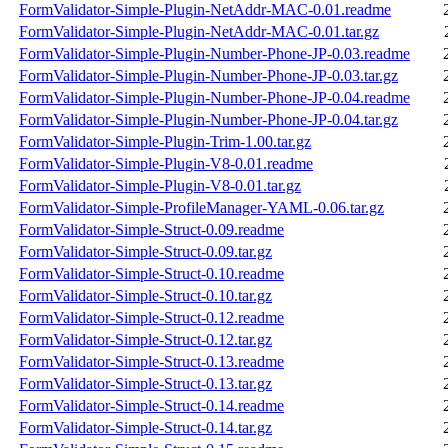
FormValidator-Simple-Plugin-NetAddr-MAC-0.01.readme
FormValidator-Simple-Plugin-NetAddr-MAC-0.01.tar.gz
FormValidator-Simple-Plugin-Number-Phone-JP-0.03.readme
FormValidator-Simple-Plugin-Number-Phone-JP-0.03.tar.gz
FormValidator-Simple-Plugin-Number-Phone-JP-0.04.readme
FormValidator-Simple-Plugin-Number-Phone-JP-0.04.tar.gz
FormValidator-Simple-Plugin-Trim-1.00.tar.gz
FormValidator-Simple-Plugin-V8-0.01.readme
FormValidator-Simple-Plugin-V8-0.01.tar.gz
FormValidator-Simple-ProfileManager-YAML-0.06.tar.gz
FormValidator-Simple-Struct-0.09.readme
FormValidator-Simple-Struct-0.09.tar.gz
FormValidator-Simple-Struct-0.10.readme
FormValidator-Simple-Struct-0.10.tar.gz
FormValidator-Simple-Struct-0.12.readme
FormValidator-Simple-Struct-0.12.tar.gz
FormValidator-Simple-Struct-0.13.readme
FormValidator-Simple-Struct-0.13.tar.gz
FormValidator-Simple-Struct-0.14.readme
FormValidator-Simple-Struct-0.14.tar.gz