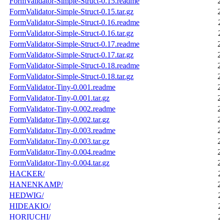
FormValidator-Simple-Struct-0.15.readme
FormValidator-Simple-Struct-0.15.tar.gz
FormValidator-Simple-Struct-0.16.readme
FormValidator-Simple-Struct-0.16.tar.gz
FormValidator-Simple-Struct-0.17.readme
FormValidator-Simple-Struct-0.17.tar.gz
FormValidator-Simple-Struct-0.18.readme
FormValidator-Simple-Struct-0.18.tar.gz
FormValidator-Tiny-0.001.readme
FormValidator-Tiny-0.001.tar.gz
FormValidator-Tiny-0.002.readme
FormValidator-Tiny-0.002.tar.gz
FormValidator-Tiny-0.003.readme
FormValidator-Tiny-0.003.tar.gz
FormValidator-Tiny-0.004.readme
FormValidator-Tiny-0.004.tar.gz
HACKER/
HANENKAMP/
HEDWIG/
HIDEAKIO/
HORIUCHI/