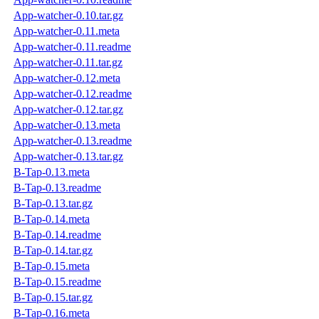
App-watcher-0.10.tar.gz
App-watcher-0.11.meta
App-watcher-0.11.readme
App-watcher-0.11.tar.gz
App-watcher-0.12.meta
App-watcher-0.12.readme
App-watcher-0.12.tar.gz
App-watcher-0.13.meta
App-watcher-0.13.readme
App-watcher-0.13.tar.gz
B-Tap-0.13.meta
B-Tap-0.13.readme
B-Tap-0.13.tar.gz
B-Tap-0.14.meta
B-Tap-0.14.readme
B-Tap-0.14.tar.gz
B-Tap-0.15.meta
B-Tap-0.15.readme
B-Tap-0.15.tar.gz
B-Tap-0.16.meta