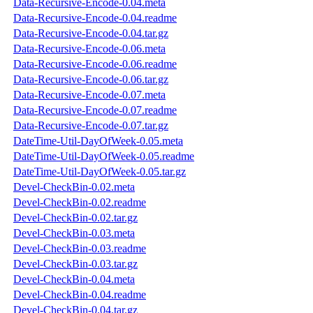
Data-Recursive-Encode-0.04.meta
Data-Recursive-Encode-0.04.readme
Data-Recursive-Encode-0.04.tar.gz
Data-Recursive-Encode-0.06.meta
Data-Recursive-Encode-0.06.readme
Data-Recursive-Encode-0.06.tar.gz
Data-Recursive-Encode-0.07.meta
Data-Recursive-Encode-0.07.readme
Data-Recursive-Encode-0.07.tar.gz
DateTime-Util-DayOfWeek-0.05.meta
DateTime-Util-DayOfWeek-0.05.readme
DateTime-Util-DayOfWeek-0.05.tar.gz
Devel-CheckBin-0.02.meta
Devel-CheckBin-0.02.readme
Devel-CheckBin-0.02.tar.gz
Devel-CheckBin-0.03.meta
Devel-CheckBin-0.03.readme
Devel-CheckBin-0.03.tar.gz
Devel-CheckBin-0.04.meta
Devel-CheckBin-0.04.readme
Devel-CheckBin-0.04.tar.gz