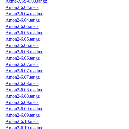
Acme-XSS-0.03.tar.gz
Amon2-6.04.meta
Amon2-6.04.readme
Amon2-6.04.tar.gz
Amon2-6.05.meta
Amon2-6.05.readme
Amon2-6.05.tar.gz
Amon2-6.06.meta
Amon2-6.06.readme
Amon2-6.06.tar.gz
Amon2-6.07.meta
Amon2-6.07.readme
Amon2-6.07.tar.gz
Amon2-6.08.meta
Amon2-6.08.readme
Amon2-6.08.tar.gz
Amon2-6.09.meta
Amon2-6.09.readme
Amon2-6.09.tar.gz
Amon2-6.10.meta
Amon2-6.10.readme