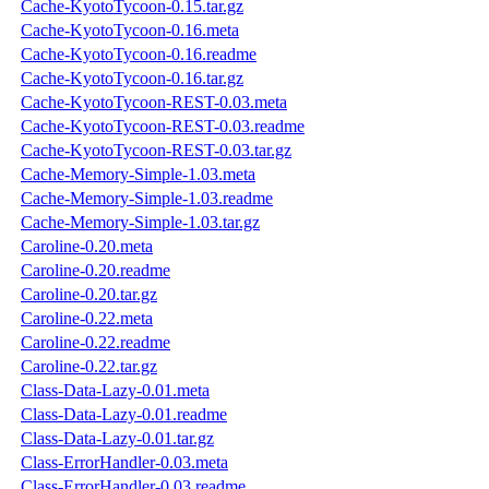
Cache-KyotoTycoon-0.15.tar.gz
Cache-KyotoTycoon-0.16.meta
Cache-KyotoTycoon-0.16.readme
Cache-KyotoTycoon-0.16.tar.gz
Cache-KyotoTycoon-REST-0.03.meta
Cache-KyotoTycoon-REST-0.03.readme
Cache-KyotoTycoon-REST-0.03.tar.gz
Cache-Memory-Simple-1.03.meta
Cache-Memory-Simple-1.03.readme
Cache-Memory-Simple-1.03.tar.gz
Caroline-0.20.meta
Caroline-0.20.readme
Caroline-0.20.tar.gz
Caroline-0.22.meta
Caroline-0.22.readme
Caroline-0.22.tar.gz
Class-Data-Lazy-0.01.meta
Class-Data-Lazy-0.01.readme
Class-Data-Lazy-0.01.tar.gz
Class-ErrorHandler-0.03.meta
Class-ErrorHandler-0.03.readme