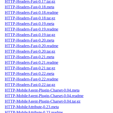
HTTP-Headers-Fast-0.17.tar.gz
HTTP-Headers-Fast-0.18.meta
HTTP-Headers-Fast-0.18.readme
HTTP-Headers-Fast-0.18.tar.gz
HTTP-Headers-Fast-0.19.meta
HTTP-Headers-Fast-0.19.readme
HTTP-Headers-Fast-0.19.tar.gz
HTTP-Headers-Fast-0.20.meta
HTTP-Headers-Fast-0.20.readme
HTTP-Headers-Fast-0.20.tar.gz
HTTP-Headers-Fast-0.21.meta
HTTP-Headers-Fast-0.21.readme
HTTP-Headers-Fast-0.21.tar.gz
HTTP-Headers-Fast-0.22.meta
HTTP-Headers-Fast-0.22.readme
HTTP-Headers-Fast-0.22.tar.gz
HTTP-MobileAgent-Plugin-Charset-0.04.meta
HTTP-MobileAgent-Plugin-Charset-0.04.readme
HTTP-MobileAgent-Plugin-Charset-0.04.tar.gz
HTTP-MobileAttribute-0.23.meta
HTTP-MobileAttribute-0.23.readme