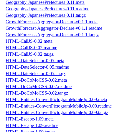
Geography-JapanesePrefectures-0.11.meta
Geography-JapanesePrefectures-0.11.readme
Geography-JapanesePrefectures-0.11.tar.gz
GrowthForecast-Aggregator-Declare-v0.1.1.meta
GrowthForecast-Aggregator-Declare-v0.1.1.readme
GrowthForecast-Aggregator-Declare-v0.1.1.tar.gz
HTML-CallJS-0.02.meta
HTML-CallJS-0.02.readme
HTML-CallJS-0.02.tar.gz
HTML-DateSelector-0.05.meta
HTML-DateSelector-0.05.readme
HTML-DateSelector-0.05.tar.gz
HTML-DoCoMoCSS-0.02.meta
HTML-DoCoMoCSS-0.02.readme
HTML-DoCoMoCSS-0.02.tar.gz
HTML-Entities-ConvertPictogramMobileJp-0.09.meta
HTML-Entities-ConvertPictogramMobileJp-0.09.readme
HTML-Entities-ConvertPictogramMobileJp-0.09.tar.gz
HTML-Escape-1.09.meta
HTML-Escape-1.09.readme
HTML-Escape-1.09.tar.gz