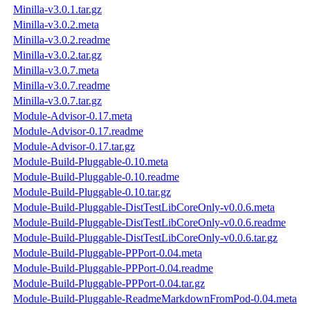
Minilla-v3.0.1.tar.gz
Minilla-v3.0.2.meta
Minilla-v3.0.2.readme
Minilla-v3.0.2.tar.gz
Minilla-v3.0.7.meta
Minilla-v3.0.7.readme
Minilla-v3.0.7.tar.gz
Module-Advisor-0.17.meta
Module-Advisor-0.17.readme
Module-Advisor-0.17.tar.gz
Module-Build-Pluggable-0.10.meta
Module-Build-Pluggable-0.10.readme
Module-Build-Pluggable-0.10.tar.gz
Module-Build-Pluggable-DistTestLibCoreOnly-v0.0.6.meta
Module-Build-Pluggable-DistTestLibCoreOnly-v0.0.6.readme
Module-Build-Pluggable-DistTestLibCoreOnly-v0.0.6.tar.gz
Module-Build-Pluggable-PPPort-0.04.meta
Module-Build-Pluggable-PPPort-0.04.readme
Module-Build-Pluggable-PPPort-0.04.tar.gz
Module-Build-Pluggable-ReadmeMarkdownFromPod-0.04.meta