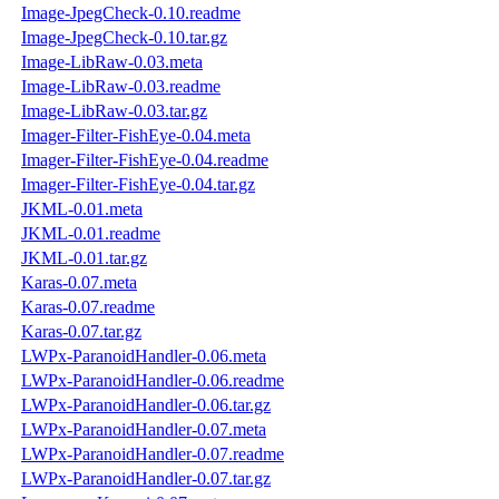
Image-JpegCheck-0.10.readme
Image-JpegCheck-0.10.tar.gz
Image-LibRaw-0.03.meta
Image-LibRaw-0.03.readme
Image-LibRaw-0.03.tar.gz
Imager-Filter-FishEye-0.04.meta
Imager-Filter-FishEye-0.04.readme
Imager-Filter-FishEye-0.04.tar.gz
JKML-0.01.meta
JKML-0.01.readme
JKML-0.01.tar.gz
Karas-0.07.meta
Karas-0.07.readme
Karas-0.07.tar.gz
LWPx-ParanoidHandler-0.06.meta
LWPx-ParanoidHandler-0.06.readme
LWPx-ParanoidHandler-0.06.tar.gz
LWPx-ParanoidHandler-0.07.meta
LWPx-ParanoidHandler-0.07.readme
LWPx-ParanoidHandler-0.07.tar.gz