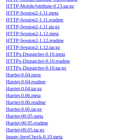
HTTP-MobileAttribute-0.23.tar.gz
HTTP-Session2-1.11.meta
HTTP-Session2-1.11.readme
HTTP-Session2-1.11.tar.gz
HTTP-Session2-1.12.meta
HTTP-Session2-1.12.readme
HTTP-Session2-1.12.tar.gz
HTTPx-Dispatcher-0.10.meta
HTTPx-Dispatcher-0.10.readme
HTTPx-Dispatcher-0.10.tar.gz
Harriet-0.04.meta
Harriet-0.04.readme
Harriet-0.04.tar.gz
Harriet-0.06.meta
Harriet-0.06.readme
Harriet-0.06.tar.gz
Harriet-00.05.meta
Harriet-00.05.readme
Harriet-00.05.tar.gz
Image-JpegCheck-0.10.meta