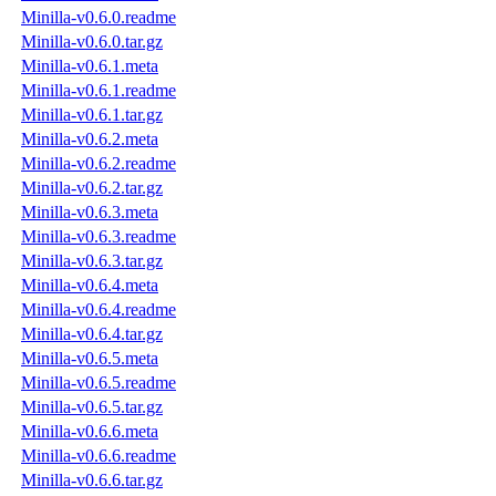
Minilla-v0.6.0.readme
Minilla-v0.6.0.tar.gz
Minilla-v0.6.1.meta
Minilla-v0.6.1.readme
Minilla-v0.6.1.tar.gz
Minilla-v0.6.2.meta
Minilla-v0.6.2.readme
Minilla-v0.6.2.tar.gz
Minilla-v0.6.3.meta
Minilla-v0.6.3.readme
Minilla-v0.6.3.tar.gz
Minilla-v0.6.4.meta
Minilla-v0.6.4.readme
Minilla-v0.6.4.tar.gz
Minilla-v0.6.5.meta
Minilla-v0.6.5.readme
Minilla-v0.6.5.tar.gz
Minilla-v0.6.6.meta
Minilla-v0.6.6.readme
Minilla-v0.6.6.tar.gz