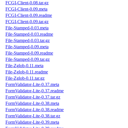
FCGI-Client-0.08.tar.gz
FCGI-Client-0.09.meta
FCGI-Client-0.09.readme
FCGI-Client-0.09.tar.gz
File-Stamped-0.03.meta
File-Stamped-0.03.readme
File-Stamped-0.03.tar.gz
File-Stamped-0.09.meta
File-Stamped-0.09.readme
File-Stamped-0.09.tar.gz
File-Zglob-0.11.meta
File-Zglob-0.11.readme
File-Zglob-0.11.tar.gz
FormValidator-Lite-0.37.meta
FormValidator-Lite-0.37.readme
FormValidator-Lite-0.37.tar.gz
FormValidator-Lite-0.38.meta
FormValidator-Lite-0.38.readme
FormValidator-Lite-0.38.tar.gz
FormValidator-Lite-0.39.meta