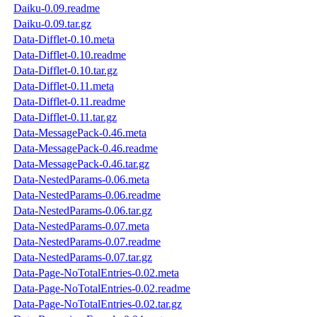
Daiku-0.09.readme
Daiku-0.09.tar.gz
Data-Difflet-0.10.meta
Data-Difflet-0.10.readme
Data-Difflet-0.10.tar.gz
Data-Difflet-0.11.meta
Data-Difflet-0.11.readme
Data-Difflet-0.11.tar.gz
Data-MessagePack-0.46.meta
Data-MessagePack-0.46.readme
Data-MessagePack-0.46.tar.gz
Data-NestedParams-0.06.meta
Data-NestedParams-0.06.readme
Data-NestedParams-0.06.tar.gz
Data-NestedParams-0.07.meta
Data-NestedParams-0.07.readme
Data-NestedParams-0.07.tar.gz
Data-Page-NoTotalEntries-0.02.meta
Data-Page-NoTotalEntries-0.02.readme
Data-Page-NoTotalEntries-0.02.tar.gz