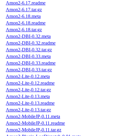
Amon2-6.17.readme
Amon2-6.17.tar.gz
Amon2-6.18.meta
Amon2-6.18.readme
Amon2-6.18.tar.gz
Amon2-DBI-0.32.meta
Amon2-DBI-0.32.readme
Amon2-DBI-0.32.tar.gz
Amon2-DBI-0.33.meta
Amon2-DBI-0.33.readme
Amon2-DBI-0.33.tar.gz
Amon2-Lite-0.12.meta
Amon2-Lite-0.12.readme
Amon2-Lite-0.12.tar.gz
Amon2-Lite-0.13.meta
Amon2-Lite-0.13.readme
Amon2-Lite-0.13.tar.gz
Amon2-MobileJP-0.11.meta
Amon2-MobileJP-0.11.readme
Amon2-MobileJP-0.11.tar.gz