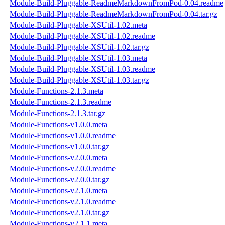
Module-Build-Pluggable-ReadmeMarkdownFromPod-0.04.readme
Module-Build-Pluggable-ReadmeMarkdownFromPod-0.04.tar.gz
Module-Build-Pluggable-XSUtil-1.02.meta
Module-Build-Pluggable-XSUtil-1.02.readme
Module-Build-Pluggable-XSUtil-1.02.tar.gz
Module-Build-Pluggable-XSUtil-1.03.meta
Module-Build-Pluggable-XSUtil-1.03.readme
Module-Build-Pluggable-XSUtil-1.03.tar.gz
Module-Functions-2.1.3.meta
Module-Functions-2.1.3.readme
Module-Functions-2.1.3.tar.gz
Module-Functions-v1.0.0.meta
Module-Functions-v1.0.0.readme
Module-Functions-v1.0.0.tar.gz
Module-Functions-v2.0.0.meta
Module-Functions-v2.0.0.readme
Module-Functions-v2.0.0.tar.gz
Module-Functions-v2.1.0.meta
Module-Functions-v2.1.0.readme
Module-Functions-v2.1.0.tar.gz
Module-Functions-v2.1.1.meta