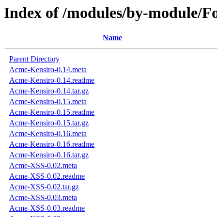
Index of /modules/by-modul
Name
Parent Directory
Acme-Kensiro-0.14.meta
Acme-Kensiro-0.14.readme
Acme-Kensiro-0.14.tar.gz
Acme-Kensiro-0.15.meta
Acme-Kensiro-0.15.readme
Acme-Kensiro-0.15.tar.gz
Acme-Kensiro-0.16.meta
Acme-Kensiro-0.16.readme
Acme-Kensiro-0.16.tar.gz
Acme-XSS-0.02.meta
Acme-XSS-0.02.readme
Acme-XSS-0.02.tar.gz
Acme-XSS-0.03.meta
Acme-XSS-0.03.readme