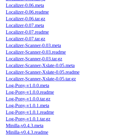
Localizer-0.06.meta
Localizer-0.06.readme
Localizer-0.06.tar.gz
Localizer-0.07.meta
Localizer-0.07.readme
Localizer-0.07.tar.gz
Localizer-Scanner-0.03.meta
Localizer-Scanner-0.03.readme
Localizer-Scanner-0.03.tar.gz
Localizer-Scanner-Xslate-0.05.meta
Localizer-Scanner-Xslate-0.05.readme
Localizer-Scanner-Xslate-0.05.tar.gz
Log-Pony-v1.0.0.meta
Log-Pony-v1.0.0.readme
Log-Pony-v1.0.0.tar.gz
Log-Pony-v1.0.1.meta
Log-Pony-v1.0.1.readme
Log-Pony-v1.0.1.tar.gz
Minilla-v0.4.3.meta
Minilla-v0.4.3.readme