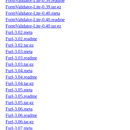
FormValidator-Lite-0.39.readme
FormValidator-Lite-0.39.tar.gz
FormValidator-Lite-0.40.meta
FormValidator-Lite-0.40.readme
FormValidator-Lite-0.40.tar.gz
Furl-3.02.meta
Furl-3.02.readme
Furl-3.02.tar.gz
Furl-3.03.meta
Furl-3.03.readme
Furl-3.03.tar.gz
Furl-3.04.meta
Furl-3.04.readme
Furl-3.04.tar.gz
Furl-3.05.meta
Furl-3.05.readme
Furl-3.05.tar.gz
Furl-3.06.meta
Furl-3.06.readme
Furl-3.06.tar.gz
Furl-3.07.meta