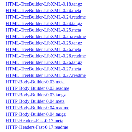
HTML-TreeBuilder-LibXML-0.18.tar.gz
HTML-TreeBuilder-LibXML-0.24.meta
HTML-TreeBuilder-LibXML-0.24.readme
HTML-TreeBuilder-LibXML-0.24.tar.gz
HTML-TreeBuilder-LibXML-0.25.meta
HTML-TreeBuilder-LibXML-0.25.readme
HTML-TreeBuilder-LibXML-0.25.tar.gz
HTML-TreeBuilder-LibXML-0.26.meta
HTML-TreeBuilder-LibXML-0.26.readme
HTML-TreeBuilder-LibXML-0.26.tar.gz
HTML-TreeBuilder-LibXML-0.27.meta
HTML-TreeBuilder-LibXML-0.27.readme
HTTP-Body-Builder-0.03.meta
HTTP-Body-Builder-0.03.readme
HTTP-Body-Builder-0.03.tar.gz
HTTP-Body-Builder-0.04.meta
HTTP-Body-Builder-0.04.readme
HTTP-Body-Builder-0.04.tar.gz
HTTP-Headers-Fast-0.17.meta
HTTP-Headers-Fast-0.17.readme