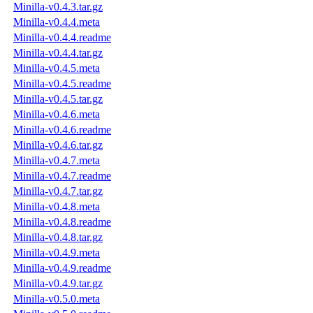
Minilla-v0.4.3.tar.gz
Minilla-v0.4.4.meta
Minilla-v0.4.4.readme
Minilla-v0.4.4.tar.gz
Minilla-v0.4.5.meta
Minilla-v0.4.5.readme
Minilla-v0.4.5.tar.gz
Minilla-v0.4.6.meta
Minilla-v0.4.6.readme
Minilla-v0.4.6.tar.gz
Minilla-v0.4.7.meta
Minilla-v0.4.7.readme
Minilla-v0.4.7.tar.gz
Minilla-v0.4.8.meta
Minilla-v0.4.8.readme
Minilla-v0.4.8.tar.gz
Minilla-v0.4.9.meta
Minilla-v0.4.9.readme
Minilla-v0.4.9.tar.gz
Minilla-v0.5.0.meta