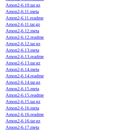
Amon2-6.10.tar.gz
Amon2-6.11.meta
Amon2-6.11.readme
Amon2-6.11.tar.gz
Amon2-6.12.meta
Amon2-6.12.readme
Amon2-6.12.tar.gz
Amon2-6.13.meta
Amon2-6.13.readme
Amon2-6.13.tar.gz
Amon2-6.14.meta
Amon2-6.14.readme
Amon2-6.14.tar.gz
Amon2-6.15.meta
Amon2-6.15.readme
Amon2-6.15.tar.gz
Amon2-6.16.meta
Amon2-6.16.readme
Amon2-6.16.tar.gz
Amon2-6.17.meta