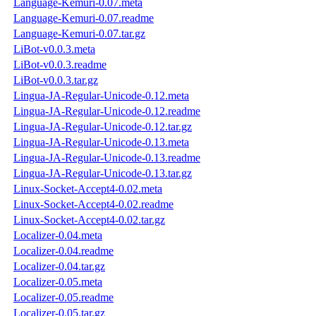
Language-Kemuri-0.07.meta
Language-Kemuri-0.07.readme
Language-Kemuri-0.07.tar.gz
LiBot-v0.0.3.meta
LiBot-v0.0.3.readme
LiBot-v0.0.3.tar.gz
Lingua-JA-Regular-Unicode-0.12.meta
Lingua-JA-Regular-Unicode-0.12.readme
Lingua-JA-Regular-Unicode-0.12.tar.gz
Lingua-JA-Regular-Unicode-0.13.meta
Lingua-JA-Regular-Unicode-0.13.readme
Lingua-JA-Regular-Unicode-0.13.tar.gz
Linux-Socket-Accept4-0.02.meta
Linux-Socket-Accept4-0.02.readme
Linux-Socket-Accept4-0.02.tar.gz
Localizer-0.04.meta
Localizer-0.04.readme
Localizer-0.04.tar.gz
Localizer-0.05.meta
Localizer-0.05.readme
Localizer-0.05.tar.gz