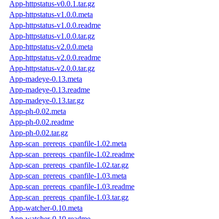
App-httpstatus-v0.0.1.tar.gz
App-httpstatus-v1.0.0.meta
App-httpstatus-v1.0.0.readme
App-httpstatus-v1.0.0.tar.gz
App-httpstatus-v2.0.0.meta
App-httpstatus-v2.0.0.readme
App-httpstatus-v2.0.0.tar.gz
App-madeye-0.13.meta
App-madeye-0.13.readme
App-madeye-0.13.tar.gz
App-ph-0.02.meta
App-ph-0.02.readme
App-ph-0.02.tar.gz
App-scan_prereqs_cpanfile-1.02.meta
App-scan_prereqs_cpanfile-1.02.readme
App-scan_prereqs_cpanfile-1.02.tar.gz
App-scan_prereqs_cpanfile-1.03.meta
App-scan_prereqs_cpanfile-1.03.readme
App-scan_prereqs_cpanfile-1.03.tar.gz
App-watcher-0.10.meta
App-watcher-0.10.readme