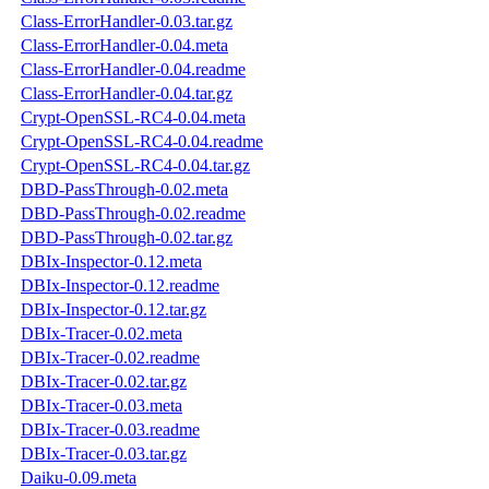
Class-ErrorHandler-0.03.tar.gz
Class-ErrorHandler-0.04.meta
Class-ErrorHandler-0.04.readme
Class-ErrorHandler-0.04.tar.gz
Crypt-OpenSSL-RC4-0.04.meta
Crypt-OpenSSL-RC4-0.04.readme
Crypt-OpenSSL-RC4-0.04.tar.gz
DBD-PassThrough-0.02.meta
DBD-PassThrough-0.02.readme
DBD-PassThrough-0.02.tar.gz
DBIx-Inspector-0.12.meta
DBIx-Inspector-0.12.readme
DBIx-Inspector-0.12.tar.gz
DBIx-Tracer-0.02.meta
DBIx-Tracer-0.02.readme
DBIx-Tracer-0.02.tar.gz
DBIx-Tracer-0.03.meta
DBIx-Tracer-0.03.readme
DBIx-Tracer-0.03.tar.gz
Daiku-0.09.meta