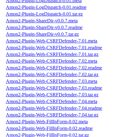
Amon2-Plugin-LogDispatch-0.01.meta
Amon2-Plugin-LogDispatch-0.01.readme
Amon2-Plugin-LogDispatch-0.01.tar.gz
Amon2-Plugin-ShareDir-v0.0.7.meta
Amon2-Plugin-ShareDir-v0.0.7.readme
Amon2-Plugin-ShareDir-v0.0.7.tar.gz
Amon2-Plugin-Web-CSRFDefender-7.01.meta
Amon2-Plugin-Web-CSRFDefender-7.01.readme
Amon2-Plugin-Web-CSRFDefender-7.01.tar.gz
Amon2-Plugin-Web-CSRFDefender-7.02.meta
Amon2-Plugin-Web-CSRFDefender-7.02.readme
Amon2-Plugin-Web-CSRFDefender-7.02.tar.gz
Amon2-Plugin-Web-CSRFDefender-7.03.meta
Amon2-Plugin-Web-CSRFDefender-7.03.readme
Amon2-Plugin-Web-CSRFDefender-7.03.tar.gz
Amon2-Plugin-Web-CSRFDefender-7.04.meta
Amon2-Plugin-Web-CSRFDefender-7.04.readme
Amon2-Plugin-Web-CSRFDefender-7.04.tar.gz
Amon2-Plugin-Web-FillInForm-0.02.meta
Amon2-Plugin-Web-FillInForm-0.02.readme
Amon2-Plugin-Web-FillInForm-0.02.tar.gz