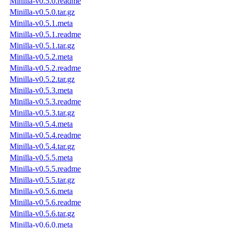
Minilla-v0.5.0.readme
Minilla-v0.5.0.tar.gz
Minilla-v0.5.1.meta
Minilla-v0.5.1.readme
Minilla-v0.5.1.tar.gz
Minilla-v0.5.2.meta
Minilla-v0.5.2.readme
Minilla-v0.5.2.tar.gz
Minilla-v0.5.3.meta
Minilla-v0.5.3.readme
Minilla-v0.5.3.tar.gz
Minilla-v0.5.4.meta
Minilla-v0.5.4.readme
Minilla-v0.5.4.tar.gz
Minilla-v0.5.5.meta
Minilla-v0.5.5.readme
Minilla-v0.5.5.tar.gz
Minilla-v0.5.6.meta
Minilla-v0.5.6.readme
Minilla-v0.5.6.tar.gz
Minilla-v0.6.0.meta