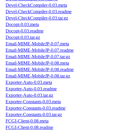
Devel-CheckCompiler-0.03.meta
Devel-CheckCompiler-0.03.readme
Devel-CheckCompiler-0.03.tar.gz
Docopt-0.03.meta
Docopt-0.03.readme
Docopt-0.03.tar.gz
Email-MIME-MobileJP-0.07.meta
Email-MIME-MobileJP-0.07.readme
Email-MIME-MobileJP-0.07.tar.gz
Email-MIME-MobileJP-0.08.meta
Email-MIME-MobileJP-0.08.readme
Email-MIME-MobileJP-0.08.tar.gz
Exporter-Auto-0.03.meta
Exporter-Auto-0.03.readme
Exporter-Auto-0.03.tar.gz
Exporter-Constants-0.03.meta
Exporter-Constants-0.03.readme
Exporter-Constants-0.03.tar.gz
FCGI-Client-0.08.meta
FCGI-Client-0.08.readme