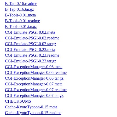
B-Tap-0.16.readme
B-Tap-0.16.tar.gz
B-Tools-0.01.meta
B-Tools-0.01.readme
B-Tools-0.01.tar.gz
CGI-Emulate-PSGI-0.02.meta
CGI-Emulate-PSGI-0.02.readme
CGI-Emulate-PSGI-0.02.tar.gz
CGI-Emulate-PSGI-0.23.meta
CGI-Emulate-PSGI-0.23.readme
CGI-Emulate-PSGI-0.23.tar.gz
CGI-ExceptionManager-0.06.meta
CGI-ExceptionManager-0.06.readme
CGI-ExceptionManager-0.06.tar.gz
CGI-ExceptionManager-0.07.meta
CGI-ExceptionManager-0.07.readme
CGI-ExceptionManager-0.07.tar.gz
CHECKSUMS
Cache-KyotoTycoon-0.15.meta
Cache-KyotoTycoon-0.15.readme