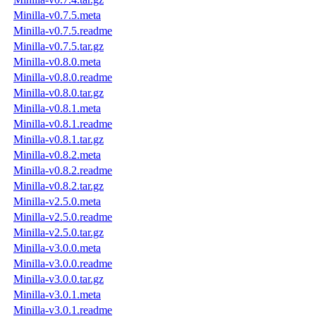
Minilla-v0.7.5.meta
Minilla-v0.7.5.readme
Minilla-v0.7.5.tar.gz
Minilla-v0.8.0.meta
Minilla-v0.8.0.readme
Minilla-v0.8.0.tar.gz
Minilla-v0.8.1.meta
Minilla-v0.8.1.readme
Minilla-v0.8.1.tar.gz
Minilla-v0.8.2.meta
Minilla-v0.8.2.readme
Minilla-v0.8.2.tar.gz
Minilla-v2.5.0.meta
Minilla-v2.5.0.readme
Minilla-v2.5.0.tar.gz
Minilla-v3.0.0.meta
Minilla-v3.0.0.readme
Minilla-v3.0.0.tar.gz
Minilla-v3.0.1.meta
Minilla-v3.0.1.readme