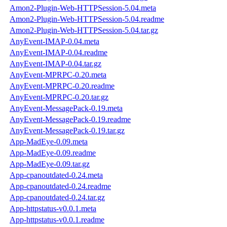
Amon2-Plugin-Web-HTTPSession-5.04.meta
Amon2-Plugin-Web-HTTPSession-5.04.readme
Amon2-Plugin-Web-HTTPSession-5.04.tar.gz
AnyEvent-IMAP-0.04.meta
AnyEvent-IMAP-0.04.readme
AnyEvent-IMAP-0.04.tar.gz
AnyEvent-MPRPC-0.20.meta
AnyEvent-MPRPC-0.20.readme
AnyEvent-MPRPC-0.20.tar.gz
AnyEvent-MessagePack-0.19.meta
AnyEvent-MessagePack-0.19.readme
AnyEvent-MessagePack-0.19.tar.gz
App-MadEye-0.09.meta
App-MadEye-0.09.readme
App-MadEye-0.09.tar.gz
App-cpanoutdated-0.24.meta
App-cpanoutdated-0.24.readme
App-cpanoutdated-0.24.tar.gz
App-httpstatus-v0.0.1.meta
App-httpstatus-v0.0.1.readme