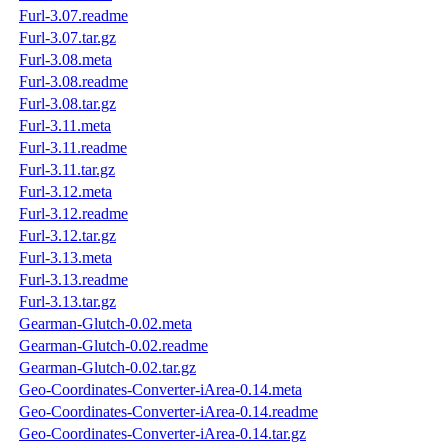
Furl-3.07.readme
Furl-3.07.tar.gz
Furl-3.08.meta
Furl-3.08.readme
Furl-3.08.tar.gz
Furl-3.11.meta
Furl-3.11.readme
Furl-3.11.tar.gz
Furl-3.12.meta
Furl-3.12.readme
Furl-3.12.tar.gz
Furl-3.13.meta
Furl-3.13.readme
Furl-3.13.tar.gz
Gearman-Glutch-0.02.meta
Gearman-Glutch-0.02.readme
Gearman-Glutch-0.02.tar.gz
Geo-Coordinates-Converter-iArea-0.14.meta
Geo-Coordinates-Converter-iArea-0.14.readme
Geo-Coordinates-Converter-iArea-0.14.tar.gz