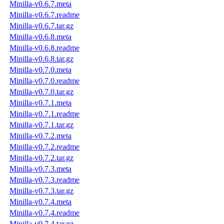
Minilla-v0.6.7.meta
Minilla-v0.6.7.readme
Minilla-v0.6.7.tar.gz
Minilla-v0.6.8.meta
Minilla-v0.6.8.readme
Minilla-v0.6.8.tar.gz
Minilla-v0.7.0.meta
Minilla-v0.7.0.readme
Minilla-v0.7.0.tar.gz
Minilla-v0.7.1.meta
Minilla-v0.7.1.readme
Minilla-v0.7.1.tar.gz
Minilla-v0.7.2.meta
Minilla-v0.7.2.readme
Minilla-v0.7.2.tar.gz
Minilla-v0.7.3.meta
Minilla-v0.7.3.readme
Minilla-v0.7.3.tar.gz
Minilla-v0.7.4.meta
Minilla-v0.7.4.readme
Minilla-v0.7.4.tar.gz