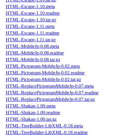
HTML-Escape-1.10.meta
HTML-Escape-1.10.readme
HTML-Escape-1.10.tar.gz
HTML-Escape-1.11.meta
HTML-Escape-1.11.readme
HTML-Escape-1.11.tar.gz
HTML-MobileJp-0.08.meta
HTML-MobileJp-0.08.readme
HTML-MobileJp-0.08.tar.gz
HTML-Pictogram-MobileJp-0.02.meta
HTML-Pictogram-MobileJp-0.02.readme
HTML-Pictogram-MobileJp-0.02.tar.gz
HTML-ReplacePictogramMobileJp-0.07.meta
HTML-ReplacePictogramMobileJp-0.07.readme
HTML-ReplacePictogramMobileJp-0.07.tar.gz
HTML-Shakan-1.00.meta
HTML-Shakan-1.00.readme
HTML-Shakan-1.00.tar.gz
HTML-TreeBuilder-LibXML-0.18.meta
HTML-TreeBuilder-LibXML-0.18.readme