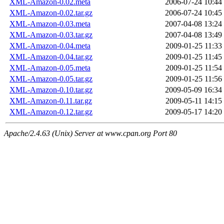
XML-Amazon-0.02.meta
2006-07-24 10:44
XML-Amazon-0.02.tar.gz
2006-07-24 10:45
XML-Amazon-0.03.meta
2007-04-08 13:24
XML-Amazon-0.03.tar.gz
2007-04-08 13:49
XML-Amazon-0.04.meta
2009-01-25 11:33
XML-Amazon-0.04.tar.gz
2009-01-25 11:45
XML-Amazon-0.05.meta
2009-01-25 11:54
XML-Amazon-0.05.tar.gz
2009-01-25 11:56
XML-Amazon-0.10.tar.gz
2009-05-09 16:34
XML-Amazon-0.11.tar.gz
2009-05-11 14:15
XML-Amazon-0.12.tar.gz
2009-05-17 14:20
Apache/2.4.63 (Unix) Server at www.cpan.org Port 80