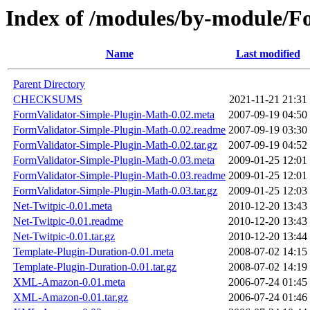
Index of /modules/by-module
Name
Last modified
Parent Directory
CHECKSUMS
2021-11-21 21:31
FormValidator-Simple-Plugin-Math-0.02.meta
2007-09-19 04:50
FormValidator-Simple-Plugin-Math-0.02.readme
2007-09-19 03:30
FormValidator-Simple-Plugin-Math-0.02.tar.gz
2007-09-19 04:52
FormValidator-Simple-Plugin-Math-0.03.meta
2009-01-25 12:01
FormValidator-Simple-Plugin-Math-0.03.readme
2009-01-25 12:01
FormValidator-Simple-Plugin-Math-0.03.tar.gz
2009-01-25 12:03
Net-Twitpic-0.01.meta
2010-12-20 13:43
Net-Twitpic-0.01.readme
2010-12-20 13:43
Net-Twitpic-0.01.tar.gz
2010-12-20 13:44
Template-Plugin-Duration-0.01.meta
2008-07-02 14:15
Template-Plugin-Duration-0.01.tar.gz
2008-07-02 14:19
XML-Amazon-0.01.meta
2006-07-24 01:45
XML-Amazon-0.01.tar.gz
2006-07-24 01:46