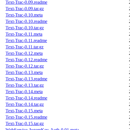
Text-Trac-0.09.readme
Text-Trac-0.09.tar.gz
Text-Trac-0.10.meta
Text-Trac-0.10.readme
Text-Trac-0.10.tar.gz
Text-Trac-0.11.meta
Text-Trac-0.11.readme
Text-Trac-0.11.tar.gz
Text-Trac-0.12.meta
Text-Trac-0.12.readme
Text-Trac-0.12.tar.gz
Text-Trac-0.13.meta
Text-Trac-0.13.readme
Text-Trac-0.13.tar.gz
Text-Trac-0.14.meta
Text-Trac-0.14.readme
Text-Trac-0.14.tar.gz
Text-Trac-0.15.meta
Text-Trac-0.15.readme
Text-Trac-0.15.tar.gz
WebService-JugemKey-Auth-0.01.meta