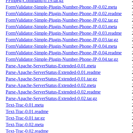
FFmpeg-Command-0.19.tar.gz
FormValidator-Simple-Plugin-Number-Phone-JP-0.02.meta
FormValidator-Simple-Plugin-Number-Phone-JP-0.02.readme
FormValidator-Simple-Plugin-Number-Phone-JP-0.02.tar.gz
FormValidator-Simple-Plugin-Number-Phone-JP-0.03.meta
FormValidator-Simple-Plugin-Number-Phone-JP-0.03.readme
FormValidator-Simple-Plugin-Number-Phone-JP-0.03.tar.gz
FormValidator-Simple-Plugin-Number-Phone-JP-0.04.meta
FormValidator-Simple-Plugin-Number-Phone-JP-0.04.readme
FormValidator-Simple-Plugin-Number-Phone-JP-0.04.tar.gz
Parse-Apache-ServerStatus-Extended-0.01.meta
Parse-Apache-ServerStatus-Extended-0.01.readme
Parse-Apache-ServerStatus-Extended-0.01.tar.gz
Parse-Apache-ServerStatus-Extended-0.02.meta
Parse-Apache-ServerStatus-Extended-0.02.readme
Parse-Apache-ServerStatus-Extended-0.02.tar.gz
Text-Trac-0.01.meta
Text-Trac-0.01.readme
Text-Trac-0.01.tar.gz
Text-Trac-0.02.meta
Text-Trac-0.02.readme