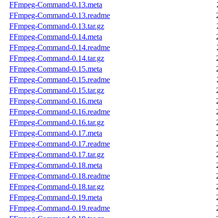
FFmpeg-Command-0.13.meta
FFmpeg-Command-0.13.readme
FFmpeg-Command-0.13.tar.gz
FFmpeg-Command-0.14.meta
FFmpeg-Command-0.14.readme
FFmpeg-Command-0.14.tar.gz
FFmpeg-Command-0.15.meta
FFmpeg-Command-0.15.readme
FFmpeg-Command-0.15.tar.gz
FFmpeg-Command-0.16.meta
FFmpeg-Command-0.16.readme
FFmpeg-Command-0.16.tar.gz
FFmpeg-Command-0.17.meta
FFmpeg-Command-0.17.readme
FFmpeg-Command-0.17.tar.gz
FFmpeg-Command-0.18.meta
FFmpeg-Command-0.18.readme
FFmpeg-Command-0.18.tar.gz
FFmpeg-Command-0.19.meta
FFmpeg-Command-0.19.readme