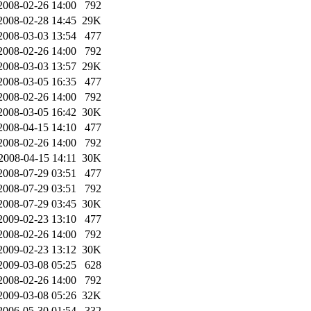
2008-02-26 14:00
792
2008-02-28 14:45
29K
2008-03-03 13:54
477
2008-02-26 14:00
792
2008-03-03 13:57
29K
2008-03-05 16:35
477
2008-02-26 14:00
792
2008-03-05 16:42
30K
2008-04-15 14:10
477
2008-02-26 14:00
792
2008-04-15 14:11
30K
2008-07-29 03:51
477
2008-07-29 03:51
792
2008-07-29 03:45
30K
2009-02-23 13:10
477
2008-02-26 14:00
792
2009-02-23 13:12
30K
2009-03-08 05:25
628
2008-02-26 14:00
792
2009-03-08 05:26
32K
2006-05-30 01:54
332