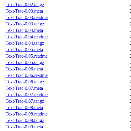
Text-Trac-0.02.tar.gz
Text-Trac-0.03.meta
Text-Trac-0.03.readme
Text-Trac-0.03.tar.gz
Text-Trac-0.04.meta
Text-Trac-0.04.readme
Text-Trac-0.04.tar.gz
Text-Trac-0.05.meta
Text-Trac-0.05.readme
Text-Trac-0.05.tar.gz
Text-Trac-0.06.meta
Text-Trac-0.06.readme
Text-Trac-0.06.tar.gz
Text-Trac-0.07.meta
Text-Trac-0.07.readme
Text-Trac-0.07.tar.gz
Text-Trac-0.08.meta
Text-Trac-0.08.readme
Text-Trac-0.08.tar.gz
Text-Trac-0.09.meta