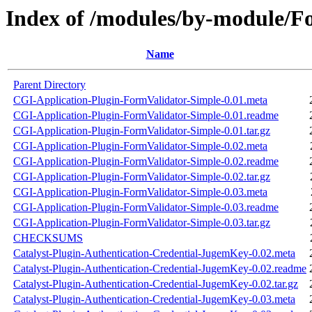
Index of /modules/by-module/
Name
Parent Directory
CGI-Application-Plugin-FormValidator-Simple-0.01.meta
CGI-Application-Plugin-FormValidator-Simple-0.01.readme
CGI-Application-Plugin-FormValidator-Simple-0.01.tar.gz
CGI-Application-Plugin-FormValidator-Simple-0.02.meta
CGI-Application-Plugin-FormValidator-Simple-0.02.readme
CGI-Application-Plugin-FormValidator-Simple-0.02.tar.gz
CGI-Application-Plugin-FormValidator-Simple-0.03.meta
CGI-Application-Plugin-FormValidator-Simple-0.03.readme
CGI-Application-Plugin-FormValidator-Simple-0.03.tar.gz
CHECKSUMS
Catalyst-Plugin-Authentication-Credential-JugemKey-0.02.meta
Catalyst-Plugin-Authentication-Credential-JugemKey-0.02.readme
Catalyst-Plugin-Authentication-Credential-JugemKey-0.02.tar.gz
Catalyst-Plugin-Authentication-Credential-JugemKey-0.03.meta