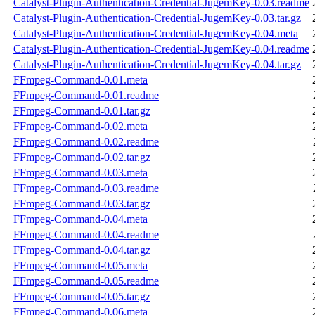
Catalyst-Plugin-Authentication-Credential-JugemKey-0.03.readme
Catalyst-Plugin-Authentication-Credential-JugemKey-0.03.tar.gz
Catalyst-Plugin-Authentication-Credential-JugemKey-0.04.meta
Catalyst-Plugin-Authentication-Credential-JugemKey-0.04.readme
Catalyst-Plugin-Authentication-Credential-JugemKey-0.04.tar.gz
FFmpeg-Command-0.01.meta
FFmpeg-Command-0.01.readme
FFmpeg-Command-0.01.tar.gz
FFmpeg-Command-0.02.meta
FFmpeg-Command-0.02.readme
FFmpeg-Command-0.02.tar.gz
FFmpeg-Command-0.03.meta
FFmpeg-Command-0.03.readme
FFmpeg-Command-0.03.tar.gz
FFmpeg-Command-0.04.meta
FFmpeg-Command-0.04.readme
FFmpeg-Command-0.04.tar.gz
FFmpeg-Command-0.05.meta
FFmpeg-Command-0.05.readme
FFmpeg-Command-0.05.tar.gz
FFmpeg-Command-0.06.meta