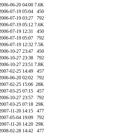
2006-06-20 04:00
7.6K
2006-07-19 05:04
450
2006-07-19 03:27
792
2006-07-19 05:12
7.6K
2006-07-19 12:31
450
2006-07-19 05:07
792
2006-07-19 12:32
7.5K
2006-10-27 23:47
450
2006-10-27 23:38
792
2006-10-27 23:51
7.8K
2007-02-25 14:49
457
2006-06-20 02:02
792
2007-02-25 15:06
28K
2007-03-25 07:15
457
2006-10-27 23:57
792
2007-03-25 07:18
29K
2007-11-20 14:15
477
2007-05-04 19:09
792
2007-11-20 14:20
29K
2008-02-28 14:42
477