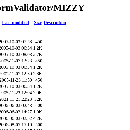
FormValidator/MIZZY
Last modified
Size
Description
-
2005-10-03 07:58
450
2005-10-03 06:34
1.2K
2005-10-03 08:03
2.7K
2005-11-07 12:23
450
2005-10-03 06:34
1.2K
2005-11-07 12:30
2.8K
2005-11-23 11:59
450
2005-10-03 06:34
1.2K
2005-11-23 12:04
3.0K
2021-11-21 22:23
32K
2006-06-03 02:43
500
2006-06-02 14:27
1.0K
2006-06-03 02:52
4.2K
2006-08-05 15:16
500