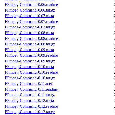
FFmpeg-Command-0.06.readme
FFmpeg-Command-0.06.tar.gz
FFmpeg-Command-0.07.meta
FFmpeg-Command-0.07.readme
FFmpeg-Command-0.07.tar.gz
FFmpeg-Command-0.08.meta
FFmpeg-Command-0.08.readme
FFmpeg-Command-0.08.tar.gz
FFmpeg-Command-0.09.meta
FFmpeg-Command-0.09.readme
FFmpeg-Command-0.09.tar.gz
FFmpeg-Command-0.10.meta
FFmpeg-Command-0.10.readme
FFmpeg-Command-0.10.tar.gz
FFmpeg-Command-0.11.meta
FFmpeg-Command-0.11.readme
FFmpeg-Command-0.11.tar.gz
FFmpeg-Command-0.12.meta
FFmpeg-Command-0.12.readme
FFmpeg-Command-0.12.tar.gz