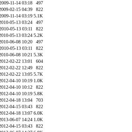
2009-11-14 03:18
497
2009-02-15 04:39
822
2009-11-14 03:19
5.1K
2010-05-13 03:24
497
2010-05-13 03:11
822
2010-05-13 03:24
5.2K
2010-06-08 10:20
497
2010-05-13 03:11
822
2010-06-08 10:21
5.3K
2012-02-22 13:01
604
2012-02-22 12:49
822
2012-02-22 13:05
5.7K
2012-04-10 10:19
1.0K
2012-04-10 10:12
822
2012-04-10 10:19
5.8K
2012-04-18 13:04
703
2012-04-15 03:43
822
2012-04-18 13:07
6.0K
2013-06-07 14:24
1.0K
2012-04-15 03:43
822