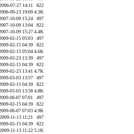
2006-07-27 14:11
822
2006-09-23 19:09
4.3K
2007-10-09 15:24
497
2007-10-09 13:04
822
2007-10-09 15:27
4.4K
2009-02-15 05:03
497
2009-02-15 04:39
822
2009-02-15 05:04
4.6K
2009-02-23 13:39
497
2009-02-15 04:39
822
2009-02-23 13:41
4.7K
2009-03-03 13:57
497
2009-02-15 04:39
822
2009-03-03 13:58
4.8K
2009-06-07 07:01
497
2009-02-15 04:39
822
2009-06-07 07:03
4.9K
2009-11-13 11:21
497
2009-02-15 04:39
822
2009-11-13 11:22
5.1K