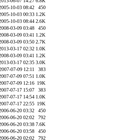
2013-06-07 14:27
6.8K
2005-10-03 08:42
450
2005-10-03 00:33
1.2K
2005-10-03 08:44
2.6K
2008-03-09 03:48
450
2008-03-09 03:41
1.2K
2008-03-09 03:50
2.7K
2013-03-17 02:32
1.0K
2008-03-09 03:41
1.2K
2013-03-17 02:35
3.0K
2007-07-09 12:11
383
2007-07-09 07:51
1.0K
2007-07-09 12:16
19K
2007-07-17 15:07
383
2007-07-17 14:54
1.0K
2007-07-17 22:55
19K
2006-06-20 03:32
450
2006-06-20 02:02
792
2006-06-20 03:38
7.6K
2006-06-20 03:58
450
2006-06-20 02:02
792