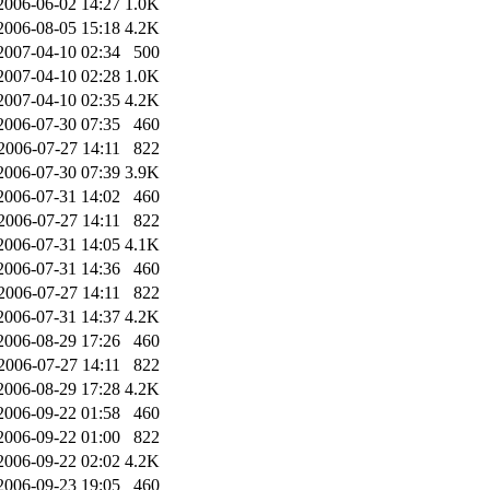
2006-06-02 14:27
1.0K
2006-08-05 15:18
4.2K
2007-04-10 02:34
500
2007-04-10 02:28
1.0K
2007-04-10 02:35
4.2K
2006-07-30 07:35
460
2006-07-27 14:11
822
2006-07-30 07:39
3.9K
2006-07-31 14:02
460
2006-07-27 14:11
822
2006-07-31 14:05
4.1K
2006-07-31 14:36
460
2006-07-27 14:11
822
2006-07-31 14:37
4.2K
2006-08-29 17:26
460
2006-07-27 14:11
822
2006-08-29 17:28
4.2K
2006-09-22 01:58
460
2006-09-22 01:00
822
2006-09-22 02:02
4.2K
2006-09-23 19:05
460