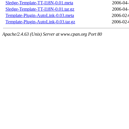
Sledge-Template-TT-I18N-0.01.meta
2006-04-
Sledge-Template-TT-I18N-0.01.tar.gz
2006-04-
Template-Plugin-AutoLink-0.03.meta
2006-02-
Template-Plugin-AutoLink-0.03.tar.gz
2006-02-
Apache/2.4.63 (Unix) Server at www.cpan.org Port 80