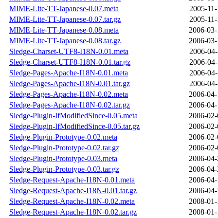
MIME-Lite-TT-Japanese-0.07.meta
2005-11-
MIME-Lite-TT-Japanese-0.07.tar.gz
2005-11-
MIME-Lite-TT-Japanese-0.08.meta
2006-03-
MIME-Lite-TT-Japanese-0.08.tar.gz
2006-03-
Sledge-Charset-UTF8-I18N-0.01.meta
2006-04-
Sledge-Charset-UTF8-I18N-0.01.tar.gz
2006-04-
Sledge-Pages-Apache-I18N-0.01.meta
2006-04-
Sledge-Pages-Apache-I18N-0.01.tar.gz
2006-04-
Sledge-Pages-Apache-I18N-0.02.meta
2006-04-
Sledge-Pages-Apache-I18N-0.02.tar.gz
2006-04-
Sledge-Plugin-IfModifiedSince-0.05.meta
2006-02-
Sledge-Plugin-IfModifiedSince-0.05.tar.gz
2006-02-
Sledge-Plugin-Prototype-0.02.meta
2006-02-
Sledge-Plugin-Prototype-0.02.tar.gz
2006-02-
Sledge-Plugin-Prototype-0.03.meta
2006-04-
Sledge-Plugin-Prototype-0.03.tar.gz
2006-04-
Sledge-Request-Apache-I18N-0.01.meta
2006-04-
Sledge-Request-Apache-I18N-0.01.tar.gz
2006-04-
Sledge-Request-Apache-I18N-0.02.meta
2008-01-
Sledge-Request-Apache-I18N-0.02.tar.gz
2008-01-