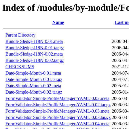
Index of /modules/by-module
Name
Last m
Parent Directory
Bundle-Sledge-I18N-0.01.meta
2006-04-
Bundle-Sledge-I18N-0.01.tar.gz
2006-04-
Bundle-Sledge-I18N-0.02.meta
2006-04-
Bundle-Sledge-I18N-0.02.tar.gz
2006-04-
CHECKSUMS
2021-11-
Date-Simple-Month-0.01.meta
2004-07-
Date-Simple-Month-0.01.tar.gz
2004-07-
Date-Simple-Month-0.02.meta
2005-01-
Date-Simple-Month-0.02.tar.gz
2005-01-
FormValidator-Simple-ProfileManager-YAML-0.02.meta
2006-03-
FormValidator-Simple-ProfileManager-YAML-0.02.tar.gz
2006-03-
FormValidator-Simple-ProfileManager-YAML-0.03.meta
2006-03-
FormValidator-Simple-ProfileManager-YAML-0.03.tar.gz
2006-03-
FormValidator-Simple-ProfileManager-YAML-0.04.meta
2006-03-