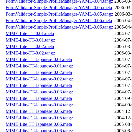
FormValidator-Simple-ProfileManager-YAML-0.04.tar.gz
2006-03-
FormValidator-Simple-ProfileManager-YAML-0.05.meta
2006-03-
FormValidator-Simple-ProfileManager-YAML-0.05.tar.gz
2006-03-
FormValidator-Simple-ProfileManager-YAML-0.06.meta
2006-04-
FormValidator-Simple-ProfileManager-YAML-0.06.tar.gz
2006-04-
MIME-Lite-TT-0.01.meta
2004-07-
MIME-Lite-TT-0.01.tar.gz
2004-07-
MIME-Lite-TT-0.02.meta
2006-03-
MIME-Lite-TT-0.02.tar.gz
2006-03-
MIME-Lite-TT-Japanese-0.01.meta
2004-07-
MIME-Lite-TT-Japanese-0.01.tar.gz
2004-07-
MIME-Lite-TT-Japanese-0.02.meta
2004-07-
MIME-Lite-TT-Japanese-0.02.tar.gz
2004-07-
MIME-Lite-TT-Japanese-0.03.meta
2004-07-
MIME-Lite-TT-Japanese-0.03.tar.gz
2004-07-
MIME-Lite-TT-Japanese-0.04.meta
2004-09-
MIME-Lite-TT-Japanese-0.04.tar.gz
2004-09-
MIME-Lite-TT-Japanese-0.05.meta
2004-12-
MIME-Lite-TT-Japanese-0.05.tar.gz
2004-12-
MIME-Lite-TT-Japanese-0.06.meta
2005-08-
MIME-Lite-TT-Japanese-0.06.tar.gz
2005-08-