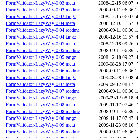
FormValidator-LazyWay-0.03.meta
2008-12-15 06:07
FormValidator-LazyWay-0.03.readme
2008-09-11 06:36
1
FormValidator-LazyWay-0.03.tar.gz
2008-12-15 06:07
FormValidator-LazyWay-0.04.meta
2008-12-16 11:57
FormValidator-LazyWay-0.04.readme
2008-09-11 06:36
1
FormValidator-LazyWay-0.04.tar.gz
2008-12-16 11:57
FormValidator-LazyWay-0.05.meta
2008-12-18 09:26
FormValidator-LazyWay-0.05.readme
2008-09-11 06:36
1
FormValidator-LazyWay-0.05.tar.gz
2008-12-18 09:27
FormValidator-LazyWay-0.06.meta
2009-08-28 17:07
FormValidator-LazyWay-0.06.readme
2008-09-11 06:36
1
FormValidator-LazyWay-0.06.tar.gz
2009-08-28 17:08
FormValidator-LazyWay-0.07.meta
2009-09-12 08:17
FormValidator-LazyWay-0.07.readme
2008-09-11 06:36
1
FormValidator-LazyWay-0.07.tar.gz
2009-09-12 08:18
FormValidator-LazyWay-0.08.meta
2009-11-17 07:46
FormValidator-LazyWay-0.08.readme
2008-09-11 06:36
1
FormValidator-LazyWay-0.08.tar.gz
2009-11-17 07:47
FormValidator-LazyWay-0.09.meta
2009-11-23 06:10
FormValidator-LazyWay-0.09.readme
2008-09-11 06:36
1