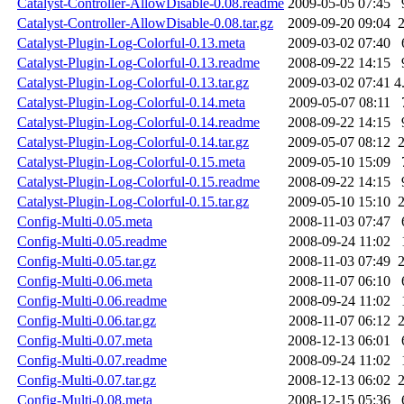
Catalyst-Controller-AllowDisable-0.08.readme
2009-05-05 07:45
Catalyst-Controller-AllowDisable-0.08.tar.gz
2009-09-20 09:04
Catalyst-Plugin-Log-Colorful-0.13.meta
2009-03-02 07:40
Catalyst-Plugin-Log-Colorful-0.13.readme
2008-09-22 14:15
Catalyst-Plugin-Log-Colorful-0.13.tar.gz
2009-03-02 07:41
4
Catalyst-Plugin-Log-Colorful-0.14.meta
2009-05-07 08:11
Catalyst-Plugin-Log-Colorful-0.14.readme
2008-09-22 14:15
Catalyst-Plugin-Log-Colorful-0.14.tar.gz
2009-05-07 08:12
Catalyst-Plugin-Log-Colorful-0.15.meta
2009-05-10 15:09
Catalyst-Plugin-Log-Colorful-0.15.readme
2008-09-22 14:15
Catalyst-Plugin-Log-Colorful-0.15.tar.gz
2009-05-10 15:10
Config-Multi-0.05.meta
2008-11-03 07:47
Config-Multi-0.05.readme
2008-09-24 11:02
Config-Multi-0.05.tar.gz
2008-11-03 07:49
Config-Multi-0.06.meta
2008-11-07 06:10
Config-Multi-0.06.readme
2008-09-24 11:02
Config-Multi-0.06.tar.gz
2008-11-07 06:12
Config-Multi-0.07.meta
2008-12-13 06:01
Config-Multi-0.07.readme
2008-09-24 11:02
Config-Multi-0.07.tar.gz
2008-12-13 06:02
Config-Multi-0.08.meta
2008-12-15 05:36