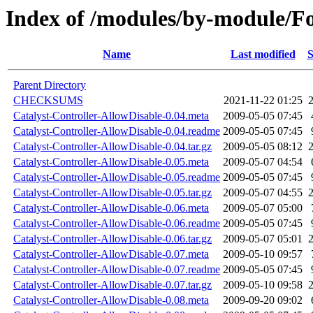
Index of /modules/by-module/
Name
Last modified
S
Parent Directory
CHECKSUMS
2021-11-22 01:25
Catalyst-Controller-AllowDisable-0.04.meta
2009-05-05 07:45
Catalyst-Controller-AllowDisable-0.04.readme
2009-05-05 07:45
Catalyst-Controller-AllowDisable-0.04.tar.gz
2009-05-05 08:12
Catalyst-Controller-AllowDisable-0.05.meta
2009-05-07 04:54
Catalyst-Controller-AllowDisable-0.05.readme
2009-05-05 07:45
Catalyst-Controller-AllowDisable-0.05.tar.gz
2009-05-07 04:55
Catalyst-Controller-AllowDisable-0.06.meta
2009-05-07 05:00
Catalyst-Controller-AllowDisable-0.06.readme
2009-05-05 07:45
Catalyst-Controller-AllowDisable-0.06.tar.gz
2009-05-07 05:01
Catalyst-Controller-AllowDisable-0.07.meta
2009-05-10 09:57
Catalyst-Controller-AllowDisable-0.07.readme
2009-05-05 07:45
Catalyst-Controller-AllowDisable-0.07.tar.gz
2009-05-10 09:58
Catalyst-Controller-AllowDisable-0.08.meta
2009-09-20 09:02