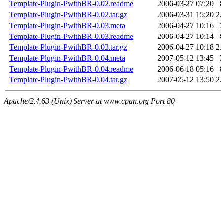
Template-Plugin-PwithBR-0.02.readme
2006-03-27 07:20
Template-Plugin-PwithBR-0.02.tar.gz
2006-03-31 15:20
2
Template-Plugin-PwithBR-0.03.meta
2006-04-27 10:16
Template-Plugin-PwithBR-0.03.readme
2006-04-27 10:14
Template-Plugin-PwithBR-0.03.tar.gz
2006-04-27 10:18
2
Template-Plugin-PwithBR-0.04.meta
2007-05-12 13:45
Template-Plugin-PwithBR-0.04.readme
2006-06-18 05:16
Template-Plugin-PwithBR-0.04.tar.gz
2007-05-12 13:50
2
Apache/2.4.63 (Unix) Server at www.cpan.org Port 80