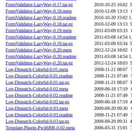
FormValidator-LazyWay-0.17.tar.gz
2010-10-25 16:02
FormValidator-LazyWay-0.18.meta
2010-12-09 13:13
FormValidator-LazyWay-0.18.readme
2010-10-20 15:02
1
FormValidator-LazyWay-0.18.tar.gz
2010-12-09 13:13
FormValidator-LazyWay-0.19.meta
2011-03-09 03:33
FormValidator-LazyWay-0.19.readme
2011-03-08 14:54
1
FormValidator-LazyWay-0.19.tar.gz
2011-03-09 03:34
FormValidator-LazyWay-0.20.meta
2012-12-24 18:02
FormValidator-LazyWay-0.20.readme
2011-03-08 14:54
1
FormValidator-LazyWay-0.20.tar.gz
2012-12-24 18:03
Log-Dispatch-Colorful-0.01.meta
2008-11-21 08:07
Log-Dispatch-Colorful-0.01.readme
2008-11-21 07:49
Log-Dispatch-Colorful-0.01.tar.gz
2008-11-21 08:07
Log-Dispatch-Colorful-0.02.meta
2009-06-18 17:19
Log-Dispatch-Colorful-0.02.readme
2008-11-21 07:49
Log-Dispatch-Colorful-0.02.tar.gz
2009-06-18 17:19
Log-Dispatch-Colorful-0.03.meta
2009-09-20 09:30
Log-Dispatch-Colorful-0.03.readme
2008-11-21 07:49
Log-Dispatch-Colorful-0.03.tar.gz
2009-09-20 09:31
Template-Plugin-PwithBR-0.02.meta
2006-03-31 15:01