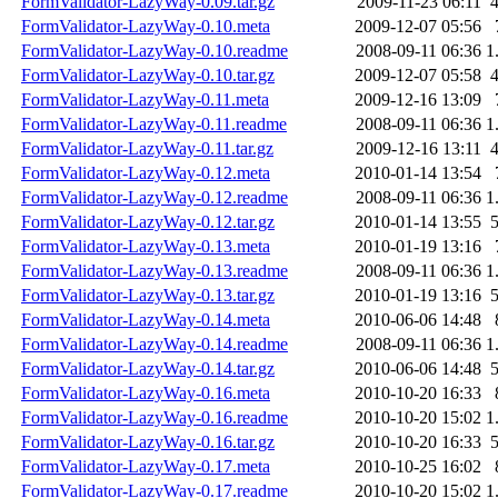
FormValidator-LazyWay-0.09.tar.gz
2009-11-23 06:11
FormValidator-LazyWay-0.10.meta
2009-12-07 05:56
FormValidator-LazyWay-0.10.readme
2008-09-11 06:36
1
FormValidator-LazyWay-0.10.tar.gz
2009-12-07 05:58
FormValidator-LazyWay-0.11.meta
2009-12-16 13:09
FormValidator-LazyWay-0.11.readme
2008-09-11 06:36
1
FormValidator-LazyWay-0.11.tar.gz
2009-12-16 13:11
FormValidator-LazyWay-0.12.meta
2010-01-14 13:54
FormValidator-LazyWay-0.12.readme
2008-09-11 06:36
1
FormValidator-LazyWay-0.12.tar.gz
2010-01-14 13:55
FormValidator-LazyWay-0.13.meta
2010-01-19 13:16
FormValidator-LazyWay-0.13.readme
2008-09-11 06:36
1
FormValidator-LazyWay-0.13.tar.gz
2010-01-19 13:16
FormValidator-LazyWay-0.14.meta
2010-06-06 14:48
FormValidator-LazyWay-0.14.readme
2008-09-11 06:36
1
FormValidator-LazyWay-0.14.tar.gz
2010-06-06 14:48
FormValidator-LazyWay-0.16.meta
2010-10-20 16:33
FormValidator-LazyWay-0.16.readme
2010-10-20 15:02
1
FormValidator-LazyWay-0.16.tar.gz
2010-10-20 16:33
FormValidator-LazyWay-0.17.meta
2010-10-25 16:02
FormValidator-LazyWay-0.17.readme
2010-10-20 15:02
1