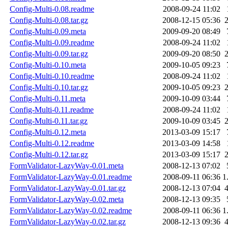
Config-Multi-0.08.readme
2008-09-24 11:02
Config-Multi-0.08.tar.gz
2008-12-15 05:36
Config-Multi-0.09.meta
2009-09-20 08:49
Config-Multi-0.09.readme
2008-09-24 11:02
Config-Multi-0.09.tar.gz
2009-09-20 08:50
Config-Multi-0.10.meta
2009-10-05 09:23
Config-Multi-0.10.readme
2008-09-24 11:02
Config-Multi-0.10.tar.gz
2009-10-05 09:23
Config-Multi-0.11.meta
2009-10-09 03:44
Config-Multi-0.11.readme
2008-09-24 11:02
Config-Multi-0.11.tar.gz
2009-10-09 03:45
Config-Multi-0.12.meta
2013-03-09 15:17
Config-Multi-0.12.readme
2013-03-09 14:58
Config-Multi-0.12.tar.gz
2013-03-09 15:17
FormValidator-LazyWay-0.01.meta
2008-12-13 07:02
FormValidator-LazyWay-0.01.readme
2008-09-11 06:36
1
FormValidator-LazyWay-0.01.tar.gz
2008-12-13 07:04
FormValidator-LazyWay-0.02.meta
2008-12-13 09:35
FormValidator-LazyWay-0.02.readme
2008-09-11 06:36
1
FormValidator-LazyWay-0.02.tar.gz
2008-12-13 09:36