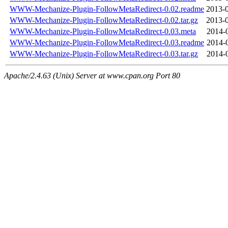
WWW-Mechanize-Plugin-FollowMetaRedirect-0.02.readme
2013-0
WWW-Mechanize-Plugin-FollowMetaRedirect-0.02.tar.gz
2013-0
WWW-Mechanize-Plugin-FollowMetaRedirect-0.03.meta
2014-
WWW-Mechanize-Plugin-FollowMetaRedirect-0.03.readme
2014-
WWW-Mechanize-Plugin-FollowMetaRedirect-0.03.tar.gz
2014-
Apache/2.4.63 (Unix) Server at www.cpan.org Port 80