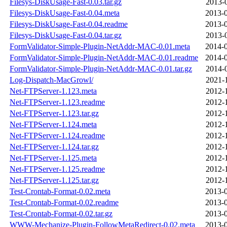
Filesys-DiskUsage-Fast-0.03.tar.gz
2013-
Filesys-DiskUsage-Fast-0.04.meta
2013-0
Filesys-DiskUsage-Fast-0.04.readme
2013-0
Filesys-DiskUsage-Fast-0.04.tar.gz
2013-
FormValidator-Simple-Plugin-NetAddr-MAC-0.01.meta
2014-0
FormValidator-Simple-Plugin-NetAddr-MAC-0.01.readme
2014-0
FormValidator-Simple-Plugin-NetAddr-MAC-0.01.tar.gz
2014-
Log-Dispatch-MacGrowl/
2021-
Net-FTPServer-1.123.meta
2012-
Net-FTPServer-1.123.readme
2012-
Net-FTPServer-1.123.tar.gz
2012-
Net-FTPServer-1.124.meta
2012-
Net-FTPServer-1.124.readme
2012-
Net-FTPServer-1.124.tar.gz
2012-
Net-FTPServer-1.125.meta
2012-
Net-FTPServer-1.125.readme
2012-
Net-FTPServer-1.125.tar.gz
2012-
Test-Crontab-Format-0.02.meta
2013-0
Test-Crontab-Format-0.02.readme
2013-0
Test-Crontab-Format-0.02.tar.gz
2013-0
WWW-Mechanize-Plugin-FollowMetaRedirect-0.02.meta
2013-0