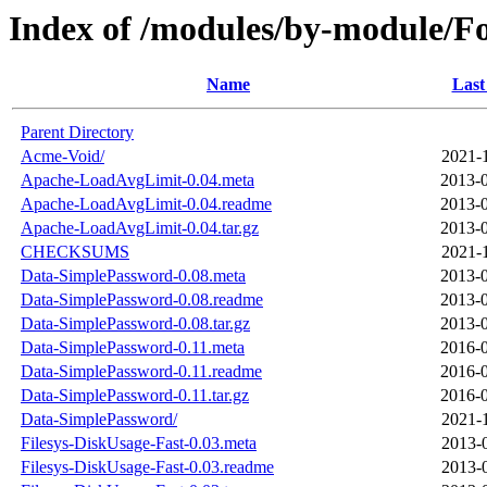
Index of /modules/by-module
Name
Last
Parent Directory
Acme-Void/
2021-
Apache-LoadAvgLimit-0.04.meta
2013-0
Apache-LoadAvgLimit-0.04.readme
2013-0
Apache-LoadAvgLimit-0.04.tar.gz
2013-0
CHECKSUMS
2021-
Data-SimplePassword-0.08.meta
2013-0
Data-SimplePassword-0.08.readme
2013-0
Data-SimplePassword-0.08.tar.gz
2013-0
Data-SimplePassword-0.11.meta
2016-0
Data-SimplePassword-0.11.readme
2016-0
Data-SimplePassword-0.11.tar.gz
2016-0
Data-SimplePassword/
2021-
Filesys-DiskUsage-Fast-0.03.meta
2013-
Filesys-DiskUsage-Fast-0.03.readme
2013-