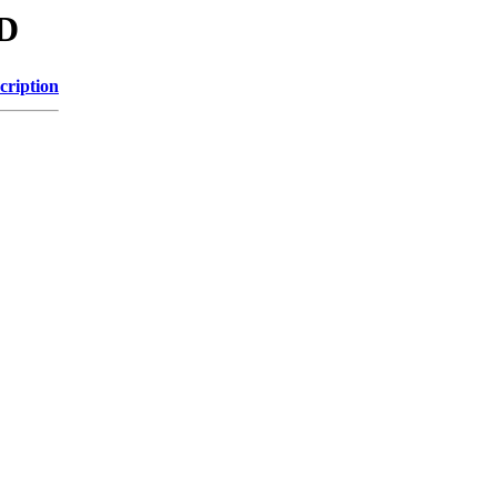
GD
cription