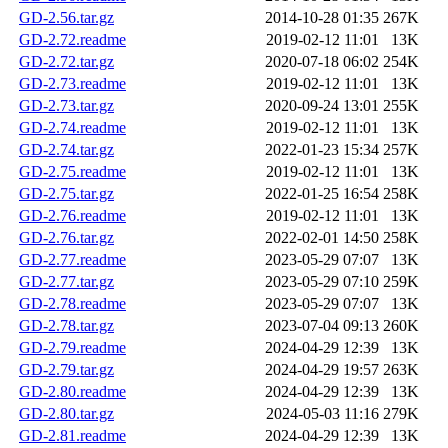
GD-2.56.tar.gz
2014-10-28 01:35
267K
GD-2.72.readme
2019-02-12 11:01
13K
GD-2.72.tar.gz
2020-07-18 06:02
254K
GD-2.73.readme
2019-02-12 11:01
13K
GD-2.73.tar.gz
2020-09-24 13:01
255K
GD-2.74.readme
2019-02-12 11:01
13K
GD-2.74.tar.gz
2022-01-23 15:34
257K
GD-2.75.readme
2019-02-12 11:01
13K
GD-2.75.tar.gz
2022-01-25 16:54
258K
GD-2.76.readme
2019-02-12 11:01
13K
GD-2.76.tar.gz
2022-02-01 14:50
258K
GD-2.77.readme
2023-05-29 07:07
13K
GD-2.77.tar.gz
2023-05-29 07:10
259K
GD-2.78.readme
2023-05-29 07:07
13K
GD-2.78.tar.gz
2023-07-04 09:13
260K
GD-2.79.readme
2024-04-29 12:39
13K
GD-2.79.tar.gz
2024-04-29 19:57
263K
GD-2.80.readme
2024-04-29 12:39
13K
GD-2.80.tar.gz
2024-05-03 11:16
279K
GD-2.81.readme
2024-04-29 12:39
13K