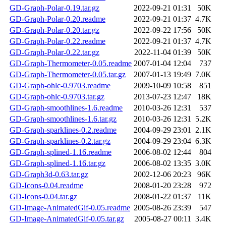
GD-Graph-Polar-0.19.tar.gz
2022-09-21 01:31
50K
GD-Graph-Polar-0.20.readme
2022-09-21 01:37
4.7K
GD-Graph-Polar-0.20.tar.gz
2022-09-22 17:56
50K
GD-Graph-Polar-0.22.readme
2022-09-21 01:37
4.7K
GD-Graph-Polar-0.22.tar.gz
2022-11-04 01:39
50K
GD-Graph-Thermometer-0.05.readme
2007-01-04 12:04
737
GD-Graph-Thermometer-0.05.tar.gz
2007-01-13 19:49
7.0K
GD-Graph-ohlc-0.9703.readme
2009-10-09 10:58
851
GD-Graph-ohlc-0.9703.tar.gz
2013-07-23 12:47
18K
GD-Graph-smoothlines-1.6.readme
2010-03-26 12:31
537
GD-Graph-smoothlines-1.6.tar.gz
2010-03-26 12:31
5.2K
GD-Graph-sparklines-0.2.readme
2004-09-29 23:01
2.1K
GD-Graph-sparklines-0.2.tar.gz
2004-09-29 23:04
6.3K
GD-Graph-splined-1.16.readme
2006-08-02 12:44
804
GD-Graph-splined-1.16.tar.gz
2006-08-02 13:35
3.0K
GD-Graph3d-0.63.tar.gz
2002-12-06 20:23
96K
GD-Icons-0.04.readme
2008-01-20 23:28
972
GD-Icons-0.04.tar.gz
2008-01-22 01:37
11K
GD-Image-AnimatedGif-0.05.readme
2005-08-26 23:39
547
GD-Image-AnimatedGif-0.05.tar.gz
2005-08-27 00:11
3.4K