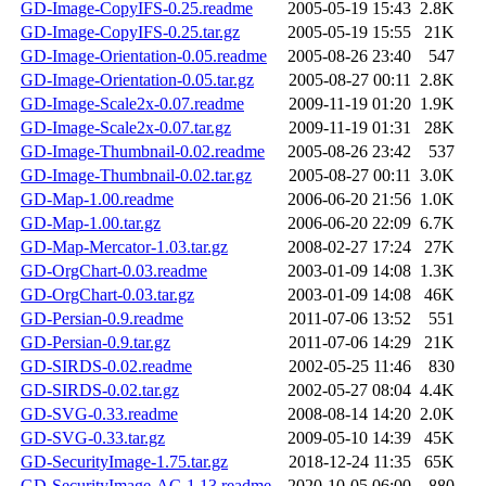
GD-Image-CopyIFS-0.25.readme
2005-05-19 15:43
2.8K
GD-Image-CopyIFS-0.25.tar.gz
2005-05-19 15:55
21K
GD-Image-Orientation-0.05.readme
2005-08-26 23:40
547
GD-Image-Orientation-0.05.tar.gz
2005-08-27 00:11
2.8K
GD-Image-Scale2x-0.07.readme
2009-11-19 01:20
1.9K
GD-Image-Scale2x-0.07.tar.gz
2009-11-19 01:31
28K
GD-Image-Thumbnail-0.02.readme
2005-08-26 23:42
537
GD-Image-Thumbnail-0.02.tar.gz
2005-08-27 00:11
3.0K
GD-Map-1.00.readme
2006-06-20 21:56
1.0K
GD-Map-1.00.tar.gz
2006-06-20 22:09
6.7K
GD-Map-Mercator-1.03.tar.gz
2008-02-27 17:24
27K
GD-OrgChart-0.03.readme
2003-01-09 14:08
1.3K
GD-OrgChart-0.03.tar.gz
2003-01-09 14:08
46K
GD-Persian-0.9.readme
2011-07-06 13:52
551
GD-Persian-0.9.tar.gz
2011-07-06 14:29
21K
GD-SIRDS-0.02.readme
2002-05-25 11:46
830
GD-SIRDS-0.02.tar.gz
2002-05-27 08:04
4.4K
GD-SVG-0.33.readme
2008-08-14 14:20
2.0K
GD-SVG-0.33.tar.gz
2009-05-10 14:39
45K
GD-SecurityImage-1.75.tar.gz
2018-12-24 11:35
65K
GD-SecurityImage-AC-1.13.readme
2020-10-05 06:00
880