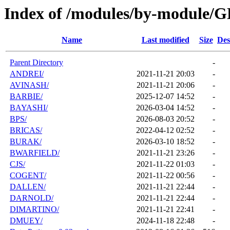
Index of /modules/by-module/
Name
Last modified
Size
Des
Parent Directory
-
ANDREI/
2021-11-21 20:03
-
AVINASH/
2021-11-21 20:06
-
BARBIE/
2025-12-07 14:52
-
BAYASHI/
2026-03-04 14:52
-
BPS/
2026-08-03 20:52
-
BRICAS/
2022-04-12 02:52
-
BURAK/
2026-03-10 18:52
-
BWARFIELD/
2021-11-21 23:26
-
CJS/
2021-11-22 01:03
-
COGENT/
2021-11-22 00:56
-
DALLEN/
2021-11-21 22:44
-
DARNOLD/
2021-11-21 22:44
-
DIMARTINO/
2021-11-21 22:41
-
DMUEY/
2024-11-18 22:48
-