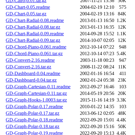
GD-Cairo-0.01.tar.gz
2007-11-21 13:36
50K
GD-Chart-0.05.readme
2004-02-19 12:10
575
GD-Chart-0.05.tar.gz
2004-02-19 13:16
84K
GD-Chart-Radial-0.08.readme
2013-01-13 16:50
1.2K
GD-Chart-Radial-0.08.tar.gz
2013-01-13 16:35
12K
GD-Chart-Radial-0.09.readme
2014-09-28 15:52
1.1K
GD-Chart-Radial-0.09.tar.gz
2014-10-07 02:05
12K
GD-Chord-Piano-0.061.readme
2012-10-14 07:22
948
GD-Chord-Piano-0.061.tar.gz
2012-10-14 07:23
5.4K
GD-Convert-2.16.readme
2003-11-18 00:23
947
GD-Convert-2.16.tar.gz
2008-11-22 08:24
11K
GD-Dashboard-0.04.readme
2002-01-16 16:54
411
GD-Dashboard-0.04.tar.gz
2002-01-24 05:38
23K
GD-Graph-Cartesian-0.11.readme
2012-09-27 16:46
103
GD-Graph-Cartesian-0.11.tar.gz
2014-05-19 20:56
20K
GD-Graph-Hooks-1.0003.tar.gz
2015-11-16 14:19
3.3K
GD-Graph-Polar-0.17.readme
2010-01-22 14:35
103
GD-Graph-Polar-0.17.tar.gz
2013-06-12 02:05
48K
GD-Graph-Polar-0.18.readme
2022-09-20 15:01
4.4K
GD-Graph-Polar-0.18.tar.gz
2022-09-20 15:16
50K
GD-Graph-Polar-0.19.readme
2022-09-20 15:13
4.4K