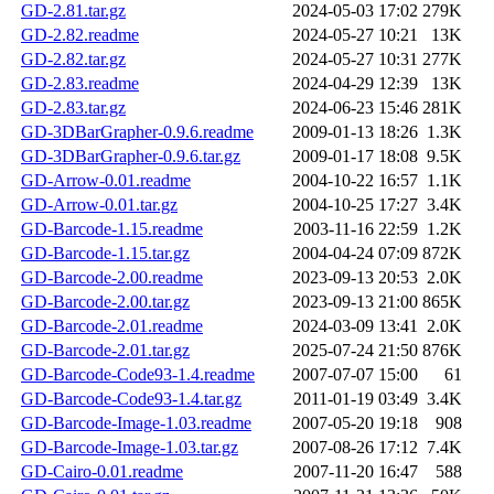
GD-2.81.tar.gz
2024-05-03 17:02
279K
GD-2.82.readme
2024-05-27 10:21
13K
GD-2.82.tar.gz
2024-05-27 10:31
277K
GD-2.83.readme
2024-04-29 12:39
13K
GD-2.83.tar.gz
2024-06-23 15:46
281K
GD-3DBarGrapher-0.9.6.readme
2009-01-13 18:26
1.3K
GD-3DBarGrapher-0.9.6.tar.gz
2009-01-17 18:08
9.5K
GD-Arrow-0.01.readme
2004-10-22 16:57
1.1K
GD-Arrow-0.01.tar.gz
2004-10-25 17:27
3.4K
GD-Barcode-1.15.readme
2003-11-16 22:59
1.2K
GD-Barcode-1.15.tar.gz
2004-04-24 07:09
872K
GD-Barcode-2.00.readme
2023-09-13 20:53
2.0K
GD-Barcode-2.00.tar.gz
2023-09-13 21:00
865K
GD-Barcode-2.01.readme
2024-03-09 13:41
2.0K
GD-Barcode-2.01.tar.gz
2025-07-24 21:50
876K
GD-Barcode-Code93-1.4.readme
2007-07-07 15:00
61
GD-Barcode-Code93-1.4.tar.gz
2011-01-19 03:49
3.4K
GD-Barcode-Image-1.03.readme
2007-05-20 19:18
908
GD-Barcode-Image-1.03.tar.gz
2007-08-26 17:12
7.4K
GD-Cairo-0.01.readme
2007-11-20 16:47
588