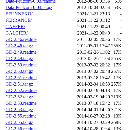
Data-Petitcom-0.03.readme
2012-08-16 01:36
516
Data-Petitcom-0.03.tar.gz
2012-10-04 02:54
63K
EFUNNEKO/
2021-11-21 23:13
-
FERRANCE/
2021-11-22 01:12
-
GAFFER/
2021-11-22 00:49
-
GALGIER/
2021-11-22 00:49
-
GD-2.46.readme
2011-02-05 20:36
17K
GD-2.46.tar.gz
2011-05-01 17:47
255K
GD-2.49.readme
2013-02-26 11:02
17K
GD-2.49.tar.gz
2013-02-26 11:04
255K
GD-2.50.readme
2013-07-02 20:32
17K
GD-2.50.tar.gz
2013-07-02 20:48
257K
GD-2.51.readme
2013-07-18 15:42
17K
GD-2.51.tar.gz
2014-02-04 16:53
257K
GD-2.52.readme
2014-02-19 04:13
17K
GD-2.52.tar.gz
2014-02-19 04:29
319K
GD-2.53.readme
2013-07-18 15:42
17K
GD-2.53.tar.gz
2014-04-01 14:26
321K
GD-2.55.readme
2014-10-27 02:28
13K
GD-2.55.tar.gz
2014-10-27 02:29
268K
GD-2.56.readme
2014-10-28 01:34
13K