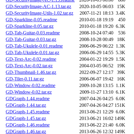
GD-SecurityImage-AC-1.13.tar.gz
2020-10-05 06:03
15K
GD-SecurityImage-Utils-1.02.tar.gz
2007-11-21 18:13
3.4K
GD-Sparkline-0.05.readme
2010-01-18 19:19
450
GD-Sparkline-0.05.tar.gz
2010-01-18 19:20
6.3K
GD-Tab-Guitar-0.03.readme
2008-10-24 07:40
536
GD-Tab-Guitar-0.03.tar.gz
2008-10-28 00:49
18K
GD-Tab-Ukulele-0.01.readme
2006-06-29 06:22
1.3K
GD-Tab-Ukulele-0.01.tar.gz
2006-06-29 14:55
5.3K
GD-Text-Arc-0.02.readme
2004-01-22 19:29
1.5K
GD-Text-Arc-0.02.tar.gz
2004-03-05 06:52
19K
GD-Thumbnail-1.46.tar.gz
2022-09-27 12:17
39K
GD-Tiler-0.11.tar.gz
2006-06-07 19:42
16K
GD-Window-0.02.readme
2009-10-28 13:15
1.1K
GD-Window-0.02.tar.gz
2009-11-27 13:10
6.1K
GDGraph-1.44.readme
2007-04-26 04:25
6.0K
GDGraph-1.44.tar.gz
2007-04-26 04:27
151K
GDGraph-1.45.readme
2013-06-21 12:29
6.0K
GDGraph-1.45.tar.gz
2013-06-21 16:02
149K
GDGraph-1.46.readme
2013-06-22 21:40
6.0K
GDGraph-1.46.tar.gz
2013-06-26 12:32
149K