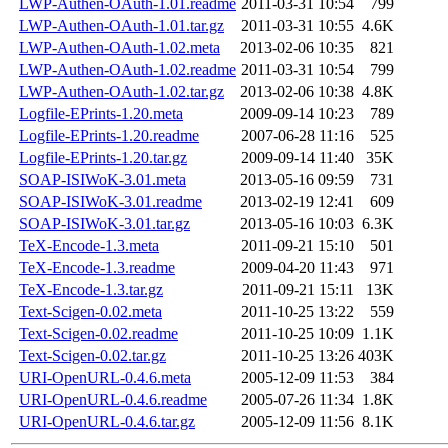
LWP-Authen-OAuth-1.01.readme
2011-03-31 10:54
799
LWP-Authen-OAuth-1.01.tar.gz
2011-03-31 10:55
4.6K
LWP-Authen-OAuth-1.02.meta
2013-02-06 10:35
821
LWP-Authen-OAuth-1.02.readme
2011-03-31 10:54
799
LWP-Authen-OAuth-1.02.tar.gz
2013-02-06 10:38
4.8K
Logfile-EPrints-1.20.meta
2009-09-14 10:23
789
Logfile-EPrints-1.20.readme
2007-06-28 11:16
525
Logfile-EPrints-1.20.tar.gz
2009-09-14 11:40
35K
SOAP-ISIWoK-3.01.meta
2013-05-16 09:59
731
SOAP-ISIWoK-3.01.readme
2013-02-19 12:41
609
SOAP-ISIWoK-3.01.tar.gz
2013-05-16 10:03
6.3K
TeX-Encode-1.3.meta
2011-09-21 15:10
501
TeX-Encode-1.3.readme
2009-04-20 11:43
971
TeX-Encode-1.3.tar.gz
2011-09-21 15:11
13K
Text-Scigen-0.02.meta
2011-10-25 13:22
559
Text-Scigen-0.02.readme
2011-10-25 10:09
1.1K
Text-Scigen-0.02.tar.gz
2011-10-25 13:26
403K
URI-OpenURL-0.4.6.meta
2005-12-09 11:53
384
URI-OpenURL-0.4.6.readme
2005-07-26 11:34
1.8K
URI-OpenURL-0.4.6.tar.gz
2005-12-09 11:56
8.1K