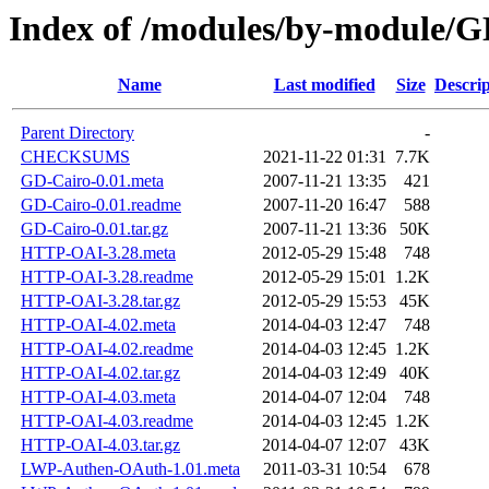
Index of /modules/by-modul
Name
Last modified
Size
Descrip
Parent Directory
-
CHECKSUMS
2021-11-22 01:31
7.7K
GD-Cairo-0.01.meta
2007-11-21 13:35
421
GD-Cairo-0.01.readme
2007-11-20 16:47
588
GD-Cairo-0.01.tar.gz
2007-11-21 13:36
50K
HTTP-OAI-3.28.meta
2012-05-29 15:48
748
HTTP-OAI-3.28.readme
2012-05-29 15:01
1.2K
HTTP-OAI-3.28.tar.gz
2012-05-29 15:53
45K
HTTP-OAI-4.02.meta
2014-04-03 12:47
748
HTTP-OAI-4.02.readme
2014-04-03 12:45
1.2K
HTTP-OAI-4.02.tar.gz
2014-04-03 12:49
40K
HTTP-OAI-4.03.meta
2014-04-07 12:04
748
HTTP-OAI-4.03.readme
2014-04-03 12:45
1.2K
HTTP-OAI-4.03.tar.gz
2014-04-07 12:07
43K
LWP-Authen-OAuth-1.01.meta
2011-03-31 10:54
678