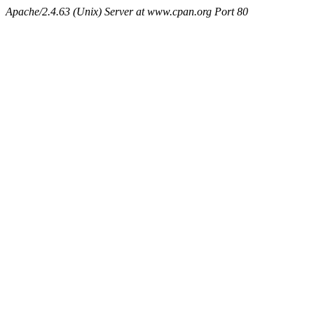
Apache/2.4.63 (Unix) Server at www.cpan.org Port 80