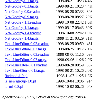
Net-Goofey-0.1.tar.gz
1998-08-21 10:23
4.4K
Net-Goofey-0.3.tar.gz
1998-08-21 10:23
4.4K
Net-Goofey-0.9.readme
1998-08-28 07:33
893
Net-Goofey-0.9.tar.gz
1998-08-28 08:27
29K
Net-Goofey-1.1.readme
1998-10-08 22:42
1.0K
Net-Goofey-1.1.tar.gz
1999-05-17 05:43
30K
Net-Goofey-1.4.readme
1998-10-08 22:42
1.0K
Net-Goofey-1.4.tar.gz
1999-11-21 03:29
31K
Text-LineEditor-0.02.readme
1998-08-25 09:59
461
Text-LineEditor-0.02.tar.gz
1998-08-25 10:17
2.1K
Text-LineEditor-0.03.readme
1998-09-06 11:16
698
Text-LineEditor-0.03.tar.gz
1998-09-06 11:26
2.9K
Text-LineEitor-0.01.readme
1998-08-20 00:59
337
Text-LineEitor-0.01.tar.gz
1998-08-21 10:26
2.0K
findmod-1.0.pl
1998-11-07 11:25
1.3K
is_newsgroup-1.0.pl
1998-10-04 10:06
914
is_url-0.8.pl
1998-10-02 06:26
943
Apache/2.4.63 (Unix) Server at www.cpan.org Port 80