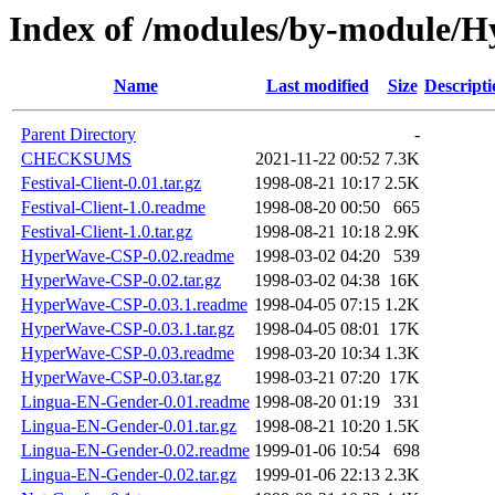
Index of /modules/by-modul
Name
Last modified
Size
Descripti
Parent Directory
-
CHECKSUMS
2021-11-22 00:52
7.3K
Festival-Client-0.01.tar.gz
1998-08-21 10:17
2.5K
Festival-Client-1.0.readme
1998-08-20 00:50
665
Festival-Client-1.0.tar.gz
1998-08-21 10:18
2.9K
HyperWave-CSP-0.02.readme
1998-03-02 04:20
539
HyperWave-CSP-0.02.tar.gz
1998-03-02 04:38
16K
HyperWave-CSP-0.03.1.readme
1998-04-05 07:15
1.2K
HyperWave-CSP-0.03.1.tar.gz
1998-04-05 08:01
17K
HyperWave-CSP-0.03.readme
1998-03-20 10:34
1.3K
HyperWave-CSP-0.03.tar.gz
1998-03-21 07:20
17K
Lingua-EN-Gender-0.01.readme
1998-08-20 01:19
331
Lingua-EN-Gender-0.01.tar.gz
1998-08-21 10:20
1.5K
Lingua-EN-Gender-0.02.readme
1999-01-06 10:54
698
Lingua-EN-Gender-0.02.tar.gz
1999-01-06 22:13
2.3K