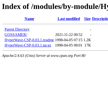
Index of /modules/by-module/
Name
Last modified
Size
Descripti
Parent Directory
-
GOSSAMER/
2021-11-22 00:52
-
HyperWave-CSP-0.03.1.readme
1998-04-05 07:15
1.2K
HyperWave-CSP-0.03.1.tar.gz
1998-04-05 08:01
17K
Apache/2.4.63 (Unix) Server at www.cpan.org Port 80