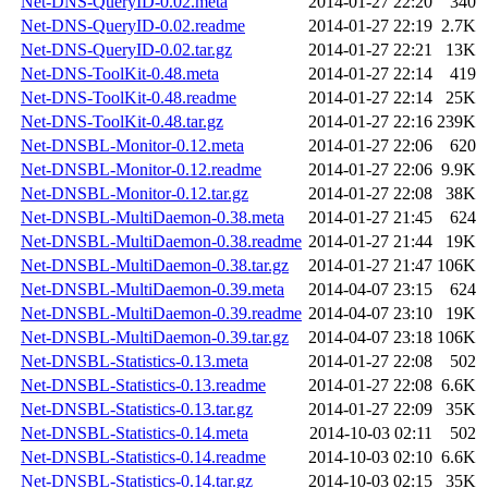
Net-DNS-QueryID-0.02.meta
2014-01-27 22:20
340
Net-DNS-QueryID-0.02.readme
2014-01-27 22:19
2.7K
Net-DNS-QueryID-0.02.tar.gz
2014-01-27 22:21
13K
Net-DNS-ToolKit-0.48.meta
2014-01-27 22:14
419
Net-DNS-ToolKit-0.48.readme
2014-01-27 22:14
25K
Net-DNS-ToolKit-0.48.tar.gz
2014-01-27 22:16
239K
Net-DNSBL-Monitor-0.12.meta
2014-01-27 22:06
620
Net-DNSBL-Monitor-0.12.readme
2014-01-27 22:06
9.9K
Net-DNSBL-Monitor-0.12.tar.gz
2014-01-27 22:08
38K
Net-DNSBL-MultiDaemon-0.38.meta
2014-01-27 21:45
624
Net-DNSBL-MultiDaemon-0.38.readme
2014-01-27 21:44
19K
Net-DNSBL-MultiDaemon-0.38.tar.gz
2014-01-27 21:47
106K
Net-DNSBL-MultiDaemon-0.39.meta
2014-04-07 23:15
624
Net-DNSBL-MultiDaemon-0.39.readme
2014-04-07 23:10
19K
Net-DNSBL-MultiDaemon-0.39.tar.gz
2014-04-07 23:18
106K
Net-DNSBL-Statistics-0.13.meta
2014-01-27 22:08
502
Net-DNSBL-Statistics-0.13.readme
2014-01-27 22:08
6.6K
Net-DNSBL-Statistics-0.13.tar.gz
2014-01-27 22:09
35K
Net-DNSBL-Statistics-0.14.meta
2014-10-03 02:11
502
Net-DNSBL-Statistics-0.14.readme
2014-10-03 02:10
6.6K
Net-DNSBL-Statistics-0.14.tar.gz
2014-10-03 02:15
35K