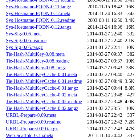
Sys-Hostname-FQDN-0.11.tar.gz
2010-11-15 18:42
16K
Sys-Hostname-FQDN-0.12.meta
2014-11-24 16:33
342
Sys-Hostname-FQDN-0.12.readme
2003-08-11 16:50
3.4K
Sys-Hostname-FQDN-0.12.tar.gz
2014-11-24 16:36
16K
Sys-Sig-0.05.meta
2014-01-27 22:40
332
Sys-Sig-0.05.readme
2014-01-27 22:40
2.1K
Sys-Sig-0.05.tar.gz
2014-01-27 22:41
10K
Tie-Hash-MultiKey-0.08.meta
2014-03-27 09:37
382
Tie-Hash-MultiKey-0.08.readme
2014-03-27 09:37
19K
Tie-Hash-MultiKey-0.08.tar.gz
2014-03-27 09:43
28K
Tie-Hash-MultiKeyCache-0.01.meta
2014-03-27 09:40
427
Tie-Hash-MultiKeyCache-0.01.readme
2014-03-27 08:49
3.5K
Tie-Hash-MultiKeyCache-0.01.tar.gz
2014-03-27 09:44
8.8K
Tie-Hash-MultiKeyCache-0.02.meta
2014-03-27 23:48
427
Tie-Hash-MultiKeyCache-0.02.readme
2014-03-27 23:48
4.0K
Tie-Hash-MultiKeyCache-0.02.tar.gz
2014-03-27 23:51
10K
URBL-Prepare-0.09.meta
2014-01-27 22:42
337
URBL-Prepare-0.09.readme
2014-01-27 22:42
7.2K
URBL-Prepare-0.09.tar.gz
2014-01-27 22:43
47K
Web-Scaffold-0.15.meta
2011-11-14 20:42
337