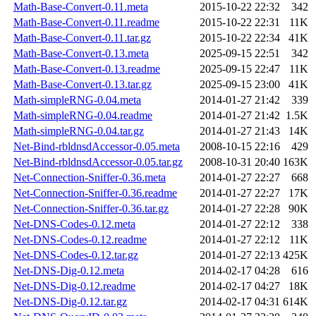
Math-Base-Convert-0.11.meta
2015-10-22 22:32
342
Math-Base-Convert-0.11.readme
2015-10-22 22:31
11K
Math-Base-Convert-0.11.tar.gz
2015-10-22 22:34
41K
Math-Base-Convert-0.13.meta
2025-09-15 22:51
342
Math-Base-Convert-0.13.readme
2025-09-15 22:47
11K
Math-Base-Convert-0.13.tar.gz
2025-09-15 23:00
41K
Math-simpleRNG-0.04.meta
2014-01-27 21:42
339
Math-simpleRNG-0.04.readme
2014-01-27 21:42
1.5K
Math-simpleRNG-0.04.tar.gz
2014-01-27 21:43
14K
Net-Bind-rbldnsdAccessor-0.05.meta
2008-10-15 22:16
429
Net-Bind-rbldnsdAccessor-0.05.tar.gz
2008-10-31 20:40
163K
Net-Connection-Sniffer-0.36.meta
2014-01-27 22:27
668
Net-Connection-Sniffer-0.36.readme
2014-01-27 22:27
17K
Net-Connection-Sniffer-0.36.tar.gz
2014-01-27 22:28
90K
Net-DNS-Codes-0.12.meta
2014-01-27 22:12
338
Net-DNS-Codes-0.12.readme
2014-01-27 22:12
11K
Net-DNS-Codes-0.12.tar.gz
2014-01-27 22:13
425K
Net-DNS-Dig-0.12.meta
2014-02-17 04:28
616
Net-DNS-Dig-0.12.readme
2014-02-17 04:27
18K
Net-DNS-Dig-0.12.tar.gz
2014-02-17 04:31
614K