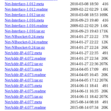
Net-Interface-1.012.meta
2010-03-08 18:50
416
Net-Interface-1.012.readme
2009-02-22 02:29
1.6K
Net-Interface-1.012.tar.gz
2010-03-08 18:53
169K
Net-Interface-1.016.meta
2016-09-23 19:40
416
Net-Interface-1.016.readme
2009-02-22 02:29
1.6K
Net-Interface-1.016.tar.gz
2016-09-23 19:43
171K
Net-NBsocket-0.24.meta
2014-01-27 22:22
378
Net-NBsocket-0.24.readme
2014-01-27 22:22
12K
Net-NBsocket-0.24.tar.gz
2014-01-27 22:24
26K
NetAddr-IP-4.072.meta
2014-01-27 22:35
491
NetAddr-IP-4.072.readme
2014-01-27 22:34
20K
NetAddr-IP-4.072.tar.gz
2014-01-27 22:36
207K
NetAddr-IP-4.073.meta
2014-04-05 17:09
491
NetAddr-IP-4.073.readme
2014-04-05 16:45
20K
NetAddr-IP-4.073.tar.gz
2014-04-05 17:12
207K
NetAddr-IP-4.075.meta
2014-06-11 18:41
491
NetAddr-IP-4.075.readme
2014-06-11 16:35
20K
NetAddr-IP-4.075.tar.gz
2014-06-11 18:42
207K
NetAddr-IP-4.077.meta
2015-08-14 08:18
491
NetAddr-IP-4.077.readme
2015-08-14 07:34
20K