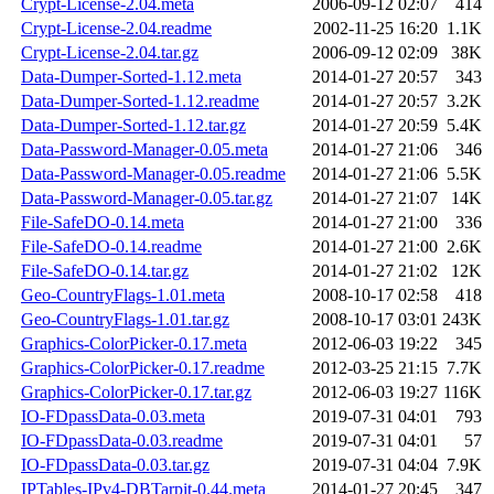
Crypt-License-2.04.meta
2006-09-12 02:07
414
Crypt-License-2.04.readme
2002-11-25 16:20
1.1K
Crypt-License-2.04.tar.gz
2006-09-12 02:09
38K
Data-Dumper-Sorted-1.12.meta
2014-01-27 20:57
343
Data-Dumper-Sorted-1.12.readme
2014-01-27 20:57
3.2K
Data-Dumper-Sorted-1.12.tar.gz
2014-01-27 20:59
5.4K
Data-Password-Manager-0.05.meta
2014-01-27 21:06
346
Data-Password-Manager-0.05.readme
2014-01-27 21:06
5.5K
Data-Password-Manager-0.05.tar.gz
2014-01-27 21:07
14K
File-SafeDO-0.14.meta
2014-01-27 21:00
336
File-SafeDO-0.14.readme
2014-01-27 21:00
2.6K
File-SafeDO-0.14.tar.gz
2014-01-27 21:02
12K
Geo-CountryFlags-1.01.meta
2008-10-17 02:58
418
Geo-CountryFlags-1.01.tar.gz
2008-10-17 03:01
243K
Graphics-ColorPicker-0.17.meta
2012-06-03 19:22
345
Graphics-ColorPicker-0.17.readme
2012-03-25 21:15
7.7K
Graphics-ColorPicker-0.17.tar.gz
2012-06-03 19:27
116K
IO-FDpassData-0.03.meta
2019-07-31 04:01
793
IO-FDpassData-0.03.readme
2019-07-31 04:01
57
IO-FDpassData-0.03.tar.gz
2019-07-31 04:04
7.9K
IPTables-IPv4-DBTarpit-0.44.meta
2014-01-27 20:45
347