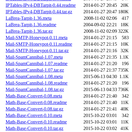
IPTables-IPv4-DBTarpit-0.44.readme
2014-01-27 20:45
20K
IPTables-IPv4-DBTarpit-0.44.tar.gz
2014-01-27 20:47
180K
LaBrea-Tarpit-1.36.meta
2008-11-02 02:06
417
LaBrea-Tarpit-1.36.readme
2004-09-02 22:21
18K
LaBrea-Tarpit-1.36.tar.gz
2008-11-02 02:09
322K
Mail-SMTP-Honeypot-0.11.meta
2014-01-27 21:15
583
Mail-SMTP-Honeypot-0.11.readme
2014-01-27 21:15
10K
Mail-SMTP-Honeypot-0.11.tar.gz
2014-01-27 21:16
32K
Mail-SpamCannibal-1.07.meta
2014-01-27 21:35
1.1K
Mail-SpamCannibal-1.07.readme
2014-01-27 21:20
196
Mail-SpamCannibal-1.07.tar.gz
2014-01-27 21:37
735K
Mail-SpamCannibal-1.08.meta
2015-06-13 04:30
1.1K
Mail-SpamCannibal-1.08.readme
2014-01-27 21:20
196
Mail-SpamCannibal-1.08.tar.gz
2015-06-13 04:33
736K
Math-Base-Convert-0.08.meta
2014-01-27 21:40
342
Math-Base-Convert-0.08.readme
2014-01-27 21:40
11K
Math-Base-Convert-0.08.tar.gz
2014-01-27 21:41
40K
Math-Base-Convert-0.10.meta
2015-10-22 03:01
342
Math-Base-Convert-0.10.readme
2015-10-22 03:01
11K
Math-Base-Convert-0.10.tar.gz
2015-10-22 03:02
41K