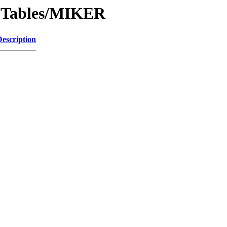
IPTables/MIKER
Description