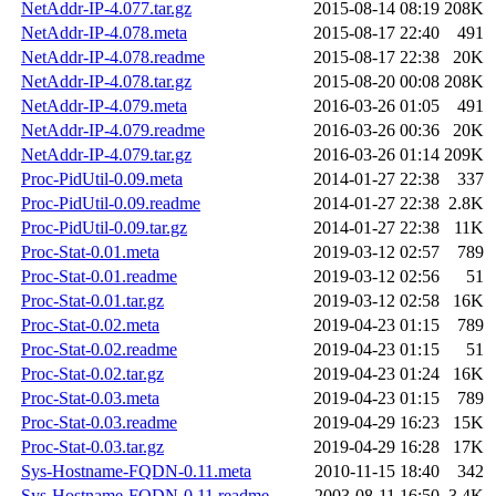
NetAddr-IP-4.077.tar.gz
2015-08-14 08:19
208K
NetAddr-IP-4.078.meta
2015-08-17 22:40
491
NetAddr-IP-4.078.readme
2015-08-17 22:38
20K
NetAddr-IP-4.078.tar.gz
2015-08-20 00:08
208K
NetAddr-IP-4.079.meta
2016-03-26 01:05
491
NetAddr-IP-4.079.readme
2016-03-26 00:36
20K
NetAddr-IP-4.079.tar.gz
2016-03-26 01:14
209K
Proc-PidUtil-0.09.meta
2014-01-27 22:38
337
Proc-PidUtil-0.09.readme
2014-01-27 22:38
2.8K
Proc-PidUtil-0.09.tar.gz
2014-01-27 22:38
11K
Proc-Stat-0.01.meta
2019-03-12 02:57
789
Proc-Stat-0.01.readme
2019-03-12 02:56
51
Proc-Stat-0.01.tar.gz
2019-03-12 02:58
16K
Proc-Stat-0.02.meta
2019-04-23 01:15
789
Proc-Stat-0.02.readme
2019-04-23 01:15
51
Proc-Stat-0.02.tar.gz
2019-04-23 01:24
16K
Proc-Stat-0.03.meta
2019-04-23 01:15
789
Proc-Stat-0.03.readme
2019-04-29 16:23
15K
Proc-Stat-0.03.tar.gz
2019-04-29 16:28
17K
Sys-Hostname-FQDN-0.11.meta
2010-11-15 18:40
342
Sys-Hostname-FQDN-0.11.readme
2003-08-11 16:50
3.4K