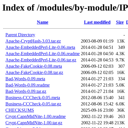
Index of /modules/by-module/
Name
Last modified
Size
Parent Directory
-
Apache-CryptHash-3.03.tar.gz
2003-08-09 01:19
13K
Apache-EmbeddedPerl-Lite-0.06.meta
2014-01-28 04:51
349
Apache-EmbeddedPerl-Lite-0.06.readme
2014-01-28 04:50
4.3K
Apache-EmbeddedPerl-Lite-0.06.tar.gz
2014-01-28 04:53
9.7K
Apache-FakeCookie-0.08.meta
2006-09-12 02:03
307
Apache-FakeCookie-0.08.tar.gz
2006-09-12 02:05
16K
Bad-Words-0.09.meta
2014-01-27 21:03
334
Bad-Words-0.09.readme
2014-01-27 21:03
5.0K
Bad-Words-0.09.tar.gz
2014-01-27 21:04
16K
Business-CCCheck-0.05.meta
2012-08-06 15:40
341
Business-CCCheck-0.05.tar.gz
2012-08-06 15:42
6.0K
CHECKSUMS
2025-09-16 23:00
36K
Crypt-CapnMidNite-1.00.readme
2002-11-22 19:46
263
Crypt-CapnMidNite-1.00.tar.gz
2002-11-22 19:48
213K