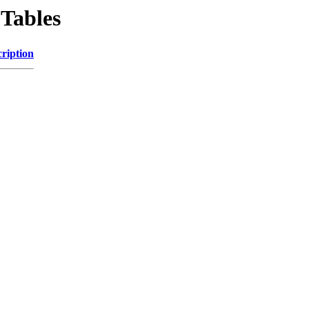
Tables
ription