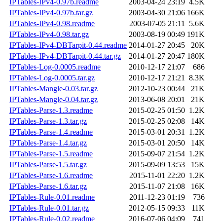
IPTables-IPv4-0.97b.readme
2003-04-24 23:19
4.5K
IPTables-IPv4-0.97b.tar.gz
2003-04-30 21:06
166K
IPTables-IPv4-0.98.readme
2003-07-05 21:11
5.6K
IPTables-IPv4-0.98.tar.gz
2003-08-19 00:49
191K
IPTables-IPv4-DBTarpit-0.44.readme
2014-01-27 20:45
20K
IPTables-IPv4-DBTarpit-0.44.tar.gz
2014-01-27 20:47
180K
IPTables-Log-0.0005.readme
2010-12-17 21:07
686
IPTables-Log-0.0005.tar.gz
2010-12-17 21:21
8.3K
IPTables-Mangle-0.03.tar.gz
2012-10-23 00:44
21K
IPTables-Mangle-0.04.tar.gz
2013-06-08 20:01
21K
IPTables-Parse-1.3.readme
2015-02-25 01:50
1.2K
IPTables-Parse-1.3.tar.gz
2015-02-25 02:08
14K
IPTables-Parse-1.4.readme
2015-03-01 20:31
1.2K
IPTables-Parse-1.4.tar.gz
2015-03-01 20:50
14K
IPTables-Parse-1.5.readme
2015-09-07 21:54
1.2K
IPTables-Parse-1.5.tar.gz
2015-09-09 13:53
15K
IPTables-Parse-1.6.readme
2015-11-01 22:20
1.2K
IPTables-Parse-1.6.tar.gz
2015-11-07 21:08
16K
IPTables-Rule-0.01.readme
2011-12-23 01:19
736
IPTables-Rule-0.01.tar.gz
2012-05-15 09:33
11K
IPTables-Rule-0.02.readme
2016-07-06 04:09
741