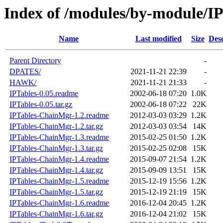
Index of /modules/by-module/IP
Name
Last modified
Size
Desc
Parent Directory
-
DPATES/
2021-11-21 22:39
-
HAWK/
2021-11-21 21:33
-
IPTables-0.05.readme
2002-06-18 07:20
1.0K
IPTables-0.05.tar.gz
2002-06-18 07:22
22K
IPTables-ChainMgr-1.2.readme
2012-03-03 03:29
1.2K
IPTables-ChainMgr-1.2.tar.gz
2012-03-03 03:54
14K
IPTables-ChainMgr-1.3.readme
2015-02-25 01:50
1.2K
IPTables-ChainMgr-1.3.tar.gz
2015-02-25 02:08
15K
IPTables-ChainMgr-1.4.readme
2015-09-07 21:54
1.2K
IPTables-ChainMgr-1.4.tar.gz
2015-09-09 13:51
15K
IPTables-ChainMgr-1.5.readme
2015-12-19 15:56
1.2K
IPTables-ChainMgr-1.5.tar.gz
2015-12-19 21:19
15K
IPTables-ChainMgr-1.6.readme
2016-12-04 20:45
1.2K
IPTables-ChainMgr-1.6.tar.gz
2016-12-04 21:02
15K