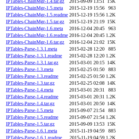
IPTables-ChainMgr-1.4.tar.gz
2015-09-09 13:51
15K
IPTables-ChainMgr-1.5.meta
2015-12-19 15:56
963
IPTables-ChainMgr-1.5.readme
2015-12-19 15:56
1.2K
IPTables-ChainMgr-1.5.tar.gz
2015-12-19 21:19
15K
IPTables-ChainMgr-1.6.meta
2016-12-04 20:45
963
IPTables-ChainMgr-1.6.readme
2016-12-04 20:45
1.2K
IPTables-ChainMgr-1.6.tar.gz
2016-12-04 21:02
15K
IPTables-Parse-1.3.1.meta
2015-02-28 12:20
885
IPTables-Parse-1.3.1.readme
2015-02-28 12:20
1.2K
IPTables-Parse-1.3.1.tar.gz
2015-03-01 20:15
14K
IPTables-Parse-1.3.meta
2015-02-25 01:50
883
IPTables-Parse-1.3.readme
2015-02-25 01:50
1.2K
IPTables-Parse-1.3.tar.gz
2015-02-25 02:08
14K
IPTables-Parse-1.4.meta
2015-03-01 20:31
883
IPTables-Parse-1.4.readme
2015-03-01 20:31
1.2K
IPTables-Parse-1.4.tar.gz
2015-03-01 20:50
14K
IPTables-Parse-1.5.meta
2015-09-07 21:54
883
IPTables-Parse-1.5.readme
2015-09-07 21:54
1.2K
IPTables-Parse-1.5.tar.gz
2015-09-09 13:53
15K
IPTables-Parse-1.6.1.meta
2015-11-19 04:59
885
IPTables-Parse-1.6.1.readme
2015-11-19 04:59
1.2K