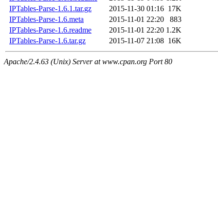
IPTables-Parse-1.6.1.tar.gz
2015-11-30 01:16
17K
IPTables-Parse-1.6.meta
2015-11-01 22:20
883
IPTables-Parse-1.6.readme
2015-11-01 22:20
1.2K
IPTables-Parse-1.6.tar.gz
2015-11-07 21:08
16K
Apache/2.4.63 (Unix) Server at www.cpan.org Port 80