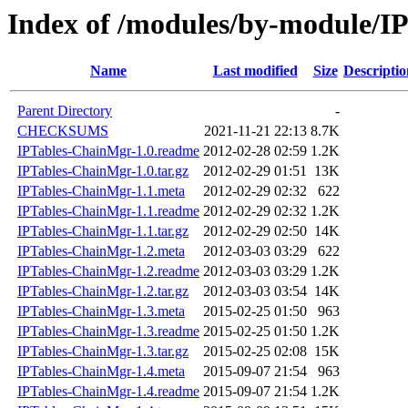
Index of /modules/by-module/
Name
Last modified
Size
Descriptio
Parent Directory
-
CHECKSUMS
2021-11-21 22:13
8.7K
IPTables-ChainMgr-1.0.readme
2012-02-28 02:59
1.2K
IPTables-ChainMgr-1.0.tar.gz
2012-02-29 01:51
13K
IPTables-ChainMgr-1.1.meta
2012-02-29 02:32
622
IPTables-ChainMgr-1.1.readme
2012-02-29 02:32
1.2K
IPTables-ChainMgr-1.1.tar.gz
2012-02-29 02:50
14K
IPTables-ChainMgr-1.2.meta
2012-03-03 03:29
622
IPTables-ChainMgr-1.2.readme
2012-03-03 03:29
1.2K
IPTables-ChainMgr-1.2.tar.gz
2012-03-03 03:54
14K
IPTables-ChainMgr-1.3.meta
2015-02-25 01:50
963
IPTables-ChainMgr-1.3.readme
2015-02-25 01:50
1.2K
IPTables-ChainMgr-1.3.tar.gz
2015-02-25 02:08
15K
IPTables-ChainMgr-1.4.meta
2015-09-07 21:54
963
IPTables-ChainMgr-1.4.readme
2015-09-07 21:54
1.2K