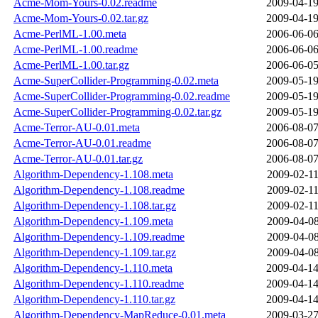
Acme-Mom-Yours-0.02.readme
2009-04-19
Acme-Mom-Yours-0.02.tar.gz
2009-04-19
Acme-PerlML-1.00.meta
2006-06-06
Acme-PerlML-1.00.readme
2006-06-06
Acme-PerlML-1.00.tar.gz
2006-06-05
Acme-SuperCollider-Programming-0.02.meta
2009-05-19
Acme-SuperCollider-Programming-0.02.readme
2009-05-19
Acme-SuperCollider-Programming-0.02.tar.gz
2009-05-19
Acme-Terror-AU-0.01.meta
2006-08-07
Acme-Terror-AU-0.01.readme
2006-08-07
Acme-Terror-AU-0.01.tar.gz
2006-08-07
Algorithm-Dependency-1.108.meta
2009-02-11
Algorithm-Dependency-1.108.readme
2009-02-11
Algorithm-Dependency-1.108.tar.gz
2009-02-11
Algorithm-Dependency-1.109.meta
2009-04-08
Algorithm-Dependency-1.109.readme
2009-04-08
Algorithm-Dependency-1.109.tar.gz
2009-04-08
Algorithm-Dependency-1.110.meta
2009-04-14
Algorithm-Dependency-1.110.readme
2009-04-14
Algorithm-Dependency-1.110.tar.gz
2009-04-14
Algorithm-Dependency-MapReduce-0.01.meta
2009-03-27