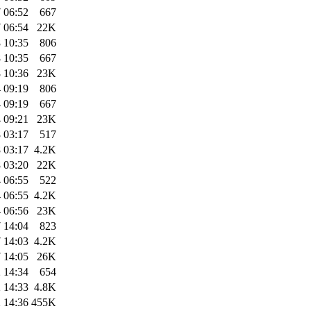
 06:52
667
 06:54
22K
 10:35
806
 10:35
667
 10:36
23K
 09:19
806
 09:19
667
 09:21
23K
 03:17
517
 03:17
4.2K
 03:20
22K
 06:55
522
 06:55
4.2K
 06:56
23K
 14:04
823
 14:03
4.2K
 14:05
26K
 14:34
654
 14:33
4.8K
 14:36
455K