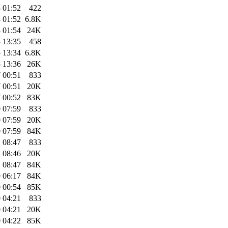
 01:52
422
 01:52
6.8K
 01:54
24K
 13:35
458
 13:34
6.8K
 13:36
26K
 00:51
833
 00:51
20K
 00:52
83K
 07:59
833
 07:59
20K
 07:59
84K
 08:47
833
 08:46
20K
 08:47
84K
 06:17
84K
 00:54
85K
 04:21
833
 04:21
20K
 04:22
85K