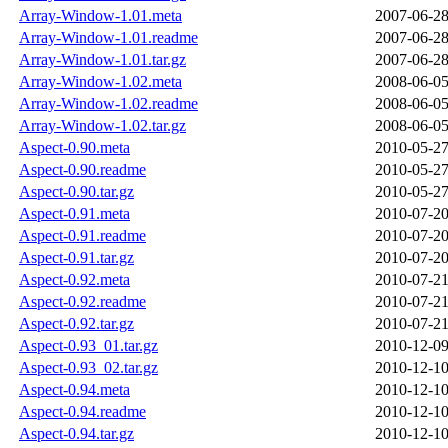
Array-Window-1.01.meta
2007-06-28
Array-Window-1.01.readme
2007-06-28
Array-Window-1.01.tar.gz
2007-06-28
Array-Window-1.02.meta
2008-06-05
Array-Window-1.02.readme
2008-06-05
Array-Window-1.02.tar.gz
2008-06-05
Aspect-0.90.meta
2010-05-27
Aspect-0.90.readme
2010-05-27
Aspect-0.90.tar.gz
2010-05-27
Aspect-0.91.meta
2010-07-20
Aspect-0.91.readme
2010-07-20
Aspect-0.91.tar.gz
2010-07-20
Aspect-0.92.meta
2010-07-21
Aspect-0.92.readme
2010-07-21
Aspect-0.92.tar.gz
2010-07-21
Aspect-0.93_01.tar.gz
2010-12-09
Aspect-0.93_02.tar.gz
2010-12-10
Aspect-0.94.meta
2010-12-10
Aspect-0.94.readme
2010-12-10
Aspect-0.94.tar.gz
2010-12-10