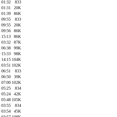
 01:32
833
 01:31
20K
 01:39
86K
 09:55
833
 09:55
20K
 09:56
86K
 15:13
86K
 03:32
87K
 06:38
99K
 15:33
98K
 14:15
104K
 03:51
102K
 06:51
833
 06:50
39K
 07:00
102K
 05:25
834
 05:24
42K
 05:48
105K
 03:55
834
 03:54
45K
 03:57
108K