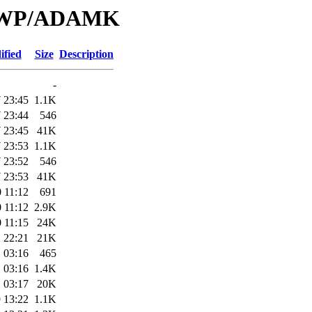
e/LWP/ADAMK
ified
Size
Description
-
 23:45
1.1K
 23:44
546
 23:45
41K
 23:53
1.1K
 23:52
546
 23:53
41K
 11:12
691
 11:12
2.9K
 11:15
24K
 22:21
21K
 03:16
465
 03:16
1.4K
 03:17
20K
 13:22
1.1K