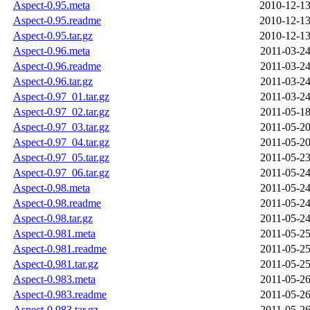
Aspect-0.95.meta
2010-12-13
Aspect-0.95.readme
2010-12-13
Aspect-0.95.tar.gz
2010-12-13
Aspect-0.96.meta
2011-03-24
Aspect-0.96.readme
2011-03-24
Aspect-0.96.tar.gz
2011-03-24
Aspect-0.97_01.tar.gz
2011-03-24
Aspect-0.97_02.tar.gz
2011-05-18
Aspect-0.97_03.tar.gz
2011-05-20
Aspect-0.97_04.tar.gz
2011-05-20
Aspect-0.97_05.tar.gz
2011-05-23
Aspect-0.97_06.tar.gz
2011-05-24
Aspect-0.98.meta
2011-05-24
Aspect-0.98.readme
2011-05-24
Aspect-0.98.tar.gz
2011-05-24
Aspect-0.981.meta
2011-05-25
Aspect-0.981.readme
2011-05-25
Aspect-0.981.tar.gz
2011-05-25
Aspect-0.983.meta
2011-05-26
Aspect-0.983.readme
2011-05-26
Aspect-0.983.tar.gz
2011-05-26