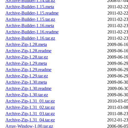
Archive-Builder-1.14.tar.gz
2008-07-04
Archive-Builder-1.15.meta
2011-02-22
Archive-Builder-1.15.readme
2011-02-22
Archive-Builder-1.15.tar.gz
2011-02-23
Archive-Builder-1.16.meta
2011-02-23
Archive-Builder-1.16.readme
2011-02-23
Archive-Builder-1.16.tar.gz
2011-02-23
Archive-Zip-1.28.meta
2009-06-16
Archive-Zip-1.28.readme
2009-06-16
Archive-Zip-1.28.tar.gz
2009-06-16
Archive-Zip-1.29.meta
2009-06-29
Archive-Zip-1.29.readme
2009-06-29
Archive-Zip-1.29.tar.gz
2009-06-29
Archive-Zip-1.30.meta
2009-06-30
Archive-Zip-1.30.readme
2009-06-30
Archive-Zip-1.30.tar.gz
2009-06-30
Archive-Zip-1.31_01.tar.gz
2010-03-05
Archive-Zip-1.31_02.tar.gz
2011-03-08
Archive-Zip-1.31_03.tar.gz
2011-08-23
Archive-Zip-1.31_04.tar.gz
2012-01-23
Array-Window-1.00.tar.gz
2006-06-05