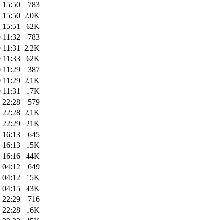
 15:50
783
 15:50
2.0K
 15:51
62K
 11:32
783
 11:31
2.2K
 11:33
62K
 11:29
387
 11:29
2.1K
 11:31
17K
 22:28
579
 22:28
2.1K
 22:29
21K
 16:13
645
 16:13
15K
 16:16
44K
 04:12
649
 04:12
15K
 04:15
43K
 22:29
716
 22:28
16K