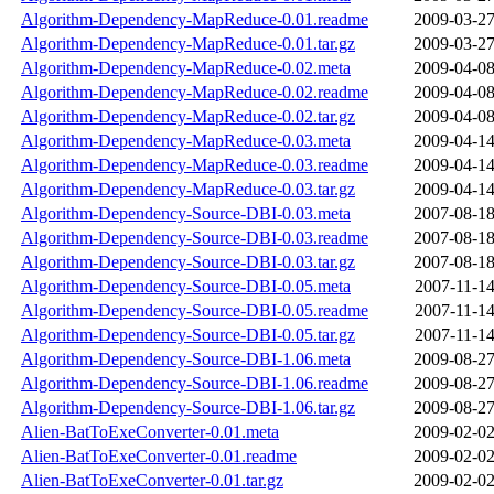
Algorithm-Dependency-MapReduce-0.01.readme
2009-03-27
Algorithm-Dependency-MapReduce-0.01.tar.gz
2009-03-27
Algorithm-Dependency-MapReduce-0.02.meta
2009-04-08
Algorithm-Dependency-MapReduce-0.02.readme
2009-04-08
Algorithm-Dependency-MapReduce-0.02.tar.gz
2009-04-08
Algorithm-Dependency-MapReduce-0.03.meta
2009-04-14
Algorithm-Dependency-MapReduce-0.03.readme
2009-04-14
Algorithm-Dependency-MapReduce-0.03.tar.gz
2009-04-14
Algorithm-Dependency-Source-DBI-0.03.meta
2007-08-18
Algorithm-Dependency-Source-DBI-0.03.readme
2007-08-18
Algorithm-Dependency-Source-DBI-0.03.tar.gz
2007-08-18
Algorithm-Dependency-Source-DBI-0.05.meta
2007-11-14
Algorithm-Dependency-Source-DBI-0.05.readme
2007-11-14
Algorithm-Dependency-Source-DBI-0.05.tar.gz
2007-11-14
Algorithm-Dependency-Source-DBI-1.06.meta
2009-08-27
Algorithm-Dependency-Source-DBI-1.06.readme
2009-08-27
Algorithm-Dependency-Source-DBI-1.06.tar.gz
2009-08-27
Alien-BatToExeConverter-0.01.meta
2009-02-02
Alien-BatToExeConverter-0.01.readme
2009-02-02
Alien-BatToExeConverter-0.01.tar.gz
2009-02-02