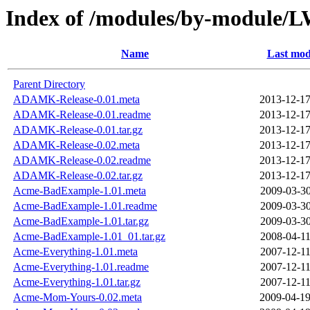
Index of /modules/by-modul
Name
Last mod
Parent Directory
ADAMK-Release-0.01.meta
2013-12-17
ADAMK-Release-0.01.readme
2013-12-17
ADAMK-Release-0.01.tar.gz
2013-12-17
ADAMK-Release-0.02.meta
2013-12-17
ADAMK-Release-0.02.readme
2013-12-17
ADAMK-Release-0.02.tar.gz
2013-12-17
Acme-BadExample-1.01.meta
2009-03-30
Acme-BadExample-1.01.readme
2009-03-30
Acme-BadExample-1.01.tar.gz
2009-03-30
Acme-BadExample-1.01_01.tar.gz
2008-04-11
Acme-Everything-1.01.meta
2007-12-11
Acme-Everything-1.01.readme
2007-12-11
Acme-Everything-1.01.tar.gz
2007-12-11
Acme-Mom-Yours-0.02.meta
2009-04-19