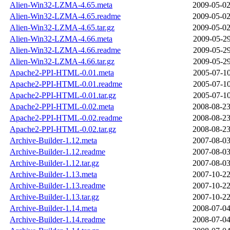
Alien-Win32-LZMA-4.65.meta
2009-05-02
Alien-Win32-LZMA-4.65.readme
2009-05-02
Alien-Win32-LZMA-4.65.tar.gz
2009-05-02
Alien-Win32-LZMA-4.66.meta
2009-05-29
Alien-Win32-LZMA-4.66.readme
2009-05-29
Alien-Win32-LZMA-4.66.tar.gz
2009-05-29
Apache2-PPI-HTML-0.01.meta
2005-07-10
Apache2-PPI-HTML-0.01.readme
2005-07-10
Apache2-PPI-HTML-0.01.tar.gz
2005-07-10
Apache2-PPI-HTML-0.02.meta
2008-08-23
Apache2-PPI-HTML-0.02.readme
2008-08-23
Apache2-PPI-HTML-0.02.tar.gz
2008-08-23
Archive-Builder-1.12.meta
2007-08-03
Archive-Builder-1.12.readme
2007-08-03
Archive-Builder-1.12.tar.gz
2007-08-03
Archive-Builder-1.13.meta
2007-10-22
Archive-Builder-1.13.readme
2007-10-22
Archive-Builder-1.13.tar.gz
2007-10-22
Archive-Builder-1.14.meta
2008-07-04
Archive-Builder-1.14.readme
2008-07-04