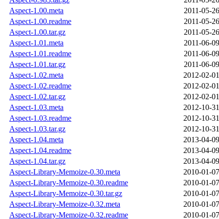
Aspect-1.00.meta
2011-05-26
Aspect-1.00.readme
2011-05-26
Aspect-1.00.tar.gz
2011-05-26
Aspect-1.01.meta
2011-06-09
Aspect-1.01.readme
2011-06-09
Aspect-1.01.tar.gz
2011-06-09
Aspect-1.02.meta
2012-02-01
Aspect-1.02.readme
2012-02-01
Aspect-1.02.tar.gz
2012-02-01
Aspect-1.03.meta
2012-10-31
Aspect-1.03.readme
2012-10-31
Aspect-1.03.tar.gz
2012-10-31
Aspect-1.04.meta
2013-04-09
Aspect-1.04.readme
2013-04-09
Aspect-1.04.tar.gz
2013-04-09
Aspect-Library-Memoize-0.30.meta
2010-01-07
Aspect-Library-Memoize-0.30.readme
2010-01-07
Aspect-Library-Memoize-0.30.tar.gz
2010-01-07
Aspect-Library-Memoize-0.32.meta
2010-01-07
Aspect-Library-Memoize-0.32.readme
2010-01-07