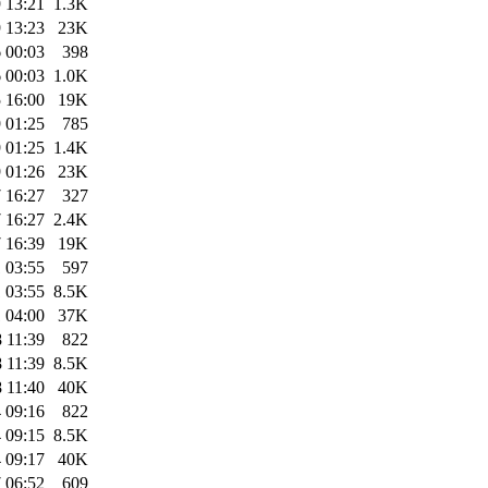
 13:21
1.3K
 13:23
23K
 00:03
398
 00:03
1.0K
 16:00
19K
 01:25
785
 01:25
1.4K
 01:26
23K
 16:27
327
 16:27
2.4K
 16:39
19K
 03:55
597
 03:55
8.5K
 04:00
37K
 11:39
822
 11:39
8.5K
 11:40
40K
 09:16
822
 09:15
8.5K
 09:17
40K
 06:52
609