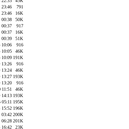
 22:33
45K
 23:46
791
 23:46
16K
 00:38
50K
 00:37
917
 00:37
16K
 00:39
51K
 10:06
916
 10:05
46K
 10:09
191K
 13:26
916
 13:24
46K
 13:27
193K
 13:20
916
 11:51
46K
 14:13
193K
 05:11
195K
 15:52
196K
 03:42
200K
 06:28
201K
 16:42
23K