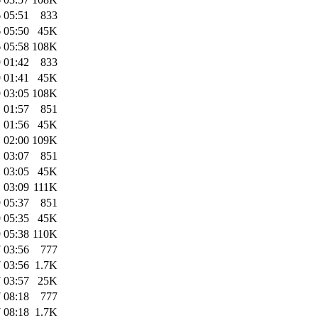
 05:51
833
 05:50
45K
 05:58
108K
 01:42
833
 01:41
45K
 03:05
108K
 01:57
851
 01:56
45K
 02:00
109K
 03:07
851
 03:05
45K
 03:09
111K
 05:37
851
 05:35
45K
 05:38
110K
 03:56
777
 03:56
1.7K
 03:57
25K
 08:18
777
 08:18
1.7K