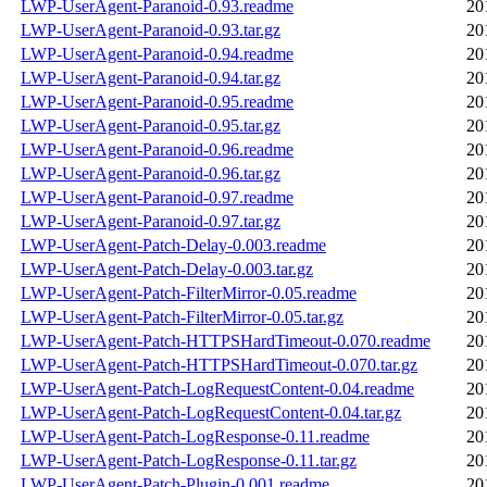
LWP-UserAgent-Paranoid-0.93.readme
20
LWP-UserAgent-Paranoid-0.93.tar.gz
20
LWP-UserAgent-Paranoid-0.94.readme
20
LWP-UserAgent-Paranoid-0.94.tar.gz
20
LWP-UserAgent-Paranoid-0.95.readme
20
LWP-UserAgent-Paranoid-0.95.tar.gz
20
LWP-UserAgent-Paranoid-0.96.readme
20
LWP-UserAgent-Paranoid-0.96.tar.gz
20
LWP-UserAgent-Paranoid-0.97.readme
20
LWP-UserAgent-Paranoid-0.97.tar.gz
20
LWP-UserAgent-Patch-Delay-0.003.readme
20
LWP-UserAgent-Patch-Delay-0.003.tar.gz
20
LWP-UserAgent-Patch-FilterMirror-0.05.readme
20
LWP-UserAgent-Patch-FilterMirror-0.05.tar.gz
20
LWP-UserAgent-Patch-HTTPSHardTimeout-0.070.readme
20
LWP-UserAgent-Patch-HTTPSHardTimeout-0.070.tar.gz
20
LWP-UserAgent-Patch-LogRequestContent-0.04.readme
20
LWP-UserAgent-Patch-LogRequestContent-0.04.tar.gz
20
LWP-UserAgent-Patch-LogResponse-0.11.readme
20
LWP-UserAgent-Patch-LogResponse-0.11.tar.gz
20
LWP-UserAgent-Patch-Plugin-0.001.readme
20