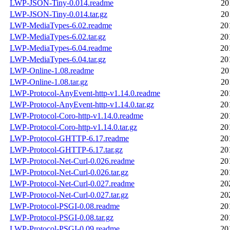
LWP-JSON-Tiny-0.014.readme
20
LWP-JSON-Tiny-0.014.tar.gz
20
LWP-MediaTypes-6.02.readme
20
LWP-MediaTypes-6.02.tar.gz
20
LWP-MediaTypes-6.04.readme
20
LWP-MediaTypes-6.04.tar.gz
20
LWP-Online-1.08.readme
20
LWP-Online-1.08.tar.gz
20
LWP-Protocol-AnyEvent-http-v1.14.0.readme
20
LWP-Protocol-AnyEvent-http-v1.14.0.tar.gz
20
LWP-Protocol-Coro-http-v1.14.0.readme
20
LWP-Protocol-Coro-http-v1.14.0.tar.gz
20
LWP-Protocol-GHTTP-6.17.readme
20
LWP-Protocol-GHTTP-6.17.tar.gz
20
LWP-Protocol-Net-Curl-0.026.readme
20
LWP-Protocol-Net-Curl-0.026.tar.gz
20
LWP-Protocol-Net-Curl-0.027.readme
20
LWP-Protocol-Net-Curl-0.027.tar.gz
20
LWP-Protocol-PSGI-0.08.readme
20
LWP-Protocol-PSGI-0.08.tar.gz
20
LWP-Protocol-PSGI-0.09.readme
20