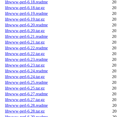
libwww-perl-6.18.readme
20
libwww-perl-6.18.tar.gz
20
libwww-perl-6.19.readme
20
libwww-perl-6.19.tar.gz
20
libwww-perl-6.20.readme
20
libwww-perl-6.20.tar.gz
20
libwww-perl-6.21.readme
20
libwww-perl-6.21.tar.gz
20
libwww-perl-6.22.readme
20
libwww-perl-6.22.tar.gz
20
libwww-perl-6.23.readme
20
libwww-perl-6.23.tar.gz
20
libwww-perl-6.24.readme
20
libwww-perl-6.24.tar.gz
20
libwww-perl-6.25.readme
20
libwww-perl-6.25.tar.gz
20
libwww-perl-6.27.readme
20
libwww-perl-6.27.tar.gz
20
libwww-perl-6.28.readme
20
libwww-perl-6.28.tar.gz
20
libwww-perl-6.29.readme
20