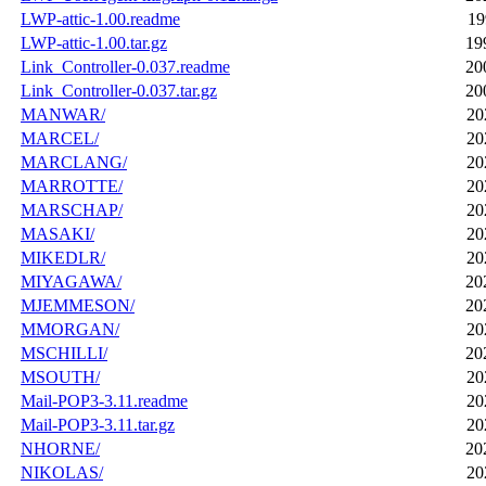
LWP-attic-1.00.readme
19
LWP-attic-1.00.tar.gz
19
Link_Controller-0.037.readme
20
Link_Controller-0.037.tar.gz
20
MANWAR/
20
MARCEL/
20
MARCLANG/
20
MARROTTE/
20
MARSCHAP/
20
MASAKI/
20
MIKEDLR/
20
MIYAGAWA/
20
MJEMMESON/
20
MMORGAN/
20
MSCHILLI/
20
MSOUTH/
20
Mail-POP3-3.11.readme
20
Mail-POP3-3.11.tar.gz
20
NHORNE/
20
NIKOLAS/
20