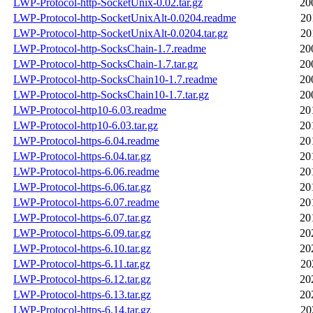
LWP-Protocol-http-SocketUnix-0.02.tar.gz
20
LWP-Protocol-http-SocketUnixAlt-0.0204.readme
20
LWP-Protocol-http-SocketUnixAlt-0.0204.tar.gz
20
LWP-Protocol-http-SocksChain-1.7.readme
20
LWP-Protocol-http-SocksChain-1.7.tar.gz
20
LWP-Protocol-http-SocksChain10-1.7.readme
20
LWP-Protocol-http-SocksChain10-1.7.tar.gz
20
LWP-Protocol-http10-6.03.readme
20
LWP-Protocol-http10-6.03.tar.gz
20
LWP-Protocol-https-6.04.readme
20
LWP-Protocol-https-6.04.tar.gz
20
LWP-Protocol-https-6.06.readme
20
LWP-Protocol-https-6.06.tar.gz
20
LWP-Protocol-https-6.07.readme
20
LWP-Protocol-https-6.07.tar.gz
20
LWP-Protocol-https-6.09.tar.gz
20
LWP-Protocol-https-6.10.tar.gz
20
LWP-Protocol-https-6.11.tar.gz
20
LWP-Protocol-https-6.12.tar.gz
20
LWP-Protocol-https-6.13.tar.gz
20
LWP-Protocol-https-6.14.tar.gz
20