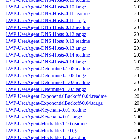
LWP-UserAgent-DNS-Hosts-0.10.tar.gz
20
LWP-UserAgent-DNS-Hosts-0.11.readme
20
LWP-UserAgent-DNS-Hosts-0.11.tar.gz
20
LWP-UserAgent-DNS-Hosts-0.12.readme
20
LWP-UserAgent-DNS-Hosts-0.12.tar.gz
20
LWP-UserAgent-DNS-Hosts-0.13.readme
20
LWP-UserAgent-DNS-Hosts-0.13.tar.gz
20
LWP-UserAgent-DNS-Hosts-0.14.readme
20
LWP-UserAgent-DNS-Hosts-0.14.tar.gz
20
LWP-UserAgent-Determined-1.06.readme
20
LWP-UserAgent-Determined-1.06.tar.gz
20
LWP-UserAgent-Determined-1.07.readme
20
LWP-UserAgent-Determined-1.07.tar.gz
20
LWP-UserAgent-ExponentialBackoff-0.04.readme
20
LWP-UserAgent-ExponentialBackoff-0.04.tar.gz
20
LWP-UserAgent-Keychain-0.01.readme
20
LWP-UserAgent-Keychain-0.01.tar.gz
20
LWP-UserAgent-Mockable-1.10.readme
20
LWP-UserAgent-Mockable-1.10.tgz
20
LWP-UserAgent-Mockable-1.11.readme
20