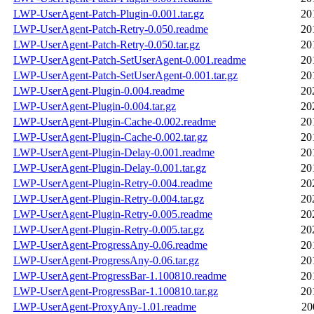
LWP-UserAgent-Patch-Plugin-0.001.tar.gz
20
LWP-UserAgent-Patch-Retry-0.050.readme
20
LWP-UserAgent-Patch-Retry-0.050.tar.gz
20
LWP-UserAgent-Patch-SetUserAgent-0.001.readme
20
LWP-UserAgent-Patch-SetUserAgent-0.001.tar.gz
20
LWP-UserAgent-Plugin-0.004.readme
20
LWP-UserAgent-Plugin-0.004.tar.gz
20
LWP-UserAgent-Plugin-Cache-0.002.readme
20
LWP-UserAgent-Plugin-Cache-0.002.tar.gz
20
LWP-UserAgent-Plugin-Delay-0.001.readme
20
LWP-UserAgent-Plugin-Delay-0.001.tar.gz
20
LWP-UserAgent-Plugin-Retry-0.004.readme
20
LWP-UserAgent-Plugin-Retry-0.004.tar.gz
20
LWP-UserAgent-Plugin-Retry-0.005.readme
20
LWP-UserAgent-Plugin-Retry-0.005.tar.gz
20
LWP-UserAgent-ProgressAny-0.06.readme
20
LWP-UserAgent-ProgressAny-0.06.tar.gz
20
LWP-UserAgent-ProgressBar-1.100810.readme
20
LWP-UserAgent-ProgressBar-1.100810.tar.gz
20
LWP-UserAgent-ProxyAny-1.01.readme
20