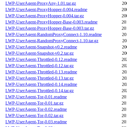
LWP-UserAgent-ProxyAny-1.01.tar.gz
20
LWP-UserAgent-ProxyHopper-0.004.readme
20
LWP-UserAgent-ProxyHopper-0.004.tar.gz
20
LWP-UserAgent-ProxyHopper-Base-0.003.readme
20
LWP-UserAgent-ProxyHopper-Base-0.003.tar.gz
20
LWP-UserAgent-RandomProxyConnect-1.10.readme
20
LWP-UserAgent-RandomProxyConnect-1.10.tar.gz
20
LWP-UserAgent-Snapshot-v0.2.readme
20
LWP-UserAgent-Snapshot-v0.2.tar.gz
20
LWP-UserAgent-Throttled-0.12.readme
20
LWP-UserAgent-Throttled-0.12.tar.gz
20
LWP-UserAgent-Throttled-0.13.readme
20
LWP-UserAgent-Throttled-0.13.tar.gz
20
LWP-UserAgent-Throttled-0.14.readme
20
LWP-UserAgent-Throttled-0.14.tar.gz
20
LWP-UserAgent-Tor-0.01.readme
20
LWP-UserAgent-Tor-0.01.tar.gz
20
LWP-UserAgent-Tor-0.02.readme
20
LWP-UserAgent-Tor-0.02.tar.gz
20
LWP-UserAgent-Tor-0.03.readme
20