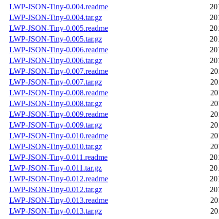
LWP-JSON-Tiny-0.004.readme
20
LWP-JSON-Tiny-0.004.tar.gz
20
LWP-JSON-Tiny-0.005.readme
20
LWP-JSON-Tiny-0.005.tar.gz
20
LWP-JSON-Tiny-0.006.readme
20
LWP-JSON-Tiny-0.006.tar.gz
20
LWP-JSON-Tiny-0.007.readme
20
LWP-JSON-Tiny-0.007.tar.gz
20
LWP-JSON-Tiny-0.008.readme
20
LWP-JSON-Tiny-0.008.tar.gz
20
LWP-JSON-Tiny-0.009.readme
20
LWP-JSON-Tiny-0.009.tar.gz
20
LWP-JSON-Tiny-0.010.readme
20
LWP-JSON-Tiny-0.010.tar.gz
20
LWP-JSON-Tiny-0.011.readme
20
LWP-JSON-Tiny-0.011.tar.gz
20
LWP-JSON-Tiny-0.012.readme
20
LWP-JSON-Tiny-0.012.tar.gz
20
LWP-JSON-Tiny-0.013.readme
20
LWP-JSON-Tiny-0.013.tar.gz
20