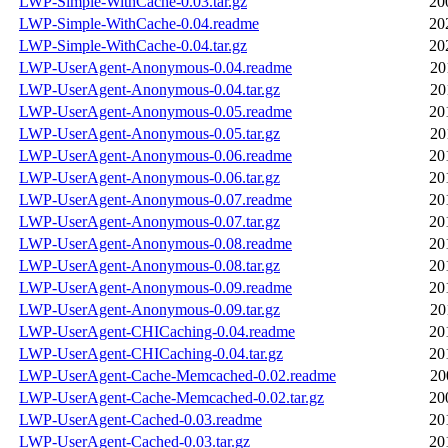
LWP-Simple-WithCache-0.03.tar.gz
20
LWP-Simple-WithCache-0.04.readme
20
LWP-Simple-WithCache-0.04.tar.gz
20
LWP-UserAgent-Anonymous-0.04.readme
20
LWP-UserAgent-Anonymous-0.04.tar.gz
20
LWP-UserAgent-Anonymous-0.05.readme
20
LWP-UserAgent-Anonymous-0.05.tar.gz
20
LWP-UserAgent-Anonymous-0.06.readme
20
LWP-UserAgent-Anonymous-0.06.tar.gz
20
LWP-UserAgent-Anonymous-0.07.readme
20
LWP-UserAgent-Anonymous-0.07.tar.gz
20
LWP-UserAgent-Anonymous-0.08.readme
20
LWP-UserAgent-Anonymous-0.08.tar.gz
20
LWP-UserAgent-Anonymous-0.09.readme
20
LWP-UserAgent-Anonymous-0.09.tar.gz
20
LWP-UserAgent-CHICaching-0.04.readme
20
LWP-UserAgent-CHICaching-0.04.tar.gz
20
LWP-UserAgent-Cache-Memcached-0.02.readme
20
LWP-UserAgent-Cache-Memcached-0.02.tar.gz
20
LWP-UserAgent-Cached-0.03.readme
20
LWP-UserAgent-Cached-0.03.tar.gz
20