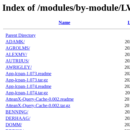
Index of /modules/by-module/
Name
L
Parent Directory
ADAMK/
20
AGROLMS/
20
ALEXMV/
20
AUTRIJUS/
20
AWRIGLEY/
20
App-lcpan-1.073.readme
20
App-lcpan-1.073.tar.gz
20
App-lcpan-1.074.readme
20
App-lcpan-1.074.tar.gz
20
AtteanX-Query-Cache-0.002.readme
20
AtteanX-Query-Cache-0.002.tar.gz
20
BENNING/
20
DERHAAG/
20
DOMM/
20