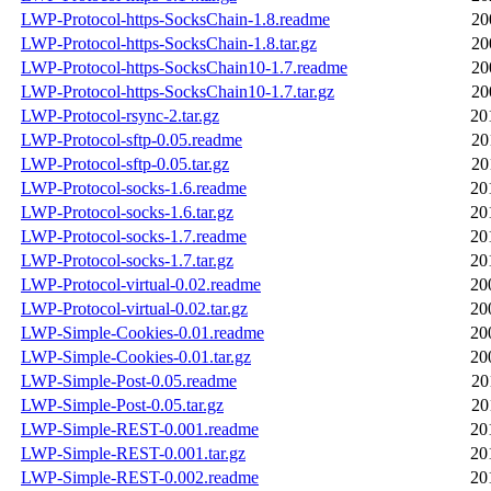
LWP-Protocol-https-SocksChain-1.8.readme
20
LWP-Protocol-https-SocksChain-1.8.tar.gz
20
LWP-Protocol-https-SocksChain10-1.7.readme
20
LWP-Protocol-https-SocksChain10-1.7.tar.gz
20
LWP-Protocol-rsync-2.tar.gz
20
LWP-Protocol-sftp-0.05.readme
20
LWP-Protocol-sftp-0.05.tar.gz
20
LWP-Protocol-socks-1.6.readme
20
LWP-Protocol-socks-1.6.tar.gz
20
LWP-Protocol-socks-1.7.readme
20
LWP-Protocol-socks-1.7.tar.gz
20
LWP-Protocol-virtual-0.02.readme
20
LWP-Protocol-virtual-0.02.tar.gz
20
LWP-Simple-Cookies-0.01.readme
20
LWP-Simple-Cookies-0.01.tar.gz
20
LWP-Simple-Post-0.05.readme
20
LWP-Simple-Post-0.05.tar.gz
20
LWP-Simple-REST-0.001.readme
20
LWP-Simple-REST-0.001.tar.gz
20
LWP-Simple-REST-0.002.readme
20