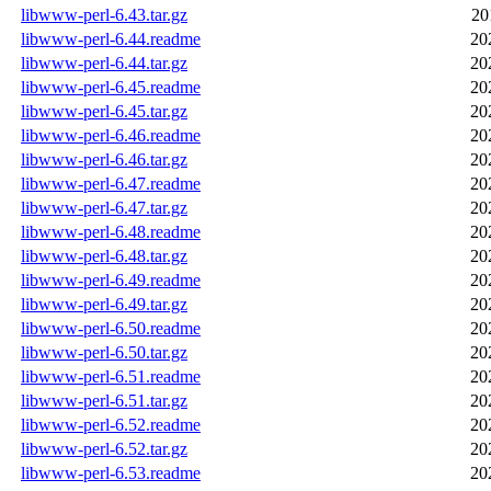
libwww-perl-6.43.tar.gz
20
libwww-perl-6.44.readme
20
libwww-perl-6.44.tar.gz
20
libwww-perl-6.45.readme
20
libwww-perl-6.45.tar.gz
20
libwww-perl-6.46.readme
20
libwww-perl-6.46.tar.gz
20
libwww-perl-6.47.readme
20
libwww-perl-6.47.tar.gz
20
libwww-perl-6.48.readme
20
libwww-perl-6.48.tar.gz
20
libwww-perl-6.49.readme
20
libwww-perl-6.49.tar.gz
20
libwww-perl-6.50.readme
20
libwww-perl-6.50.tar.gz
20
libwww-perl-6.51.readme
20
libwww-perl-6.51.tar.gz
20
libwww-perl-6.52.readme
20
libwww-perl-6.52.tar.gz
20
libwww-perl-6.53.readme
20