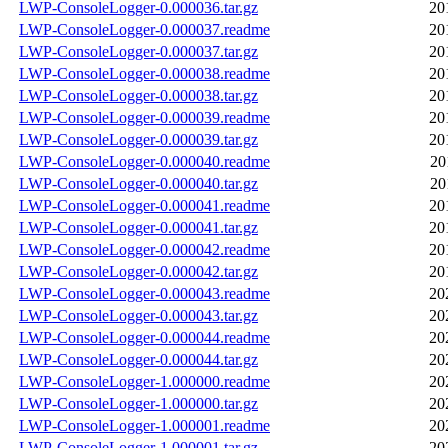
LWP-ConsoleLogger-0.000036.tar.gz
20
LWP-ConsoleLogger-0.000037.readme
20
LWP-ConsoleLogger-0.000037.tar.gz
20
LWP-ConsoleLogger-0.000038.readme
20
LWP-ConsoleLogger-0.000038.tar.gz
20
LWP-ConsoleLogger-0.000039.readme
20
LWP-ConsoleLogger-0.000039.tar.gz
20
LWP-ConsoleLogger-0.000040.readme
20
LWP-ConsoleLogger-0.000040.tar.gz
20
LWP-ConsoleLogger-0.000041.readme
20
LWP-ConsoleLogger-0.000041.tar.gz
20
LWP-ConsoleLogger-0.000042.readme
20
LWP-ConsoleLogger-0.000042.tar.gz
20
LWP-ConsoleLogger-0.000043.readme
20
LWP-ConsoleLogger-0.000043.tar.gz
20
LWP-ConsoleLogger-0.000044.readme
20
LWP-ConsoleLogger-0.000044.tar.gz
20
LWP-ConsoleLogger-1.000000.readme
20
LWP-ConsoleLogger-1.000000.tar.gz
20
LWP-ConsoleLogger-1.000001.readme
20
LWP-ConsoleLogger-1.000001.tar.gz
20