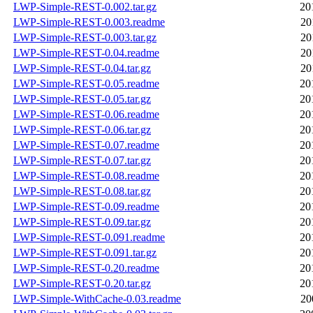
LWP-Simple-REST-0.002.tar.gz
20
LWP-Simple-REST-0.003.readme
20
LWP-Simple-REST-0.003.tar.gz
20
LWP-Simple-REST-0.04.readme
20
LWP-Simple-REST-0.04.tar.gz
20
LWP-Simple-REST-0.05.readme
20
LWP-Simple-REST-0.05.tar.gz
20
LWP-Simple-REST-0.06.readme
20
LWP-Simple-REST-0.06.tar.gz
20
LWP-Simple-REST-0.07.readme
20
LWP-Simple-REST-0.07.tar.gz
20
LWP-Simple-REST-0.08.readme
20
LWP-Simple-REST-0.08.tar.gz
20
LWP-Simple-REST-0.09.readme
20
LWP-Simple-REST-0.09.tar.gz
20
LWP-Simple-REST-0.091.readme
20
LWP-Simple-REST-0.091.tar.gz
20
LWP-Simple-REST-0.20.readme
20
LWP-Simple-REST-0.20.tar.gz
20
LWP-Simple-WithCache-0.03.readme
20