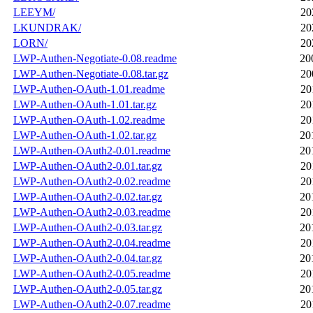
LEEYM/
20
LKUNDRAK/
20
LORN/
20
LWP-Authen-Negotiate-0.08.readme
20
LWP-Authen-Negotiate-0.08.tar.gz
20
LWP-Authen-OAuth-1.01.readme
20
LWP-Authen-OAuth-1.01.tar.gz
20
LWP-Authen-OAuth-1.02.readme
20
LWP-Authen-OAuth-1.02.tar.gz
20
LWP-Authen-OAuth2-0.01.readme
20
LWP-Authen-OAuth2-0.01.tar.gz
20
LWP-Authen-OAuth2-0.02.readme
20
LWP-Authen-OAuth2-0.02.tar.gz
20
LWP-Authen-OAuth2-0.03.readme
20
LWP-Authen-OAuth2-0.03.tar.gz
20
LWP-Authen-OAuth2-0.04.readme
20
LWP-Authen-OAuth2-0.04.tar.gz
20
LWP-Authen-OAuth2-0.05.readme
20
LWP-Authen-OAuth2-0.05.tar.gz
20
LWP-Authen-OAuth2-0.07.readme
20