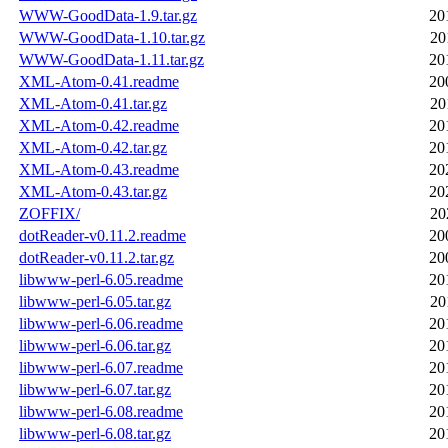
WWW-GoodData-1.9.tar.gz
20
WWW-GoodData-1.10.tar.gz
20
WWW-GoodData-1.11.tar.gz
20
XML-Atom-0.41.readme
20
XML-Atom-0.41.tar.gz
20
XML-Atom-0.42.readme
20
XML-Atom-0.42.tar.gz
20
XML-Atom-0.43.readme
20
XML-Atom-0.43.tar.gz
20
ZOFFIX/
20
dotReader-v0.11.2.readme
20
dotReader-v0.11.2.tar.gz
20
libwww-perl-6.05.readme
20
libwww-perl-6.05.tar.gz
20
libwww-perl-6.06.readme
20
libwww-perl-6.06.tar.gz
20
libwww-perl-6.07.readme
20
libwww-perl-6.07.tar.gz
20
libwww-perl-6.08.readme
20
libwww-perl-6.08.tar.gz
20