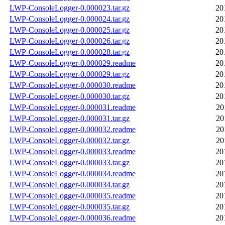
LWP-ConsoleLogger-0.000023.tar.gz
20
LWP-ConsoleLogger-0.000024.tar.gz
20
LWP-ConsoleLogger-0.000025.tar.gz
20
LWP-ConsoleLogger-0.000026.tar.gz
20
LWP-ConsoleLogger-0.000028.tar.gz
20
LWP-ConsoleLogger-0.000029.readme
20
LWP-ConsoleLogger-0.000029.tar.gz
20
LWP-ConsoleLogger-0.000030.readme
20
LWP-ConsoleLogger-0.000030.tar.gz
20
LWP-ConsoleLogger-0.000031.readme
20
LWP-ConsoleLogger-0.000031.tar.gz
20
LWP-ConsoleLogger-0.000032.readme
20
LWP-ConsoleLogger-0.000032.tar.gz
20
LWP-ConsoleLogger-0.000033.readme
20
LWP-ConsoleLogger-0.000033.tar.gz
20
LWP-ConsoleLogger-0.000034.readme
20
LWP-ConsoleLogger-0.000034.tar.gz
20
LWP-ConsoleLogger-0.000035.readme
20
LWP-ConsoleLogger-0.000035.tar.gz
20
LWP-ConsoleLogger-0.000036.readme
20