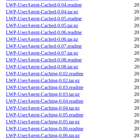
LWP-UserAgent-Cached-0.04.readme
20
LWP-UserAgent-Cached-0.04.tar.gz
20
LWP-UserAgent-Cached-0.05.readme
20
LWP-UserAgent-Cached-0.05.tar.gz
20
LWP-UserAgent-Cached-0.06.readme
20
LWP-UserAgent-Cached-0.06.tar.gz
20
LWP-UserAgent-Cached-0.07.readme
20
LWP-UserAgent-Cached-0.07.tar.gz
20
LWP-UserAgent-Cached-0.08.readme
20
LWP-UserAgent-Cached-0.08.tar.gz
20
LWP-UserAgent-Caching-0.02.readme
20
LWP-UserAgent-Caching-0.02.tar.gz
20
LWP-UserAgent-Caching-0.03.readme
20
LWP-UserAgent-Caching-0.03.tar.gz
20
LWP-UserAgent-Caching-0.04.readme
20
LWP-UserAgent-Caching-0.04.tar.gz
20
LWP-UserAgent-Caching-0.05.readme
20
LWP-UserAgent-Caching-0.05.tar.gz
20
LWP-UserAgent-Caching-0.06.readme
20
LWP-UserAgent-Caching-0.06.tar.gz
20