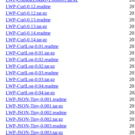
LWP-Curl-0.12.readme
20
LWP-Curl-0.12.tar.gz
20
LWP-Curl-0.13.readme
20
LWP-Curl-0.13.tar.gz
20
LWP-Curl-0.14.readme
20
LWP-Curl-0.14.tar.gz
20
LWP-CurlLog-0.01.readme
20
LWP-CurlLog-0.01.tar.gz
20
LWP-CurlLog-0.02.readme
20
LWP-CurlLog-0.02.tar.gz
20
LWP-CurlLog-0.03.readme
20
LWP-CurlLog-0.03.tar.gz
20
LWP-CurlLog-0.04.readme
20
LWP-CurlLog-0.04.tar.gz
20
LWP-JSON-Tiny-0.001.readme
20
LWP-JSON-Tiny-0.001.tar.gz
20
LWP-JSON-Tiny-0.002.readme
20
LWP-JSON-Tiny-0.002.tar.gz
20
LWP-JSON-Tiny-0.003.readme
20
LWP-JSON-Tiny-0.003.tar.gz
20