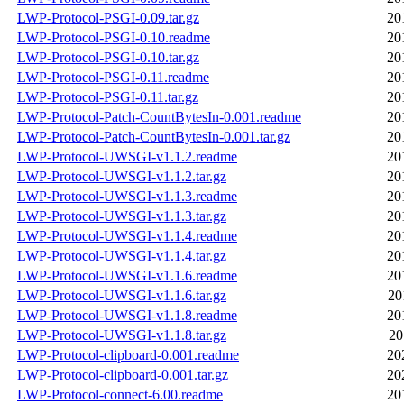
LWP-Protocol-PSGI-0.09.tar.gz
20
LWP-Protocol-PSGI-0.10.readme
20
LWP-Protocol-PSGI-0.10.tar.gz
20
LWP-Protocol-PSGI-0.11.readme
20
LWP-Protocol-PSGI-0.11.tar.gz
20
LWP-Protocol-Patch-CountBytesIn-0.001.readme
20
LWP-Protocol-Patch-CountBytesIn-0.001.tar.gz
20
LWP-Protocol-UWSGI-v1.1.2.readme
20
LWP-Protocol-UWSGI-v1.1.2.tar.gz
20
LWP-Protocol-UWSGI-v1.1.3.readme
20
LWP-Protocol-UWSGI-v1.1.3.tar.gz
20
LWP-Protocol-UWSGI-v1.1.4.readme
20
LWP-Protocol-UWSGI-v1.1.4.tar.gz
20
LWP-Protocol-UWSGI-v1.1.6.readme
20
LWP-Protocol-UWSGI-v1.1.6.tar.gz
20
LWP-Protocol-UWSGI-v1.1.8.readme
20
LWP-Protocol-UWSGI-v1.1.8.tar.gz
20
LWP-Protocol-clipboard-0.001.readme
20
LWP-Protocol-clipboard-0.001.tar.gz
20
LWP-Protocol-connect-6.00.readme
20