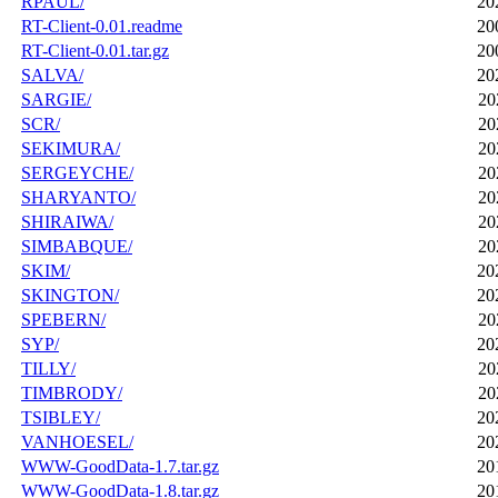
RPAUL/
20
RT-Client-0.01.readme
20
RT-Client-0.01.tar.gz
20
SALVA/
20
SARGIE/
20
SCR/
20
SEKIMURA/
20
SERGEYCHE/
20
SHARYANTO/
20
SHIRAIWA/
20
SIMBABQUE/
20
SKIM/
20
SKINGTON/
20
SPEBERN/
20
SYP/
20
TILLY/
20
TIMBRODY/
20
TSIBLEY/
20
VANHOESEL/
20
WWW-GoodData-1.7.tar.gz
20
WWW-GoodData-1.8.tar.gz
20