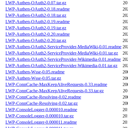
LWP-Authen-OAuth2-0.07.tar.gz
20
LWP-Authen-OAuth2-0.18.readme
20
LWP-Authen-OAuth2-0.18.tar.gz
20
LWP-Authen-OAuth2-0.19.readme
20
LWP-Authen-OAuth2-0.19.tar.gz
20
LWP-Authen-OAuth2-0.20.readme
20
LWP-Authen-OAuth2-0.20.tar.gz
20
LWP-Authen-OAuth2-ServiceProvider-MediaWiki-0.01.readme
20
LWP-Authen-OAuth2-ServiceProvider-MediaWiki-0.01.tar.gz
20
LWP-Authen-OAuth2-ServiceProvider-Wikimedia-0.01.readme
20
LWP-Authen-OAuth2-ServiceProvider-Wikimedia-0.01.tar.gz
20
LWP-Authen-Wsse-0.05.readme
20
LWP-Authen-Wsse-0.05.tar.gz
20
LWP-ConnCache-MaxKeepAliveRequests-0.33.readme
20
LWP-ConnCache-MaxKeepAliveRequests-0.33.tar.gz
20
LWP-ConnCache-Resolving-0.02.readme
20
LWP-ConnCache-Resolving-0.02.tar.gz
20
LWP-ConsoleLogger-0.000010.readme
20
LWP-ConsoleLogger-0.000010.tar.gz
20
LWP-ConsoleLogger-0.000011.readme
20