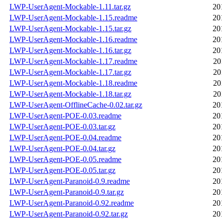
LWP-UserAgent-Mockable-1.11.tar.gz
20
LWP-UserAgent-Mockable-1.15.readme
20
LWP-UserAgent-Mockable-1.15.tar.gz
20
LWP-UserAgent-Mockable-1.16.readme
20
LWP-UserAgent-Mockable-1.16.tar.gz
20
LWP-UserAgent-Mockable-1.17.readme
20
LWP-UserAgent-Mockable-1.17.tar.gz
20
LWP-UserAgent-Mockable-1.18.readme
20
LWP-UserAgent-Mockable-1.18.tar.gz
20
LWP-UserAgent-OfflineCache-0.02.tar.gz
20
LWP-UserAgent-POE-0.03.readme
20
LWP-UserAgent-POE-0.03.tar.gz
20
LWP-UserAgent-POE-0.04.readme
20
LWP-UserAgent-POE-0.04.tar.gz
20
LWP-UserAgent-POE-0.05.readme
20
LWP-UserAgent-POE-0.05.tar.gz
20
LWP-UserAgent-Paranoid-0.9.readme
20
LWP-UserAgent-Paranoid-0.9.tar.gz
20
LWP-UserAgent-Paranoid-0.92.readme
20
LWP-UserAgent-Paranoid-0.92.tar.gz
20