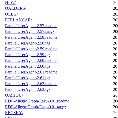
NPW/
20
OALDERS/
20
OLEG/
20
PERLANCAR/
20
ParallelUserAgent-2.57.readme
20
ParallelUserAgent-2.57.tar.gz
20
ParallelUserAgent-2.58.readme
20
ParallelUserAgent-2.58.tgz
20
ParallelUserAgent-2.59.readme
20
ParallelUserAgent-2.59.tgz
20
ParallelUserAgent-2.60.readme
20
ParallelUserAgent-2.60.tgz
20
ParallelUserAgent-2.61.readme
20
ParallelUserAgent-2.61.tgz
20
ParallelUserAgent-2.62.readme
20
ParallelUserAgent-2.62.tgz
20
QJZHOU/
20
RDF-AllegroGraph-Easy-0.01.readme
20
RDF-AllegroGraph-Easy-0.01.tar.gz
20
RECSKY/
20