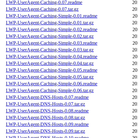
LWP-UserAgent-Caching-0.07.readme
20
LWP-UserAgent-Caching-0.07.tar.gz
20
LWP-UserAgent-Caching-Simple-0.01.readme
20
LWP-UserAgent-Caching-Simple-0.01.tar.gz
20
LWP-UserAgent-Caching-Simple-0.02.readme
20
LWP-UserAgent-Caching-Simple-0.02.tar.gz
20
LWP-UserAgent-Caching-Simple-0.03.readme
20
LWP-UserAgent-Caching-Simple-0.03.tar.gz
20
LWP-UserAgent-Caching-Simple-0.04.readme
20
LWP-UserAgent-Caching-Simple-0.04.tar.gz
20
LWP-UserAgent-Caching-Simple-0.05.readme
20
LWP-UserAgent-Caching-Simple-0.05.tar.gz
20
LWP-UserAgent-Caching-Simple-0.06.readme
20
LWP-UserAgent-Caching-Simple-0.06.tar.gz
20
LWP-UserAgent-DNS-Hosts-0.07.readme
20
LWP-UserAgent-DNS-Hosts-0.07.tar.gz
20
LWP-UserAgent-DNS-Hosts-0.08.readme
20
LWP-UserAgent-DNS-Hosts-0.08.tar.gz
20
LWP-UserAgent-DNS-Hosts-0.09.readme
20
LWP-UserAgent-DNS-Hosts-0.09.tar.gz
20
LWP-UserAgent-DNS-Hosts-0.10.readme
20