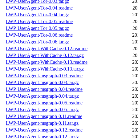
LWP-UserAgent-Tor-0.03.tar.gz
20
LWP-UserAgent-Tor-0.04.readme
20
LWP-UserAgent-Tor-0.04.tar.gz
20
LWP-UserAgent-Tor-0.05.readme
20
LWP-UserAgent-Tor-0.05.tar.gz
20
LWP-UserAgent-Tor-0.06.readme
20
LWP-UserAgent-Tor-0.06.tar.gz
20
LWP-UserAgent-WithCache-0.12.readme
20
LWP-UserAgent-WithCache-0.12.tar.gz
20
LWP-UserAgent-WithCache-0.13.readme
20
LWP-UserAgent-WithCache-0.13.tar.gz
20
LWP-UserAgent-msgraph-0.03.readme
20
LWP-UserAgent-msgraph-0.03.tar.gz
20
LWP-UserAgent-msgraph-0.04.readme
20
LWP-UserAgent-msgraph-0.04.tar.gz
20
LWP-UserAgent-msgraph-0.05.readme
20
LWP-UserAgent-msgraph-0.05.tar.gz
20
LWP-UserAgent-msgraph-0.11.readme
20
LWP-UserAgent-msgraph-0.11.tar.gz
20
LWP-UserAgent-msgraph-0.12.readme
20
LWP-UserAgent-msgraph-0.12.tar.gz
20