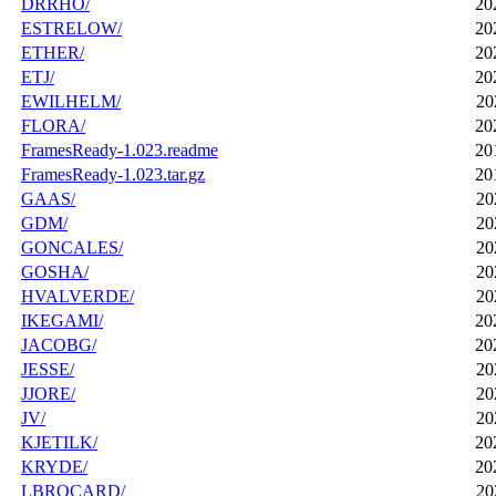
DRRHO/
20
ESTRELOW/
20
ETHER/
20
ETJ/
20
EWILHELM/
20
FLORA/
20
FramesReady-1.023.readme
20
FramesReady-1.023.tar.gz
20
GAAS/
20
GDM/
20
GONCALES/
20
GOSHA/
20
HVALVERDE/
20
IKEGAMI/
20
JACOBG/
20
JESSE/
20
JJORE/
20
JV/
20
KJETILK/
20
KRYDE/
20
LBROCARD/
20