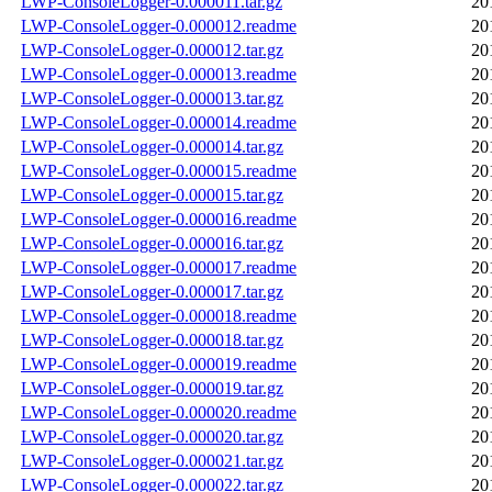
LWP-ConsoleLogger-0.000011.tar.gz
20
LWP-ConsoleLogger-0.000012.readme
20
LWP-ConsoleLogger-0.000012.tar.gz
20
LWP-ConsoleLogger-0.000013.readme
20
LWP-ConsoleLogger-0.000013.tar.gz
20
LWP-ConsoleLogger-0.000014.readme
20
LWP-ConsoleLogger-0.000014.tar.gz
20
LWP-ConsoleLogger-0.000015.readme
20
LWP-ConsoleLogger-0.000015.tar.gz
20
LWP-ConsoleLogger-0.000016.readme
20
LWP-ConsoleLogger-0.000016.tar.gz
20
LWP-ConsoleLogger-0.000017.readme
20
LWP-ConsoleLogger-0.000017.tar.gz
20
LWP-ConsoleLogger-0.000018.readme
20
LWP-ConsoleLogger-0.000018.tar.gz
20
LWP-ConsoleLogger-0.000019.readme
20
LWP-ConsoleLogger-0.000019.tar.gz
20
LWP-ConsoleLogger-0.000020.readme
20
LWP-ConsoleLogger-0.000020.tar.gz
20
LWP-ConsoleLogger-0.000021.tar.gz
20
LWP-ConsoleLogger-0.000022.tar.gz
20