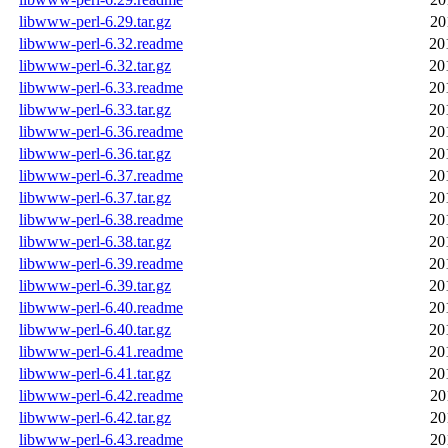
libwww-perl-6.29.tar.gz
20
libwww-perl-6.32.readme
20
libwww-perl-6.32.tar.gz
20
libwww-perl-6.33.readme
20
libwww-perl-6.33.tar.gz
20
libwww-perl-6.36.readme
20
libwww-perl-6.36.tar.gz
20
libwww-perl-6.37.readme
20
libwww-perl-6.37.tar.gz
20
libwww-perl-6.38.readme
20
libwww-perl-6.38.tar.gz
20
libwww-perl-6.39.readme
20
libwww-perl-6.39.tar.gz
20
libwww-perl-6.40.readme
20
libwww-perl-6.40.tar.gz
20
libwww-perl-6.41.readme
20
libwww-perl-6.41.tar.gz
20
libwww-perl-6.42.readme
20
libwww-perl-6.42.tar.gz
20
libwww-perl-6.43.readme
20