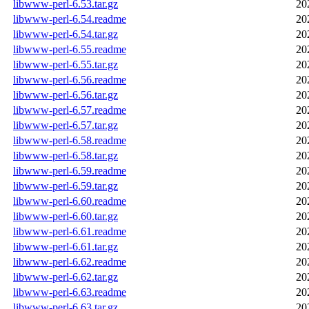
libwww-perl-6.53.tar.gz
20
libwww-perl-6.54.readme
20
libwww-perl-6.54.tar.gz
20
libwww-perl-6.55.readme
20
libwww-perl-6.55.tar.gz
20
libwww-perl-6.56.readme
20
libwww-perl-6.56.tar.gz
20
libwww-perl-6.57.readme
20
libwww-perl-6.57.tar.gz
20
libwww-perl-6.58.readme
20
libwww-perl-6.58.tar.gz
20
libwww-perl-6.59.readme
20
libwww-perl-6.59.tar.gz
20
libwww-perl-6.60.readme
20
libwww-perl-6.60.tar.gz
20
libwww-perl-6.61.readme
20
libwww-perl-6.61.tar.gz
20
libwww-perl-6.62.readme
20
libwww-perl-6.62.tar.gz
20
libwww-perl-6.63.readme
20
libwww-perl-6.63.tar.gz
20