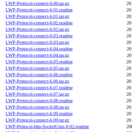
LWP-Protocol-connect-6.00.tar.gz
20
LWP-Protocol-connect-6.01.readme
20
LWP-Protocol-connect-6.01.tar.gz
20
LWP-Protocol-connect-6.02.readme
20
LWP-Protocol-connect-6.02.tar.gz
20
LWP-Protocol-connect-6.03.readme
20
LWP-Protocol-connect-6.03.tar.gz
20
LWP-Protocol-connect-6.04.readme
20
LWP-Protocol-connect-6.04.tar.gz
20
LWP-Protocol-connect-6.05.readme
20
LWP-Protocol-connect-6.05.tar.gz
20
LWP-Protocol-connect-6.06.readme
20
LWP-Protocol-connect-6.06.tar.gz
20
LWP-Protocol-connect-6.07.readme
20
LWP-Protocol-connect-6.07.tar.gz
20
LWP-Protocol-connect-6.08.readme
20
LWP-Protocol-connect-6.08.tar.gz
20
LWP-Protocol-connect-6.09.readme
20
LWP-Protocol-connect-6.09.tar.gz
20
LWP-Protocol-http-SocketUnix-0.02.readme
20