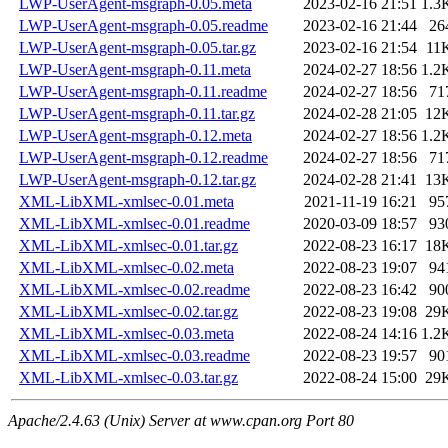
LWP-UserAgent-msgraph-0.05.meta
2023-02-16 21:51
1.3
LWP-UserAgent-msgraph-0.05.readme
2023-02-16 21:44
26
LWP-UserAgent-msgraph-0.05.tar.gz
2023-02-16 21:54
11
LWP-UserAgent-msgraph-0.11.meta
2024-02-27 18:56
1.2
LWP-UserAgent-msgraph-0.11.readme
2024-02-27 18:56
71
LWP-UserAgent-msgraph-0.11.tar.gz
2024-02-28 21:05
12
LWP-UserAgent-msgraph-0.12.meta
2024-02-27 18:56
1.2
LWP-UserAgent-msgraph-0.12.readme
2024-02-27 18:56
71
LWP-UserAgent-msgraph-0.12.tar.gz
2024-02-28 21:41
13
XML-LibXML-xmlsec-0.01.meta
2021-11-19 16:21
95
XML-LibXML-xmlsec-0.01.readme
2020-03-09 18:57
93
XML-LibXML-xmlsec-0.01.tar.gz
2022-08-23 16:17
18
XML-LibXML-xmlsec-0.02.meta
2022-08-23 19:07
94
XML-LibXML-xmlsec-0.02.readme
2022-08-23 16:42
90
XML-LibXML-xmlsec-0.02.tar.gz
2022-08-23 19:08
29
XML-LibXML-xmlsec-0.03.meta
2022-08-24 14:16
1.2
XML-LibXML-xmlsec-0.03.readme
2022-08-23 19:57
90
XML-LibXML-xmlsec-0.03.tar.gz
2022-08-24 15:00
29
Apache/2.4.63 (Unix) Server at www.cpan.org Port 80