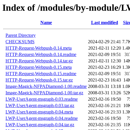
Index of /modules/by-modul
Name
Last modified
Siz
Parent Directory
CHECKSUMS
2024-02-29 21:41
7.7
HTTP-Request-Webpush-0.14.meta
2021-02-11 12:20
1.4
HTTP-Request-Webpush-0.14.readme
2021-02-09 19:51
31
HTTP-Request-Webpush-0.14.tar.gz
2021-02-11 12:30
14
HTTP-Request-Webpush-0.15.meta
2021-02-23 16:29
1.3
HTTP-Request-Webpush-0.15.readme
2021-02-09 19:51
31
HTTP-Request-Webpush-0.15.tar.gz
2021-02-23 16:43
14
Image-Magick-NFPADiamond-1.00.readme
2008-03-31 13:18
1.0
Image-Magick-NFPADiamond-1.00.tar.gz
2008-03-31 13:26
52
LWP-UserAgent-msgraph-0.03.readme
2023-02-16 19:50
7
LWP-UserAgent-msgraph-0.03.tar.gz
2023-02-16 21:21
10
LWP-UserAgent-msgraph-0.04.meta
2023-02-16 21:33
1.3
LWP-UserAgent-msgraph-0.04.readme
2023-02-16 19:50
7
LWP-UserAgent-msgraph-0.04.tar.gz
2023-02-16 21:35
11