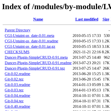
Index of /modules/by-modul
Name
Last modified
Size
Parent Directory
-
CGI-Untaint-us_date-0.01.meta
2010-05-15 17:33
530
CGI-Untaint-us_date-0.01.readme
2010-05-15 17:33
1.2K
CGI-Untaint-us_date-0.01.tar.gz
2010-05-15 18:53
3.1K
CHECKSUMS
2021-11-21 22:16
8.2K
Dancer-Plugin-SimpleCRUD-0.91.meta
2013-07-25 14:40
962
Dancer-Plugin-SimpleCRUD-0.91.readme
2013-07-23 20:21
17K
Dancer-Plugin-SimpleCRUD-0.91.tgz
2013-07-25 14:47
26K
Git-0.02.readme
2013-06-20 15:25
1.3K
Git-0.02.tgz
2013-06-20 15:45
17K
Git-0.03.readme
2014-01-13 05:09
1.3K
Git-0.03.tgz
2014-01-13 05:13
17K
Git-0.04.readme
2014-10-11 07:01
1.3K
Git-0.04.tgz
2014-10-11 07:31
17K
Git-0.40.readme
2014-10-11 07:01
1.3K