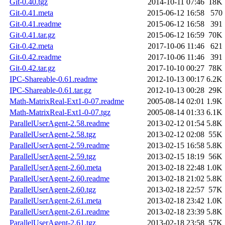
Git-0.40.tgz
2014-10-11 07:46
18K
Git-0.41.meta
2015-06-12 16:58
570
Git-0.41.readme
2015-06-12 16:58
391
Git-0.41.tar.gz
2015-06-12 16:59
70K
Git-0.42.meta
2017-10-06 11:46
621
Git-0.42.readme
2017-10-06 11:46
391
Git-0.42.tar.gz
2017-10-10 00:27
78K
IPC-Shareable-0.61.readme
2012-10-13 00:17
6.2K
IPC-Shareable-0.61.tar.gz
2012-10-13 00:28
29K
Math-MatrixReal-Ext1-0-07.readme
2005-08-14 02:01
1.9K
Math-MatrixReal-Ext1-0-07.tgz
2005-08-14 01:33
6.1K
ParallelUserAgent-2.58.readme
2013-02-12 01:54
5.8K
ParallelUserAgent-2.58.tgz
2013-02-12 02:08
55K
ParallelUserAgent-2.59.readme
2013-02-15 16:58
5.8K
ParallelUserAgent-2.59.tgz
2013-02-15 18:19
56K
ParallelUserAgent-2.60.meta
2013-02-18 22:48
1.0K
ParallelUserAgent-2.60.readme
2013-02-18 21:02
5.8K
ParallelUserAgent-2.60.tgz
2013-02-18 22:57
57K
ParallelUserAgent-2.61.meta
2013-02-18 23:42
1.0K
ParallelUserAgent-2.61.readme
2013-02-18 23:39
5.8K
ParallelUserAgent-2.61.tgz
2013-02-18 23:58
57K