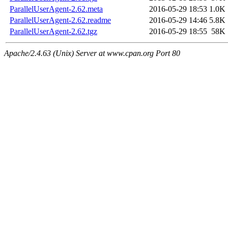
ParallelUserAgent-2.62.meta
2016-05-29 18:53
1.0K
ParallelUserAgent-2.62.readme
2016-05-29 14:46
5.8K
ParallelUserAgent-2.62.tgz
2016-05-29 18:55
58K
Apache/2.4.63 (Unix) Server at www.cpan.org Port 80