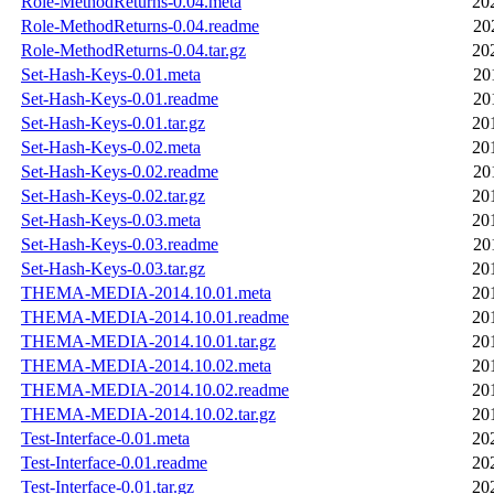
Role-MethodReturns-0.04.meta
20
Role-MethodReturns-0.04.readme
20
Role-MethodReturns-0.04.tar.gz
20
Set-Hash-Keys-0.01.meta
20
Set-Hash-Keys-0.01.readme
20
Set-Hash-Keys-0.01.tar.gz
20
Set-Hash-Keys-0.02.meta
20
Set-Hash-Keys-0.02.readme
20
Set-Hash-Keys-0.02.tar.gz
20
Set-Hash-Keys-0.03.meta
20
Set-Hash-Keys-0.03.readme
20
Set-Hash-Keys-0.03.tar.gz
20
THEMA-MEDIA-2014.10.01.meta
20
THEMA-MEDIA-2014.10.01.readme
20
THEMA-MEDIA-2014.10.01.tar.gz
20
THEMA-MEDIA-2014.10.02.meta
20
THEMA-MEDIA-2014.10.02.readme
20
THEMA-MEDIA-2014.10.02.tar.gz
20
Test-Interface-0.01.meta
20
Test-Interface-0.01.readme
20
Test-Interface-0.01.tar.gz
20