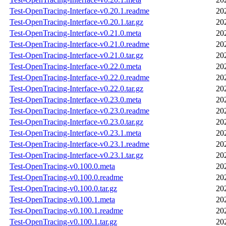
Test-OpenTracing-Interface-v0.20.1.readme
20
Test-OpenTracing-Interface-v0.20.1.tar.gz
20
Test-OpenTracing-Interface-v0.21.0.meta
20
Test-OpenTracing-Interface-v0.21.0.readme
20
Test-OpenTracing-Interface-v0.21.0.tar.gz
20
Test-OpenTracing-Interface-v0.22.0.meta
20
Test-OpenTracing-Interface-v0.22.0.readme
20
Test-OpenTracing-Interface-v0.22.0.tar.gz
20
Test-OpenTracing-Interface-v0.23.0.meta
20
Test-OpenTracing-Interface-v0.23.0.readme
20
Test-OpenTracing-Interface-v0.23.0.tar.gz
20
Test-OpenTracing-Interface-v0.23.1.meta
20
Test-OpenTracing-Interface-v0.23.1.readme
20
Test-OpenTracing-Interface-v0.23.1.tar.gz
20
Test-OpenTracing-v0.100.0.meta
20
Test-OpenTracing-v0.100.0.readme
20
Test-OpenTracing-v0.100.0.tar.gz
20
Test-OpenTracing-v0.100.1.meta
20
Test-OpenTracing-v0.100.1.readme
20
Test-OpenTracing-v0.100.1.tar.gz
20