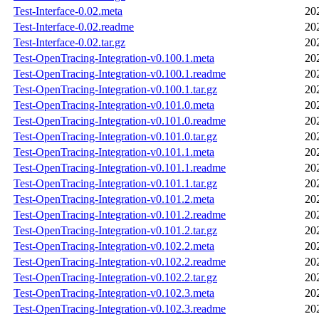
Test-Interface-0.02.meta
20
Test-Interface-0.02.readme
20
Test-Interface-0.02.tar.gz
20
Test-OpenTracing-Integration-v0.100.1.meta
20
Test-OpenTracing-Integration-v0.100.1.readme
20
Test-OpenTracing-Integration-v0.100.1.tar.gz
20
Test-OpenTracing-Integration-v0.101.0.meta
20
Test-OpenTracing-Integration-v0.101.0.readme
20
Test-OpenTracing-Integration-v0.101.0.tar.gz
20
Test-OpenTracing-Integration-v0.101.1.meta
20
Test-OpenTracing-Integration-v0.101.1.readme
20
Test-OpenTracing-Integration-v0.101.1.tar.gz
20
Test-OpenTracing-Integration-v0.101.2.meta
20
Test-OpenTracing-Integration-v0.101.2.readme
20
Test-OpenTracing-Integration-v0.101.2.tar.gz
20
Test-OpenTracing-Integration-v0.102.2.meta
20
Test-OpenTracing-Integration-v0.102.2.readme
20
Test-OpenTracing-Integration-v0.102.2.tar.gz
20
Test-OpenTracing-Integration-v0.102.3.meta
20
Test-OpenTracing-Integration-v0.102.3.readme
20