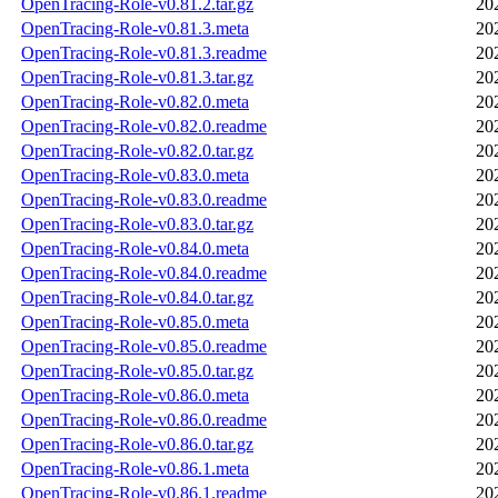
OpenTracing-Role-v0.81.2.tar.gz
20
OpenTracing-Role-v0.81.3.meta
20
OpenTracing-Role-v0.81.3.readme
20
OpenTracing-Role-v0.81.3.tar.gz
20
OpenTracing-Role-v0.82.0.meta
20
OpenTracing-Role-v0.82.0.readme
20
OpenTracing-Role-v0.82.0.tar.gz
20
OpenTracing-Role-v0.83.0.meta
20
OpenTracing-Role-v0.83.0.readme
20
OpenTracing-Role-v0.83.0.tar.gz
20
OpenTracing-Role-v0.84.0.meta
20
OpenTracing-Role-v0.84.0.readme
20
OpenTracing-Role-v0.84.0.tar.gz
20
OpenTracing-Role-v0.85.0.meta
20
OpenTracing-Role-v0.85.0.readme
20
OpenTracing-Role-v0.85.0.tar.gz
20
OpenTracing-Role-v0.86.0.meta
20
OpenTracing-Role-v0.86.0.readme
20
OpenTracing-Role-v0.86.0.tar.gz
20
OpenTracing-Role-v0.86.1.meta
20
OpenTracing-Role-v0.86.1.readme
20