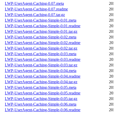
LWP-UserAgent-Caching-0.07.meta
20
LWP-UserAgent-Caching-0.07.readme
20
LWP-UserAgent-Caching-0.07.tar.gz
20
LWP-UserAgent-Caching-Simple-0.01.meta
20
LWP-UserAgent-Caching-Simple-0.01.readme
20
LWP-UserAgent-Caching-Simple-0.01.tar.gz
20
LWP-UserAgent-Caching-Simple-0.02.meta
20
LWP-UserAgent-Caching-Simple-0.02.readme
20
LWP-UserAgent-Caching-Simple-0.02.tar.gz
20
LWP-UserAgent-Caching-Simple-0.03.meta
20
LWP-UserAgent-Caching-Simple-0.03.readme
20
LWP-UserAgent-Caching-Simple-0.03.tar.gz
20
LWP-UserAgent-Caching-Simple-0.04.meta
20
LWP-UserAgent-Caching-Simple-0.04.readme
20
LWP-UserAgent-Caching-Simple-0.04.tar.gz
20
LWP-UserAgent-Caching-Simple-0.05.meta
20
LWP-UserAgent-Caching-Simple-0.05.readme
20
LWP-UserAgent-Caching-Simple-0.05.tar.gz
20
LWP-UserAgent-Caching-Simple-0.06.meta
20
LWP-UserAgent-Caching-Simple-0.06.readme
20