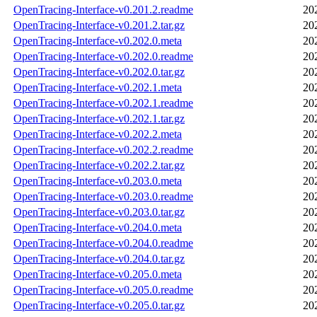
OpenTracing-Interface-v0.201.2.readme
20
OpenTracing-Interface-v0.201.2.tar.gz
20
OpenTracing-Interface-v0.202.0.meta
20
OpenTracing-Interface-v0.202.0.readme
20
OpenTracing-Interface-v0.202.0.tar.gz
20
OpenTracing-Interface-v0.202.1.meta
20
OpenTracing-Interface-v0.202.1.readme
20
OpenTracing-Interface-v0.202.1.tar.gz
20
OpenTracing-Interface-v0.202.2.meta
20
OpenTracing-Interface-v0.202.2.readme
20
OpenTracing-Interface-v0.202.2.tar.gz
20
OpenTracing-Interface-v0.203.0.meta
20
OpenTracing-Interface-v0.203.0.readme
20
OpenTracing-Interface-v0.203.0.tar.gz
20
OpenTracing-Interface-v0.204.0.meta
20
OpenTracing-Interface-v0.204.0.readme
20
OpenTracing-Interface-v0.204.0.tar.gz
20
OpenTracing-Interface-v0.205.0.meta
20
OpenTracing-Interface-v0.205.0.readme
20
OpenTracing-Interface-v0.205.0.tar.gz
20