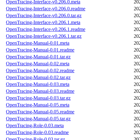
OpenTracing-Interface-v0.206.0.meta
20
OpenTracing-Interface-v0.206.0.readme
20
OpenTracing-Interface-v0.206.0.tar.gz
20
OpenTracing-Interface-v0.206.1.meta
20
OpenTracing-Interface-v0.206.1.readme
20
OpenTracing-Interface-v0.206.1.tar.gz
20
OpenTracing-Manual-0.01.meta
20
OpenTracing-Manual-0.01.readme
20
OpenTracing-Manual-0.01.tar.gz
20
OpenTracing-Manual-0.02.meta
20
OpenTracing-Manual-0.02.readme
20
OpenTracing-Manual-0.02.tar.gz
20
OpenTracing-Manual-0.03.meta
20
OpenTracing-Manual-0.03.readme
20
OpenTracing-Manual-0.03.tar.gz
20
OpenTracing-Manual-0.05.meta
20
OpenTracing-Manual-0.05.readme
20
OpenTracing-Manual-0.05.tar.gz
20
OpenTracing-Role-0.03.meta
20
OpenTracing-Role-0.03.readme
20
OpenTracing-Role-0.03.tar.gz
20