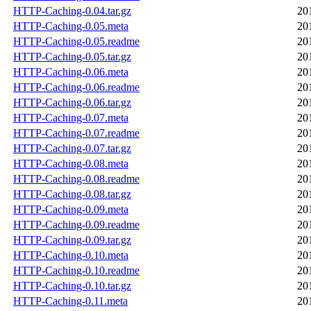
HTTP-Caching-0.04.tar.gz
20
HTTP-Caching-0.05.meta
20
HTTP-Caching-0.05.readme
20
HTTP-Caching-0.05.tar.gz
20
HTTP-Caching-0.06.meta
20
HTTP-Caching-0.06.readme
20
HTTP-Caching-0.06.tar.gz
20
HTTP-Caching-0.07.meta
20
HTTP-Caching-0.07.readme
20
HTTP-Caching-0.07.tar.gz
20
HTTP-Caching-0.08.meta
20
HTTP-Caching-0.08.readme
20
HTTP-Caching-0.08.tar.gz
20
HTTP-Caching-0.09.meta
20
HTTP-Caching-0.09.readme
20
HTTP-Caching-0.09.tar.gz
20
HTTP-Caching-0.10.meta
20
HTTP-Caching-0.10.readme
20
HTTP-Caching-0.10.tar.gz
20
HTTP-Caching-0.11.meta
20