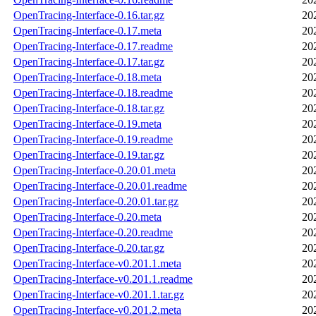
OpenTracing-Interface-0.16.tar.gz
20
OpenTracing-Interface-0.17.meta
20
OpenTracing-Interface-0.17.readme
20
OpenTracing-Interface-0.17.tar.gz
20
OpenTracing-Interface-0.18.meta
20
OpenTracing-Interface-0.18.readme
20
OpenTracing-Interface-0.18.tar.gz
20
OpenTracing-Interface-0.19.meta
20
OpenTracing-Interface-0.19.readme
20
OpenTracing-Interface-0.19.tar.gz
20
OpenTracing-Interface-0.20.01.meta
20
OpenTracing-Interface-0.20.01.readme
20
OpenTracing-Interface-0.20.01.tar.gz
20
OpenTracing-Interface-0.20.meta
20
OpenTracing-Interface-0.20.readme
20
OpenTracing-Interface-0.20.tar.gz
20
OpenTracing-Interface-v0.201.1.meta
20
OpenTracing-Interface-v0.201.1.readme
20
OpenTracing-Interface-v0.201.1.tar.gz
20
OpenTracing-Interface-v0.201.2.meta
20