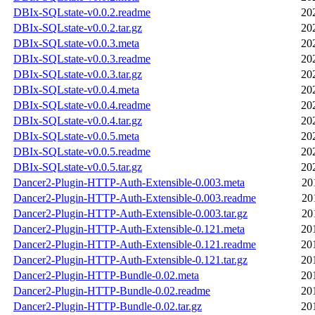
DBIx-SQLstate-v0.0.2.readme
20
DBIx-SQLstate-v0.0.2.tar.gz
20
DBIx-SQLstate-v0.0.3.meta
20
DBIx-SQLstate-v0.0.3.readme
20
DBIx-SQLstate-v0.0.3.tar.gz
20
DBIx-SQLstate-v0.0.4.meta
20
DBIx-SQLstate-v0.0.4.readme
20
DBIx-SQLstate-v0.0.4.tar.gz
20
DBIx-SQLstate-v0.0.5.meta
20
DBIx-SQLstate-v0.0.5.readme
20
DBIx-SQLstate-v0.0.5.tar.gz
20
Dancer2-Plugin-HTTP-Auth-Extensible-0.003.meta
20
Dancer2-Plugin-HTTP-Auth-Extensible-0.003.readme
20
Dancer2-Plugin-HTTP-Auth-Extensible-0.003.tar.gz
20
Dancer2-Plugin-HTTP-Auth-Extensible-0.121.meta
20
Dancer2-Plugin-HTTP-Auth-Extensible-0.121.readme
20
Dancer2-Plugin-HTTP-Auth-Extensible-0.121.tar.gz
20
Dancer2-Plugin-HTTP-Bundle-0.02.meta
20
Dancer2-Plugin-HTTP-Bundle-0.02.readme
20
Dancer2-Plugin-HTTP-Bundle-0.02.tar.gz
20