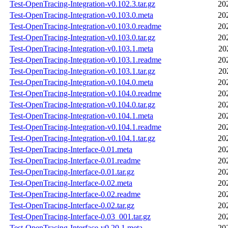
Test-OpenTracing-Integration-v0.102.3.tar.gz
20
Test-OpenTracing-Integration-v0.103.0.meta
20
Test-OpenTracing-Integration-v0.103.0.readme
20
Test-OpenTracing-Integration-v0.103.0.tar.gz
20
Test-OpenTracing-Integration-v0.103.1.meta
20
Test-OpenTracing-Integration-v0.103.1.readme
20
Test-OpenTracing-Integration-v0.103.1.tar.gz
20
Test-OpenTracing-Integration-v0.104.0.meta
20
Test-OpenTracing-Integration-v0.104.0.readme
20
Test-OpenTracing-Integration-v0.104.0.tar.gz
20
Test-OpenTracing-Integration-v0.104.1.meta
20
Test-OpenTracing-Integration-v0.104.1.readme
20
Test-OpenTracing-Integration-v0.104.1.tar.gz
20
Test-OpenTracing-Interface-0.01.meta
20
Test-OpenTracing-Interface-0.01.readme
20
Test-OpenTracing-Interface-0.01.tar.gz
20
Test-OpenTracing-Interface-0.02.meta
20
Test-OpenTracing-Interface-0.02.readme
20
Test-OpenTracing-Interface-0.02.tar.gz
20
Test-OpenTracing-Interface-0.03_001.tar.gz
20
Test-OpenTracing-Interface-v0.20.1.meta
20