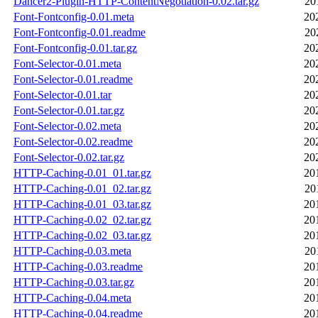
Dancer2-Plugin-HTTP-ContentNegotiation-0.02.tar.gz
20
Font-Fontconfig-0.01.meta
20
Font-Fontconfig-0.01.readme
20
Font-Fontconfig-0.01.tar.gz
20
Font-Selector-0.01.meta
20
Font-Selector-0.01.readme
20
Font-Selector-0.01.tar
20
Font-Selector-0.01.tar.gz
20
Font-Selector-0.02.meta
20
Font-Selector-0.02.readme
20
Font-Selector-0.02.tar.gz
20
HTTP-Caching-0.01_01.tar.gz
20
HTTP-Caching-0.01_02.tar.gz
20
HTTP-Caching-0.01_03.tar.gz
20
HTTP-Caching-0.02_02.tar.gz
20
HTTP-Caching-0.02_03.tar.gz
20
HTTP-Caching-0.03.meta
20
HTTP-Caching-0.03.readme
20
HTTP-Caching-0.03.tar.gz
20
HTTP-Caching-0.04.meta
20
HTTP-Caching-0.04.readme
20