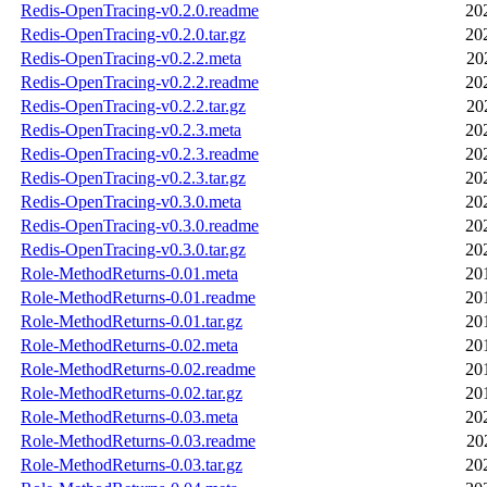
Redis-OpenTracing-v0.2.0.readme
20
Redis-OpenTracing-v0.2.0.tar.gz
20
Redis-OpenTracing-v0.2.2.meta
20
Redis-OpenTracing-v0.2.2.readme
20
Redis-OpenTracing-v0.2.2.tar.gz
20
Redis-OpenTracing-v0.2.3.meta
20
Redis-OpenTracing-v0.2.3.readme
20
Redis-OpenTracing-v0.2.3.tar.gz
20
Redis-OpenTracing-v0.3.0.meta
20
Redis-OpenTracing-v0.3.0.readme
20
Redis-OpenTracing-v0.3.0.tar.gz
20
Role-MethodReturns-0.01.meta
20
Role-MethodReturns-0.01.readme
20
Role-MethodReturns-0.01.tar.gz
20
Role-MethodReturns-0.02.meta
20
Role-MethodReturns-0.02.readme
20
Role-MethodReturns-0.02.tar.gz
20
Role-MethodReturns-0.03.meta
20
Role-MethodReturns-0.03.readme
20
Role-MethodReturns-0.03.tar.gz
20