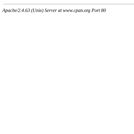
Apache/2.4.63 (Unix) Server at www.cpan.org Port 80