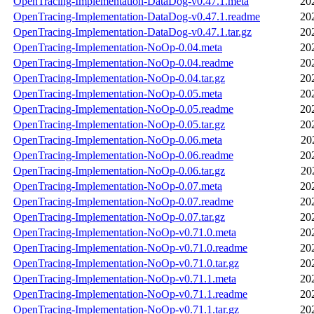
OpenTracing-Implementation-DataDog-v0.47.1.meta
20
OpenTracing-Implementation-DataDog-v0.47.1.readme
20
OpenTracing-Implementation-DataDog-v0.47.1.tar.gz
20
OpenTracing-Implementation-NoOp-0.04.meta
20
OpenTracing-Implementation-NoOp-0.04.readme
20
OpenTracing-Implementation-NoOp-0.04.tar.gz
20
OpenTracing-Implementation-NoOp-0.05.meta
20
OpenTracing-Implementation-NoOp-0.05.readme
20
OpenTracing-Implementation-NoOp-0.05.tar.gz
20
OpenTracing-Implementation-NoOp-0.06.meta
20
OpenTracing-Implementation-NoOp-0.06.readme
20
OpenTracing-Implementation-NoOp-0.06.tar.gz
20
OpenTracing-Implementation-NoOp-0.07.meta
20
OpenTracing-Implementation-NoOp-0.07.readme
20
OpenTracing-Implementation-NoOp-0.07.tar.gz
20
OpenTracing-Implementation-NoOp-v0.71.0.meta
20
OpenTracing-Implementation-NoOp-v0.71.0.readme
20
OpenTracing-Implementation-NoOp-v0.71.0.tar.gz
20
OpenTracing-Implementation-NoOp-v0.71.1.meta
20
OpenTracing-Implementation-NoOp-v0.71.1.readme
20
OpenTracing-Implementation-NoOp-v0.71.1.tar.gz
20