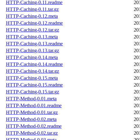
HTTP-Caching-0.11.readme
20
HTTP-Caching-0.11.tar.gz
20
HTTP-Caching-0.12.meta
20
HTTP-Caching-0.12.readme
20
HTTP-Caching-0.12.tar.gz
20
HTTP-Caching-0.13.meta
20
HTTP-Caching-0.13.readme
20
HTTP-Caching-0.13.tar.gz
20
HTTP-Caching-0.14.meta
20
HTTP-Caching-0.14.readme
20
HTTP-Caching-0.14.tar.gz
20
HTTP-Caching-0.15.meta
20
HTTP-Caching-0.15.readme
20
HTTP-Caching-0.15.tar.gz
20
HTTP-Method-0.01.meta
20
HTTP-Method-0.01.readme
20
HTTP-Method-0.01.tar.gz
20
HTTP-Method-0.02.meta
20
HTTP-Method-0.02.readme
20
HTTP-Method-0.02.tar.gz
20
HTTP-Method-0.03.meta
20