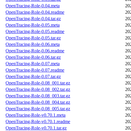
OpenTracing-Role-0.04.meta
20
OpenTracing-Role-0.04.readme
20
OpenTracing-Role-0.04.tar.gz
20
OpenTracing-Role-0.05.meta
20
OpenTracing-Role-0.05.readme
20
OpenTracing-Role-0.05.tar.gz
20
OpenTracing-Role-0.06.meta
20
OpenTracing-Role-0.06.readme
20
OpenTracing-Role-0.06.tar.gz
20
OpenTracing-Role-0.07.meta
20
OpenTracing-Role-0.07.readme
20
OpenTracing-Role-0.07.tar.gz
20
OpenTracing-Role-0.08_001.tar.gz
20
OpenTracing-Role-0.08_002.tar.gz
20
OpenTracing-Role-0.08_003.tar.gz
20
OpenTracing-Role-0.08_004.tar.gz
20
OpenTracing-Role-0.08_005.tar.gz
20
OpenTracing-Role-v0.70.1.meta
20
OpenTracing-Role-v0.70.1.readme
20
OpenTracing-Role-v0.70.1.tar.gz
20