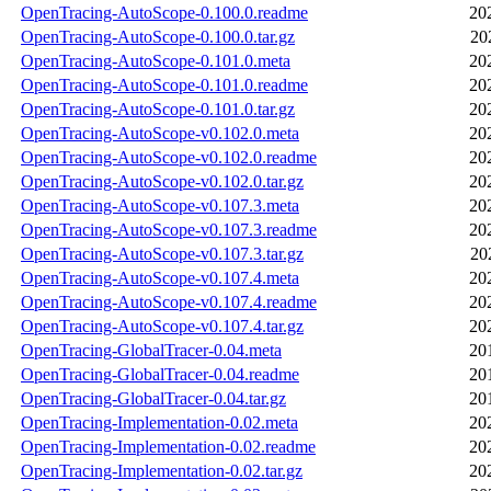
OpenTracing-AutoScope-0.100.0.readme
20
OpenTracing-AutoScope-0.100.0.tar.gz
20
OpenTracing-AutoScope-0.101.0.meta
20
OpenTracing-AutoScope-0.101.0.readme
20
OpenTracing-AutoScope-0.101.0.tar.gz
20
OpenTracing-AutoScope-v0.102.0.meta
20
OpenTracing-AutoScope-v0.102.0.readme
20
OpenTracing-AutoScope-v0.102.0.tar.gz
20
OpenTracing-AutoScope-v0.107.3.meta
20
OpenTracing-AutoScope-v0.107.3.readme
20
OpenTracing-AutoScope-v0.107.3.tar.gz
20
OpenTracing-AutoScope-v0.107.4.meta
20
OpenTracing-AutoScope-v0.107.4.readme
20
OpenTracing-AutoScope-v0.107.4.tar.gz
20
OpenTracing-GlobalTracer-0.04.meta
20
OpenTracing-GlobalTracer-0.04.readme
20
OpenTracing-GlobalTracer-0.04.tar.gz
20
OpenTracing-Implementation-0.02.meta
20
OpenTracing-Implementation-0.02.readme
20
OpenTracing-Implementation-0.02.tar.gz
20