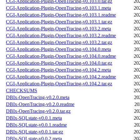
CGI-Application-Plugin-OpenTracing-v0.103.0.tar.gz
20
CGI-Application-Plugin-OpenTracing-v0.103.1.meta
20
CGI-Application-Plugin-OpenTracing-v0.103.1.readme
20
CGI-Application-Plugin-OpenTracing-v0.103.1.tar.gz
20
CGI-Application-Plugin-OpenTracing-v0.103.2.meta
20
CGI-Application-Plugin-OpenTracing-v0.103.2.readme
20
CGI-Application-Plugin-OpenTracing-v0.103.2.tar.gz
20
CGI-Application-Plugin-OpenTracing-v0.104.0.meta
20
CGI-Application-Plugin-OpenTracing-v0.104.0.readme
20
CGI-Application-Plugin-OpenTracing-v0.104.0.tar.gz
20
CGI-Application-Plugin-OpenTracing-v0.104.2.meta
20
CGI-Application-Plugin-OpenTracing-v0.104.2.readme
20
CGI-Application-Plugin-OpenTracing-v0.104.2.tar.gz
20
CHECKSUMS
20
DBIx-OpenTracing-v0.2.0.meta
20
DBIx-OpenTracing-v0.2.0.readme
20
DBIx-OpenTracing-v0.2.0.tar.gz
20
DBIx-SQLstate-v0.0.1.meta
20
DBIx-SQLstate-v0.0.1.readme
20
DBIx-SQLstate-v0.0.1.tar.gz
20
DBIx-SQLstate-v0.0.2.meta
20