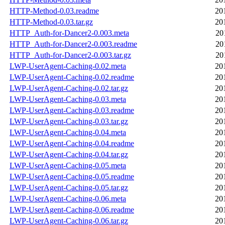
HTTP-Method-0.03.readme
20
HTTP-Method-0.03.tar.gz
20
HTTP_Auth-for-Dancer2-0.003.meta
20
HTTP_Auth-for-Dancer2-0.003.readme
20
HTTP_Auth-for-Dancer2-0.003.tar.gz
20
LWP-UserAgent-Caching-0.02.meta
20
LWP-UserAgent-Caching-0.02.readme
20
LWP-UserAgent-Caching-0.02.tar.gz
20
LWP-UserAgent-Caching-0.03.meta
20
LWP-UserAgent-Caching-0.03.readme
20
LWP-UserAgent-Caching-0.03.tar.gz
20
LWP-UserAgent-Caching-0.04.meta
20
LWP-UserAgent-Caching-0.04.readme
20
LWP-UserAgent-Caching-0.04.tar.gz
20
LWP-UserAgent-Caching-0.05.meta
20
LWP-UserAgent-Caching-0.05.readme
20
LWP-UserAgent-Caching-0.05.tar.gz
20
LWP-UserAgent-Caching-0.06.meta
20
LWP-UserAgent-Caching-0.06.readme
20
LWP-UserAgent-Caching-0.06.tar.gz
20