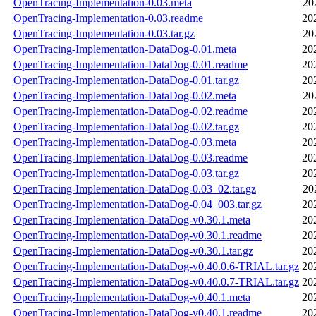
OpenTracing-Implementation-0.03.meta
20
OpenTracing-Implementation-0.03.readme
20
OpenTracing-Implementation-0.03.tar.gz
20
OpenTracing-Implementation-DataDog-0.01.meta
20
OpenTracing-Implementation-DataDog-0.01.readme
20
OpenTracing-Implementation-DataDog-0.01.tar.gz
20
OpenTracing-Implementation-DataDog-0.02.meta
20
OpenTracing-Implementation-DataDog-0.02.readme
20
OpenTracing-Implementation-DataDog-0.02.tar.gz
20
OpenTracing-Implementation-DataDog-0.03.meta
20
OpenTracing-Implementation-DataDog-0.03.readme
20
OpenTracing-Implementation-DataDog-0.03.tar.gz
20
OpenTracing-Implementation-DataDog-0.03_02.tar.gz
20
OpenTracing-Implementation-DataDog-0.04_003.tar.gz
20
OpenTracing-Implementation-DataDog-v0.30.1.meta
20
OpenTracing-Implementation-DataDog-v0.30.1.readme
20
OpenTracing-Implementation-DataDog-v0.30.1.tar.gz
20
OpenTracing-Implementation-DataDog-v0.40.0.6-TRIAL.tar.gz
20
OpenTracing-Implementation-DataDog-v0.40.0.7-TRIAL.tar.gz
20
OpenTracing-Implementation-DataDog-v0.40.1.meta
20
OpenTracing-Implementation-DataDog-v0.40.1.readme
20