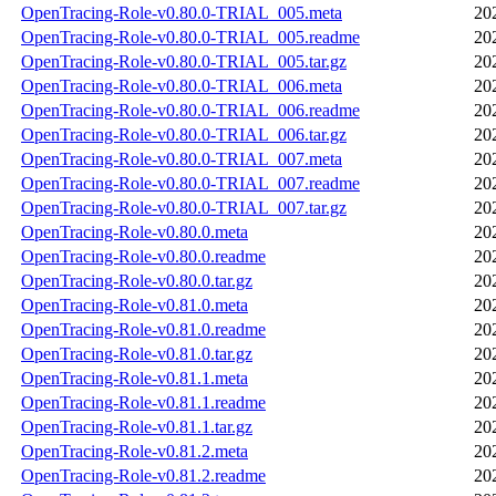
OpenTracing-Role-v0.80.0-TRIAL_005.meta
20
OpenTracing-Role-v0.80.0-TRIAL_005.readme
20
OpenTracing-Role-v0.80.0-TRIAL_005.tar.gz
20
OpenTracing-Role-v0.80.0-TRIAL_006.meta
20
OpenTracing-Role-v0.80.0-TRIAL_006.readme
20
OpenTracing-Role-v0.80.0-TRIAL_006.tar.gz
20
OpenTracing-Role-v0.80.0-TRIAL_007.meta
20
OpenTracing-Role-v0.80.0-TRIAL_007.readme
20
OpenTracing-Role-v0.80.0-TRIAL_007.tar.gz
20
OpenTracing-Role-v0.80.0.meta
20
OpenTracing-Role-v0.80.0.readme
20
OpenTracing-Role-v0.80.0.tar.gz
20
OpenTracing-Role-v0.81.0.meta
20
OpenTracing-Role-v0.81.0.readme
20
OpenTracing-Role-v0.81.0.tar.gz
20
OpenTracing-Role-v0.81.1.meta
20
OpenTracing-Role-v0.81.1.readme
20
OpenTracing-Role-v0.81.1.tar.gz
20
OpenTracing-Role-v0.81.2.meta
20
OpenTracing-Role-v0.81.2.readme
20