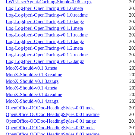
LWP-UserAgent-Caching-Simple-0.06.tar.gz
20
Log-Log4perl-OpenTracing-v0.1.0.meta
20
Log-Log4perl-OpenTracing-v0.1.0.readme
20
Log-Log4perl-OpenTracing-v0.1.0.tar.gz
20
Log-Log4perl-OpenTracing-v0.1.1.meta
20
Log-Log4perl-OpenTracing-v0.1.1.readme
20
Log-Log4perl-OpenTracing-v0.1.1.tar.gz
20
Log-Log4perl-OpenTracing-v0.1.2.meta
20
Log-Log4perl-OpenTracing-v0.1.2.readme
20
Log-Log4perl-OpenTracing-v0.1.2.tar.gz
20
MooX-Should-v0.1.3.meta
20
MooX-Should-v0.1.3.readme
20
MooX-Should-v0.1.3.tar.gz
20
MooX-Should-v0.1.4.meta
20
MooX-Should-v0.1.4.readme
20
MooX-Should-v0.1.4.tar.gz
20
OpenOffice-OODoc-HeadingStyles-0.01.meta
20
OpenOffice-OODoc-HeadingStyles-0.01.readme
20
OpenOffice-OODoc-HeadingStyles-0.01.tar.gz
20
OpenOffice-OODoc-HeadingStyles-0.02.meta
20
OpenOffice-OODoc-HeadingStyles-0.02.readme
20