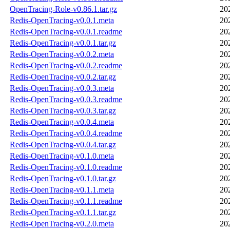
OpenTracing-Role-v0.86.1.tar.gz
20
Redis-OpenTracing-v0.0.1.meta
20
Redis-OpenTracing-v0.0.1.readme
20
Redis-OpenTracing-v0.0.1.tar.gz
20
Redis-OpenTracing-v0.0.2.meta
20
Redis-OpenTracing-v0.0.2.readme
20
Redis-OpenTracing-v0.0.2.tar.gz
20
Redis-OpenTracing-v0.0.3.meta
20
Redis-OpenTracing-v0.0.3.readme
20
Redis-OpenTracing-v0.0.3.tar.gz
20
Redis-OpenTracing-v0.0.4.meta
20
Redis-OpenTracing-v0.0.4.readme
20
Redis-OpenTracing-v0.0.4.tar.gz
20
Redis-OpenTracing-v0.1.0.meta
20
Redis-OpenTracing-v0.1.0.readme
20
Redis-OpenTracing-v0.1.0.tar.gz
20
Redis-OpenTracing-v0.1.1.meta
20
Redis-OpenTracing-v0.1.1.readme
20
Redis-OpenTracing-v0.1.1.tar.gz
20
Redis-OpenTracing-v0.2.0.meta
20