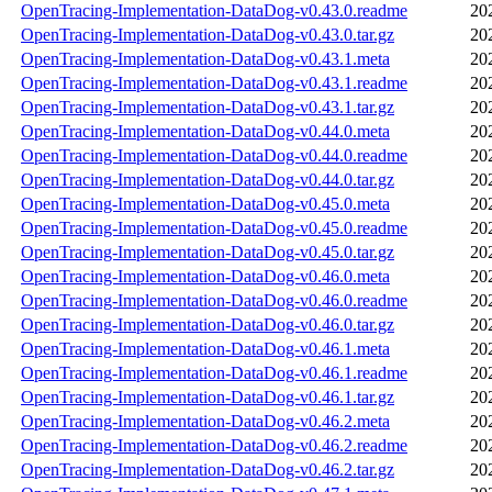
OpenTracing-Implementation-DataDog-v0.43.0.readme
20
OpenTracing-Implementation-DataDog-v0.43.0.tar.gz
20
OpenTracing-Implementation-DataDog-v0.43.1.meta
20
OpenTracing-Implementation-DataDog-v0.43.1.readme
20
OpenTracing-Implementation-DataDog-v0.43.1.tar.gz
20
OpenTracing-Implementation-DataDog-v0.44.0.meta
20
OpenTracing-Implementation-DataDog-v0.44.0.readme
20
OpenTracing-Implementation-DataDog-v0.44.0.tar.gz
20
OpenTracing-Implementation-DataDog-v0.45.0.meta
20
OpenTracing-Implementation-DataDog-v0.45.0.readme
20
OpenTracing-Implementation-DataDog-v0.45.0.tar.gz
20
OpenTracing-Implementation-DataDog-v0.46.0.meta
20
OpenTracing-Implementation-DataDog-v0.46.0.readme
20
OpenTracing-Implementation-DataDog-v0.46.0.tar.gz
20
OpenTracing-Implementation-DataDog-v0.46.1.meta
20
OpenTracing-Implementation-DataDog-v0.46.1.readme
20
OpenTracing-Implementation-DataDog-v0.46.1.tar.gz
20
OpenTracing-Implementation-DataDog-v0.46.2.meta
20
OpenTracing-Implementation-DataDog-v0.46.2.readme
20
OpenTracing-Implementation-DataDog-v0.46.2.tar.gz
20