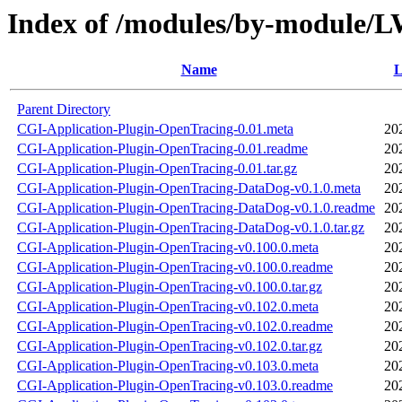
Index of /modules/by-modul
Name
L
Parent Directory
CGI-Application-Plugin-OpenTracing-0.01.meta
20
CGI-Application-Plugin-OpenTracing-0.01.readme
20
CGI-Application-Plugin-OpenTracing-0.01.tar.gz
20
CGI-Application-Plugin-OpenTracing-DataDog-v0.1.0.meta
20
CGI-Application-Plugin-OpenTracing-DataDog-v0.1.0.readme
20
CGI-Application-Plugin-OpenTracing-DataDog-v0.1.0.tar.gz
20
CGI-Application-Plugin-OpenTracing-v0.100.0.meta
20
CGI-Application-Plugin-OpenTracing-v0.100.0.readme
20
CGI-Application-Plugin-OpenTracing-v0.100.0.tar.gz
20
CGI-Application-Plugin-OpenTracing-v0.102.0.meta
20
CGI-Application-Plugin-OpenTracing-v0.102.0.readme
20
CGI-Application-Plugin-OpenTracing-v0.102.0.tar.gz
20
CGI-Application-Plugin-OpenTracing-v0.103.0.meta
20
CGI-Application-Plugin-OpenTracing-v0.103.0.readme
20