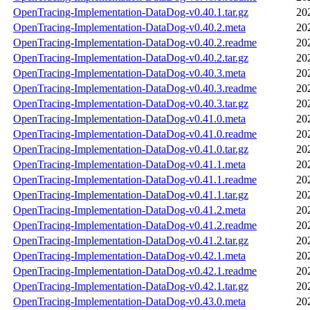
OpenTracing-Implementation-DataDog-v0.40.1.tar.gz
20
OpenTracing-Implementation-DataDog-v0.40.2.meta
20
OpenTracing-Implementation-DataDog-v0.40.2.readme
20
OpenTracing-Implementation-DataDog-v0.40.2.tar.gz
20
OpenTracing-Implementation-DataDog-v0.40.3.meta
20
OpenTracing-Implementation-DataDog-v0.40.3.readme
20
OpenTracing-Implementation-DataDog-v0.40.3.tar.gz
20
OpenTracing-Implementation-DataDog-v0.41.0.meta
20
OpenTracing-Implementation-DataDog-v0.41.0.readme
20
OpenTracing-Implementation-DataDog-v0.41.0.tar.gz
20
OpenTracing-Implementation-DataDog-v0.41.1.meta
20
OpenTracing-Implementation-DataDog-v0.41.1.readme
20
OpenTracing-Implementation-DataDog-v0.41.1.tar.gz
20
OpenTracing-Implementation-DataDog-v0.41.2.meta
20
OpenTracing-Implementation-DataDog-v0.41.2.readme
20
OpenTracing-Implementation-DataDog-v0.41.2.tar.gz
20
OpenTracing-Implementation-DataDog-v0.42.1.meta
20
OpenTracing-Implementation-DataDog-v0.42.1.readme
20
OpenTracing-Implementation-DataDog-v0.42.1.tar.gz
20
OpenTracing-Implementation-DataDog-v0.43.0.meta
20