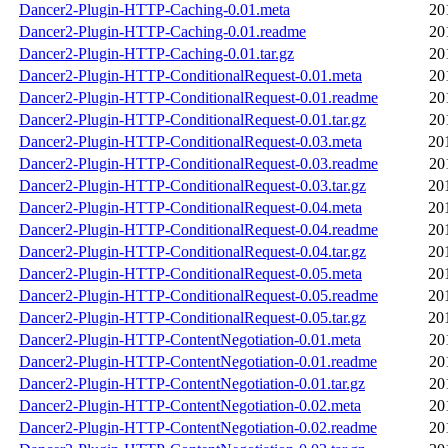
Dancer2-Plugin-HTTP-Caching-0.01.meta
20
Dancer2-Plugin-HTTP-Caching-0.01.readme
20
Dancer2-Plugin-HTTP-Caching-0.01.tar.gz
20
Dancer2-Plugin-HTTP-ConditionalRequest-0.01.meta
20
Dancer2-Plugin-HTTP-ConditionalRequest-0.01.readme
20
Dancer2-Plugin-HTTP-ConditionalRequest-0.01.tar.gz
20
Dancer2-Plugin-HTTP-ConditionalRequest-0.03.meta
20
Dancer2-Plugin-HTTP-ConditionalRequest-0.03.readme
20
Dancer2-Plugin-HTTP-ConditionalRequest-0.03.tar.gz
20
Dancer2-Plugin-HTTP-ConditionalRequest-0.04.meta
20
Dancer2-Plugin-HTTP-ConditionalRequest-0.04.readme
20
Dancer2-Plugin-HTTP-ConditionalRequest-0.04.tar.gz
20
Dancer2-Plugin-HTTP-ConditionalRequest-0.05.meta
20
Dancer2-Plugin-HTTP-ConditionalRequest-0.05.readme
20
Dancer2-Plugin-HTTP-ConditionalRequest-0.05.tar.gz
20
Dancer2-Plugin-HTTP-ContentNegotiation-0.01.meta
20
Dancer2-Plugin-HTTP-ContentNegotiation-0.01.readme
20
Dancer2-Plugin-HTTP-ContentNegotiation-0.01.tar.gz
20
Dancer2-Plugin-HTTP-ContentNegotiation-0.02.meta
20
Dancer2-Plugin-HTTP-ContentNegotiation-0.02.readme
20