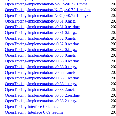
OpenTracing-Implementation-NoOp-v0.72.1.meta
20
OpenTracing-Implementation-NoOp-v0.72.1.readme
20
OpenTracing-Implementation-NoOp-v0.72.1.tar.gz
20
OpenTracing-Implementation-v0.31.0.meta
20
OpenTracing-Implementation-v0.31.0.readme
20
OpenTracing-Implementation-v0.31.0.tar.gz
20
OpenTracing-Implementation-v0.32.0.meta
20
OpenTracing-Implementation-v0.32.0.readme
20
OpenTracing-Implementation-v0.32.0.tar.gz
20
OpenTracing-Implementation-v0.33.0.meta
20
OpenTracing-Implementation-v0.33.0.readme
20
OpenTracing-Implementation-v0.33.0.tar.gz
20
OpenTracing-Implementation-v0.33.1.meta
20
OpenTracing-Implementation-v0.33.1.readme
20
OpenTracing-Implementation-v0.33.1.tar.gz
20
OpenTracing-Implementation-v0.33.2.meta
20
OpenTracing-Implementation-v0.33.2.readme
20
OpenTracing-Implementation-v0.33.2.tar.gz
20
OpenTracing-Interface-0.09.meta
20
OpenTracing-Interface-0.09.readme
20