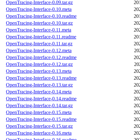
OpenTracing-Interface-0.09.tar.gz
20
OpenTracing-Interface-0.10.meta
20
OpenTracing-Interface-0.10.readme
20
OpenTracing-Interface-0.10.tar.gz
20
OpenTracing-Interface-0.11.meta
20
OpenTracing-Interface-0.11.readme
20
OpenTracing-Interface-0.11.tar.gz
20
OpenTracing-Interface-0.12.meta
20
OpenTracing-Interface-0.12.readme
20
OpenTracing-Interface-0.12.tar.gz
20
OpenTracing-Interface-0.13.meta
20
OpenTracing-Interface-0.13.readme
20
OpenTracing-Interface-0.13.tar.gz
20
OpenTracing-Interface-0.14.meta
20
OpenTracing-Interface-0.14.readme
20
OpenTracing-Interface-0.14.tar.gz
20
OpenTracing-Interface-0.15.meta
20
OpenTracing-Interface-0.15.readme
20
OpenTracing-Interface-0.15.tar.gz
20
OpenTracing-Interface-0.16.meta
20
OpenTracing-Interface-0.16.readme
20