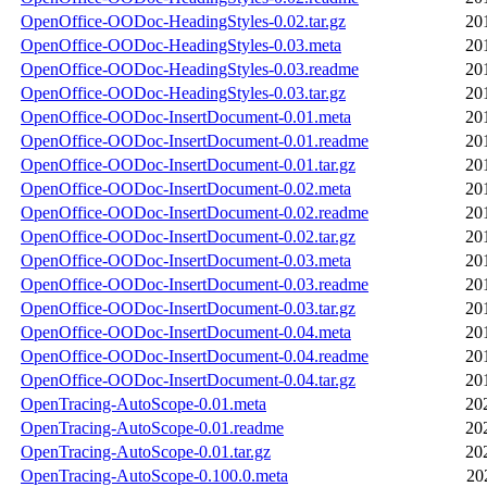
OpenOffice-OODoc-HeadingStyles-0.02.tar.gz
20
OpenOffice-OODoc-HeadingStyles-0.03.meta
20
OpenOffice-OODoc-HeadingStyles-0.03.readme
20
OpenOffice-OODoc-HeadingStyles-0.03.tar.gz
20
OpenOffice-OODoc-InsertDocument-0.01.meta
20
OpenOffice-OODoc-InsertDocument-0.01.readme
20
OpenOffice-OODoc-InsertDocument-0.01.tar.gz
20
OpenOffice-OODoc-InsertDocument-0.02.meta
20
OpenOffice-OODoc-InsertDocument-0.02.readme
20
OpenOffice-OODoc-InsertDocument-0.02.tar.gz
20
OpenOffice-OODoc-InsertDocument-0.03.meta
20
OpenOffice-OODoc-InsertDocument-0.03.readme
20
OpenOffice-OODoc-InsertDocument-0.03.tar.gz
20
OpenOffice-OODoc-InsertDocument-0.04.meta
20
OpenOffice-OODoc-InsertDocument-0.04.readme
20
OpenOffice-OODoc-InsertDocument-0.04.tar.gz
20
OpenTracing-AutoScope-0.01.meta
20
OpenTracing-AutoScope-0.01.readme
20
OpenTracing-AutoScope-0.01.tar.gz
20
OpenTracing-AutoScope-0.100.0.meta
20