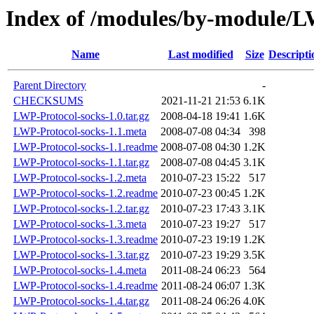
Index of /modules/by-module
Name
Last modified
Size
Descripti
Parent Directory
-
CHECKSUMS
2021-11-21 21:53
6.1K
LWP-Protocol-socks-1.0.tar.gz
2008-04-18 19:41
1.6K
LWP-Protocol-socks-1.1.meta
2008-07-08 04:34
398
LWP-Protocol-socks-1.1.readme
2008-07-08 04:30
1.2K
LWP-Protocol-socks-1.1.tar.gz
2008-07-08 04:45
3.1K
LWP-Protocol-socks-1.2.meta
2010-07-23 15:22
517
LWP-Protocol-socks-1.2.readme
2010-07-23 00:45
1.2K
LWP-Protocol-socks-1.2.tar.gz
2010-07-23 17:43
3.1K
LWP-Protocol-socks-1.3.meta
2010-07-23 19:27
517
LWP-Protocol-socks-1.3.readme
2010-07-23 19:19
1.2K
LWP-Protocol-socks-1.3.tar.gz
2010-07-23 19:29
3.5K
LWP-Protocol-socks-1.4.meta
2011-08-24 06:23
564
LWP-Protocol-socks-1.4.readme
2011-08-24 06:07
1.3K
LWP-Protocol-socks-1.4.tar.gz
2011-08-24 06:26
4.0K