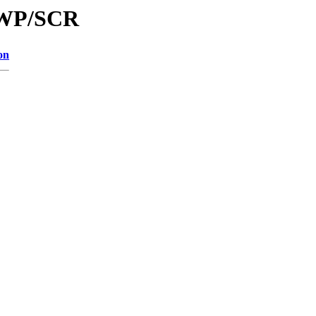
/LWP/SCR
on