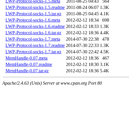
LWP-Protocol-socks-1.5.meta
2011-08-25 04:43
564
LWP-Protocol-socks-1.5.readme
2011-08-24 06:07
1.3K
LWP-Protocol-socks-1.5.tar.gz
2011-08-25 04:45
4.1K
LWP-Protocol-socks-1.6.meta
2012-02-12 18:34
698
LWP-Protocol-socks-1.6.readme
2012-02-12 18:33
1.3K
LWP-Protocol-socks-1.6.tar.gz
2012-02-12 18:36
4.4K
LWP-Protocol-socks-1.7.meta
2014-07-30 22:38
478
LWP-Protocol-socks-1.7.readme
2014-07-30 22:33
1.3K
LWP-Protocol-socks-1.7.tar.gz
2014-07-30 22:42
4.5K
MemHandle-0.07.meta
2012-02-12 18:36
467
MemHandle-0.07.readme
2012-02-12 18:30
3.1K
MemHandle-0.07.tar.gz
2012-02-12 18:36
5.4K
Apache/2.4.63 (Unix) Server at www.cpan.org Port 80