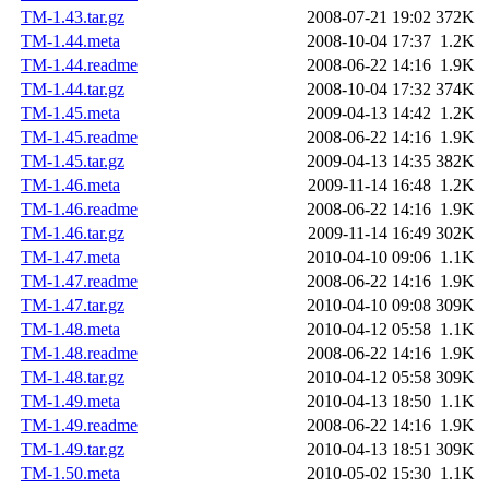
TM-1.43.tar.gz
2008-07-21 19:02
372K
TM-1.44.meta
2008-10-04 17:37
1.2K
TM-1.44.readme
2008-06-22 14:16
1.9K
TM-1.44.tar.gz
2008-10-04 17:32
374K
TM-1.45.meta
2009-04-13 14:42
1.2K
TM-1.45.readme
2008-06-22 14:16
1.9K
TM-1.45.tar.gz
2009-04-13 14:35
382K
TM-1.46.meta
2009-11-14 16:48
1.2K
TM-1.46.readme
2008-06-22 14:16
1.9K
TM-1.46.tar.gz
2009-11-14 16:49
302K
TM-1.47.meta
2010-04-10 09:06
1.1K
TM-1.47.readme
2008-06-22 14:16
1.9K
TM-1.47.tar.gz
2010-04-10 09:08
309K
TM-1.48.meta
2010-04-12 05:58
1.1K
TM-1.48.readme
2008-06-22 14:16
1.9K
TM-1.48.tar.gz
2010-04-12 05:58
309K
TM-1.49.meta
2010-04-13 18:50
1.1K
TM-1.49.readme
2008-06-22 14:16
1.9K
TM-1.49.tar.gz
2010-04-13 18:51
309K
TM-1.50.meta
2010-05-02 15:30
1.1K