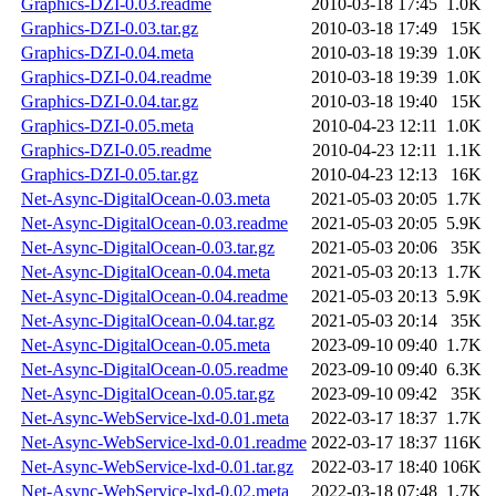
Graphics-DZI-0.03.readme
2010-03-18 17:45
1.0K
Graphics-DZI-0.03.tar.gz
2010-03-18 17:49
15K
Graphics-DZI-0.04.meta
2010-03-18 19:39
1.0K
Graphics-DZI-0.04.readme
2010-03-18 19:39
1.0K
Graphics-DZI-0.04.tar.gz
2010-03-18 19:40
15K
Graphics-DZI-0.05.meta
2010-04-23 12:11
1.0K
Graphics-DZI-0.05.readme
2010-04-23 12:11
1.1K
Graphics-DZI-0.05.tar.gz
2010-04-23 12:13
16K
Net-Async-DigitalOcean-0.03.meta
2021-05-03 20:05
1.7K
Net-Async-DigitalOcean-0.03.readme
2021-05-03 20:05
5.9K
Net-Async-DigitalOcean-0.03.tar.gz
2021-05-03 20:06
35K
Net-Async-DigitalOcean-0.04.meta
2021-05-03 20:13
1.7K
Net-Async-DigitalOcean-0.04.readme
2021-05-03 20:13
5.9K
Net-Async-DigitalOcean-0.04.tar.gz
2021-05-03 20:14
35K
Net-Async-DigitalOcean-0.05.meta
2023-09-10 09:40
1.7K
Net-Async-DigitalOcean-0.05.readme
2023-09-10 09:40
6.3K
Net-Async-DigitalOcean-0.05.tar.gz
2023-09-10 09:42
35K
Net-Async-WebService-lxd-0.01.meta
2022-03-17 18:37
1.7K
Net-Async-WebService-lxd-0.01.readme
2022-03-17 18:37
116K
Net-Async-WebService-lxd-0.01.tar.gz
2022-03-17 18:40
106K
Net-Async-WebService-lxd-0.02.meta
2022-03-18 07:48
1.7K