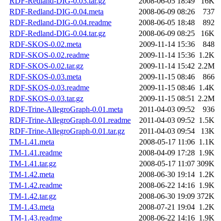
RDF-Redland-DIG-0.03.tar.gz
2008-06-05 18:49
16K
RDF-Redland-DIG-0.04.meta
2008-06-09 08:26
737
RDF-Redland-DIG-0.04.readme
2008-06-05 18:48
892
RDF-Redland-DIG-0.04.tar.gz
2008-06-09 08:25
16K
RDF-SKOS-0.02.meta
2009-11-14 15:36
848
RDF-SKOS-0.02.readme
2009-11-14 15:36
1.2K
RDF-SKOS-0.02.tar.gz
2009-11-14 15:42
2.2M
RDF-SKOS-0.03.meta
2009-11-15 08:46
866
RDF-SKOS-0.03.readme
2009-11-15 08:46
1.4K
RDF-SKOS-0.03.tar.gz
2009-11-15 08:51
2.2M
RDF-Trine-AllegroGraph-0.01.meta
2011-04-03 09:52
936
RDF-Trine-AllegroGraph-0.01.readme
2011-04-03 09:52
1.5K
RDF-Trine-AllegroGraph-0.01.tar.gz
2011-04-03 09:54
13K
TM-1.41.meta
2008-05-17 11:06
1.1K
TM-1.41.readme
2008-04-09 17:28
1.9K
TM-1.41.tar.gz
2008-05-17 11:07
309K
TM-1.42.meta
2008-06-30 19:14
1.2K
TM-1.42.readme
2008-06-22 14:16
1.9K
TM-1.42.tar.gz
2008-06-30 19:09
372K
TM-1.43.meta
2008-07-21 19:04
1.2K
TM-1.43.readme
2008-06-22 14:16
1.9K