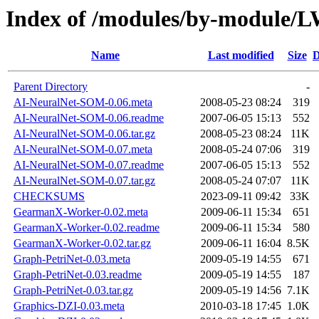
Index of /modules/by-modul
Name
Last modified
Size
D
Parent Directory
-
AI-NeuralNet-SOM-0.06.meta
2008-05-23 08:24
319
AI-NeuralNet-SOM-0.06.readme
2007-06-05 15:13
552
AI-NeuralNet-SOM-0.06.tar.gz
2008-05-23 08:24
11K
AI-NeuralNet-SOM-0.07.meta
2008-05-24 07:06
319
AI-NeuralNet-SOM-0.07.readme
2007-06-05 15:13
552
AI-NeuralNet-SOM-0.07.tar.gz
2008-05-24 07:07
11K
CHECKSUMS
2023-09-11 09:42
33K
GearmanX-Worker-0.02.meta
2009-06-11 15:34
651
GearmanX-Worker-0.02.readme
2009-06-11 15:34
580
GearmanX-Worker-0.02.tar.gz
2009-06-11 16:04
8.5K
Graph-PetriNet-0.03.meta
2009-05-19 14:55
671
Graph-PetriNet-0.03.readme
2009-05-19 14:55
187
Graph-PetriNet-0.03.tar.gz
2009-05-19 14:56
7.1K
Graphics-DZI-0.03.meta
2010-03-18 17:45
1.0K