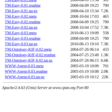
TM-Easy-0.01.readme
2008-04-09 19:25
790
TM-Easy-0.01.tar.gz
2008-04-10 15:34
7.2K
TM-Easy-0.02.meta
2008-10-04 17:03
465
TM-Easy-0.02.readme
2008-04-09 19:25
790
TM-Easy-0.02.tar.gz
2008-10-04 17:52
7.3K
TM-Easy-0.03.meta
2010-06-13 19:09
558
TM-Easy-0.03.readme
2008-04-09 19:25
790
TM-Easy-0.03.tar.gz
2010-06-13 19:10
7.3K
TM-Ontology-KIF-0.02.meta
2004-07-26 06:14
433
TM-Ontology-KIF-0.02.readme
2004-07-25 23:49
1.3K
TM-Ontology-KIF-0.02.tar.gz
2004-07-26 06:15
6.6K
WWW-Agent-0.03.meta
2005-03-19 10:09
701
WWW-Agent-0.03.readme
2005-03-19 10:08
2.0K
WWW-Agent-0.03.tar.gz
2005-03-19 10:12
22K
Apache/2.4.63 (Unix) Server at www.cpan.org Port 80