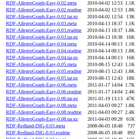
RDF-AllegroGraph-Easy-0.02.meta
2010-04-02 12:53
1.1K
RDF-AllegroGraph-Easy-0.02.readme
2010-04-02 12:53
1.8K
RDF-AllegroGraph-Easy-0.02.tar.gz
2010-04-02 12:54
13K
RDF-AllegroGraph-Easy-0.03.meta
2010-04-13 18:37
1.1K
RDF-AllegroGraph-Easy-0.03.readme
2010-04-13 18:37
1.8K
RDF-AllegroGraph-Easy-0.03.tar.gz
2010-04-13 18:38
16K
RDF-AllegroGraph-Easy-0.04.meta
2010-04-14 00:13
1.1K
RDF-AllegroGraph-Easy-0.04.readme
2010-04-14 00:13
1.8K
RDF-AllegroGraph-Easy-0.04.tar.gz
2010-04-14 00:13
16K
RDF-AllegroGraph-Easy-0.05.meta
2010-08-15 12:43
1.1K
RDF-AllegroGraph-Easy-0.05.readme
2010-08-15 12:43
1.8K
RDF-AllegroGraph-Easy-0.05.tar.gz
2010-08-15 12:43
18K
RDF-AllegroGraph-Easy-0.06.meta
2011-01-17 14:04
1.7K
RDF-AllegroGraph-Easy-0.06.readme
2011-01-17 14:04
2.4K
RDF-AllegroGraph-Easy-0.06.tar.gz
2011-01-19 13:13
47K
RDF-AllegroGraph-Easy-0.08.meta
2011-04-03 09:27
1.8K
RDF-AllegroGraph-Easy-0.08.readme
2011-04-03 09:27
2.4K
RDF-AllegroGraph-Easy-0.08.tar.gz
2011-04-03 09:28
61K
RDF-Redland-DIG-0.03.meta
2008-06-05 18:48
737
RDF-Redland-DIG-0.03.readme
2008-06-05 18:48
892