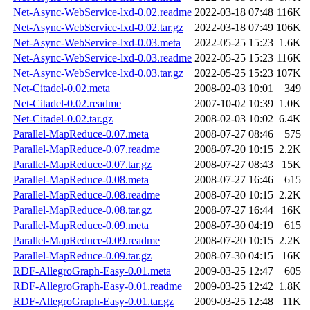
Net-Async-WebService-lxd-0.02.readme
2022-03-18 07:48
116K
Net-Async-WebService-lxd-0.02.tar.gz
2022-03-18 07:49
106K
Net-Async-WebService-lxd-0.03.meta
2022-05-25 15:23
1.6K
Net-Async-WebService-lxd-0.03.readme
2022-05-25 15:23
116K
Net-Async-WebService-lxd-0.03.tar.gz
2022-05-25 15:23
107K
Net-Citadel-0.02.meta
2008-02-03 10:01
349
Net-Citadel-0.02.readme
2007-10-02 10:39
1.0K
Net-Citadel-0.02.tar.gz
2008-02-03 10:02
6.4K
Parallel-MapReduce-0.07.meta
2008-07-27 08:46
575
Parallel-MapReduce-0.07.readme
2008-07-20 10:15
2.2K
Parallel-MapReduce-0.07.tar.gz
2008-07-27 08:43
15K
Parallel-MapReduce-0.08.meta
2008-07-27 16:46
615
Parallel-MapReduce-0.08.readme
2008-07-20 10:15
2.2K
Parallel-MapReduce-0.08.tar.gz
2008-07-27 16:44
16K
Parallel-MapReduce-0.09.meta
2008-07-30 04:19
615
Parallel-MapReduce-0.09.readme
2008-07-20 10:15
2.2K
Parallel-MapReduce-0.09.tar.gz
2008-07-30 04:15
16K
RDF-AllegroGraph-Easy-0.01.meta
2009-03-25 12:47
605
RDF-AllegroGraph-Easy-0.01.readme
2009-03-25 12:42
1.8K
RDF-AllegroGraph-Easy-0.01.tar.gz
2009-03-25 12:48
11K