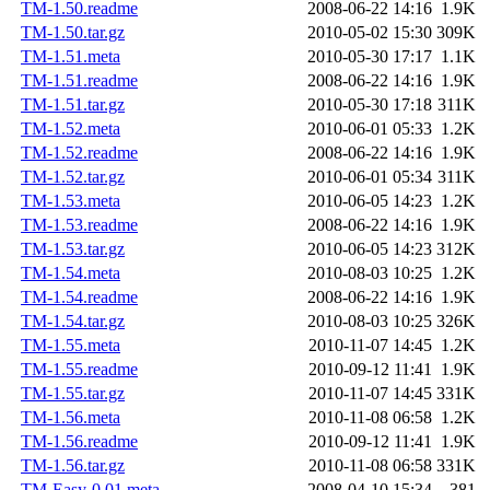
TM-1.50.readme
2008-06-22 14:16
1.9K
TM-1.50.tar.gz
2010-05-02 15:30
309K
TM-1.51.meta
2010-05-30 17:17
1.1K
TM-1.51.readme
2008-06-22 14:16
1.9K
TM-1.51.tar.gz
2010-05-30 17:18
311K
TM-1.52.meta
2010-06-01 05:33
1.2K
TM-1.52.readme
2008-06-22 14:16
1.9K
TM-1.52.tar.gz
2010-06-01 05:34
311K
TM-1.53.meta
2010-06-05 14:23
1.2K
TM-1.53.readme
2008-06-22 14:16
1.9K
TM-1.53.tar.gz
2010-06-05 14:23
312K
TM-1.54.meta
2010-08-03 10:25
1.2K
TM-1.54.readme
2008-06-22 14:16
1.9K
TM-1.54.tar.gz
2010-08-03 10:25
326K
TM-1.55.meta
2010-11-07 14:45
1.2K
TM-1.55.readme
2010-09-12 11:41
1.9K
TM-1.55.tar.gz
2010-11-07 14:45
331K
TM-1.56.meta
2010-11-08 06:58
1.2K
TM-1.56.readme
2010-09-12 11:41
1.9K
TM-1.56.tar.gz
2010-11-08 06:58
331K
TM-Easy-0.01.meta
2008-04-10 15:34
381