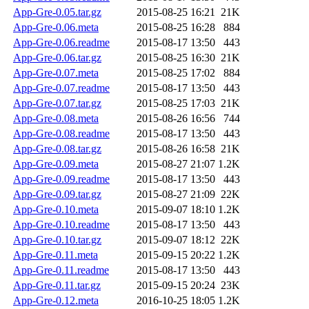
App-Gre-0.05.tar.gz
2015-08-25 16:21
21K
App-Gre-0.06.meta
2015-08-25 16:28
884
App-Gre-0.06.readme
2015-08-17 13:50
443
App-Gre-0.06.tar.gz
2015-08-25 16:30
21K
App-Gre-0.07.meta
2015-08-25 17:02
884
App-Gre-0.07.readme
2015-08-17 13:50
443
App-Gre-0.07.tar.gz
2015-08-25 17:03
21K
App-Gre-0.08.meta
2015-08-26 16:56
744
App-Gre-0.08.readme
2015-08-17 13:50
443
App-Gre-0.08.tar.gz
2015-08-26 16:58
21K
App-Gre-0.09.meta
2015-08-27 21:07
1.2K
App-Gre-0.09.readme
2015-08-17 13:50
443
App-Gre-0.09.tar.gz
2015-08-27 21:09
22K
App-Gre-0.10.meta
2015-09-07 18:10
1.2K
App-Gre-0.10.readme
2015-08-17 13:50
443
App-Gre-0.10.tar.gz
2015-09-07 18:12
22K
App-Gre-0.11.meta
2015-09-15 20:22
1.2K
App-Gre-0.11.readme
2015-08-17 13:50
443
App-Gre-0.11.tar.gz
2015-09-15 20:24
23K
App-Gre-0.12.meta
2016-10-25 18:05
1.2K