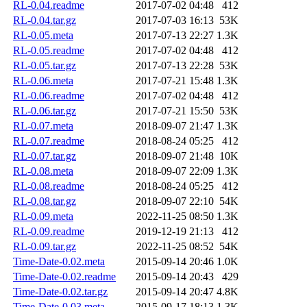
RL-0.04.readme
2017-07-02 04:48
412
RL-0.04.tar.gz
2017-07-03 16:13
53K
RL-0.05.meta
2017-07-13 22:27
1.3K
RL-0.05.readme
2017-07-02 04:48
412
RL-0.05.tar.gz
2017-07-13 22:28
53K
RL-0.06.meta
2017-07-21 15:48
1.3K
RL-0.06.readme
2017-07-02 04:48
412
RL-0.06.tar.gz
2017-07-21 15:50
53K
RL-0.07.meta
2018-09-07 21:47
1.3K
RL-0.07.readme
2018-08-24 05:25
412
RL-0.07.tar.gz
2018-09-07 21:48
10K
RL-0.08.meta
2018-09-07 22:09
1.3K
RL-0.08.readme
2018-08-24 05:25
412
RL-0.08.tar.gz
2018-09-07 22:10
54K
RL-0.09.meta
2022-11-25 08:50
1.3K
RL-0.09.readme
2019-12-19 21:13
412
RL-0.09.tar.gz
2022-11-25 08:52
54K
Time-Date-0.02.meta
2015-09-14 20:46
1.0K
Time-Date-0.02.readme
2015-09-14 20:43
429
Time-Date-0.02.tar.gz
2015-09-14 20:47
4.8K
Time-Date-0.03.meta
2015-09-17 18:13
1.3K