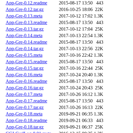
App-Gre-0.12.readme
2015-08-17 13:50
443
App-Gre-0.12.tar.gz
2016-10-25 18:06
22K
App-Gre-0.13.meta
2017-10-12 17:02
1.3K
App-Gre-0.13.readme
2015-08-17 13:50
443
App-Gre-0.13.tar.gz
2017-10-12 17:04
25K
App-Gre-0.14.meta
2017-10-13 22:54
1.3K
App-Gre-0.14.readme
2015-08-17 13:50
443
App-Gre-0.14.tar.gz
2017-10-13 22:56
22K
App-Gre-0.15.meta
2017-10-16 22:42
1.3K
App-Gre-0.15.readme
2015-08-17 13:50
443
App-Gre-0.15.tar.gz
2017-10-16 22:44
25K
App-Gre-0.16.meta
2017-10-24 20:40
1.3K
App-Gre-0.16.readme
2015-08-17 13:50
443
App-Gre-0.16.tar.gz
2017-10-24 20:43
25K
App-Gre-0.17.meta
2017-10-26 16:12
1.3K
App-Gre-0.17.readme
2015-08-17 13:50
443
App-Gre-0.17.tar.gz
2017-10-26 16:13
22K
App-Gre-0.18.meta
2019-09-21 06:35
1.3K
App-Gre-0.18.readme
2019-09-21 06:33
443
App-Gre-0.18.tar.gz
2019-09-21 06:37
25K