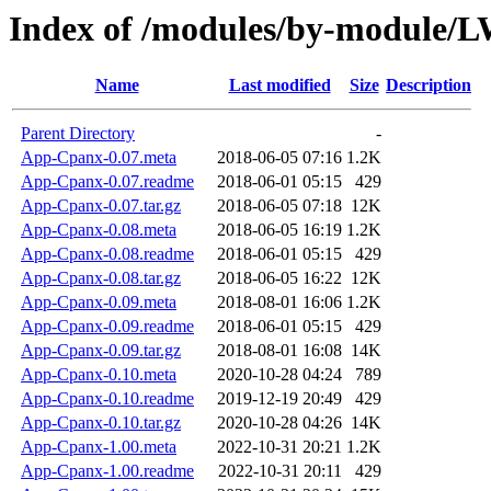
Index of /modules/by-modul
Name
Last modified
Size
Description
Parent Directory
-
App-Cpanx-0.07.meta
2018-06-05 07:16
1.2K
App-Cpanx-0.07.readme
2018-06-01 05:15
429
App-Cpanx-0.07.tar.gz
2018-06-05 07:18
12K
App-Cpanx-0.08.meta
2018-06-05 16:19
1.2K
App-Cpanx-0.08.readme
2018-06-01 05:15
429
App-Cpanx-0.08.tar.gz
2018-06-05 16:22
12K
App-Cpanx-0.09.meta
2018-08-01 16:06
1.2K
App-Cpanx-0.09.readme
2018-06-01 05:15
429
App-Cpanx-0.09.tar.gz
2018-08-01 16:08
14K
App-Cpanx-0.10.meta
2020-10-28 04:24
789
App-Cpanx-0.10.readme
2019-12-19 20:49
429
App-Cpanx-0.10.tar.gz
2020-10-28 04:26
14K
App-Cpanx-1.00.meta
2022-10-31 20:21
1.2K
App-Cpanx-1.00.readme
2022-10-31 20:11
429