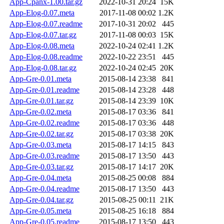
App-Cpanx-1.00.tar.gz
2022-10-31 20:24
15K
App-Elog-0.07.meta
2017-11-08 00:02
1.2K
App-Elog-0.07.readme
2017-10-31 20:02
445
App-Elog-0.07.tar.gz
2017-11-08 00:03
15K
App-Elog-0.08.meta
2022-10-24 02:41
1.2K
App-Elog-0.08.readme
2022-10-22 23:51
445
App-Elog-0.08.tar.gz
2022-10-24 02:45
20K
App-Gre-0.01.meta
2015-08-14 23:38
841
App-Gre-0.01.readme
2015-08-14 23:28
448
App-Gre-0.01.tar.gz
2015-08-14 23:39
10K
App-Gre-0.02.meta
2015-08-17 03:36
841
App-Gre-0.02.readme
2015-08-17 03:36
448
App-Gre-0.02.tar.gz
2015-08-17 03:38
20K
App-Gre-0.03.meta
2015-08-17 14:15
843
App-Gre-0.03.readme
2015-08-17 13:50
443
App-Gre-0.03.tar.gz
2015-08-17 14:17
20K
App-Gre-0.04.meta
2015-08-25 00:08
884
App-Gre-0.04.readme
2015-08-17 13:50
443
App-Gre-0.04.tar.gz
2015-08-25 00:11
21K
App-Gre-0.05.meta
2015-08-25 16:18
884
App-Gre-0.05.readme
2015-08-17 13:50
443