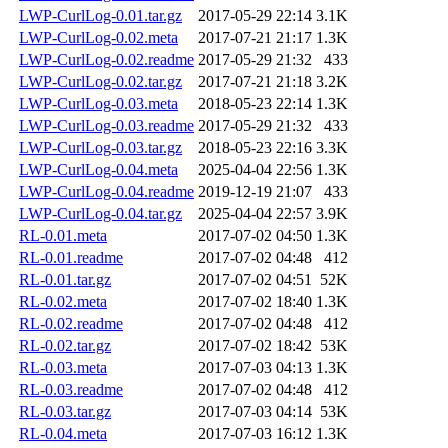
LWP-CurlLog-0.01.tar.gz
2017-05-29 22:14
3.1K
LWP-CurlLog-0.02.meta
2017-07-21 21:17
1.3K
LWP-CurlLog-0.02.readme
2017-05-29 21:32
433
LWP-CurlLog-0.02.tar.gz
2017-07-21 21:18
3.2K
LWP-CurlLog-0.03.meta
2018-05-23 22:14
1.3K
LWP-CurlLog-0.03.readme
2017-05-29 21:32
433
LWP-CurlLog-0.03.tar.gz
2018-05-23 22:16
3.3K
LWP-CurlLog-0.04.meta
2025-04-04 22:56
1.3K
LWP-CurlLog-0.04.readme
2019-12-19 21:07
433
LWP-CurlLog-0.04.tar.gz
2025-04-04 22:57
3.9K
RL-0.01.meta
2017-07-02 04:50
1.3K
RL-0.01.readme
2017-07-02 04:48
412
RL-0.01.tar.gz
2017-07-02 04:51
52K
RL-0.02.meta
2017-07-02 18:40
1.3K
RL-0.02.readme
2017-07-02 04:48
412
RL-0.02.tar.gz
2017-07-02 18:42
53K
RL-0.03.meta
2017-07-03 04:13
1.3K
RL-0.03.readme
2017-07-02 04:48
412
RL-0.03.tar.gz
2017-07-03 04:14
53K
RL-0.04.meta
2017-07-03 16:12
1.3K