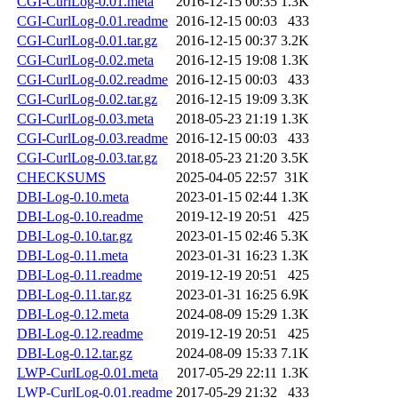
CGI-CurlLog-0.01.meta
2016-12-15 00:35
1.3K
CGI-CurlLog-0.01.readme
2016-12-15 00:03
433
CGI-CurlLog-0.01.tar.gz
2016-12-15 00:37
3.2K
CGI-CurlLog-0.02.meta
2016-12-15 19:08
1.3K
CGI-CurlLog-0.02.readme
2016-12-15 00:03
433
CGI-CurlLog-0.02.tar.gz
2016-12-15 19:09
3.3K
CGI-CurlLog-0.03.meta
2018-05-23 21:19
1.3K
CGI-CurlLog-0.03.readme
2016-12-15 00:03
433
CGI-CurlLog-0.03.tar.gz
2018-05-23 21:20
3.5K
CHECKSUMS
2025-04-05 22:57
31K
DBI-Log-0.10.meta
2023-01-15 02:44
1.3K
DBI-Log-0.10.readme
2019-12-19 20:51
425
DBI-Log-0.10.tar.gz
2023-01-15 02:46
5.3K
DBI-Log-0.11.meta
2023-01-31 16:23
1.3K
DBI-Log-0.11.readme
2019-12-19 20:51
425
DBI-Log-0.11.tar.gz
2023-01-31 16:25
6.9K
DBI-Log-0.12.meta
2024-08-09 15:29
1.3K
DBI-Log-0.12.readme
2019-12-19 20:51
425
DBI-Log-0.12.tar.gz
2024-08-09 15:33
7.1K
LWP-CurlLog-0.01.meta
2017-05-29 22:11
1.3K
LWP-CurlLog-0.01.readme
2017-05-29 21:32
433