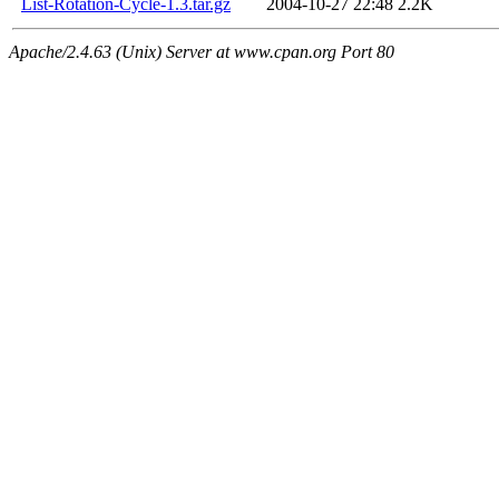
List-Rotation-Cycle-1.3.tar.gz
2004-10-27 22:48
2.2K
Apache/2.4.63 (Unix) Server at www.cpan.org Port 80