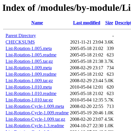
Index of /modules/by-module/
Name
Last modified
Size
Descrip
Parent Directory
-
CHECKSUMS
2021-11-21 23:04
3.6K
List-Rotation-1.005.meta
2005-05-18 21:02
339
List-Rotation-1.005.readme
2005-05-18 21:02
623
List-Rotation-1.005.tar.gz
2005-05-18 21:38
3.7K
List-Rotation-1.009.meta
2008-02-29 23:17
734
List-Rotation-1.009.readme
2005-05-18 21:02
623
List-Rotation-1.009.tar.gz
2008-02-29 23:44
5.0K
List-Rotation-1.010.meta
2010-05-04 12:01
620
List-Rotation-1.010.readme
2005-05-18 21:02
623
List-Rotation-1.010.tar.gz
2010-05-04 12:35
5.7K
List-Rotation-Cycle-1.009.meta
2008-02-20 22:55
713
List-Rotation-Cycle-1.009.readme
2005-05-19 20:46
1.0K
List-Rotation-Cycle-1.009.tar.gz
2008-02-20 23:07
4.5K
List-Rotation-Cycle-1.3.readme
2004-10-27 22:30
1.0K