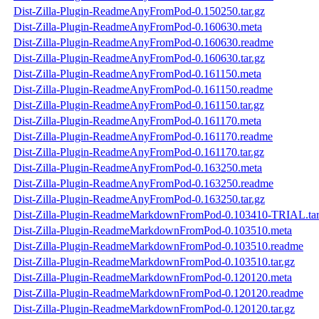
Dist-Zilla-Plugin-ReadmeAnyFromPod-0.150250.tar.gz
Dist-Zilla-Plugin-ReadmeAnyFromPod-0.160630.meta
Dist-Zilla-Plugin-ReadmeAnyFromPod-0.160630.readme
Dist-Zilla-Plugin-ReadmeAnyFromPod-0.160630.tar.gz
Dist-Zilla-Plugin-ReadmeAnyFromPod-0.161150.meta
Dist-Zilla-Plugin-ReadmeAnyFromPod-0.161150.readme
Dist-Zilla-Plugin-ReadmeAnyFromPod-0.161150.tar.gz
Dist-Zilla-Plugin-ReadmeAnyFromPod-0.161170.meta
Dist-Zilla-Plugin-ReadmeAnyFromPod-0.161170.readme
Dist-Zilla-Plugin-ReadmeAnyFromPod-0.161170.tar.gz
Dist-Zilla-Plugin-ReadmeAnyFromPod-0.163250.meta
Dist-Zilla-Plugin-ReadmeAnyFromPod-0.163250.readme
Dist-Zilla-Plugin-ReadmeAnyFromPod-0.163250.tar.gz
Dist-Zilla-Plugin-ReadmeMarkdownFromPod-0.103410-TRIAL.tar
Dist-Zilla-Plugin-ReadmeMarkdownFromPod-0.103510.meta
Dist-Zilla-Plugin-ReadmeMarkdownFromPod-0.103510.readme
Dist-Zilla-Plugin-ReadmeMarkdownFromPod-0.103510.tar.gz
Dist-Zilla-Plugin-ReadmeMarkdownFromPod-0.120120.meta
Dist-Zilla-Plugin-ReadmeMarkdownFromPod-0.120120.readme
Dist-Zilla-Plugin-ReadmeMarkdownFromPod-0.120120.tar.gz