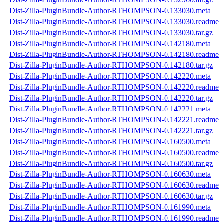
Dist-Zilla-PluginBundle-Author-RTHOMPSON-0.133030.meta
Dist-Zilla-PluginBundle-Author-RTHOMPSON-0.133030.readme
Dist-Zilla-PluginBundle-Author-RTHOMPSON-0.133030.tar.gz
Dist-Zilla-PluginBundle-Author-RTHOMPSON-0.142180.meta
Dist-Zilla-PluginBundle-Author-RTHOMPSON-0.142180.readme
Dist-Zilla-PluginBundle-Author-RTHOMPSON-0.142180.tar.gz
Dist-Zilla-PluginBundle-Author-RTHOMPSON-0.142220.meta
Dist-Zilla-PluginBundle-Author-RTHOMPSON-0.142220.readme
Dist-Zilla-PluginBundle-Author-RTHOMPSON-0.142220.tar.gz
Dist-Zilla-PluginBundle-Author-RTHOMPSON-0.142221.meta
Dist-Zilla-PluginBundle-Author-RTHOMPSON-0.142221.readme
Dist-Zilla-PluginBundle-Author-RTHOMPSON-0.142221.tar.gz
Dist-Zilla-PluginBundle-Author-RTHOMPSON-0.160500.meta
Dist-Zilla-PluginBundle-Author-RTHOMPSON-0.160500.readme
Dist-Zilla-PluginBundle-Author-RTHOMPSON-0.160500.tar.gz
Dist-Zilla-PluginBundle-Author-RTHOMPSON-0.160630.meta
Dist-Zilla-PluginBundle-Author-RTHOMPSON-0.160630.readme
Dist-Zilla-PluginBundle-Author-RTHOMPSON-0.160630.tar.gz
Dist-Zilla-PluginBundle-Author-RTHOMPSON-0.161990.meta
Dist-Zilla-PluginBundle-Author-RTHOMPSON-0.161990.readme