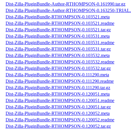
Dist-Zilla-PluginBundle-Author-RTHOMPSON-0.161990.tar.gz
Dist-Zilla-PluginBundle-Author-RTHOMPSON-0.163250-TRIAL.t
Dist-Zilla-PluginBundle-RTHOMPSON-0.103521.meta
Dist-Zilla-PluginBundle-RTHOMPSON-0.103521.readme
Dist-Zilla-PluginBundle-RTHOMPSON-0.103521.tar.gz
Dist-Zilla-PluginBundle-RTHOMPSON-0.103531.meta
Dist-Zilla-PluginBundle-RTHOMPSON-0.103531.readme
Dist-Zilla-PluginBundle-RTHOMPSON-0.103531.tar.gz
Dist-Zilla-PluginBundle-RTHOMPSON-0.103532.meta
Dist-Zilla-PluginBundle-RTHOMPSON-0.103532.readme
Dist-Zilla-PluginBundle-RTHOMPSON-0.103532.tar.gz
Dist-Zilla-PluginBundle-RTHOMPSON-0.111290.meta
Dist-Zilla-PluginBundle-RTHOMPSON-0.111290.readme
Dist-Zilla-PluginBundle-RTHOMPSON-0.111290.tar.gz
Dist-Zilla-PluginBundle-RTHOMPSON-0.120051.meta
Dist-Zilla-PluginBundle-RTHOMPSON-0.120051.readme
Dist-Zilla-PluginBundle-RTHOMPSON-0.120051.tar.gz
Dist-Zilla-PluginBundle-RTHOMPSON-0.120052.meta
Dist-Zilla-PluginBundle-RTHOMPSON-0.120052.readme
Dist-Zilla-PluginBundle-RTHOMPSON-0.120052.tar.gz