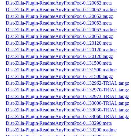
Dist-Zilla-Plugin-ReadmeAnyFromPod-0.120052.meta
Dist-Zilla-Plugin-ReadmeAnyFromPod-0.120052.readme
Dist-Zilla-Plugin-ReadmeAnyFromPod-0.120052.tar.gz
Dist-Zilla-Plugin-ReadmeAnyFromPod-0.120053.meta
Dist-Zilla-Plugin-ReadmeAnyFromPod-0.120053.readme
Dist-Zilla-Plugin-ReadmeAnyFromPod-0.120053.tar.gz
Dist-Zilla-Plugin-ReadmeAnyFromPod-0.120120.meta
Dist-Zilla-Plugin-ReadmeAnyFromPod-0.120120.readme
Dist-Zilla-Plugin-ReadmeAnyFromPod-0.120120.tar.gz
Dist-Zilla-Plugin-ReadmeAnyFromPod-0.131500.meta
Dist-Zilla-Plugin-ReadmeAnyFromPod-0.131500.readme
Dist-Zilla-Plugin-ReadmeAnyFromPod-0.131500.tar.gz
Dist-Zilla-Plugin-ReadmeAnyFromPod-0.132962-TRIAL.tar.gz
Dist-Zilla-Plugin-ReadmeAnyFromPod-0.132970-TRIAL.tar.gz
Dist-Zilla-Plugin-ReadmeAnyFromPod-0.132973-TRIAL.tar.gz
Dist-Zilla-Plugin-ReadmeAnyFromPod-0.133000-TRIAL.tar.gz
Dist-Zilla-Plugin-ReadmeAnyFromPod-0.133030-TRIAL.tar.gz
Dist-Zilla-Plugin-ReadmeAnyFromPod-0.133060-TRIAL.tar.gz
Dist-Zilla-Plugin-ReadmeAnyFromPod-0.133290.meta
Dist-Zilla-Plugin-ReadmeAnyFromPod-0.133290.readme