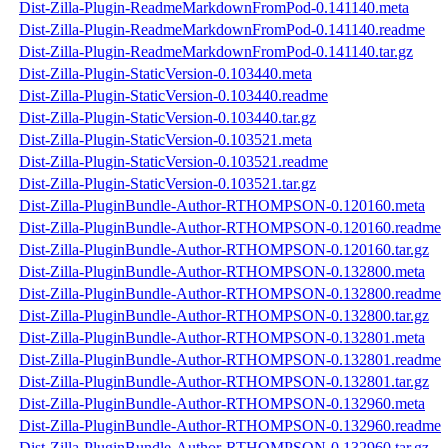
Dist-Zilla-Plugin-ReadmeMarkdownFromPod-0.141140.meta
Dist-Zilla-Plugin-ReadmeMarkdownFromPod-0.141140.readme
Dist-Zilla-Plugin-ReadmeMarkdownFromPod-0.141140.tar.gz
Dist-Zilla-Plugin-StaticVersion-0.103440.meta
Dist-Zilla-Plugin-StaticVersion-0.103440.readme
Dist-Zilla-Plugin-StaticVersion-0.103440.tar.gz
Dist-Zilla-Plugin-StaticVersion-0.103521.meta
Dist-Zilla-Plugin-StaticVersion-0.103521.readme
Dist-Zilla-Plugin-StaticVersion-0.103521.tar.gz
Dist-Zilla-PluginBundle-Author-RTHOMPSON-0.120160.meta
Dist-Zilla-PluginBundle-Author-RTHOMPSON-0.120160.readme
Dist-Zilla-PluginBundle-Author-RTHOMPSON-0.120160.tar.gz
Dist-Zilla-PluginBundle-Author-RTHOMPSON-0.132800.meta
Dist-Zilla-PluginBundle-Author-RTHOMPSON-0.132800.readme
Dist-Zilla-PluginBundle-Author-RTHOMPSON-0.132800.tar.gz
Dist-Zilla-PluginBundle-Author-RTHOMPSON-0.132801.meta
Dist-Zilla-PluginBundle-Author-RTHOMPSON-0.132801.readme
Dist-Zilla-PluginBundle-Author-RTHOMPSON-0.132801.tar.gz
Dist-Zilla-PluginBundle-Author-RTHOMPSON-0.132960.meta
Dist-Zilla-PluginBundle-Author-RTHOMPSON-0.132960.readme
Dist-Zilla-PluginBundle-Author-RTHOMPSON-0.132960.tar.gz