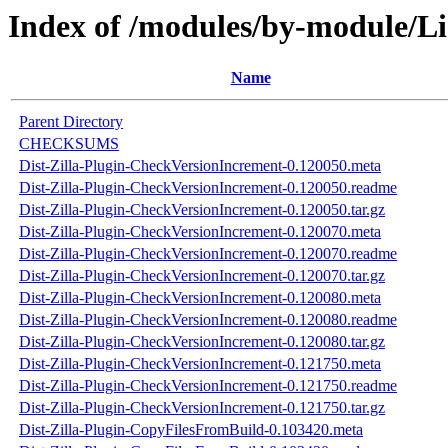
Index of /modules/by-module
Name
Parent Directory
CHECKSUMS
Dist-Zilla-Plugin-CheckVersionIncrement-0.120050.meta
Dist-Zilla-Plugin-CheckVersionIncrement-0.120050.readme
Dist-Zilla-Plugin-CheckVersionIncrement-0.120050.tar.gz
Dist-Zilla-Plugin-CheckVersionIncrement-0.120070.meta
Dist-Zilla-Plugin-CheckVersionIncrement-0.120070.readme
Dist-Zilla-Plugin-CheckVersionIncrement-0.120070.tar.gz
Dist-Zilla-Plugin-CheckVersionIncrement-0.120080.meta
Dist-Zilla-Plugin-CheckVersionIncrement-0.120080.readme
Dist-Zilla-Plugin-CheckVersionIncrement-0.120080.tar.gz
Dist-Zilla-Plugin-CheckVersionIncrement-0.121750.meta
Dist-Zilla-Plugin-CheckVersionIncrement-0.121750.readme
Dist-Zilla-Plugin-CheckVersionIncrement-0.121750.tar.gz
Dist-Zilla-Plugin-CopyFilesFromBuild-0.103420.meta