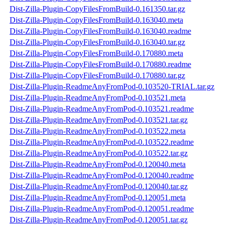
Dist-Zilla-Plugin-CopyFilesFromBuild-0.161350.tar.gz
Dist-Zilla-Plugin-CopyFilesFromBuild-0.163040.meta
Dist-Zilla-Plugin-CopyFilesFromBuild-0.163040.readme
Dist-Zilla-Plugin-CopyFilesFromBuild-0.163040.tar.gz
Dist-Zilla-Plugin-CopyFilesFromBuild-0.170880.meta
Dist-Zilla-Plugin-CopyFilesFromBuild-0.170880.readme
Dist-Zilla-Plugin-CopyFilesFromBuild-0.170880.tar.gz
Dist-Zilla-Plugin-ReadmeAnyFromPod-0.103520-TRIAL.tar.gz
Dist-Zilla-Plugin-ReadmeAnyFromPod-0.103521.meta
Dist-Zilla-Plugin-ReadmeAnyFromPod-0.103521.readme
Dist-Zilla-Plugin-ReadmeAnyFromPod-0.103521.tar.gz
Dist-Zilla-Plugin-ReadmeAnyFromPod-0.103522.meta
Dist-Zilla-Plugin-ReadmeAnyFromPod-0.103522.readme
Dist-Zilla-Plugin-ReadmeAnyFromPod-0.103522.tar.gz
Dist-Zilla-Plugin-ReadmeAnyFromPod-0.120040.meta
Dist-Zilla-Plugin-ReadmeAnyFromPod-0.120040.readme
Dist-Zilla-Plugin-ReadmeAnyFromPod-0.120040.tar.gz
Dist-Zilla-Plugin-ReadmeAnyFromPod-0.120051.meta
Dist-Zilla-Plugin-ReadmeAnyFromPod-0.120051.readme
Dist-Zilla-Plugin-ReadmeAnyFromPod-0.120051.tar.gz