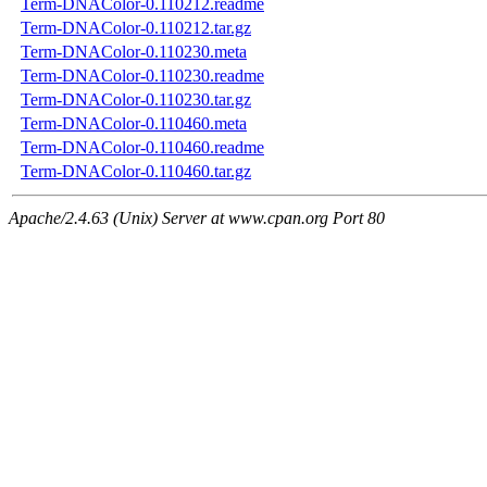
Term-DNAColor-0.110212.readme
Term-DNAColor-0.110212.tar.gz
Term-DNAColor-0.110230.meta
Term-DNAColor-0.110230.readme
Term-DNAColor-0.110230.tar.gz
Term-DNAColor-0.110460.meta
Term-DNAColor-0.110460.readme
Term-DNAColor-0.110460.tar.gz
Apache/2.4.63 (Unix) Server at www.cpan.org Port 80