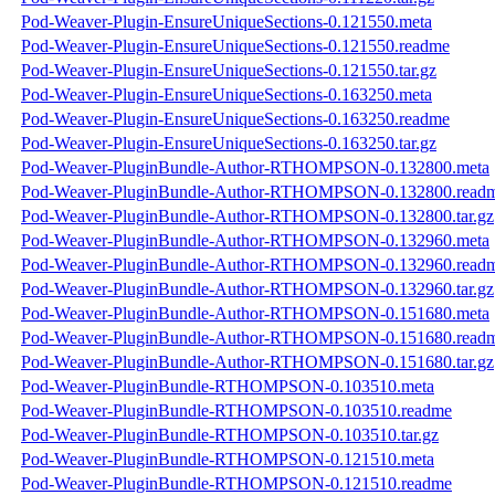
Pod-Weaver-Plugin-EnsureUniqueSections-0.121550.meta
Pod-Weaver-Plugin-EnsureUniqueSections-0.121550.readme
Pod-Weaver-Plugin-EnsureUniqueSections-0.121550.tar.gz
Pod-Weaver-Plugin-EnsureUniqueSections-0.163250.meta
Pod-Weaver-Plugin-EnsureUniqueSections-0.163250.readme
Pod-Weaver-Plugin-EnsureUniqueSections-0.163250.tar.gz
Pod-Weaver-PluginBundle-Author-RTHOMPSON-0.132800.meta
Pod-Weaver-PluginBundle-Author-RTHOMPSON-0.132800.read
Pod-Weaver-PluginBundle-Author-RTHOMPSON-0.132800.tar.gz
Pod-Weaver-PluginBundle-Author-RTHOMPSON-0.132960.meta
Pod-Weaver-PluginBundle-Author-RTHOMPSON-0.132960.read
Pod-Weaver-PluginBundle-Author-RTHOMPSON-0.132960.tar.gz
Pod-Weaver-PluginBundle-Author-RTHOMPSON-0.151680.meta
Pod-Weaver-PluginBundle-Author-RTHOMPSON-0.151680.read
Pod-Weaver-PluginBundle-Author-RTHOMPSON-0.151680.tar.gz
Pod-Weaver-PluginBundle-RTHOMPSON-0.103510.meta
Pod-Weaver-PluginBundle-RTHOMPSON-0.103510.readme
Pod-Weaver-PluginBundle-RTHOMPSON-0.103510.tar.gz
Pod-Weaver-PluginBundle-RTHOMPSON-0.121510.meta
Pod-Weaver-PluginBundle-RTHOMPSON-0.121510.readme