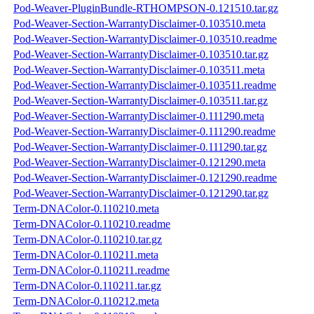
Pod-Weaver-PluginBundle-RTHOMPSON-0.121510.tar.gz
Pod-Weaver-Section-WarrantyDisclaimer-0.103510.meta
Pod-Weaver-Section-WarrantyDisclaimer-0.103510.readme
Pod-Weaver-Section-WarrantyDisclaimer-0.103510.tar.gz
Pod-Weaver-Section-WarrantyDisclaimer-0.103511.meta
Pod-Weaver-Section-WarrantyDisclaimer-0.103511.readme
Pod-Weaver-Section-WarrantyDisclaimer-0.103511.tar.gz
Pod-Weaver-Section-WarrantyDisclaimer-0.111290.meta
Pod-Weaver-Section-WarrantyDisclaimer-0.111290.readme
Pod-Weaver-Section-WarrantyDisclaimer-0.111290.tar.gz
Pod-Weaver-Section-WarrantyDisclaimer-0.121290.meta
Pod-Weaver-Section-WarrantyDisclaimer-0.121290.readme
Pod-Weaver-Section-WarrantyDisclaimer-0.121290.tar.gz
Term-DNAColor-0.110210.meta
Term-DNAColor-0.110210.readme
Term-DNAColor-0.110210.tar.gz
Term-DNAColor-0.110211.meta
Term-DNAColor-0.110211.readme
Term-DNAColor-0.110211.tar.gz
Term-DNAColor-0.110212.meta