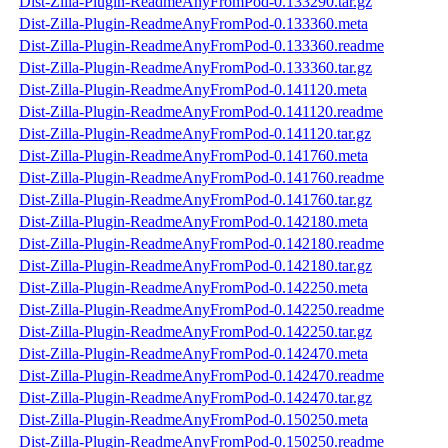
Dist-Zilla-Plugin-ReadmeAnyFromPod-0.133290.tar.gz
Dist-Zilla-Plugin-ReadmeAnyFromPod-0.133360.meta
Dist-Zilla-Plugin-ReadmeAnyFromPod-0.133360.readme
Dist-Zilla-Plugin-ReadmeAnyFromPod-0.133360.tar.gz
Dist-Zilla-Plugin-ReadmeAnyFromPod-0.141120.meta
Dist-Zilla-Plugin-ReadmeAnyFromPod-0.141120.readme
Dist-Zilla-Plugin-ReadmeAnyFromPod-0.141120.tar.gz
Dist-Zilla-Plugin-ReadmeAnyFromPod-0.141760.meta
Dist-Zilla-Plugin-ReadmeAnyFromPod-0.141760.readme
Dist-Zilla-Plugin-ReadmeAnyFromPod-0.141760.tar.gz
Dist-Zilla-Plugin-ReadmeAnyFromPod-0.142180.meta
Dist-Zilla-Plugin-ReadmeAnyFromPod-0.142180.readme
Dist-Zilla-Plugin-ReadmeAnyFromPod-0.142180.tar.gz
Dist-Zilla-Plugin-ReadmeAnyFromPod-0.142250.meta
Dist-Zilla-Plugin-ReadmeAnyFromPod-0.142250.readme
Dist-Zilla-Plugin-ReadmeAnyFromPod-0.142250.tar.gz
Dist-Zilla-Plugin-ReadmeAnyFromPod-0.142470.meta
Dist-Zilla-Plugin-ReadmeAnyFromPod-0.142470.readme
Dist-Zilla-Plugin-ReadmeAnyFromPod-0.142470.tar.gz
Dist-Zilla-Plugin-ReadmeAnyFromPod-0.150250.meta
Dist-Zilla-Plugin-ReadmeAnyFromPod-0.150250.readme