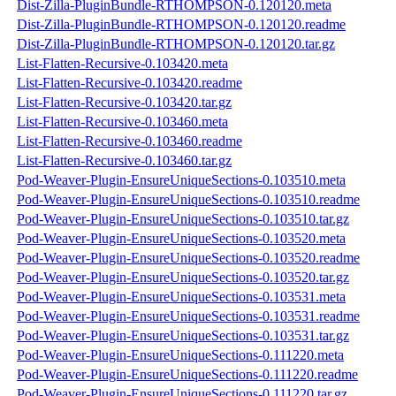
Dist-Zilla-PluginBundle-RTHOMPSON-0.120120.meta
Dist-Zilla-PluginBundle-RTHOMPSON-0.120120.readme
Dist-Zilla-PluginBundle-RTHOMPSON-0.120120.tar.gz
List-Flatten-Recursive-0.103420.meta
List-Flatten-Recursive-0.103420.readme
List-Flatten-Recursive-0.103420.tar.gz
List-Flatten-Recursive-0.103460.meta
List-Flatten-Recursive-0.103460.readme
List-Flatten-Recursive-0.103460.tar.gz
Pod-Weaver-Plugin-EnsureUniqueSections-0.103510.meta
Pod-Weaver-Plugin-EnsureUniqueSections-0.103510.readme
Pod-Weaver-Plugin-EnsureUniqueSections-0.103510.tar.gz
Pod-Weaver-Plugin-EnsureUniqueSections-0.103520.meta
Pod-Weaver-Plugin-EnsureUniqueSections-0.103520.readme
Pod-Weaver-Plugin-EnsureUniqueSections-0.103520.tar.gz
Pod-Weaver-Plugin-EnsureUniqueSections-0.103531.meta
Pod-Weaver-Plugin-EnsureUniqueSections-0.103531.readme
Pod-Weaver-Plugin-EnsureUniqueSections-0.103531.tar.gz
Pod-Weaver-Plugin-EnsureUniqueSections-0.111220.meta
Pod-Weaver-Plugin-EnsureUniqueSections-0.111220.readme
Pod-Weaver-Plugin-EnsureUniqueSections-0.111220.tar.gz