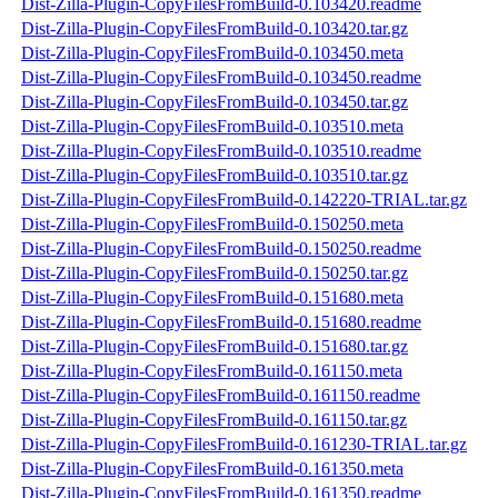
Dist-Zilla-Plugin-CopyFilesFromBuild-0.103420.readme
Dist-Zilla-Plugin-CopyFilesFromBuild-0.103420.tar.gz
Dist-Zilla-Plugin-CopyFilesFromBuild-0.103450.meta
Dist-Zilla-Plugin-CopyFilesFromBuild-0.103450.readme
Dist-Zilla-Plugin-CopyFilesFromBuild-0.103450.tar.gz
Dist-Zilla-Plugin-CopyFilesFromBuild-0.103510.meta
Dist-Zilla-Plugin-CopyFilesFromBuild-0.103510.readme
Dist-Zilla-Plugin-CopyFilesFromBuild-0.103510.tar.gz
Dist-Zilla-Plugin-CopyFilesFromBuild-0.142220-TRIAL.tar.gz
Dist-Zilla-Plugin-CopyFilesFromBuild-0.150250.meta
Dist-Zilla-Plugin-CopyFilesFromBuild-0.150250.readme
Dist-Zilla-Plugin-CopyFilesFromBuild-0.150250.tar.gz
Dist-Zilla-Plugin-CopyFilesFromBuild-0.151680.meta
Dist-Zilla-Plugin-CopyFilesFromBuild-0.151680.readme
Dist-Zilla-Plugin-CopyFilesFromBuild-0.151680.tar.gz
Dist-Zilla-Plugin-CopyFilesFromBuild-0.161150.meta
Dist-Zilla-Plugin-CopyFilesFromBuild-0.161150.readme
Dist-Zilla-Plugin-CopyFilesFromBuild-0.161150.tar.gz
Dist-Zilla-Plugin-CopyFilesFromBuild-0.161230-TRIAL.tar.gz
Dist-Zilla-Plugin-CopyFilesFromBuild-0.161350.meta
Dist-Zilla-Plugin-CopyFilesFromBuild-0.161350.readme