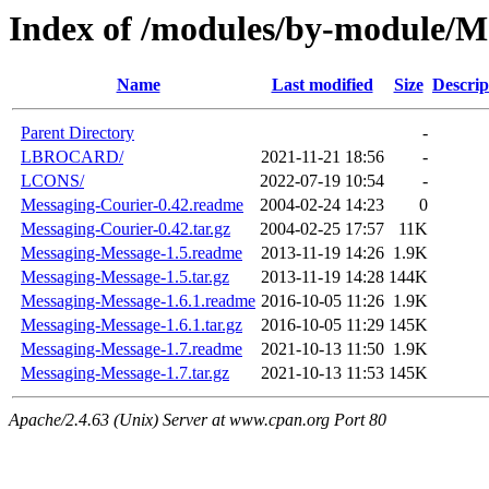
Index of /modules/by-module/M
Name
Last modified
Size
Descrip
Parent Directory
-
LBROCARD/
2021-11-21 18:56
-
LCONS/
2022-07-19 10:54
-
Messaging-Courier-0.42.readme
2004-02-24 14:23
0
Messaging-Courier-0.42.tar.gz
2004-02-25 17:57
11K
Messaging-Message-1.5.readme
2013-11-19 14:26
1.9K
Messaging-Message-1.5.tar.gz
2013-11-19 14:28
144K
Messaging-Message-1.6.1.readme
2016-10-05 11:26
1.9K
Messaging-Message-1.6.1.tar.gz
2016-10-05 11:29
145K
Messaging-Message-1.7.readme
2021-10-13 11:50
1.9K
Messaging-Message-1.7.tar.gz
2021-10-13 11:53
145K
Apache/2.4.63 (Unix) Server at www.cpan.org Port 80