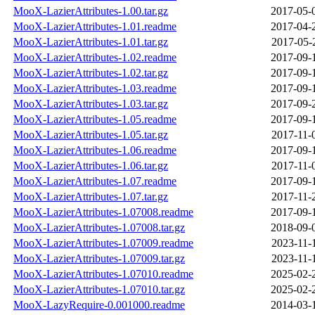
MooX-LazierAttributes-1.00.tar.gz
2017-05-
MooX-LazierAttributes-1.01.readme
2017-04-
MooX-LazierAttributes-1.01.tar.gz
2017-05-
MooX-LazierAttributes-1.02.readme
2017-09-
MooX-LazierAttributes-1.02.tar.gz
2017-09-
MooX-LazierAttributes-1.03.readme
2017-09-
MooX-LazierAttributes-1.03.tar.gz
2017-09-
MooX-LazierAttributes-1.05.readme
2017-09-
MooX-LazierAttributes-1.05.tar.gz
2017-11-
MooX-LazierAttributes-1.06.readme
2017-09-
MooX-LazierAttributes-1.06.tar.gz
2017-11-
MooX-LazierAttributes-1.07.readme
2017-09-
MooX-LazierAttributes-1.07.tar.gz
2017-11-
MooX-LazierAttributes-1.07008.readme
2017-09-
MooX-LazierAttributes-1.07008.tar.gz
2018-09-
MooX-LazierAttributes-1.07009.readme
2023-11-
MooX-LazierAttributes-1.07009.tar.gz
2023-11-
MooX-LazierAttributes-1.07010.readme
2025-02-
MooX-LazierAttributes-1.07010.tar.gz
2025-02-
MooX-LazyRequire-0.001000.readme
2014-03-