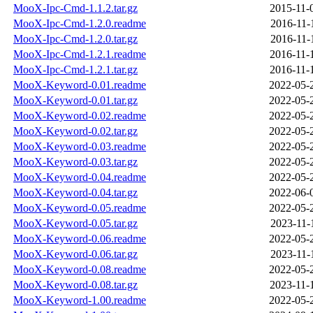
MooX-Ipc-Cmd-1.1.2.tar.gz
2015-11-
MooX-Ipc-Cmd-1.2.0.readme
2016-11-
MooX-Ipc-Cmd-1.2.0.tar.gz
2016-11-
MooX-Ipc-Cmd-1.2.1.readme
2016-11-
MooX-Ipc-Cmd-1.2.1.tar.gz
2016-11-
MooX-Keyword-0.01.readme
2022-05-
MooX-Keyword-0.01.tar.gz
2022-05-
MooX-Keyword-0.02.readme
2022-05-
MooX-Keyword-0.02.tar.gz
2022-05-
MooX-Keyword-0.03.readme
2022-05-
MooX-Keyword-0.03.tar.gz
2022-05-
MooX-Keyword-0.04.readme
2022-05-
MooX-Keyword-0.04.tar.gz
2022-06-
MooX-Keyword-0.05.readme
2022-05-
MooX-Keyword-0.05.tar.gz
2023-11-
MooX-Keyword-0.06.readme
2022-05-
MooX-Keyword-0.06.tar.gz
2023-11-
MooX-Keyword-0.08.readme
2022-05-
MooX-Keyword-0.08.tar.gz
2023-11-
MooX-Keyword-1.00.readme
2022-05-