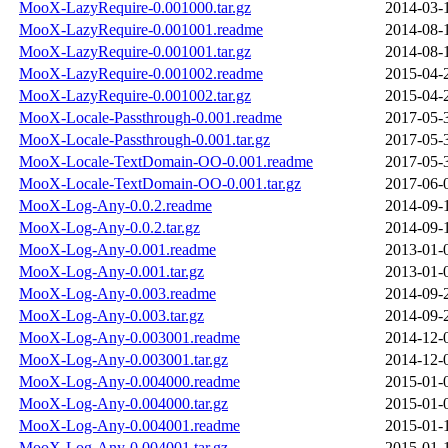
MooX-LazyRequire-0.001000.tar.gz
2014-03-
MooX-LazyRequire-0.001001.readme
2014-08-
MooX-LazyRequire-0.001001.tar.gz
2014-08-
MooX-LazyRequire-0.001002.readme
2015-04-
MooX-LazyRequire-0.001002.tar.gz
2015-04-
MooX-Locale-Passthrough-0.001.readme
2017-05-
MooX-Locale-Passthrough-0.001.tar.gz
2017-05-
MooX-Locale-TextDomain-OO-0.001.readme
2017-05-
MooX-Locale-TextDomain-OO-0.001.tar.gz
2017-06-
MooX-Log-Any-0.0.2.readme
2014-09-
MooX-Log-Any-0.0.2.tar.gz
2014-09-
MooX-Log-Any-0.001.readme
2013-01-
MooX-Log-Any-0.001.tar.gz
2013-01-
MooX-Log-Any-0.003.readme
2014-09-
MooX-Log-Any-0.003.tar.gz
2014-09-
MooX-Log-Any-0.003001.readme
2014-12-
MooX-Log-Any-0.003001.tar.gz
2014-12-
MooX-Log-Any-0.004000.readme
2015-01-
MooX-Log-Any-0.004000.tar.gz
2015-01-
MooX-Log-Any-0.004001.readme
2015-01-
MooX-Log-Any-0.004001.tar.gz
2015-01-