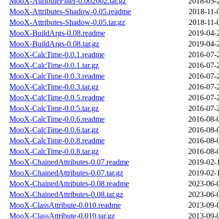
MooX-AttributeFilter-0.002002.tar.gz
2018-05-
MooX-Attributes-Shadow-0.05.readme
2018-11-
MooX-Attributes-Shadow-0.05.tar.gz
2018-11-
MooX-BuildArgs-0.08.readme
2019-04-
MooX-BuildArgs-0.08.tar.gz
2019-04-
MooX-CalcTime-0.0.1.readme
2016-07-
MooX-CalcTime-0.0.1.tar.gz
2016-07-
MooX-CalcTime-0.0.3.readme
2016-07-
MooX-CalcTime-0.0.3.tar.gz
2016-07-
MooX-CalcTime-0.0.5.readme
2016-07-
MooX-CalcTime-0.0.5.tar.gz
2016-07-
MooX-CalcTime-0.0.6.readme
2016-08-
MooX-CalcTime-0.0.6.tar.gz
2016-08-
MooX-CalcTime-0.0.8.readme
2016-08-
MooX-CalcTime-0.0.8.tar.gz
2016-08-
MooX-ChainedAttributes-0.07.readme
2019-02-
MooX-ChainedAttributes-0.07.tar.gz
2019-02-
MooX-ChainedAttributes-0.08.readme
2023-06-
MooX-ChainedAttributes-0.08.tar.gz
2023-06-
MooX-ClassAttribute-0.010.readme
2013-09-
MooX-ClassAttribute-0.010.tar.gz
2013-09-