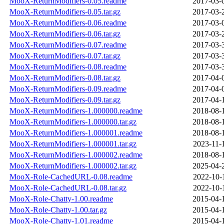
MooX-ReturnModifiers-0.05.readme
2017-03-
MooX-ReturnModifiers-0.05.tar.gz
2017-03-
MooX-ReturnModifiers-0.06.readme
2017-03-
MooX-ReturnModifiers-0.06.tar.gz
2017-03-
MooX-ReturnModifiers-0.07.readme
2017-03-
MooX-ReturnModifiers-0.07.tar.gz
2017-03-
MooX-ReturnModifiers-0.08.readme
2017-03-
MooX-ReturnModifiers-0.08.tar.gz
2017-04-
MooX-ReturnModifiers-0.09.readme
2017-04-
MooX-ReturnModifiers-0.09.tar.gz
2017-04-
MooX-ReturnModifiers-1.000000.readme
2018-08-
MooX-ReturnModifiers-1.000000.tar.gz
2018-08-
MooX-ReturnModifiers-1.000001.readme
2018-08-
MooX-ReturnModifiers-1.000001.tar.gz
2023-11-
MooX-ReturnModifiers-1.000002.readme
2018-08-
MooX-ReturnModifiers-1.000002.tar.gz
2025-04-
MooX-Role-CachedURL-0.08.readme
2022-10-
MooX-Role-CachedURL-0.08.tar.gz
2022-10-
MooX-Role-Chatty-1.00.readme
2015-04-
MooX-Role-Chatty-1.00.tar.gz
2015-04-
MooX-Role-Chatty-1.01.readme
2015-04-