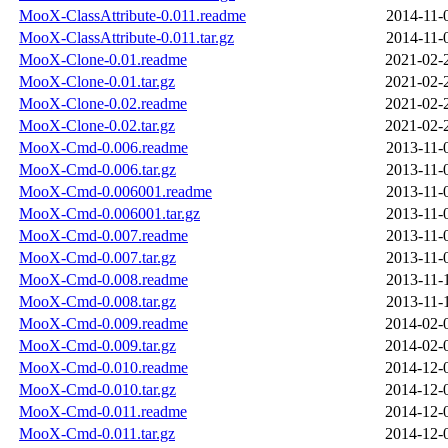
MooX-ClassAttribute-0.011.readme
2014-11-
MooX-ClassAttribute-0.011.tar.gz
2014-11-
MooX-Clone-0.01.readme
2021-02-
MooX-Clone-0.01.tar.gz
2021-02-
MooX-Clone-0.02.readme
2021-02-
MooX-Clone-0.02.tar.gz
2021-02-
MooX-Cmd-0.006.readme
2013-11-
MooX-Cmd-0.006.tar.gz
2013-11-
MooX-Cmd-0.006001.readme
2013-11-
MooX-Cmd-0.006001.tar.gz
2013-11-
MooX-Cmd-0.007.readme
2013-11-
MooX-Cmd-0.007.tar.gz
2013-11-
MooX-Cmd-0.008.readme
2013-11-
MooX-Cmd-0.008.tar.gz
2013-11-
MooX-Cmd-0.009.readme
2014-02-
MooX-Cmd-0.009.tar.gz
2014-02-
MooX-Cmd-0.010.readme
2014-12-
MooX-Cmd-0.010.tar.gz
2014-12-
MooX-Cmd-0.011.readme
2014-12-
MooX-Cmd-0.011.tar.gz
2014-12-