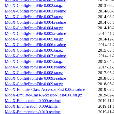
MooX-ConfigFromFile-0.002.tar.gz
2013-09-
MooX-ConfigFromFile-0.003.readme
2014-08-
MooX-ConfigFromFile-0.003.tar.gz
2014-08-
MooX-ConfigFromFile-0.004.readme
2014-08-
MooX-ConfigFromFile-0.004.tar.gz
2014-10-
MooX-ConfigFromFile-0.005.readme
2014-11-
MooX-ConfigFromFile-0.005.tar.gz
2014-12-
MooX-ConfigFromFile-0.006.readme
2014-11-
MooX-ConfigFromFile-0.006.tar.gz
2015-03-
MooX-ConfigFromFile-0.007.readme
2014-11-
MooX-ConfigFromFile-0.007.tar.gz
2015-04-
MooX-ConfigFromFile-0.008.readme
2014-11-
MooX-ConfigFromFile-0.008.tar.gz
2017-05-
MooX-ConfigFromFile-0.009.readme
2018-05-
MooX-ConfigFromFile-0.009.tar.gz
2018-05-
MooX-Emulate-Class-Accessor-Fast-0.06.readme
2019-02-
MooX-Emulate-Class-Accessor-Fast-0.06.tar.gz
2019-02-
MooX-Enumeration-0.009.readme
2019-11-
MooX-Enumeration-0.009.tar.gz
2019-11-
MooX-Enumeration-0.010.readme
2019-11-