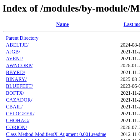
Index of /modules/by-module/
Name
Last mo
Parent Directory
ABELTJE/
2024-08-
AJGB/
2021-11-
AVENJ/
2021-11-
AWNCORP/
2026-01-
BBYRD/
2021-11-
BINARY/
2025-08-
BLUEFEET/
2023-06-
BOFTX/
2021-11-
CAZADOR/
2021-11-
CBAIL/
2021-11-
CELOGEEK/
2021-11-
CHOHAG/
2021-11-
CORION/
2026-07-
Class-Method-ModifiersX-Augment-0.001.readme
2012-11-