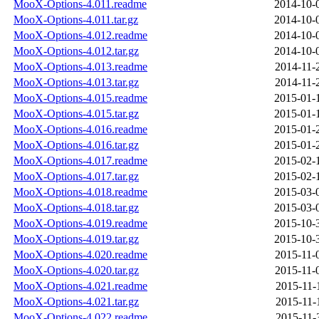
MooX-Options-4.011.readme
2014-10-
MooX-Options-4.011.tar.gz
2014-10-
MooX-Options-4.012.readme
2014-10-
MooX-Options-4.012.tar.gz
2014-10-
MooX-Options-4.013.readme
2014-11-
MooX-Options-4.013.tar.gz
2014-11-
MooX-Options-4.015.readme
2015-01-
MooX-Options-4.015.tar.gz
2015-01-
MooX-Options-4.016.readme
2015-01-
MooX-Options-4.016.tar.gz
2015-01-
MooX-Options-4.017.readme
2015-02-
MooX-Options-4.017.tar.gz
2015-02-
MooX-Options-4.018.readme
2015-03-
MooX-Options-4.018.tar.gz
2015-03-
MooX-Options-4.019.readme
2015-10-
MooX-Options-4.019.tar.gz
2015-10-
MooX-Options-4.020.readme
2015-11-
MooX-Options-4.020.tar.gz
2015-11-
MooX-Options-4.021.readme
2015-11-
MooX-Options-4.021.tar.gz
2015-11-
MooX-Options-4.022.readme
2015-11-