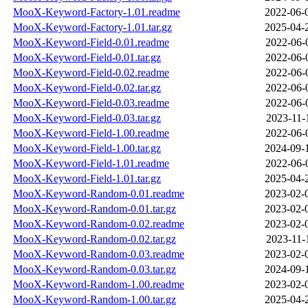
MooX-Keyword-Factory-1.01.readme
2022-06-
MooX-Keyword-Factory-1.01.tar.gz
2025-04-
MooX-Keyword-Field-0.01.readme
2022-06-
MooX-Keyword-Field-0.01.tar.gz
2022-06-
MooX-Keyword-Field-0.02.readme
2022-06-
MooX-Keyword-Field-0.02.tar.gz
2022-06-
MooX-Keyword-Field-0.03.readme
2022-06-
MooX-Keyword-Field-0.03.tar.gz
2023-11-
MooX-Keyword-Field-1.00.readme
2022-06-
MooX-Keyword-Field-1.00.tar.gz
2024-09-
MooX-Keyword-Field-1.01.readme
2022-06-
MooX-Keyword-Field-1.01.tar.gz
2025-04-
MooX-Keyword-Random-0.01.readme
2023-02-
MooX-Keyword-Random-0.01.tar.gz
2023-02-
MooX-Keyword-Random-0.02.readme
2023-02-
MooX-Keyword-Random-0.02.tar.gz
2023-11-
MooX-Keyword-Random-0.03.readme
2023-02-
MooX-Keyword-Random-0.03.tar.gz
2024-09-
MooX-Keyword-Random-1.00.readme
2023-02-
MooX-Keyword-Random-1.00.tar.gz
2025-04-