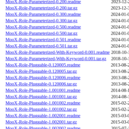
MooX-Role-Parameterized-0.200.readme
2023-12-
MooX-Role-Parameterized-0.200.tar.gz
2023-12-
MooX-Role-Parameterized-0.300.readme
2024-01-
MooX-Role-Parameterized-0.300.tar.gz
2024-01-
MooX-Role-Parameterized-0.500.readme
2024-01-
MooX-Role-Parameterized-0.500.tar.gz
2024-01-
MooX-Role-Parameterized-0.501.readme
2024-01-
MooX-Role-Parameterized-0.501.tar.gz
2024-01-
MooX-Role-Parameterized-With-Keyword-0.001.readme
2018-10-
MooX-Role-Parameterized-With-Keyword-0.001.tar.gz
2018-10-
MooX-Role-Pluggable-0.120005.readme
2013-08-
MooX-Role-Pluggable-0.120005.tar.gz
2013-08-
MooX-Role-Pluggable-0.120006.readme
2013-08-
MooX-Role-Pluggable-0.120006.tar.gz
2013-08-
MooX-Role-Pluggable-1.001001.readme
2014-08-
MooX-Role-Pluggable-1.001001.tar.gz
2014-08-
MooX-Role-Pluggable-1.001002.readme
2015-02-
MooX-Role-Pluggable-1.001002.tar.gz
2015-02-
MooX-Role-Pluggable-1.002001.readme
2015-03-
MooX-Role-Pluggable-1.002001.tar.gz
2015-03-
MooX-Role-Pluggable-1.002002.readme
2015-07-