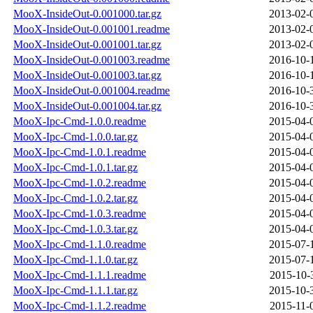
MooX-InsideOut-0.001000.tar.gz
2013-02-
MooX-InsideOut-0.001001.readme
2013-02-
MooX-InsideOut-0.001001.tar.gz
2013-02-
MooX-InsideOut-0.001003.readme
2016-10-
MooX-InsideOut-0.001003.tar.gz
2016-10-
MooX-InsideOut-0.001004.readme
2016-10-
MooX-InsideOut-0.001004.tar.gz
2016-10-
MooX-Ipc-Cmd-1.0.0.readme
2015-04-
MooX-Ipc-Cmd-1.0.0.tar.gz
2015-04-
MooX-Ipc-Cmd-1.0.1.readme
2015-04-
MooX-Ipc-Cmd-1.0.1.tar.gz
2015-04-
MooX-Ipc-Cmd-1.0.2.readme
2015-04-
MooX-Ipc-Cmd-1.0.2.tar.gz
2015-04-
MooX-Ipc-Cmd-1.0.3.readme
2015-04-
MooX-Ipc-Cmd-1.0.3.tar.gz
2015-04-
MooX-Ipc-Cmd-1.1.0.readme
2015-07-
MooX-Ipc-Cmd-1.1.0.tar.gz
2015-07-
MooX-Ipc-Cmd-1.1.1.readme
2015-10-
MooX-Ipc-Cmd-1.1.1.tar.gz
2015-10-
MooX-Ipc-Cmd-1.1.2.readme
2015-11-