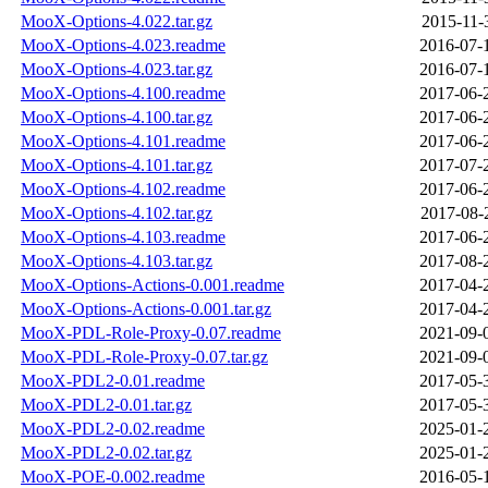
MooX-Options-4.022.tar.gz
2015-11-
MooX-Options-4.023.readme
2016-07-
MooX-Options-4.023.tar.gz
2016-07-
MooX-Options-4.100.readme
2017-06-
MooX-Options-4.100.tar.gz
2017-06-
MooX-Options-4.101.readme
2017-06-
MooX-Options-4.101.tar.gz
2017-07-
MooX-Options-4.102.readme
2017-06-
MooX-Options-4.102.tar.gz
2017-08-
MooX-Options-4.103.readme
2017-06-
MooX-Options-4.103.tar.gz
2017-08-
MooX-Options-Actions-0.001.readme
2017-04-
MooX-Options-Actions-0.001.tar.gz
2017-04-
MooX-PDL-Role-Proxy-0.07.readme
2021-09-
MooX-PDL-Role-Proxy-0.07.tar.gz
2021-09-
MooX-PDL2-0.01.readme
2017-05-
MooX-PDL2-0.01.tar.gz
2017-05-
MooX-PDL2-0.02.readme
2025-01-
MooX-PDL2-0.02.tar.gz
2025-01-
MooX-POE-0.002.readme
2016-05-