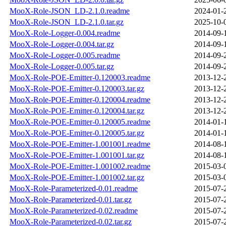
MooX-Role-JSON_LD-2.1.0.readme
2024-01-
MooX-Role-JSON_LD-2.1.0.tar.gz
2025-10-
MooX-Role-Logger-0.004.readme
2014-09-
MooX-Role-Logger-0.004.tar.gz
2014-09-
MooX-Role-Logger-0.005.readme
2014-09-
MooX-Role-Logger-0.005.tar.gz
2014-09-
MooX-Role-POE-Emitter-0.120003.readme
2013-12-
MooX-Role-POE-Emitter-0.120003.tar.gz
2013-12-
MooX-Role-POE-Emitter-0.120004.readme
2013-12-
MooX-Role-POE-Emitter-0.120004.tar.gz
2013-12-
MooX-Role-POE-Emitter-0.120005.readme
2014-01-
MooX-Role-POE-Emitter-0.120005.tar.gz
2014-01-
MooX-Role-POE-Emitter-1.001001.readme
2014-08-
MooX-Role-POE-Emitter-1.001001.tar.gz
2014-08-
MooX-Role-POE-Emitter-1.001002.readme
2015-03-
MooX-Role-POE-Emitter-1.001002.tar.gz
2015-03-
MooX-Role-Parameterized-0.01.readme
2015-07-
MooX-Role-Parameterized-0.01.tar.gz
2015-07-
MooX-Role-Parameterized-0.02.readme
2015-07-
MooX-Role-Parameterized-0.02.tar.gz
2015-07-