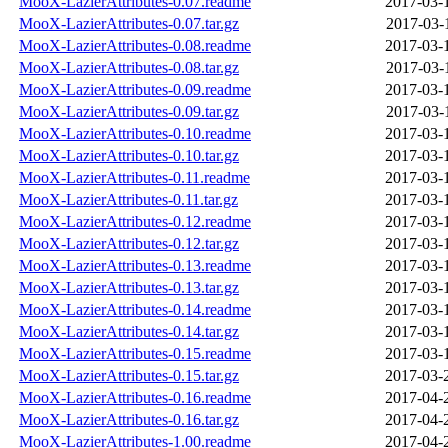
MooX-LazierAttributes-0.07.readme
2017-03-
MooX-LazierAttributes-0.07.tar.gz
2017-03-
MooX-LazierAttributes-0.08.readme
2017-03-
MooX-LazierAttributes-0.08.tar.gz
2017-03-
MooX-LazierAttributes-0.09.readme
2017-03-
MooX-LazierAttributes-0.09.tar.gz
2017-03-
MooX-LazierAttributes-0.10.readme
2017-03-
MooX-LazierAttributes-0.10.tar.gz
2017-03-
MooX-LazierAttributes-0.11.readme
2017-03-
MooX-LazierAttributes-0.11.tar.gz
2017-03-
MooX-LazierAttributes-0.12.readme
2017-03-
MooX-LazierAttributes-0.12.tar.gz
2017-03-
MooX-LazierAttributes-0.13.readme
2017-03-
MooX-LazierAttributes-0.13.tar.gz
2017-03-
MooX-LazierAttributes-0.14.readme
2017-03-
MooX-LazierAttributes-0.14.tar.gz
2017-03-
MooX-LazierAttributes-0.15.readme
2017-03-
MooX-LazierAttributes-0.15.tar.gz
2017-03-
MooX-LazierAttributes-0.16.readme
2017-04-
MooX-LazierAttributes-0.16.tar.gz
2017-04-
MooX-LazierAttributes-1.00.readme
2017-04-