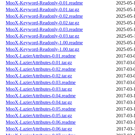
MooX-Keyword-Readonly-0.01.readme
2025-05-
MooX-Keyword-Readonly-0.01.tar.gz
2025-05-
MooX-Keyword-Readonly-0.02.readme
2025-05-
MooX-Keyword-Readonly-0.02.tar.gz
2025-05-
MooX-Keyword-Readonly-0.03.readme
2025-05-
MooX-Keyword-Readonly-0.03.tar.gz
2025-05-
MooX-Keyword-Readonly-1.00.readme
2025-05-
MooX-Keyword-Readonly-1.00.tar.gz
2025-05-
MooX-LazierAttributes-0.01.readme
2017-03-
MooX-LazierAttributes-0.01.tar.gz
2017-03-
MooX-LazierAttributes-0.02.readme
2017-03-
MooX-LazierAttributes-0.02.tar.gz
2017-03-
MooX-LazierAttributes-0.03.readme
2017-03-
MooX-LazierAttributes-0.03.tar.gz
2017-03-
MooX-LazierAttributes-0.04.readme
2017-03-
MooX-LazierAttributes-0.04.tar.gz
2017-03-
MooX-LazierAttributes-0.05.readme
2017-03-
MooX-LazierAttributes-0.05.tar.gz
2017-03-
MooX-LazierAttributes-0.06.readme
2017-03-
MooX-LazierAttributes-0.06.tar.gz
2017-03-