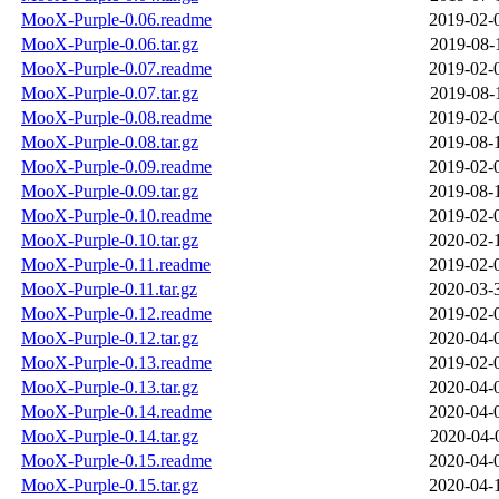
MooX-Purple-0.06.readme
2019-02-
MooX-Purple-0.06.tar.gz
2019-08-
MooX-Purple-0.07.readme
2019-02-
MooX-Purple-0.07.tar.gz
2019-08-
MooX-Purple-0.08.readme
2019-02-
MooX-Purple-0.08.tar.gz
2019-08-
MooX-Purple-0.09.readme
2019-02-
MooX-Purple-0.09.tar.gz
2019-08-
MooX-Purple-0.10.readme
2019-02-
MooX-Purple-0.10.tar.gz
2020-02-
MooX-Purple-0.11.readme
2019-02-
MooX-Purple-0.11.tar.gz
2020-03-
MooX-Purple-0.12.readme
2019-02-
MooX-Purple-0.12.tar.gz
2020-04-
MooX-Purple-0.13.readme
2019-02-
MooX-Purple-0.13.tar.gz
2020-04-
MooX-Purple-0.14.readme
2020-04-
MooX-Purple-0.14.tar.gz
2020-04-
MooX-Purple-0.15.readme
2020-04-
MooX-Purple-0.15.tar.gz
2020-04-