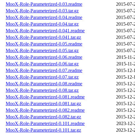
MooX-Role-Parameterized-0.03.readme
2015-07-
MooX-Role-Parameterized-0.03.tar.gz
2015-07-
MooX-Role-Parameterized-0.04.readme
2015-07-
MooX-Role-Parameterized-0.04.tar.gz
2015-07-
MooX-Role-Parameterized-0.041.readme
2015-07-
MooX-Role-Parameterized-0.041.tar.gz
2015-07-
MooX-Role-Parameterized-0.05.readme
2015-07-
MooX-Role-Parameterized-0.05.tar.gz
2015-07-
MooX-Role-Parameterized-0.06.readme
2015-11-
MooX-Role-Parameterized-0.06.tar.gz
2015-11-
MooX-Role-Parameterized-0.07.readme
2015-12-
MooX-Role-Parameterized-0.07.tar.gz
2015-12-
MooX-Role-Parameterized-0.08.readme
2015-12-
MooX-Role-Parameterized-0.08.tar.gz
2015-12-
MooX-Role-Parameterized-0.081.readme
2015-12-
MooX-Role-Parameterized-0.081.tar.gz
2015-12-
MooX-Role-Parameterized-0.082.readme
2015-12-
MooX-Role-Parameterized-0.082.tar.gz
2015-12-
MooX-Role-Parameterized-0.101.readme
2023-12-
MooX-Role-Parameterized-0.101.tar.gz
2023-12-