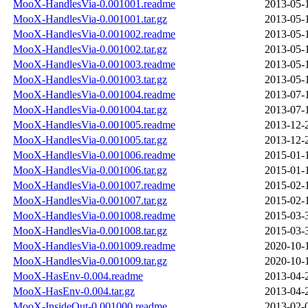
MooX-HandlesVia-0.001001.readme
2013-05-
MooX-HandlesVia-0.001001.tar.gz
2013-05-
MooX-HandlesVia-0.001002.readme
2013-05-
MooX-HandlesVia-0.001002.tar.gz
2013-05-
MooX-HandlesVia-0.001003.readme
2013-05-
MooX-HandlesVia-0.001003.tar.gz
2013-05-
MooX-HandlesVia-0.001004.readme
2013-07-
MooX-HandlesVia-0.001004.tar.gz
2013-07-
MooX-HandlesVia-0.001005.readme
2013-12-
MooX-HandlesVia-0.001005.tar.gz
2013-12-
MooX-HandlesVia-0.001006.readme
2015-01-
MooX-HandlesVia-0.001006.tar.gz
2015-01-
MooX-HandlesVia-0.001007.readme
2015-02-
MooX-HandlesVia-0.001007.tar.gz
2015-02-
MooX-HandlesVia-0.001008.readme
2015-03-
MooX-HandlesVia-0.001008.tar.gz
2015-03-
MooX-HandlesVia-0.001009.readme
2020-10-
MooX-HandlesVia-0.001009.tar.gz
2020-10-
MooX-HasEnv-0.004.readme
2013-04-
MooX-HasEnv-0.004.tar.gz
2013-04-
MooX-InsideOut-0.001000.readme
2013-02-