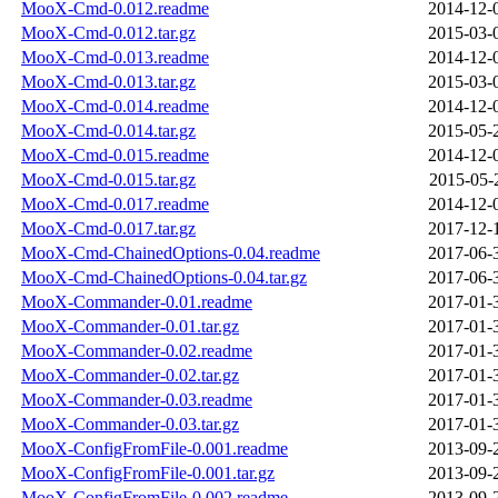
MooX-Cmd-0.012.readme
2014-12-
MooX-Cmd-0.012.tar.gz
2015-03-
MooX-Cmd-0.013.readme
2014-12-
MooX-Cmd-0.013.tar.gz
2015-03-
MooX-Cmd-0.014.readme
2014-12-
MooX-Cmd-0.014.tar.gz
2015-05-
MooX-Cmd-0.015.readme
2014-12-
MooX-Cmd-0.015.tar.gz
2015-05-
MooX-Cmd-0.017.readme
2014-12-
MooX-Cmd-0.017.tar.gz
2017-12-
MooX-Cmd-ChainedOptions-0.04.readme
2017-06-
MooX-Cmd-ChainedOptions-0.04.tar.gz
2017-06-
MooX-Commander-0.01.readme
2017-01-
MooX-Commander-0.01.tar.gz
2017-01-
MooX-Commander-0.02.readme
2017-01-
MooX-Commander-0.02.tar.gz
2017-01-
MooX-Commander-0.03.readme
2017-01-
MooX-Commander-0.03.tar.gz
2017-01-
MooX-ConfigFromFile-0.001.readme
2013-09-
MooX-ConfigFromFile-0.001.tar.gz
2013-09-
MooX-ConfigFromFile-0.002.readme
2013-09-