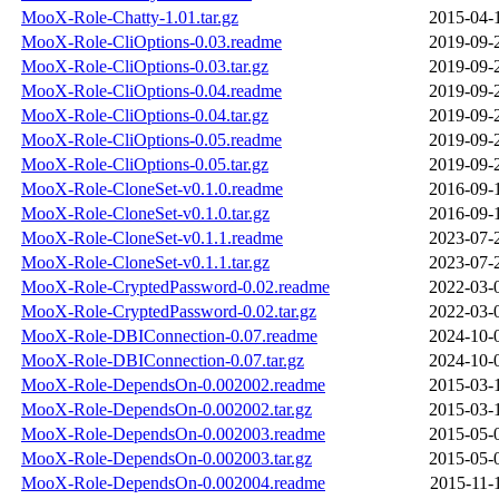
MooX-Role-Chatty-1.01.tar.gz
2015-04-
MooX-Role-CliOptions-0.03.readme
2019-09-
MooX-Role-CliOptions-0.03.tar.gz
2019-09-
MooX-Role-CliOptions-0.04.readme
2019-09-
MooX-Role-CliOptions-0.04.tar.gz
2019-09-
MooX-Role-CliOptions-0.05.readme
2019-09-
MooX-Role-CliOptions-0.05.tar.gz
2019-09-
MooX-Role-CloneSet-v0.1.0.readme
2016-09-
MooX-Role-CloneSet-v0.1.0.tar.gz
2016-09-
MooX-Role-CloneSet-v0.1.1.readme
2023-07-
MooX-Role-CloneSet-v0.1.1.tar.gz
2023-07-
MooX-Role-CryptedPassword-0.02.readme
2022-03-
MooX-Role-CryptedPassword-0.02.tar.gz
2022-03-
MooX-Role-DBIConnection-0.07.readme
2024-10-
MooX-Role-DBIConnection-0.07.tar.gz
2024-10-
MooX-Role-DependsOn-0.002002.readme
2015-03-
MooX-Role-DependsOn-0.002002.tar.gz
2015-03-
MooX-Role-DependsOn-0.002003.readme
2015-05-
MooX-Role-DependsOn-0.002003.tar.gz
2015-05-
MooX-Role-DependsOn-0.002004.readme
2015-11-