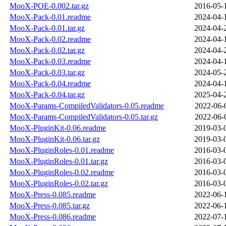
MooX-POE-0.002.tar.gz
2016-05-
MooX-Pack-0.01.readme
2024-04-
MooX-Pack-0.01.tar.gz
2024-04-
MooX-Pack-0.02.readme
2024-04-
MooX-Pack-0.02.tar.gz
2024-04-
MooX-Pack-0.03.readme
2024-04-
MooX-Pack-0.03.tar.gz
2024-05-
MooX-Pack-0.04.readme
2024-04-
MooX-Pack-0.04.tar.gz
2025-04-
MooX-Params-CompiledValidators-0.05.readme
2022-06-
MooX-Params-CompiledValidators-0.05.tar.gz
2022-06-
MooX-PluginKit-0.06.readme
2019-03-
MooX-PluginKit-0.06.tar.gz
2019-03-
MooX-PluginRoles-0.01.readme
2016-03-
MooX-PluginRoles-0.01.tar.gz
2016-03-
MooX-PluginRoles-0.02.readme
2016-03-
MooX-PluginRoles-0.02.tar.gz
2016-03-
MooX-Press-0.085.readme
2022-06-
MooX-Press-0.085.tar.gz
2022-06-
MooX-Press-0.086.readme
2022-07-