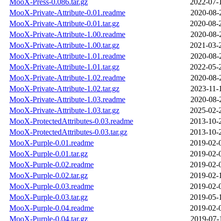
MooX-Press-0.086.tar.gz
2022-07-
MooX-Private-Attribute-0.01.readme
2020-08-
MooX-Private-Attribute-0.01.tar.gz
2020-08-
MooX-Private-Attribute-1.00.readme
2020-08-
MooX-Private-Attribute-1.00.tar.gz
2021-03-
MooX-Private-Attribute-1.01.readme
2020-08-
MooX-Private-Attribute-1.01.tar.gz
2022-05-
MooX-Private-Attribute-1.02.readme
2020-08-
MooX-Private-Attribute-1.02.tar.gz
2023-11-
MooX-Private-Attribute-1.03.readme
2020-08-
MooX-Private-Attribute-1.03.tar.gz
2025-02-
MooX-ProtectedAttributes-0.03.readme
2013-10-
MooX-ProtectedAttributes-0.03.tar.gz
2013-10-
MooX-Purple-0.01.readme
2019-02-
MooX-Purple-0.01.tar.gz
2019-02-
MooX-Purple-0.02.readme
2019-02-
MooX-Purple-0.02.tar.gz
2019-02-
MooX-Purple-0.03.readme
2019-02-
MooX-Purple-0.03.tar.gz
2019-05-
MooX-Purple-0.04.readme
2019-02-
MooX-Purple-0.04.tar.gz
2019-07-