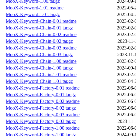
MooX-Keyword-1.00.tar.gz
2024-09-
MooX-Keyword-1.01.readme
2022-05-
MooX-Keyword-1.01.tar.gz
2025-04-
MooX-Keyword-Chain-0.01.readme
2023-02-
MooX-Keyword-Chain-0.01.tar.gz
2023-02-
MooX-Keyword-Chain-0.02.readme
2023-02-
MooX-Keyword-Chain-0.02.tar.gz
2023-11-
MooX-Keyword-Chain-0.03.readme
2023-02-
MooX-Keyword-Chain-0.03.tar.gz
2023-11-
MooX-Keyword-Chain-1.00.readme
2023-02-
MooX-Keyword-Chain-1.00.tar.gz
2024-09-
MooX-Keyword-Chain-1.01.readme
2023-02-
MooX-Keyword-Chain-1.01.tar.gz
2025-04-
MooX-Keyword-Factory-0.01.readme
2022-06-
MooX-Keyword-Factory-0.01.tar.gz
2022-06-
MooX-Keyword-Factory-0.02.readme
2022-06-
MooX-Keyword-Factory-0.02.tar.gz
2022-06-
MooX-Keyword-Factory-0.03.readme
2022-06-
MooX-Keyword-Factory-0.03.tar.gz
2023-11-
MooX-Keyword-Factory-1.00.readme
2022-06-
MooX-Keyword-Factory-1.00.tar.gz
2024-09-