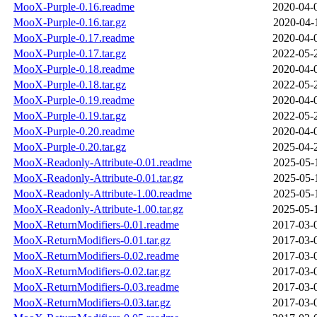
MooX-Purple-0.16.readme
2020-04-
MooX-Purple-0.16.tar.gz
2020-04-
MooX-Purple-0.17.readme
2020-04-
MooX-Purple-0.17.tar.gz
2022-05-
MooX-Purple-0.18.readme
2020-04-
MooX-Purple-0.18.tar.gz
2022-05-
MooX-Purple-0.19.readme
2020-04-
MooX-Purple-0.19.tar.gz
2022-05-
MooX-Purple-0.20.readme
2020-04-
MooX-Purple-0.20.tar.gz
2025-04-
MooX-Readonly-Attribute-0.01.readme
2025-05-
MooX-Readonly-Attribute-0.01.tar.gz
2025-05-
MooX-Readonly-Attribute-1.00.readme
2025-05-
MooX-Readonly-Attribute-1.00.tar.gz
2025-05-
MooX-ReturnModifiers-0.01.readme
2017-03-
MooX-ReturnModifiers-0.01.tar.gz
2017-03-
MooX-ReturnModifiers-0.02.readme
2017-03-
MooX-ReturnModifiers-0.02.tar.gz
2017-03-
MooX-ReturnModifiers-0.03.readme
2017-03-
MooX-ReturnModifiers-0.03.tar.gz
2017-03-