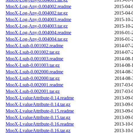
MooX-Log-Any-0.004002.readme
2015-04-
MooX-Log-Any-0.004002.tar.gz
2015-04-
MooX-Log-Any-0.004003.readme
2015-10-
MooX-Log-Any-0.004003.tar.gz
2015-10-
MooX-Log-Any-0.004004.readme
2016-01-
MooX-Log-Any-0.004004.tar.gz
2016-01-
MooX-Lsub-0.001002.readme
2014-07-
MooX-Lsub-0.001002.tar.gz
2014-07-
MooX-Lsub-0.001003.readme
2014-08-
MooX-Lsub-0.001003.tar.gz
2014-08-
MooX-Lsub-0.002000.readme
2014-08-
MooX-Lsub-0.002000.tar.gz
2014-08-
MooX-Lsub-0.002001.readme
2017-03-
MooX-Lsub-0.002001.tar.gz
2017-03-
MooX-LvalueAttribute-0.14.readme
2013-09-
MooX-LvalueAttribute-0.14.tar.gz
2013-09-
MooX-LvalueAttribute-0.15.readme
2013-09-
MooX-LvalueAttribute-0.15.tar.gz
2013-09-
MooX-LvalueAttribute-0.16.readme
2013-10-
MooX-LvalueAttribute-0.16.tar.gz
2013-10-