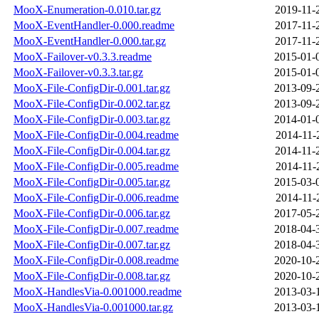
MooX-Enumeration-0.010.tar.gz
2019-11-
MooX-EventHandler-0.000.readme
2017-11-
MooX-EventHandler-0.000.tar.gz
2017-11-
MooX-Failover-v0.3.3.readme
2015-01-
MooX-Failover-v0.3.3.tar.gz
2015-01-
MooX-File-ConfigDir-0.001.tar.gz
2013-09-
MooX-File-ConfigDir-0.002.tar.gz
2013-09-
MooX-File-ConfigDir-0.003.tar.gz
2014-01-
MooX-File-ConfigDir-0.004.readme
2014-11-
MooX-File-ConfigDir-0.004.tar.gz
2014-11-
MooX-File-ConfigDir-0.005.readme
2014-11-
MooX-File-ConfigDir-0.005.tar.gz
2015-03-
MooX-File-ConfigDir-0.006.readme
2014-11-
MooX-File-ConfigDir-0.006.tar.gz
2017-05-
MooX-File-ConfigDir-0.007.readme
2018-04-
MooX-File-ConfigDir-0.007.tar.gz
2018-04-
MooX-File-ConfigDir-0.008.readme
2020-10-
MooX-File-ConfigDir-0.008.tar.gz
2020-10-
MooX-HandlesVia-0.001000.readme
2013-03-
MooX-HandlesVia-0.001000.tar.gz
2013-03-