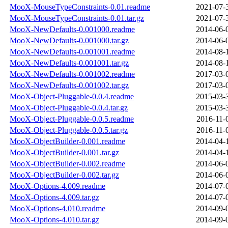
MooX-MouseTypeConstraints-0.01.readme
2021-07-
MooX-MouseTypeConstraints-0.01.tar.gz
2021-07-
MooX-NewDefaults-0.001000.readme
2014-06-
MooX-NewDefaults-0.001000.tar.gz
2014-06-
MooX-NewDefaults-0.001001.readme
2014-08-
MooX-NewDefaults-0.001001.tar.gz
2014-08-
MooX-NewDefaults-0.001002.readme
2017-03-
MooX-NewDefaults-0.001002.tar.gz
2017-03-
MooX-Object-Pluggable-0.0.4.readme
2015-03-
MooX-Object-Pluggable-0.0.4.tar.gz
2015-03-
MooX-Object-Pluggable-0.0.5.readme
2016-11-
MooX-Object-Pluggable-0.0.5.tar.gz
2016-11-
MooX-ObjectBuilder-0.001.readme
2014-04-
MooX-ObjectBuilder-0.001.tar.gz
2014-04-
MooX-ObjectBuilder-0.002.readme
2014-06-
MooX-ObjectBuilder-0.002.tar.gz
2014-06-
MooX-Options-4.009.readme
2014-07-
MooX-Options-4.009.tar.gz
2014-07-
MooX-Options-4.010.readme
2014-09-
MooX-Options-4.010.tar.gz
2014-09-