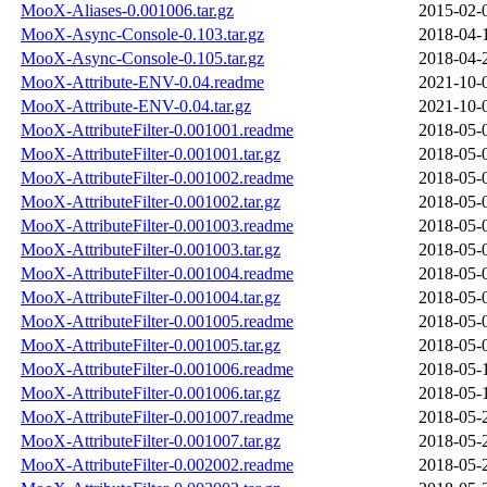
MooX-Aliases-0.001006.tar.gz
2015-02-
MooX-Async-Console-0.103.tar.gz
2018-04-
MooX-Async-Console-0.105.tar.gz
2018-04-
MooX-Attribute-ENV-0.04.readme
2021-10-
MooX-Attribute-ENV-0.04.tar.gz
2021-10-
MooX-AttributeFilter-0.001001.readme
2018-05-
MooX-AttributeFilter-0.001001.tar.gz
2018-05-
MooX-AttributeFilter-0.001002.readme
2018-05-
MooX-AttributeFilter-0.001002.tar.gz
2018-05-
MooX-AttributeFilter-0.001003.readme
2018-05-
MooX-AttributeFilter-0.001003.tar.gz
2018-05-
MooX-AttributeFilter-0.001004.readme
2018-05-
MooX-AttributeFilter-0.001004.tar.gz
2018-05-
MooX-AttributeFilter-0.001005.readme
2018-05-
MooX-AttributeFilter-0.001005.tar.gz
2018-05-
MooX-AttributeFilter-0.001006.readme
2018-05-
MooX-AttributeFilter-0.001006.tar.gz
2018-05-
MooX-AttributeFilter-0.001007.readme
2018-05-
MooX-AttributeFilter-0.001007.tar.gz
2018-05-
MooX-AttributeFilter-0.002002.readme
2018-05-