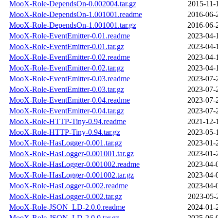
MooX-Role-DependsOn-0.002004.tar.gz
2015-11-
MooX-Role-DependsOn-1.001001.readme
2016-06-
MooX-Role-DependsOn-1.001001.tar.gz
2016-06-
MooX-Role-EventEmitter-0.01.readme
2023-04-
MooX-Role-EventEmitter-0.01.tar.gz
2023-04-
MooX-Role-EventEmitter-0.02.readme
2023-04-
MooX-Role-EventEmitter-0.02.tar.gz
2023-04-
MooX-Role-EventEmitter-0.03.readme
2023-07-
MooX-Role-EventEmitter-0.03.tar.gz
2023-07-
MooX-Role-EventEmitter-0.04.readme
2023-07-
MooX-Role-EventEmitter-0.04.tar.gz
2023-07-
MooX-Role-HTTP-Tiny-0.94.readme
2021-12-
MooX-Role-HTTP-Tiny-0.94.tar.gz
2023-05-
MooX-Role-HasLogger-0.001.tar.gz
2023-01-
MooX-Role-HasLogger-0.001001.tar.gz
2023-01-
MooX-Role-HasLogger-0.001002.readme
2023-04-
MooX-Role-HasLogger-0.001002.tar.gz
2023-04-
MooX-Role-HasLogger-0.002.readme
2023-04-
MooX-Role-HasLogger-0.002.tar.gz
2023-05-
MooX-Role-JSON_LD-2.0.0.readme
2024-01-
MooX-Role-JSON_LD-2.0.0.tar.gz
2025-06-