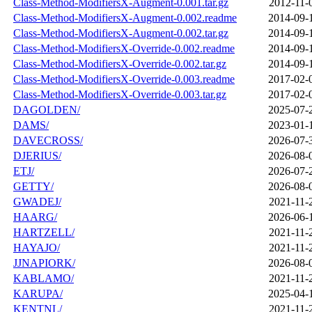
Class-Method-ModifiersX-Augment-0.001.tar.gz
2012-11-
Class-Method-ModifiersX-Augment-0.002.readme
2014-09-
Class-Method-ModifiersX-Augment-0.002.tar.gz
2014-09-
Class-Method-ModifiersX-Override-0.002.readme
2014-09-
Class-Method-ModifiersX-Override-0.002.tar.gz
2014-09-
Class-Method-ModifiersX-Override-0.003.readme
2017-02-
Class-Method-ModifiersX-Override-0.003.tar.gz
2017-02-
DAGOLDEN/
2025-07-
DAMS/
2023-01-
DAVECROSS/
2026-07-
DJERIUS/
2026-08-
ETJ/
2026-07-
GETTY/
2026-08-
GWADEJ/
2021-11-
HAARG/
2026-06-
HARTZELL/
2021-11-
HAYAJO/
2021-11-
JJNAPIORK/
2026-08-
KABLAMO/
2021-11-
KARUPA/
2025-04-
KENTNL/
2021-11-