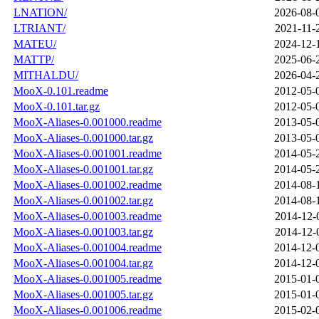
LNATION/
2026-08-
LTRIANT/
2021-11-
MATEU/
2024-12-
MATTP/
2025-06-
MITHALDU/
2026-04-
MooX-0.101.readme
2012-05-
MooX-0.101.tar.gz
2012-05-
MooX-Aliases-0.001000.readme
2013-05-
MooX-Aliases-0.001000.tar.gz
2013-05-
MooX-Aliases-0.001001.readme
2014-05-
MooX-Aliases-0.001001.tar.gz
2014-05-
MooX-Aliases-0.001002.readme
2014-08-
MooX-Aliases-0.001002.tar.gz
2014-08-
MooX-Aliases-0.001003.readme
2014-12-
MooX-Aliases-0.001003.tar.gz
2014-12-
MooX-Aliases-0.001004.readme
2014-12-
MooX-Aliases-0.001004.tar.gz
2014-12-
MooX-Aliases-0.001005.readme
2015-01-
MooX-Aliases-0.001005.tar.gz
2015-01-
MooX-Aliases-0.001006.readme
2015-02-