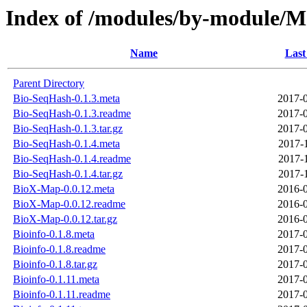
Index of /modules/by-modul
Name
Last
Parent Directory
Bio-SeqHash-0.1.3.meta
2017-0
Bio-SeqHash-0.1.3.readme
2017-0
Bio-SeqHash-0.1.3.tar.gz
2017-0
Bio-SeqHash-0.1.4.meta
2017-
Bio-SeqHash-0.1.4.readme
2017-
Bio-SeqHash-0.1.4.tar.gz
2017-
BioX-Map-0.0.12.meta
2016-0
BioX-Map-0.0.12.readme
2016-0
BioX-Map-0.0.12.tar.gz
2016-0
Bioinfo-0.1.8.meta
2017-0
Bioinfo-0.1.8.readme
2017-0
Bioinfo-0.1.8.tar.gz
2017-0
Bioinfo-0.1.11.meta
2017-0
Bioinfo-0.1.11.readme
2017-0