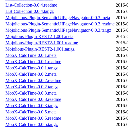
List-Collection-0.0.4.readme
2016-0
List-Collection-0.0.4.tar.gz
2016-0
Mojolicious-Plugin-SemanticUIPageNavigator-0.0.3.meta
2015-0
Mojolicious-Plugin-SemanticUIPageNavigator-0.0.3.readme
2015-0
Mojolicious-Plugin-SemanticUIPageNavigator-0.0.3.tar.gz
2015-0
Mojolious-Plugin-REST2-1.001.meta
2015-
Mojolious-Plugin-REST2-1.001.readme
2015-
Mojolious-Plugin-REST2-1.001.tar.gz
2015-
MooX-CalcTime-0.0.1.meta
2016-0
MooX-CalcTime-0.0.1.readme
2016-0
MooX-CalcTime-0.0.1.tar.gz
2016-0
MooX-CalcTime-0.0.2.meta
2016-0
MooX-CalcTime-0.0.2.readme
2016-0
MooX-CalcTime-0.0.2.tar.gz
2016-0
MooX-CalcTime-0.0.3.meta
2016-0
MooX-CalcTime-0.0.3.readme
2016-0
MooX-CalcTime-0.0.3.tar.gz
2016-0
MooX-CalcTime-0.0.5.meta
2016-0
MooX-CalcTime-0.0.5.readme
2016-0
MooX-CalcTime-0.0.5.tar.gz
2016-0