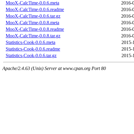
MooX-CalcTime-0.0.6.meta
2016-0
MooX-CalcTime-0.0.6.readme
2016-0
MooX-CalcTime-0.0.6.tar.gz
2016-0
MooX-CalcTime-0.0.8.meta
2016-0
MooX-CalcTime-0.0.8.readme
2016-0
MooX-CalcTime-0.0.8.tar.gz
2016-0
Statistics-Cook-0.0.6.meta
2015-
Statistics-Cook-0.0.6.readme
2015-
Statistics-Cook-0.0.6.tar.gz
2015-
Apache/2.4.63 (Unix) Server at www.cpan.org Port 80