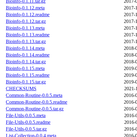
Bioinfo-0.1.11.tar.gz
2017-0
Bioinfo-0.1.12.meta
2017-1
Bioinfo-0.1.12.readme
2017-1
Bioinfo-0.1.12.tar.gz
2017-1
Bioinfo-0.1.13.meta
2017-1
Bioinfo-0.1.13.readme
2017-1
Bioinfo-0.1.13.tar.gz
2017-1
Bioinfo-0.1.14.meta
2018-0
Bioinfo-0.1.14.readme
2018-0
Bioinfo-0.1.14.tar.gz
2018-0
Bioinfo-0.1.15.meta
2019-0
Bioinfo-0.1.15.readme
2019-0
Bioinfo-0.1.15.tar.gz
2019-0
CHECKSUMS
2021-
Common-Routine-0.0.5.meta
2016-0
Common-Routine-0.0.5.readme
2016-0
Common-Routine-0.0.5.tar.gz
2016-0
File-Utils-0.0.5.meta
2016-
File-Utils-0.0.5.readme
2016-
File-Utils-0.0.5.tar.gz
2016-
List-Collection-0.0.4.meta
2016-0