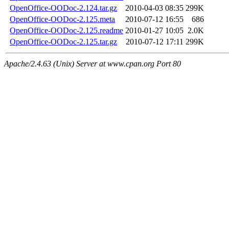
OpenOffice-OODoc-2.124.tar.gz
2010-04-03 08:35
299K
OpenOffice-OODoc-2.125.meta
2010-07-12 16:55
686
OpenOffice-OODoc-2.125.readme
2010-01-27 10:05
2.0K
OpenOffice-OODoc-2.125.tar.gz
2010-07-12 17:11
299K
Apache/2.4.63 (Unix) Server at www.cpan.org Port 80