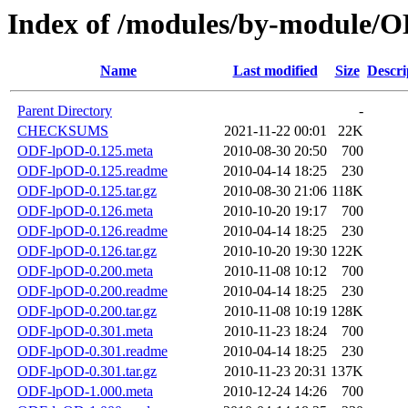
Index of /modules/by-modul
Name
Last modified
Size
Descri
Parent Directory
-
CHECKSUMS
2021-11-22 00:01
22K
ODF-lpOD-0.125.meta
2010-08-30 20:50
700
ODF-lpOD-0.125.readme
2010-04-14 18:25
230
ODF-lpOD-0.125.tar.gz
2010-08-30 21:06
118K
ODF-lpOD-0.126.meta
2010-10-20 19:17
700
ODF-lpOD-0.126.readme
2010-04-14 18:25
230
ODF-lpOD-0.126.tar.gz
2010-10-20 19:30
122K
ODF-lpOD-0.200.meta
2010-11-08 10:12
700
ODF-lpOD-0.200.readme
2010-04-14 18:25
230
ODF-lpOD-0.200.tar.gz
2010-11-08 10:19
128K
ODF-lpOD-0.301.meta
2010-11-23 18:24
700
ODF-lpOD-0.301.readme
2010-04-14 18:25
230
ODF-lpOD-0.301.tar.gz
2010-11-23 20:31
137K
ODF-lpOD-1.000.meta
2010-12-24 14:26
700