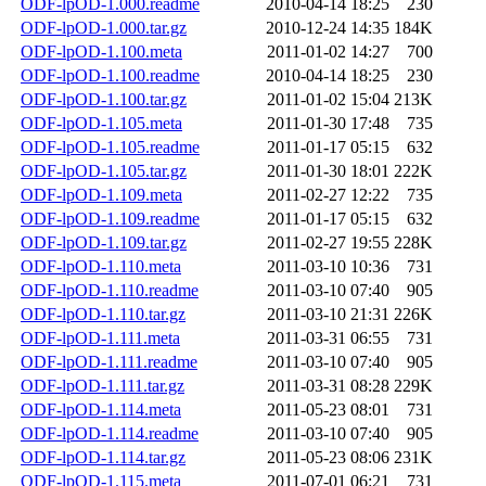
ODF-lpOD-1.000.readme
2010-04-14 18:25
230
ODF-lpOD-1.000.tar.gz
2010-12-24 14:35
184K
ODF-lpOD-1.100.meta
2011-01-02 14:27
700
ODF-lpOD-1.100.readme
2010-04-14 18:25
230
ODF-lpOD-1.100.tar.gz
2011-01-02 15:04
213K
ODF-lpOD-1.105.meta
2011-01-30 17:48
735
ODF-lpOD-1.105.readme
2011-01-17 05:15
632
ODF-lpOD-1.105.tar.gz
2011-01-30 18:01
222K
ODF-lpOD-1.109.meta
2011-02-27 12:22
735
ODF-lpOD-1.109.readme
2011-01-17 05:15
632
ODF-lpOD-1.109.tar.gz
2011-02-27 19:55
228K
ODF-lpOD-1.110.meta
2011-03-10 10:36
731
ODF-lpOD-1.110.readme
2011-03-10 07:40
905
ODF-lpOD-1.110.tar.gz
2011-03-10 21:31
226K
ODF-lpOD-1.111.meta
2011-03-31 06:55
731
ODF-lpOD-1.111.readme
2011-03-10 07:40
905
ODF-lpOD-1.111.tar.gz
2011-03-31 08:28
229K
ODF-lpOD-1.114.meta
2011-05-23 08:01
731
ODF-lpOD-1.114.readme
2011-03-10 07:40
905
ODF-lpOD-1.114.tar.gz
2011-05-23 08:06
231K
ODF-lpOD-1.115.meta
2011-07-01 06:21
731