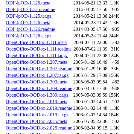
ODF-lpOD-1.125.meta
2014-05-21 13:33
1.3K
ODF-lpOD-1.125.readme
2014-03-05 17:50
905
ODF-lpOD-1.125.tar.gz
2014-05-21 13:38
244K
ODF-lpOD-1.126.meta
2014-05-28 11:42
1.3K
ODF-lpOD-1.126.readme
2014-03-05 17:50
905
ODF-lpOD-1.126.tar.gz
2014-05-28 11:44
244K
OpenOffice-OODoc-1.111.meta
2004-07-11 22:00
382
OpenOffice-OODoc-1.111.readme
2004-07-02 11:39
31K
OpenOffice-OODoc-1.111.tar.gz
2004-07-11 22:08
124K
OpenOffice-OODoc-1.207.meta
2005-01-29 16:49
459
OpenOffice-OODoc-1.207.readme
2005-01-29 16:08
33K
OpenOffice-OODoc-1.207.tar.gz
2005-01-29 17:09
156K
OpenOffice-OODoc-1.309.meta
2005-05-03 09:54
462
OpenOffice-OODoc-1.309.readme
2005-03-16 17:46
948
OpenOffice-OODoc-1.309.tar.gz
2005-05-03 09:59
156K
OpenOffice-OODoc-2.019.meta
2006-01-02 14:51
502
OpenOffice-OODoc-2.019.readme
2006-01-02 14:48
1.3K
OpenOffice-OODoc-2.019.tar.gz
2006-01-02 14:54
184K
OpenOffice-OODoc-2.025.meta
2006-05-05 22:36
502
OpenOffice-OODoc-2.025.readme
2006-02-04 09:15
1.3K