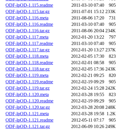
ODF-lpOD-1.115.readme
2011-03-10 07:40
905
ODF-lpOD-1.115.tar.gz
2011-07-01 15:12
233K
ODF-lpOD-1.116.meta
2011-08-06 17:20
731
ODF-lpOD-1.116.readme
2011-03-10 07:40
905
ODF-lpOD-1.116.tar.gz
2011-08-06 20:04
234K
ODF-lpOD-1.117.meta
2012-01-20 13:22
797
ODF-lpOD-1.117.readme
2011-03-10 07:40
905
ODF-lpOD-1.117.tar.gz
2012-01-20 13:27
237K
ODF-lpOD-1.118.meta
2012-02-05 17:30
823
ODF-lpOD-1.118.readme
2012-02-01 08:58
905
ODF-lpOD-1.118.tar.gz
2012-02-05 17:36
243K
ODF-lpOD-1.119.meta
2012-02-21 09:25
820
ODF-lpOD-1.119.readme
2012-02-19 09:29
905
ODF-lpOD-1.119.tar.gz
2012-02-24 15:28
242K
ODF-lpOD-1.120.meta
2012-03-28 19:55
823
ODF-lpOD-1.120.readme
2012-02-19 09:29
905
ODF-lpOD-1.120.tar.gz
2012-03-28 20:08
248K
ODF-lpOD-1.121.meta
2012-03-28 19:58
1.2K
ODF-lpOD-1.121.readme
2012-05-11 07:17
905
ODF-lpOD-1.121.tar.gz
2012-06-09 10:26
249K