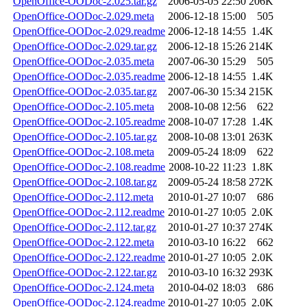
OpenOffice-OODoc-2.025.tar.gz
2006-05-05 22:50
206K
OpenOffice-OODoc-2.029.meta
2006-12-18 15:00
505
OpenOffice-OODoc-2.029.readme
2006-12-18 14:55
1.4K
OpenOffice-OODoc-2.029.tar.gz
2006-12-18 15:26
214K
OpenOffice-OODoc-2.035.meta
2007-06-30 15:29
505
OpenOffice-OODoc-2.035.readme
2006-12-18 14:55
1.4K
OpenOffice-OODoc-2.035.tar.gz
2007-06-30 15:34
215K
OpenOffice-OODoc-2.105.meta
2008-10-08 12:56
622
OpenOffice-OODoc-2.105.readme
2008-10-07 17:28
1.4K
OpenOffice-OODoc-2.105.tar.gz
2008-10-08 13:01
263K
OpenOffice-OODoc-2.108.meta
2009-05-24 18:09
622
OpenOffice-OODoc-2.108.readme
2008-10-22 11:23
1.8K
OpenOffice-OODoc-2.108.tar.gz
2009-05-24 18:58
272K
OpenOffice-OODoc-2.112.meta
2010-01-27 10:07
686
OpenOffice-OODoc-2.112.readme
2010-01-27 10:05
2.0K
OpenOffice-OODoc-2.112.tar.gz
2010-01-27 10:37
274K
OpenOffice-OODoc-2.122.meta
2010-03-10 16:22
662
OpenOffice-OODoc-2.122.readme
2010-01-27 10:05
2.0K
OpenOffice-OODoc-2.122.tar.gz
2010-03-10 16:32
293K
OpenOffice-OODoc-2.124.meta
2010-04-02 18:03
686
OpenOffice-OODoc-2.124.readme
2010-01-27 10:05
2.0K