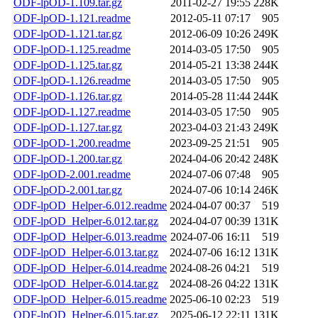
ODF-lpOD-1.109.tar.gz
2011-02-27 19:55
228K
ODF-lpOD-1.121.readme
2012-05-11 07:17
905
ODF-lpOD-1.121.tar.gz
2012-06-09 10:26
249K
ODF-lpOD-1.125.readme
2014-03-05 17:50
905
ODF-lpOD-1.125.tar.gz
2014-05-21 13:38
244K
ODF-lpOD-1.126.readme
2014-03-05 17:50
905
ODF-lpOD-1.126.tar.gz
2014-05-28 11:44
244K
ODF-lpOD-1.127.readme
2014-03-05 17:50
905
ODF-lpOD-1.127.tar.gz
2023-04-03 21:43
249K
ODF-lpOD-1.200.readme
2023-09-25 21:51
905
ODF-lpOD-1.200.tar.gz
2024-04-06 20:42
248K
ODF-lpOD-2.001.readme
2024-07-06 07:48
905
ODF-lpOD-2.001.tar.gz
2024-07-06 10:14
246K
ODF-lpOD_Helper-6.012.readme
2024-04-07 00:37
519
ODF-lpOD_Helper-6.012.tar.gz
2024-04-07 00:39
131K
ODF-lpOD_Helper-6.013.readme
2024-07-06 16:11
519
ODF-lpOD_Helper-6.013.tar.gz
2024-07-06 16:12
131K
ODF-lpOD_Helper-6.014.readme
2024-08-26 04:21
519
ODF-lpOD_Helper-6.014.tar.gz
2024-08-26 04:22
131K
ODF-lpOD_Helper-6.015.readme
2025-06-10 02:23
519
ODF-lpOD_Helper-6.015.tar.gz
2025-06-12 22:11
131K