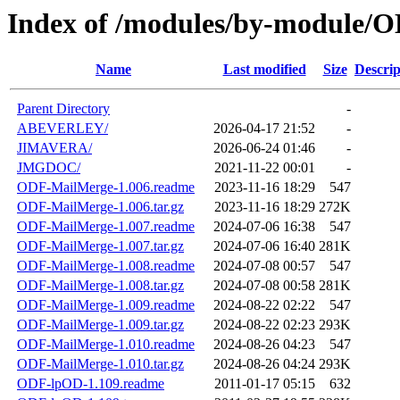
Index of /modules/by-module/
Name
Last modified
Size
Descrip
Parent Directory
-
ABEVERLEY/
2026-04-17 21:52
-
JIMAVERA/
2026-06-24 01:46
-
JMGDOC/
2021-11-22 00:01
-
ODF-MailMerge-1.006.readme
2023-11-16 18:29
547
ODF-MailMerge-1.006.tar.gz
2023-11-16 18:29
272K
ODF-MailMerge-1.007.readme
2024-07-06 16:38
547
ODF-MailMerge-1.007.tar.gz
2024-07-06 16:40
281K
ODF-MailMerge-1.008.readme
2024-07-08 00:57
547
ODF-MailMerge-1.008.tar.gz
2024-07-08 00:58
281K
ODF-MailMerge-1.009.readme
2024-08-22 02:22
547
ODF-MailMerge-1.009.tar.gz
2024-08-22 02:23
293K
ODF-MailMerge-1.010.readme
2024-08-26 04:23
547
ODF-MailMerge-1.010.tar.gz
2024-08-26 04:24
293K
ODF-lpOD-1.109.readme
2011-01-17 05:15
632