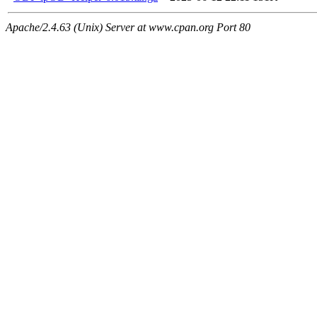
Apache/2.4.63 (Unix) Server at www.cpan.org Port 80