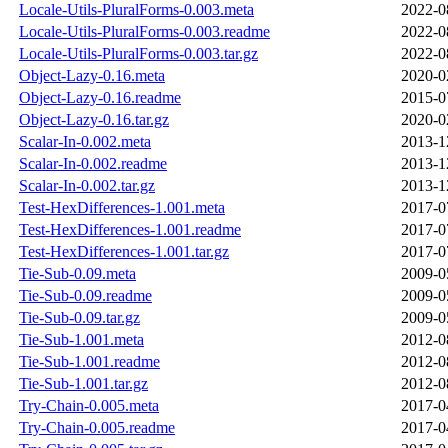
Locale-Utils-PluralForms-0.003.meta
2022-0
Locale-Utils-PluralForms-0.003.readme
2022-0
Locale-Utils-PluralForms-0.003.tar.gz
2022-0
Object-Lazy-0.16.meta
2020-0
Object-Lazy-0.16.readme
2015-0
Object-Lazy-0.16.tar.gz
2020-0
Scalar-In-0.002.meta
2013-1
Scalar-In-0.002.readme
2013-1
Scalar-In-0.002.tar.gz
2013-1
Test-HexDifferences-1.001.meta
2017-0
Test-HexDifferences-1.001.readme
2017-0
Test-HexDifferences-1.001.tar.gz
2017-0
Tie-Sub-0.09.meta
2009-0
Tie-Sub-0.09.readme
2009-0
Tie-Sub-0.09.tar.gz
2009-0
Tie-Sub-1.001.meta
2012-0
Tie-Sub-1.001.readme
2012-0
Tie-Sub-1.001.tar.gz
2012-0
Try-Chain-0.005.meta
2017-0
Try-Chain-0.005.readme
2017-0