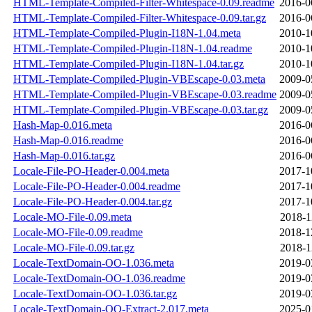
HTML-Template-Compiled-Filter-Whitespace-0.09.readme
2016-0
HTML-Template-Compiled-Filter-Whitespace-0.09.tar.gz
2016-0
HTML-Template-Compiled-Plugin-I18N-1.04.meta
2010-1
HTML-Template-Compiled-Plugin-I18N-1.04.readme
2010-1
HTML-Template-Compiled-Plugin-I18N-1.04.tar.gz
2010-1
HTML-Template-Compiled-Plugin-VBEscape-0.03.meta
2009-0
HTML-Template-Compiled-Plugin-VBEscape-0.03.readme
2009-0
HTML-Template-Compiled-Plugin-VBEscape-0.03.tar.gz
2009-0
Hash-Map-0.016.meta
2016-0
Hash-Map-0.016.readme
2016-0
Hash-Map-0.016.tar.gz
2016-0
Locale-File-PO-Header-0.004.meta
2017-1
Locale-File-PO-Header-0.004.readme
2017-1
Locale-File-PO-Header-0.004.tar.gz
2017-1
Locale-MO-File-0.09.meta
2018-1
Locale-MO-File-0.09.readme
2018-1
Locale-MO-File-0.09.tar.gz
2018-1
Locale-TextDomain-OO-1.036.meta
2019-0
Locale-TextDomain-OO-1.036.readme
2019-0
Locale-TextDomain-OO-1.036.tar.gz
2019-0
Locale-TextDomain-OO-Extract-2.017.meta
2025-0