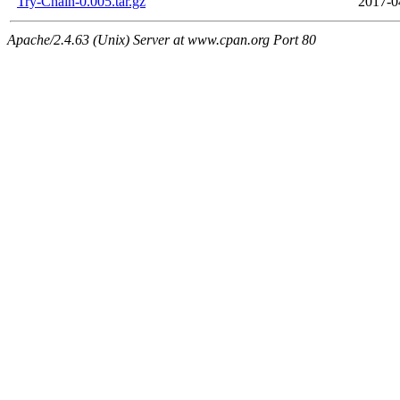
Try-Chain-0.005.tar.gz
2017-0
Apache/2.4.63 (Unix) Server at www.cpan.org Port 80