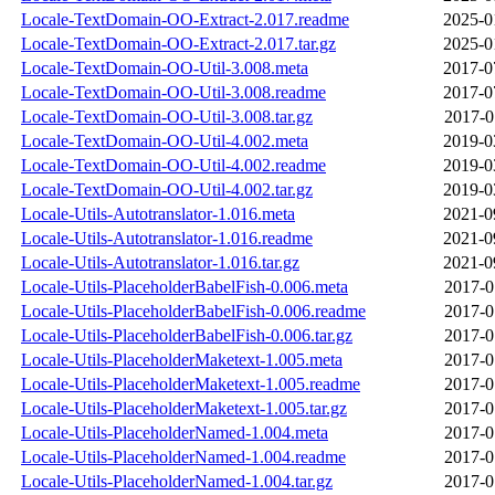
Locale-TextDomain-OO-Extract-2.017.readme
2025-0
Locale-TextDomain-OO-Extract-2.017.tar.gz
2025-0
Locale-TextDomain-OO-Util-3.008.meta
2017-0
Locale-TextDomain-OO-Util-3.008.readme
2017-0
Locale-TextDomain-OO-Util-3.008.tar.gz
2017-0
Locale-TextDomain-OO-Util-4.002.meta
2019-0
Locale-TextDomain-OO-Util-4.002.readme
2019-0
Locale-TextDomain-OO-Util-4.002.tar.gz
2019-0
Locale-Utils-Autotranslator-1.016.meta
2021-0
Locale-Utils-Autotranslator-1.016.readme
2021-0
Locale-Utils-Autotranslator-1.016.tar.gz
2021-0
Locale-Utils-PlaceholderBabelFish-0.006.meta
2017-0
Locale-Utils-PlaceholderBabelFish-0.006.readme
2017-0
Locale-Utils-PlaceholderBabelFish-0.006.tar.gz
2017-0
Locale-Utils-PlaceholderMaketext-1.005.meta
2017-0
Locale-Utils-PlaceholderMaketext-1.005.readme
2017-0
Locale-Utils-PlaceholderMaketext-1.005.tar.gz
2017-0
Locale-Utils-PlaceholderNamed-1.004.meta
2017-0
Locale-Utils-PlaceholderNamed-1.004.readme
2017-0
Locale-Utils-PlaceholderNamed-1.004.tar.gz
2017-0