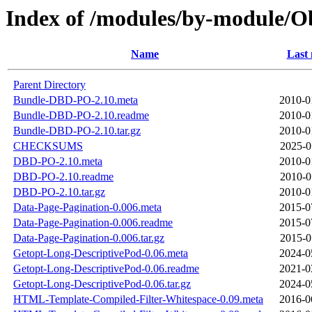
Index of /modules/by-module
Name
Last 
Parent Directory
Bundle-DBD-PO-2.10.meta
2010-0
Bundle-DBD-PO-2.10.readme
2010-0
Bundle-DBD-PO-2.10.tar.gz
2010-0
CHECKSUMS
2025-0
DBD-PO-2.10.meta
2010-0
DBD-PO-2.10.readme
2010-0
DBD-PO-2.10.tar.gz
2010-0
Data-Page-Pagination-0.006.meta
2015-0
Data-Page-Pagination-0.006.readme
2015-0
Data-Page-Pagination-0.006.tar.gz
2015-0
Getopt-Long-DescriptivePod-0.06.meta
2024-0
Getopt-Long-DescriptivePod-0.06.readme
2021-0
Getopt-Long-DescriptivePod-0.06.tar.gz
2024-0
HTML-Template-Compiled-Filter-Whitespace-0.09.meta
2016-0