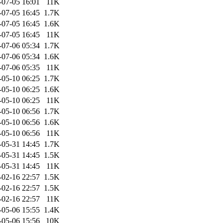
-07-05 16:01
11K
-07-05 16:45
1.7K
-07-05 16:45
1.6K
-07-05 16:45
11K
-07-06 05:34
1.7K
-07-06 05:34
1.6K
-07-06 05:35
11K
-05-10 06:25
1.7K
-05-10 06:25
1.6K
-05-10 06:25
11K
-05-10 06:56
1.7K
-05-10 06:56
1.6K
-05-10 06:56
11K
-05-31 14:45
1.7K
-05-31 14:45
1.5K
-05-31 14:45
11K
-02-16 22:57
1.5K
-02-16 22:57
1.5K
-02-16 22:57
11K
-05-06 15:55
1.4K
-05-06 15:56
10K