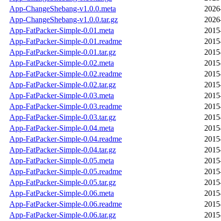
App-ChangeShebang-v1.0.0.meta
2026
App-ChangeShebang-v1.0.0.tar.gz
2026
App-FatPacker-Simple-0.01.meta
2015
App-FatPacker-Simple-0.01.readme
2015
App-FatPacker-Simple-0.01.tar.gz
2015
App-FatPacker-Simple-0.02.meta
2015
App-FatPacker-Simple-0.02.readme
2015
App-FatPacker-Simple-0.02.tar.gz
2015
App-FatPacker-Simple-0.03.meta
2015
App-FatPacker-Simple-0.03.readme
2015
App-FatPacker-Simple-0.03.tar.gz
2015
App-FatPacker-Simple-0.04.meta
2015
App-FatPacker-Simple-0.04.readme
2015
App-FatPacker-Simple-0.04.tar.gz
2015
App-FatPacker-Simple-0.05.meta
2015
App-FatPacker-Simple-0.05.readme
2015
App-FatPacker-Simple-0.05.tar.gz
2015
App-FatPacker-Simple-0.06.meta
2015
App-FatPacker-Simple-0.06.readme
2015
App-FatPacker-Simple-0.06.tar.gz
2015