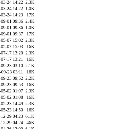
-03-24 14:22
2.3K
-03-24 14:22
1.0K
-03-24 14:23
17K
-09-01 09:36
2.4K
-09-01 09:36
1.0K
-09-01 09:37
17K
-05-07 15:02
2.3K
-05-07 15:03
16K
-07-17 13:20
2.3K
-07-17 13:21
16K
-09-23 03:10
2.1K
-09-23 03:11
16K
-09-23 09:52
2.2K
-09-23 09:53
16K
-05-02 01:07
2.3K
-05-02 01:08
16K
-05-23 14:49
2.3K
-05-23 14:50
16K
-12-29 04:23
6.1K
-12-29 04:24
46K
-04-26 13:00
6.1K