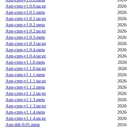
App-cpm-v1.0.0.tar.gz
2026
App-cpm-v1.0.1.meta
2026
App-cpm-v1.0.1.tar.gz
2026
App-cpm-v1.0.2.meta
2026
App-cpm-v1.0.2.tar.gz
2026
App-cpm-v1.0.3.meta
2026
App-cpm-v1.0.3.tar.gz
2026
App-cpm-v1.0.4.meta
2026
App-cpm-v1.0.4.tar.gz
2026
App-cpm-v1.1.0.meta
2026
App-cpm-v1.1.0.tar.gz
2026
App-cpm-v1.1.1.meta
2026
App-cpm-v1.1.1.tar.gz
2026
App-cpm-v1.1.2.meta
2026
App-cpm-v1.1.2.tar.gz
2026
App-cpm-v1.1.3.meta
2026
App-cpm-v1.1.3.tar.gz
2026
App-cpm-v1.1.4.meta
2026
App-cpm-v1.1.4.tar.gz
2026
App-tldr-0.01.meta
2016