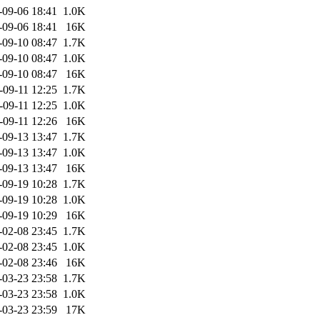
-09-06 18:41
1.0K
-09-06 18:41
16K
-09-10 08:47
1.7K
-09-10 08:47
1.0K
-09-10 08:47
16K
-09-11 12:25
1.7K
-09-11 12:25
1.0K
-09-11 12:26
16K
-09-13 13:47
1.7K
-09-13 13:47
1.0K
-09-13 13:47
16K
-09-19 10:28
1.7K
-09-19 10:28
1.0K
-09-19 10:29
16K
-02-08 23:45
1.7K
-02-08 23:45
1.0K
-02-08 23:46
16K
-03-23 23:58
1.7K
-03-23 23:58
1.0K
-03-23 23:59
17K