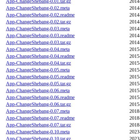
App-ChangeShebang-0.01.tar.gz
2014
App-ChangeShebang-0.02.meta
2014
App-ChangeShebang-0.02.readme
2014
App-ChangeShebang-0.02.tar.gz
2014
App-ChangeShebang-0.03.meta
2014
App-ChangeShebang-0.03.readme
2014
App-ChangeShebang-0.03.tar.gz
2014
App-ChangeShebang-0.04.meta
2015
App-ChangeShebang-0.04.readme
2015
App-ChangeShebang-0.04.tar.gz
2015
App-ChangeShebang-0.05.meta
2015
App-ChangeShebang-0.05.readme
2015
App-ChangeShebang-0.05.tar.gz
2015
App-ChangeShebang-0.06.meta
2015
App-ChangeShebang-0.06.readme
2015
App-ChangeShebang-0.06.tar.gz
2015
App-ChangeShebang-0.07.meta
2018
App-ChangeShebang-0.07.readme
2018
App-ChangeShebang-0.07.tar.gz
2018
App-ChangeShebang-0.10.meta
2023
App-ChangeShebang-0.10.tar.gz
2023