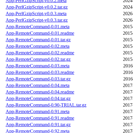
App-PerlGzipScript-v0.0.2.meta
2024
App-PerlGzipScript-v0.0.2.tar.gz
2024
App-PerlGzipScript-v0.0.3.meta
2026
App-PerlGzipScript-v0.0.3.tar.gz
2026
App-RemoteCommand-0.01.meta
2015
App-RemoteCommand-0.01.readme
2015
App-RemoteCommand-0.01.tar.gz
2015
App-RemoteCommand-0.02.meta
2015
App-RemoteCommand-0.02.readme
2015
App-RemoteCommand-0.02.tar.gz
2015
App-RemoteCommand-0.03.meta
2016
App-RemoteCommand-0.03.readme
2016
App-RemoteCommand-0.03.tar.gz
2016
App-RemoteCommand-0.04.meta
2017
App-RemoteCommand-0.04.readme
2017
App-RemoteCommand-0.04.tar.gz
2017
App-RemoteCommand-0.90-TRIAL.tar.gz
2017
App-RemoteCommand-0.91.meta
2017
App-RemoteCommand-0.91.readme
2017
App-RemoteCommand-0.91.tar.gz
2017
App-RemoteCommand-0.92.meta
2017