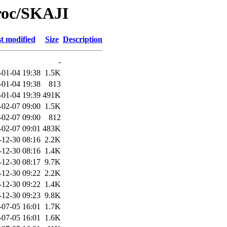
roc/SKAJI
t modified
Size
Description
-
-01-04 19:38
1.5K
-01-04 19:38
813
-01-04 19:39
491K
-02-07 09:00
1.5K
-02-07 09:00
812
-02-07 09:01
483K
-12-30 08:16
2.2K
-12-30 08:16
1.4K
-12-30 08:17
9.7K
-12-30 09:22
2.2K
-12-30 09:22
1.4K
-12-30 09:23
9.8K
-07-05 16:01
1.7K
-07-05 16:01
1.6K