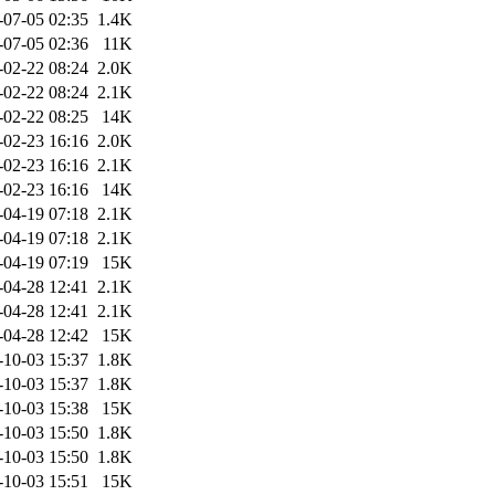
-07-05 02:35
1.4K
-07-05 02:36
11K
-02-22 08:24
2.0K
-02-22 08:24
2.1K
-02-22 08:25
14K
-02-23 16:16
2.0K
-02-23 16:16
2.1K
-02-23 16:16
14K
-04-19 07:18
2.1K
-04-19 07:18
2.1K
-04-19 07:19
15K
-04-28 12:41
2.1K
-04-28 12:41
2.1K
-04-28 12:42
15K
-10-03 15:37
1.8K
-10-03 15:37
1.8K
-10-03 15:38
15K
-10-03 15:50
1.8K
-10-03 15:50
1.8K
-10-03 15:51
15K