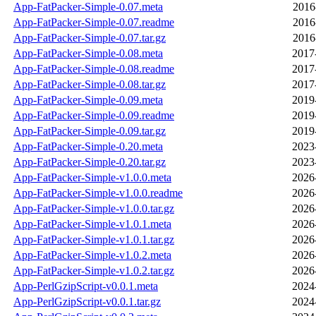
App-FatPacker-Simple-0.07.meta
2016
App-FatPacker-Simple-0.07.readme
2016
App-FatPacker-Simple-0.07.tar.gz
2016
App-FatPacker-Simple-0.08.meta
2017
App-FatPacker-Simple-0.08.readme
2017
App-FatPacker-Simple-0.08.tar.gz
2017
App-FatPacker-Simple-0.09.meta
2019
App-FatPacker-Simple-0.09.readme
2019
App-FatPacker-Simple-0.09.tar.gz
2019
App-FatPacker-Simple-0.20.meta
2023
App-FatPacker-Simple-0.20.tar.gz
2023
App-FatPacker-Simple-v1.0.0.meta
2026
App-FatPacker-Simple-v1.0.0.readme
2026
App-FatPacker-Simple-v1.0.0.tar.gz
2026
App-FatPacker-Simple-v1.0.1.meta
2026
App-FatPacker-Simple-v1.0.1.tar.gz
2026
App-FatPacker-Simple-v1.0.2.meta
2026
App-FatPacker-Simple-v1.0.2.tar.gz
2026
App-PerlGzipScript-v0.0.1.meta
2024
App-PerlGzipScript-v0.0.1.tar.gz
2024