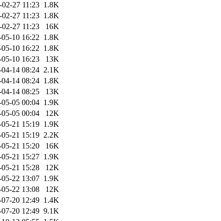
-02-27 11:23
1.8K
-02-27 11:23
1.8K
-02-27 11:23
16K
-05-10 16:22
1.8K
-05-10 16:22
1.8K
-05-10 16:23
13K
-04-14 08:24
2.1K
-04-14 08:24
1.8K
-04-14 08:25
13K
-05-05 00:04
1.9K
-05-05 00:04
12K
-05-21 15:19
1.9K
-05-21 15:19
2.2K
-05-21 15:20
16K
-05-21 15:27
1.9K
-05-21 15:28
12K
-05-22 13:07
1.9K
-05-22 13:08
12K
-07-20 12:49
1.4K
-07-20 12:49
9.1K