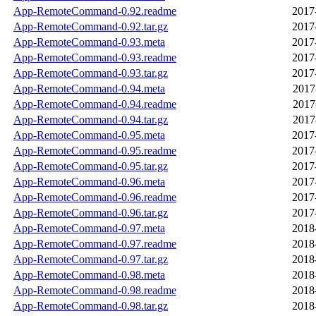
App-RemoteCommand-0.92.readme
2017
App-RemoteCommand-0.92.tar.gz
2017
App-RemoteCommand-0.93.meta
2017
App-RemoteCommand-0.93.readme
2017
App-RemoteCommand-0.93.tar.gz
2017
App-RemoteCommand-0.94.meta
2017
App-RemoteCommand-0.94.readme
2017
App-RemoteCommand-0.94.tar.gz
2017
App-RemoteCommand-0.95.meta
2017
App-RemoteCommand-0.95.readme
2017
App-RemoteCommand-0.95.tar.gz
2017
App-RemoteCommand-0.96.meta
2017
App-RemoteCommand-0.96.readme
2017
App-RemoteCommand-0.96.tar.gz
2017
App-RemoteCommand-0.97.meta
2018
App-RemoteCommand-0.97.readme
2018
App-RemoteCommand-0.97.tar.gz
2018
App-RemoteCommand-0.98.meta
2018
App-RemoteCommand-0.98.readme
2018
App-RemoteCommand-0.98.tar.gz
2018