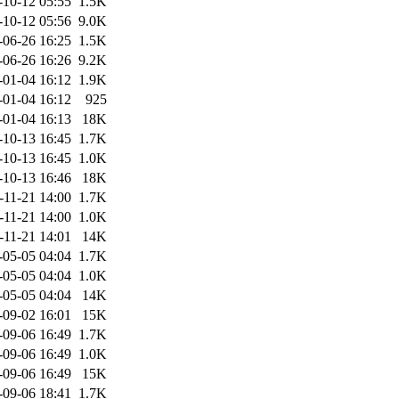
-10-12 05:55
1.5K
-10-12 05:56
9.0K
-06-26 16:25
1.5K
-06-26 16:26
9.2K
-01-04 16:12
1.9K
-01-04 16:12
925
-01-04 16:13
18K
-10-13 16:45
1.7K
-10-13 16:45
1.0K
-10-13 16:46
18K
-11-21 14:00
1.7K
-11-21 14:00
1.0K
-11-21 14:01
14K
-05-05 04:04
1.7K
-05-05 04:04
1.0K
-05-05 04:04
14K
-09-02 16:01
15K
-09-06 16:49
1.7K
-09-06 16:49
1.0K
-09-06 16:49
15K
-09-06 18:41
1.7K