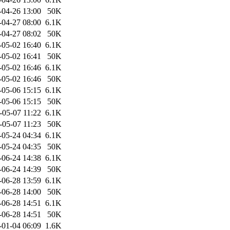
-04-26 13:00
50K
-04-27 08:00
6.1K
-04-27 08:02
50K
-05-02 16:40
6.1K
-05-02 16:41
50K
-05-02 16:46
6.1K
-05-02 16:46
50K
-05-06 15:15
6.1K
-05-06 15:15
50K
-05-07 11:22
6.1K
-05-07 11:23
50K
-05-24 04:34
6.1K
-05-24 04:35
50K
-06-24 14:38
6.1K
-06-24 14:39
50K
-06-28 13:59
6.1K
-06-28 14:00
50K
-06-28 14:51
6.1K
-06-28 14:51
50K
-01-04 06:09
1.6K