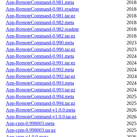
App-RemoteCommand-0.981.meta
2018
App-RemoteCommand-0.981.readme
2018
App-RemoteCommand-0.981.tar.gz
2018
App-RemoteCommand-0.982.meta
2018
App-RemoteCommand-0.982.readme
2018
App-RemoteCommand-0.982.tar.gz
2018
App-RemoteCommand-0.990.meta
2023
App-RemoteCommand-0.990.tar.gz
2023
App-RemoteCommand-0.991.meta
2024
App-RemoteCommand-0.991.tar.gz
2024
App-RemoteCommand-0.992.meta
2024
App-RemoteCommand-0.992.tar.gz
2024
App-RemoteCommand-0.993.meta
2024
App-RemoteCommand-0.993.tar.gz
2024
App-RemoteCommand-0.994.meta
2025
App-RemoteCommand-0.994.tar.gz
2025
App-RemoteCommand-v1.0.0.meta
2026
App-RemoteCommand-v1.0.0.tar.gz
2026
App-cpm-0.998003.meta
2025
App-cpm-0.998003.tar.gz
2025
App-cpm-v1.0.0.meta
2026