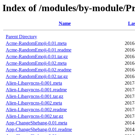
Index of /modules/by-module/P
Name
Las
Parent Directory
Acme-RandomEmoji-0.01.meta
2016
Acme-RandomEmoji-0.01.readme
2016
Acme-RandomEmoji-0.01.tar.gz
2016
Acme-RandomEmoji-0.02.meta
2016
Acme-RandomEmoji-0.02.readme
2016
Acme-RandomEmoji-0.02.tar.gz
2016
Alien-Libasyncns-0.001.meta
2017
Alien-Libasyncns-0.001.readme
2017
Alien-Libasyncns-0.001.tar.gz
2017
Alien-Libasyncns-0.002.meta
2017
Alien-Libasyncns-0.002.readme
2017
Alien-Libasyncns-0.002.tar.gz
2017
App-ChangeShebang-0.01.meta
2014
App-ChangeShebang-0.01.readme
2014