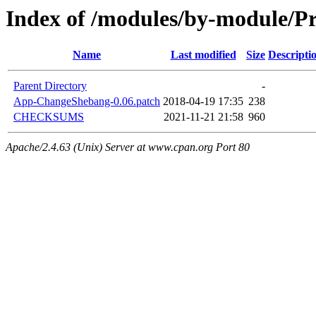
Index of /modules/by-module/P
Name
Last modified
Size
Descripti
Parent Directory
-
App-ChangeShebang-0.06.patch
2018-04-19 17:35
238
CHECKSUMS
2021-11-21 21:58
960
Apache/2.4.63 (Unix) Server at www.cpan.org Port 80