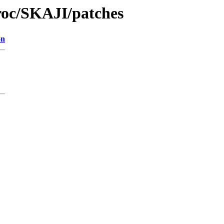
roc/SKAJI/patches
on