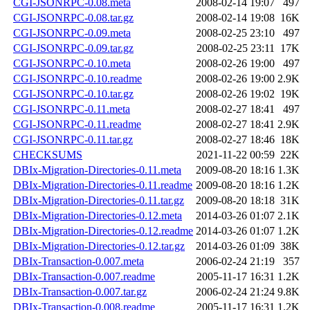
CGI-JSONRPC-0.08.meta
2008-02-14 19:07
497
CGI-JSONRPC-0.08.tar.gz
2008-02-14 19:08
16K
CGI-JSONRPC-0.09.meta
2008-02-25 23:10
497
CGI-JSONRPC-0.09.tar.gz
2008-02-25 23:11
17K
CGI-JSONRPC-0.10.meta
2008-02-26 19:00
497
CGI-JSONRPC-0.10.readme
2008-02-26 19:00
2.9K
CGI-JSONRPC-0.10.tar.gz
2008-02-26 19:02
19K
CGI-JSONRPC-0.11.meta
2008-02-27 18:41
497
CGI-JSONRPC-0.11.readme
2008-02-27 18:41
2.9K
CGI-JSONRPC-0.11.tar.gz
2008-02-27 18:46
18K
CHECKSUMS
2021-11-22 00:59
22K
DBIx-Migration-Directories-0.11.meta
2009-08-20 18:16
1.3K
DBIx-Migration-Directories-0.11.readme
2009-08-20 18:16
1.2K
DBIx-Migration-Directories-0.11.tar.gz
2009-08-20 18:18
31K
DBIx-Migration-Directories-0.12.meta
2014-03-26 01:07
2.1K
DBIx-Migration-Directories-0.12.readme
2014-03-26 01:07
1.2K
DBIx-Migration-Directories-0.12.tar.gz
2014-03-26 01:09
38K
DBIx-Transaction-0.007.meta
2006-02-24 21:19
357
DBIx-Transaction-0.007.readme
2005-11-17 16:31
1.2K
DBIx-Transaction-0.007.tar.gz
2006-02-24 21:24
9.8K
DBIx-Transaction-0.008.readme
2005-11-17 16:31
1.2K