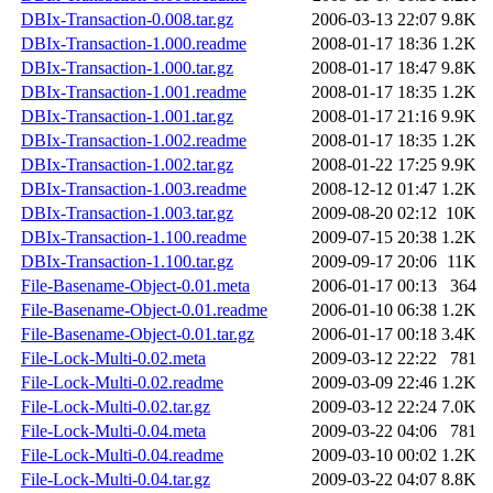
DBIx-Transaction-0.008.tar.gz
2006-03-13 22:07
9.8K
DBIx-Transaction-1.000.readme
2008-01-17 18:36
1.2K
DBIx-Transaction-1.000.tar.gz
2008-01-17 18:47
9.8K
DBIx-Transaction-1.001.readme
2008-01-17 18:35
1.2K
DBIx-Transaction-1.001.tar.gz
2008-01-17 21:16
9.9K
DBIx-Transaction-1.002.readme
2008-01-17 18:35
1.2K
DBIx-Transaction-1.002.tar.gz
2008-01-22 17:25
9.9K
DBIx-Transaction-1.003.readme
2008-12-12 01:47
1.2K
DBIx-Transaction-1.003.tar.gz
2009-08-20 02:12
10K
DBIx-Transaction-1.100.readme
2009-07-15 20:38
1.2K
DBIx-Transaction-1.100.tar.gz
2009-09-17 20:06
11K
File-Basename-Object-0.01.meta
2006-01-17 00:13
364
File-Basename-Object-0.01.readme
2006-01-10 06:38
1.2K
File-Basename-Object-0.01.tar.gz
2006-01-17 00:18
3.4K
File-Lock-Multi-0.02.meta
2009-03-12 22:22
781
File-Lock-Multi-0.02.readme
2009-03-09 22:46
1.2K
File-Lock-Multi-0.02.tar.gz
2009-03-12 22:24
7.0K
File-Lock-Multi-0.04.meta
2009-03-22 04:06
781
File-Lock-Multi-0.04.readme
2009-03-10 00:02
1.2K
File-Lock-Multi-0.04.tar.gz
2009-03-22 04:07
8.8K