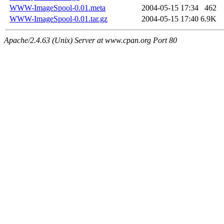
WWW-ImageSpool-0.01.meta
2004-05-15 17:34
462
WWW-ImageSpool-0.01.tar.gz
2004-05-15 17:40
6.9K
Apache/2.4.63 (Unix) Server at www.cpan.org Port 80