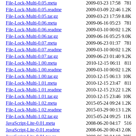
File-Lock-Multi-0.05.meta
2009-03-23 17:58
781
File-Lock-Multi-0.05.readme
2009-03-09 22:46
1.2K
File-Lock-Multi-0.05.tar.gz
2009-03-23 17:59
8.8K
File-Lock-Multi-0.06.meta
2009-06-16 05:23
781
File-Lock-Multi-0.06.readme
2009-03-10 00:02
1.2K
File-Lock-Multi-0.06.tar.gz
2009-06-16 05:25
9.0K
File-Lock-Multi-0.07.meta
2009-06-23 01:37
781
File-Lock-Multi-0.07.readme
2009-03-10 00:02
1.2K
File-Lock-Multi-0.07.tar.gz
2009-06-23 01:40
9.2K
File-Lock-Multi-1.00.meta
2010-12-15 06:11
811
File-Lock-Multi-1.00.readme
2009-03-10 00:02
1.2K
File-Lock-Multi-1.00.tar.gz
2010-12-15 06:13
10K
File-Lock-Multi-1.01.meta
2010-12-15 23:47
811
File-Lock-Multi-1.01.readme
2010-12-15 23:22
1.2K
File-Lock-Multi-1.01.tar.gz
2010-12-15 23:46
10K
File-Lock-Multi-1.02.meta
2015-05-24 09:24
1.2K
File-Lock-Multi-1.02.readme
2015-03-29 00:13
1.2K
File-Lock-Multi-1.02.tar.gz
2015-05-24 09:25
11K
JavaScript-Lite-0.01.meta
2008-06-20 04:17
516
JavaScript-Lite-0.01.readme
2008-06-20 00:43
2.0K