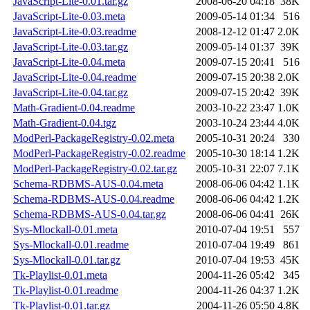
JavaScript-Lite-0.01.tar.gz
2008-06-20 04:18
38K
JavaScript-Lite-0.03.meta
2009-05-14 01:34
516
JavaScript-Lite-0.03.readme
2008-12-12 01:47
2.0K
JavaScript-Lite-0.03.tar.gz
2009-05-14 01:37
39K
JavaScript-Lite-0.04.meta
2009-07-15 20:41
516
JavaScript-Lite-0.04.readme
2009-07-15 20:38
2.0K
JavaScript-Lite-0.04.tar.gz
2009-07-15 20:42
39K
Math-Gradient-0.04.readme
2003-10-22 23:47
1.0K
Math-Gradient-0.04.tgz
2003-10-24 23:44
4.0K
ModPerl-PackageRegistry-0.02.meta
2005-10-31 20:24
330
ModPerl-PackageRegistry-0.02.readme
2005-10-30 18:14
1.2K
ModPerl-PackageRegistry-0.02.tar.gz
2005-10-31 22:07
7.1K
Schema-RDBMS-AUS-0.04.meta
2008-06-06 04:42
1.1K
Schema-RDBMS-AUS-0.04.readme
2008-06-06 04:42
1.2K
Schema-RDBMS-AUS-0.04.tar.gz
2008-06-06 04:41
26K
Sys-Mlockall-0.01.meta
2010-07-04 19:51
557
Sys-Mlockall-0.01.readme
2010-07-04 19:49
861
Sys-Mlockall-0.01.tar.gz
2010-07-04 19:53
45K
Tk-Playlist-0.01.meta
2004-11-26 05:42
345
Tk-Playlist-0.01.readme
2004-11-26 04:37
1.2K
Tk-Playlist-0.01.tar.gz
2004-11-26 05:50
4.8K