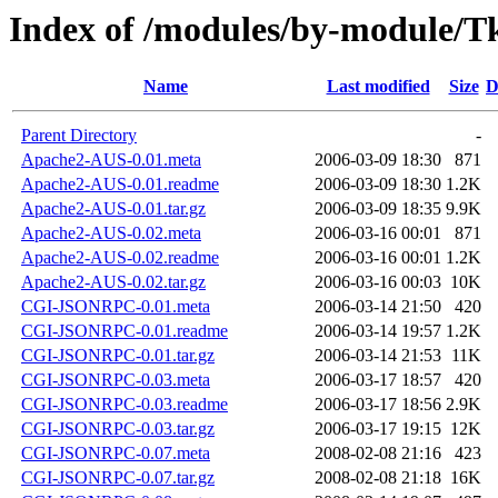
Index of /modules/by-modul
Name
Last modified
Size
D
Parent Directory
-
Apache2-AUS-0.01.meta
2006-03-09 18:30
871
Apache2-AUS-0.01.readme
2006-03-09 18:30
1.2K
Apache2-AUS-0.01.tar.gz
2006-03-09 18:35
9.9K
Apache2-AUS-0.02.meta
2006-03-16 00:01
871
Apache2-AUS-0.02.readme
2006-03-16 00:01
1.2K
Apache2-AUS-0.02.tar.gz
2006-03-16 00:03
10K
CGI-JSONRPC-0.01.meta
2006-03-14 21:50
420
CGI-JSONRPC-0.01.readme
2006-03-14 19:57
1.2K
CGI-JSONRPC-0.01.tar.gz
2006-03-14 21:53
11K
CGI-JSONRPC-0.03.meta
2006-03-17 18:57
420
CGI-JSONRPC-0.03.readme
2006-03-17 18:56
2.9K
CGI-JSONRPC-0.03.tar.gz
2006-03-17 19:15
12K
CGI-JSONRPC-0.07.meta
2008-02-08 21:16
423
CGI-JSONRPC-0.07.tar.gz
2008-02-08 21:18
16K