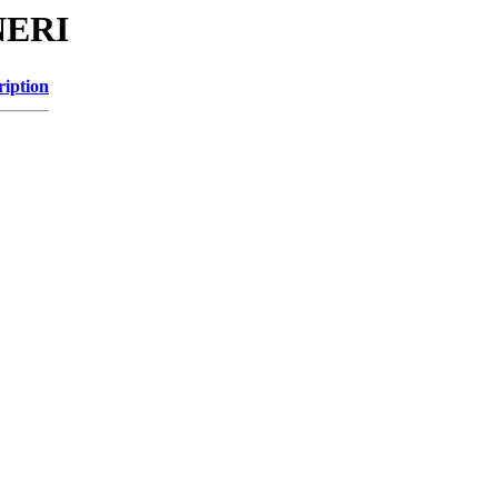
NERI
ription