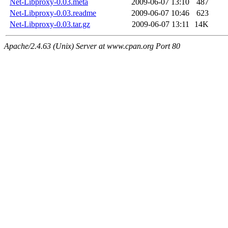
Net-Libproxy-0.03.meta
2009-06-07 13:10
487
Net-Libproxy-0.03.readme
2009-06-07 10:46
623
Net-Libproxy-0.03.tar.gz
2009-06-07 13:11
14K
Apache/2.4.63 (Unix) Server at www.cpan.org Port 80