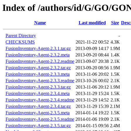
Index of /authors/id/G/GO/GO
Name
Last modified
Size
Desc
Parent Directory
-
CHECKSUMS
2021-11-22 00:52
4.3K
FusionInventory-Agent-2.3.1.tar.gz
2013-09-09 14:17
1.9M
FusionInventory-Agent-2.3.2.meta
2013-09-20 08:44
1.4K
FusionInventory-Agent-2.3.2.readme
2013-09-07 20:38
2.1K
FusionInventory-Agent-2.3.2.tar.gz
2013-09-20 08:56
1.9M
FusionInventory-Agent-2.3.3.meta
2013-11-06 20:02
1.5K
FusionInventory-Agent-2.3.3.readme
2013-10-26 00:02
2.1K
FusionInventory-Agent-2.3.3.tar.gz
2013-11-06 20:12
1.9M
FusionInventory-Agent-2.3.4.meta
2013-11-29 15:24
1.5K
FusionInventory-Agent-2.3.4.readme
2013-11-29 14:52
2.1K
FusionInventory-Agent-2.3.4.tar.gz
2013-11-29 15:39
2.1M
FusionInventory-Agent-2.3.5.meta
2014-01-14 19:22
1.5K
FusionInventory-Agent-2.3.5.readme
2014-01-06 19:09
2.1K
FusionInventory-Agent-2.3.5.tar.gz
2014-01-15 09:56
2.4M