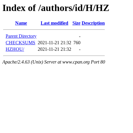
Index of /authors/id/H/HZ
Name
Last modified
Size
Description
Parent Directory
-
CHECKSUMS
2021-11-21 21:32
760
HZHOU/
2021-11-21 21:32
-
Apache/2.4.63 (Unix) Server at www.cpan.org Port 80