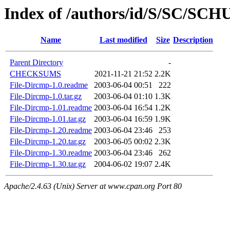
Index of /authors/id/S/SC/SC
Name
Last modified
Size
Description
Parent Directory
-
CHECKSUMS
2021-11-21 21:52
2.2K
File-Dircmp-1.0.readme
2003-06-04 00:51
222
File-Dircmp-1.0.tar.gz
2003-06-04 01:10
1.3K
File-Dircmp-1.01.readme
2003-06-04 16:54
1.2K
File-Dircmp-1.01.tar.gz
2003-06-04 16:59
1.9K
File-Dircmp-1.20.readme
2003-06-04 23:46
253
File-Dircmp-1.20.tar.gz
2003-06-05 00:02
2.3K
File-Dircmp-1.30.readme
2003-06-04 23:46
262
File-Dircmp-1.30.tar.gz
2004-06-02 19:07
2.4K
Apache/2.4.63 (Unix) Server at www.cpan.org Port 80