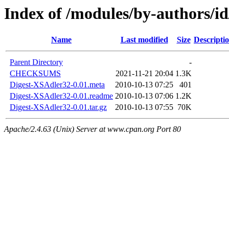
Index of /modules/by-authors
Name
Last modified
Size
Descripti
Parent Directory
-
CHECKSUMS
2021-11-21 20:04
1.3K
Digest-XSAdler32-0.01.meta
2010-10-13 07:25
401
Digest-XSAdler32-0.01.readme
2010-10-13 07:06
1.2K
Digest-XSAdler32-0.01.tar.gz
2010-10-13 07:55
70K
Apache/2.4.63 (Unix) Server at www.cpan.org Port 80