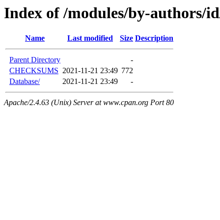
Index of /modules/by-authors
Name
Last modified
Size
Description
Parent Directory
-
CHECKSUMS
2021-11-21 23:49
772
Database/
2021-11-21 23:49
-
Apache/2.4.63 (Unix) Server at www.cpan.org Port 80