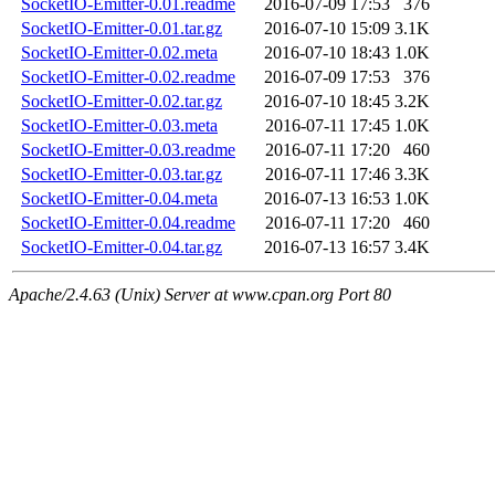
SocketIO-Emitter-0.01.readme
2016-07-09 17:53
376
SocketIO-Emitter-0.01.tar.gz
2016-07-10 15:09
3.1K
SocketIO-Emitter-0.02.meta
2016-07-10 18:43
1.0K
SocketIO-Emitter-0.02.readme
2016-07-09 17:53
376
SocketIO-Emitter-0.02.tar.gz
2016-07-10 18:45
3.2K
SocketIO-Emitter-0.03.meta
2016-07-11 17:45
1.0K
SocketIO-Emitter-0.03.readme
2016-07-11 17:20
460
SocketIO-Emitter-0.03.tar.gz
2016-07-11 17:46
3.3K
SocketIO-Emitter-0.04.meta
2016-07-13 16:53
1.0K
SocketIO-Emitter-0.04.readme
2016-07-11 17:20
460
SocketIO-Emitter-0.04.tar.gz
2016-07-13 16:57
3.4K
Apache/2.4.63 (Unix) Server at www.cpan.org Port 80