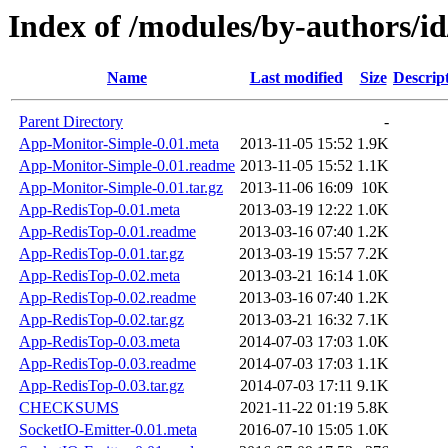
Index of /modules/by-authors
Name
Last modified
Size
Descrip
Parent Directory
-
App-Monitor-Simple-0.01.meta
2013-11-05 15:52
1.9K
App-Monitor-Simple-0.01.readme
2013-11-05 15:52
1.1K
App-Monitor-Simple-0.01.tar.gz
2013-11-06 16:09
10K
App-RedisTop-0.01.meta
2013-03-19 12:22
1.0K
App-RedisTop-0.01.readme
2013-03-16 07:40
1.2K
App-RedisTop-0.01.tar.gz
2013-03-19 15:57
7.2K
App-RedisTop-0.02.meta
2013-03-21 16:14
1.0K
App-RedisTop-0.02.readme
2013-03-16 07:40
1.2K
App-RedisTop-0.02.tar.gz
2013-03-21 16:32
7.1K
App-RedisTop-0.03.meta
2014-07-03 17:03
1.0K
App-RedisTop-0.03.readme
2014-07-03 17:03
1.1K
App-RedisTop-0.03.tar.gz
2014-07-03 17:11
9.1K
CHECKSUMS
2021-11-22 01:19
5.8K
SocketIO-Emitter-0.01.meta
2016-07-10 15:05
1.0K