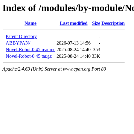
Index of /modules/by-module/N
Name
Last modified
Size
Description
Parent Directory
-
ABBYPAN/
2026-07-13 14:56
-
Novel-Robot-0.45.readme
2025-08-24 14:40
353
Novel-Robot-0.45.tar.gz
2025-08-24 14:40
33K
Apache/2.4.63 (Unix) Server at www.cpan.org Port 80